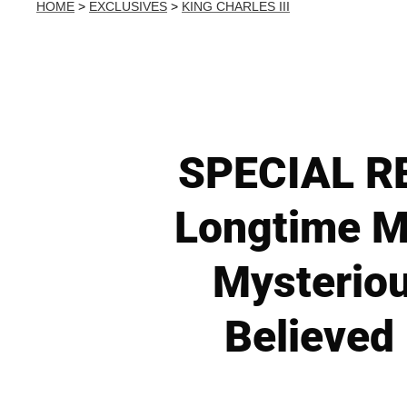
HOME
>
EXCLUSIVES
>
KING CHARLES III
SPECIAL RE
Longtime Mi
Mysteriou
Believed