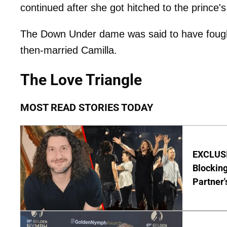
continued after she got hitched to the prince'
The Down Under dame was said to have fought
then-married Camilla.
The Love Triangle
MOST READ STORIES TODAY
EXCLUSI
Blocking
Partner'