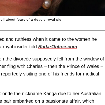
ll about fears of a deadly royal plot.
ed and ruthless when it came to the women he
 royal insider told
RadarOnline.com
.
 the divorcée supposedly fell from the window of
her fling with Charles – then the Prince of Wales –
reportedly visiting one of his friends for medical
 blonde the nickname Kanga due to her Australian
he pair embarked on a passionate affair, which