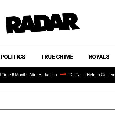
POLITICS
TRUE CRIME
ROYALS
ths After Abduction
Dr. Fauci Held in Contempt of Congr