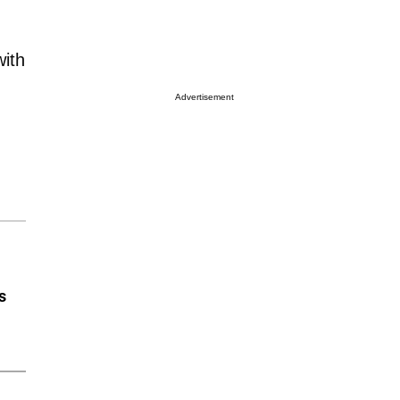
with
Advertisement
s