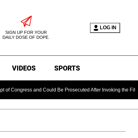
LOG IN
SIGN UP FOR YOUR
DAILY DOSE OF DOPE.
VIDEOS
SPORTS
ess and Could Be Prosecuted After Invoking the Fifth Amendm