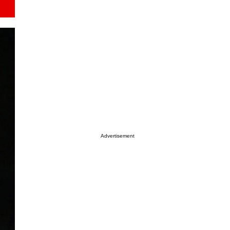
Advertisement