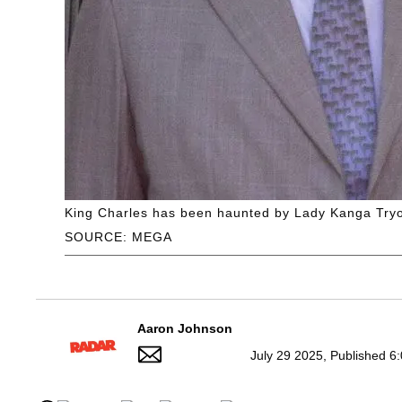
King Charles has been haunted by Lady Kanga Tryon
SOURCE: MEGA
Aaron Johnson
July 29 2025, Published 6