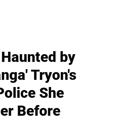
 Haunted by
nga' Tryon's
Police She
er Before