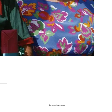
Advertisement