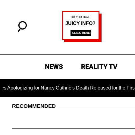
NEWS
REALITY TV
ng for Nancy Guthrie's Death Released for the First Time 6 Mon
RECOMMENDED