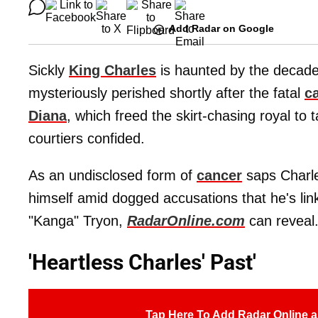
Add Radar on Google
Sickly
King Charles
is haunted by the decade
mysteriously perished shortly after the fatal
c
Diana
, which freed the skirt-chasing royal to 
courtiers confided.
As an undisclosed form of
cancer
saps Charles
himself amid dogged accusations that he's li
"Kanga" Tryon,
RadarOnline.com
can reveal
'Heartless Charles' Past'
Tap Here To Add Radar Online a