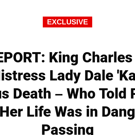
EXCLUSIVE
PORT: King Charles
stress Lady Dale 'Ka
s Death – Who Told 
 Her Life Was in Dang
Passing