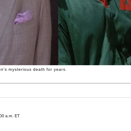
's mysterious death for years.
:00 a.m. ET