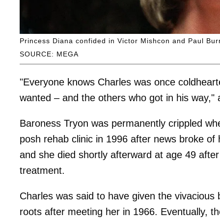
Princess Diana confided in Victor Mishcon and Paul Burre
SOURCE: MEGA
"Everyone knows Charles was once coldheart
wanted – and the others who got in his way," a
Baroness Tryon was permanently crippled when
posh rehab clinic in 1996 after news broke of 
and she died shortly afterward at age 49 after 
treatment.
Charles was said to have given the vivacious
roots after meeting her in 1966. Eventually, t