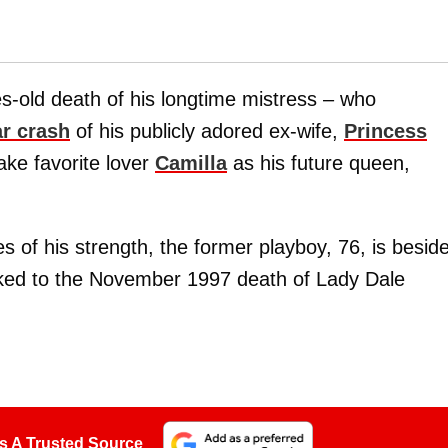
s-old death of his longtime mistress – who
ar crash
of his publicly adored ex-wife,
Princess
take favorite lover
Camilla
as his future queen,
 of his strength, the former playboy, 76, is besid
nked to the November 1997 death of Lady Dale
.
s A Trusted Source