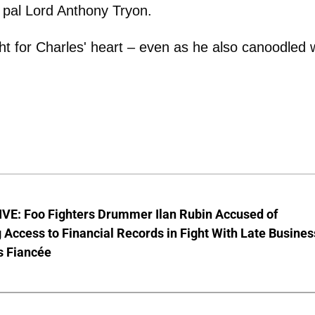
s pal Lord Anthony Tryon.
 for Charles' heart – even as he also canoodled 
VE: Foo Fighters Drummer Ilan Rubin Accused of
 Access to Financial Records in Fight With Late Busines
s Fiancée