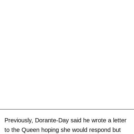
Previously, Dorante-Day said he wrote a letter
to the Queen hoping she would respond but