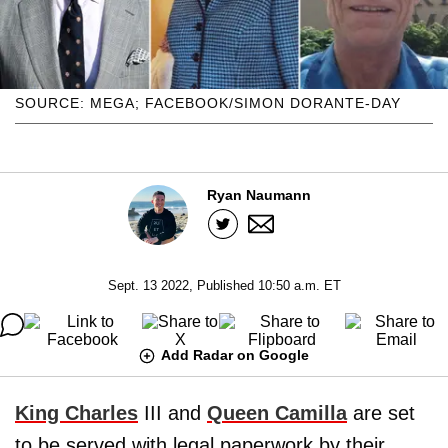
SOURCE: MEGA; FACEBOOK/SIMON DORANTE-DAY
Ryan Naumann
Sept. 13 2022, Published 10:50 a.m. ET
Add Radar on Google
King Charles
III and
Queen Camilla
are set
to be served with legal paperwork by their