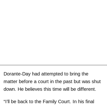
Dorante-Day had attempted to bring the
matter before a court in the past but was shut
down. He believes this time will be different.
“I’ll be back to the Family Court. In his final