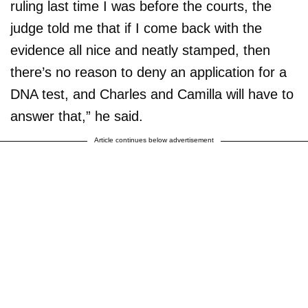
ruling last time I was before the courts, the
judge told me that if I come back with the
evidence all nice and neatly stamped, then
there’s no reason to deny an application for a
DNA test, and Charles and Camilla will have to
answer that,” he said.
Article continues below advertisement