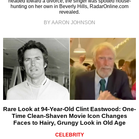
headed toward a divorce, the singer was spotted house-
hunting on her own in Beverly Hills, RadarOnline.com
revealed.
BY AARON JOHNSON
Rare Look at 94-Year-Old Clint Eastwood: One-
Time Clean-Shaven Movie Icon Changes
Faces to Hairy, Grungy Look in Old Age
CELEBRITY