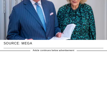
SOURCE: MEGA
Article continues below advertisement