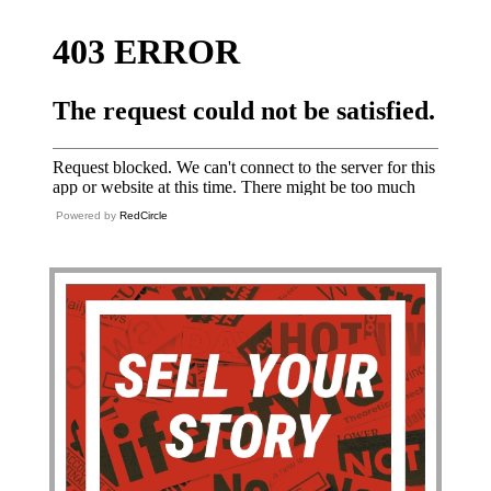
Powered by
RedCircle