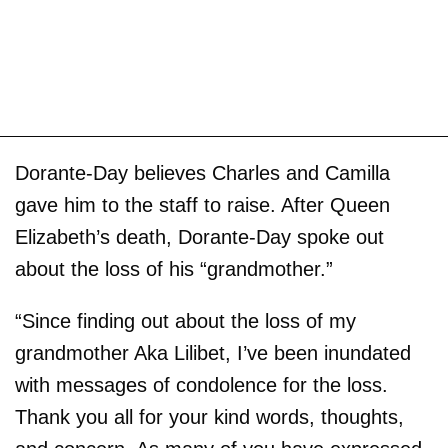
Dorante-Day believes Charles and Camilla
gave him to the staff to raise. After Queen
Elizabeth’s death, Dorante-Day spoke out
about the loss of his “grandmother.”
“Since finding out about the loss of my
grandmother Aka Lilibet, I’ve been inundated
with messages of condolence for the loss.
Thank you all for your kind words, thoughts,