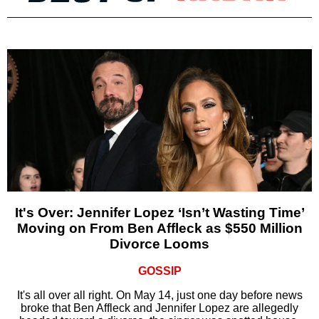
It's Over: Jennifer Lopez ‘Isn’t Wasting Time’
Moving on From Ben Affleck as $550 Million
Divorce Looms
GOSSIP
It's all over all right. On May 14, just one day before news
broke that Ben Affleck and Jennifer Lopez are allegedly