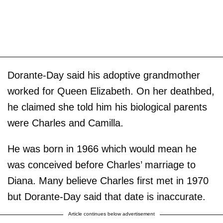
Dorante-Day said his adoptive grandmother
worked for Queen Elizabeth. On her deathbed,
he claimed she told him his biological parents
were Charles and Camilla.
He was born in 1966 which would mean he
was conceived before Charles’ marriage to
Diana. Many believe Charles first met in 1970
but Dorante-Day said that date is inaccurate.
Article continues below advertisement