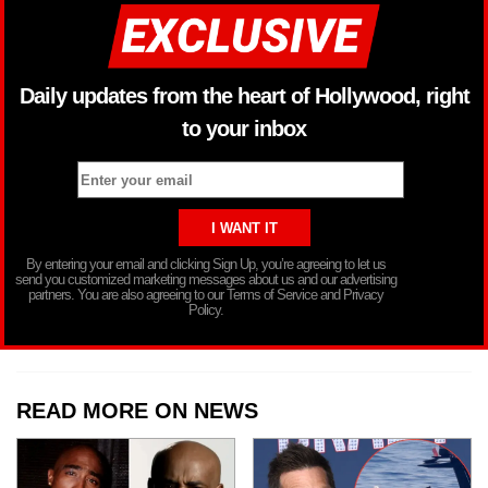
Daily updates from the heart of Hollywood, right
to your inbox
By entering your email and clicking Sign Up, you’re agreeing to let us
send you customized marketing messages about us and our advertising
partners. You are also agreeing to our Terms of Service and Privacy
Policy.
READ MORE ON NEWS