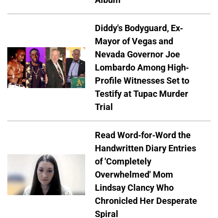
Diddy's Bodyguard, Ex-
Mayor of Vegas and
Nevada Governor Joe
Lombardo Among High-
Profile Witnesses Set to
Testify at Tupac Murder
Trial
Read Word-for-Word the
Handwritten Diary Entries
of 'Completely
Overwhelmed' Mom
Lindsay Clancy Who
Chronicled Her Desperate
Spiral