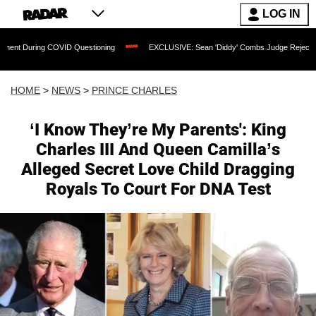
LOG IN
g COVID Questioning
EXCLUSIVE: Sean 'Diddy' Combs Judge Rejects Rapper's Ass
HOME
>
NEWS
>
PRINCE CHARLES
‘I Know They’re My Parents': King
Charles III And Queen Camilla’s
Alleged Secret Love Child Dragging
Royals To Court For DNA Test