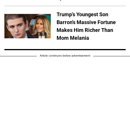
Trump's Youngest Son
Barron's Massive Fortune
Makes Him Richer Than
Mom Melania
Article continues below advertisement