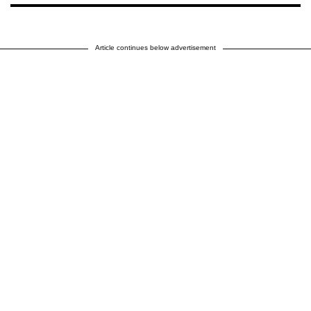
Article continues below advertisement