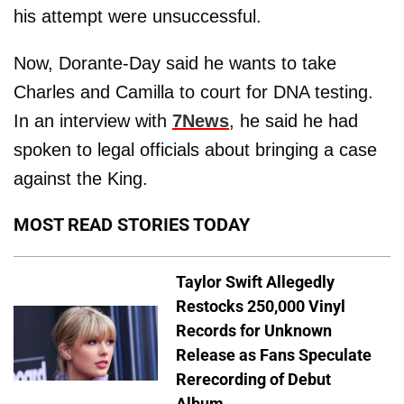
his attempt were unsuccessful.
Now, Dorante-Day said he wants to take
Charles and Camilla to court for DNA testing.
In an interview with
7News
, he said he had
spoken to legal officials about bringing a case
against the King.
MOST READ STORIES TODAY
Taylor Swift Allegedly
Restocks 250,000 Vinyl
Records for Unknown
Release as Fans Speculate
Rerecording of Debut
Album