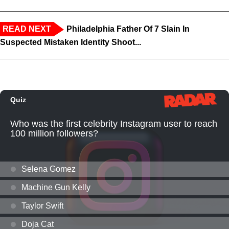
READ NEXT
Philadelphia Father Of 7 Slain In
Suspected Mistaken Identity Shoot...