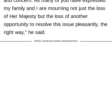
and concern. As many of you have expressed
my family and I are mourning not just the loss
of Her Majesty but the loss of another
opportunity to resolve this issue pleasantly, the
right way,” he said.
Article continues below advertisement