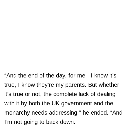
“And the end of the day, for me - I know it’s
true, I know they’re my parents. But whether
it’s true or not, the complete lack of dealing
with it by both the UK government and the
monarchy needs addressing,” he ended. “And
I’m not going to back down.”