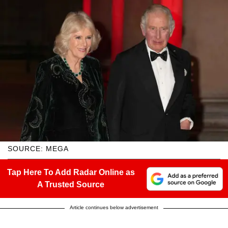
SOURCE: MEGA
Tap Here To Add Radar Online as
A Trusted Source
Article continues below advertisement