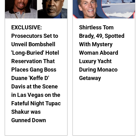
EXCLUSIVE:
Shirtless Tom
Prosecutors Set to
Brady, 49, Spotted
Unveil Bombshell
With Mystery
'Long-Buried' Hotel
Woman Aboard
Reservation That
Luxury Yacht
Places Gang Boss
During Monaco
Duane 'Keffe D'
Getaway
Davis at the Scene
in Las Vegas on the
Fateful Night Tupac
Shakur was
Gunned Down