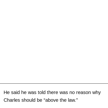
He said he was told there was no reason why
Charles should be “above the law.”