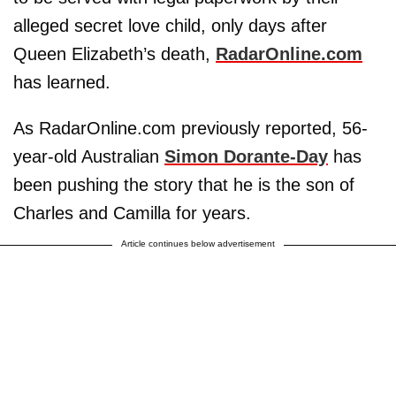
alleged secret love child, only days after
Queen Elizabeth’s death,
RadarOnline.com
has learned.
As RadarOnline.com previously reported, 56-
year-old Australian
Simon Dorante-Day
has
been pushing the story that he is the son of
Charles and Camilla for years.
Article continues below advertisement