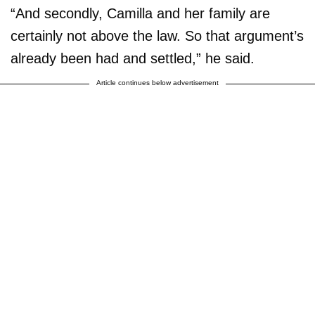
“And secondly, Camilla and her family are
certainly not above the law. So that argument’s
already been had and settled,” he said.
Article continues below advertisement