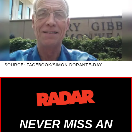
SOURCE: FACEBOOK/SIMON DORANTE-DAY
NEVER MISS AN