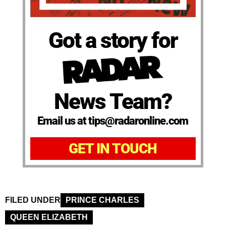
Got a story for
News Team?
Email us at tips@radaronline.com
GET IN TOUCH
FILED UNDER
PRINCE CHARLES
QUEEN ELIZABETH