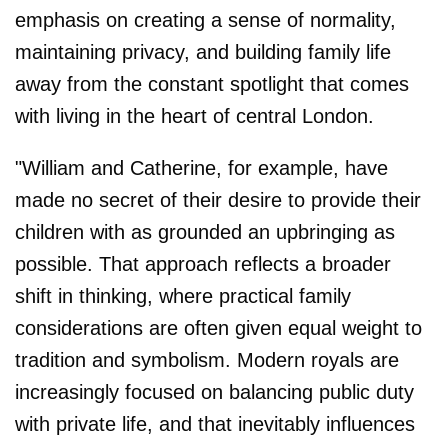
emphasis on creating a sense of normality,
maintaining privacy, and building family life
away from the constant spotlight that comes
with living in the heart of central London.
"William and Catherine, for example, have
made no secret of their desire to provide their
children with as grounded an upbringing as
possible. That approach reflects a broader
shift in thinking, where practical family
considerations are often given equal weight to
tradition and symbolism. Modern royals are
increasingly focused on balancing public duty
with private life, and that inevitably influences