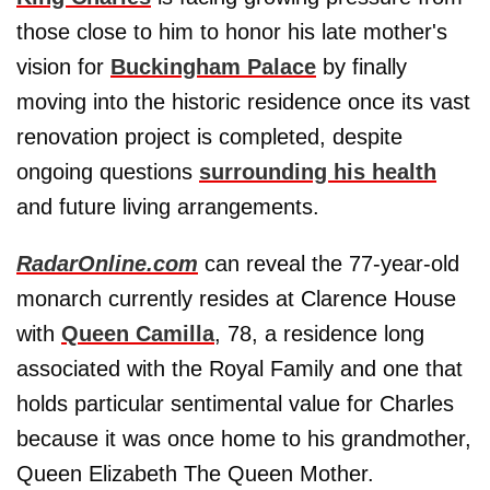
those close to him to honor his late mother's
vision for
Buckingham Palace
by finally
moving into the historic residence once its vast
renovation project is completed, despite
ongoing questions
surrounding his health
and future living arrangements.
RadarOnline.com
can reveal the 77-year-old
monarch currently resides at Clarence House
with
Queen Camilla
, 78, a residence long
associated with the Royal Family and one that
holds particular sentimental value for Charles
because it was once home to his grandmother,
Queen Elizabeth The Queen Mother.