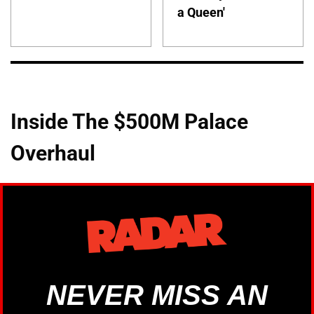
a Queen'
Inside The $500M Palace
Overhaul
NEVER MISS AN