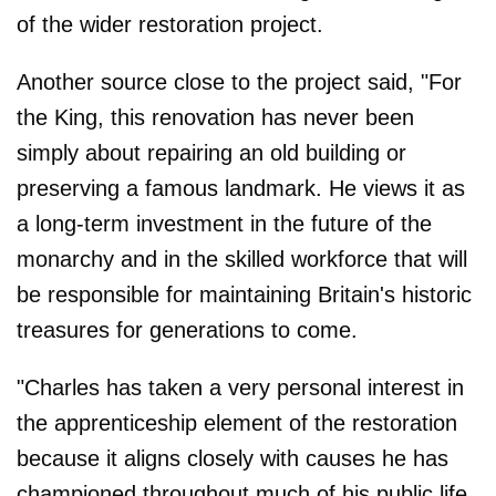
of the wider restoration project.
Another source close to the project said, "For
the King, this renovation has never been
simply about repairing an old building or
preserving a famous landmark. He views it as
a long-term investment in the future of the
monarchy and in the skilled workforce that will
be responsible for maintaining Britain's historic
treasures for generations to come.
"Charles has taken a very personal interest in
the apprenticeship element of the restoration
because it aligns closely with causes he has
championed throughout much of his public life.