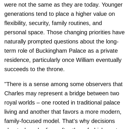
were not the same as they are today. Younger
generations tend to place a higher value on
flexibility, security, family routines, and
personal space. Those changing priorities have
naturally prompted questions about the long-
term role of Buckingham Palace as a private
residence, particularly once William eventually
succeeds to the throne.
"There is a sense among some observers that
Charles may represent a bridge between two
royal worlds – one rooted in traditional palace
living and another that favors a more modern,
family-focused model. That's why decisions