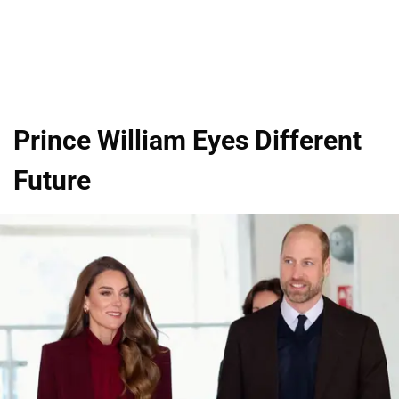
Prince William Eyes Different
Future