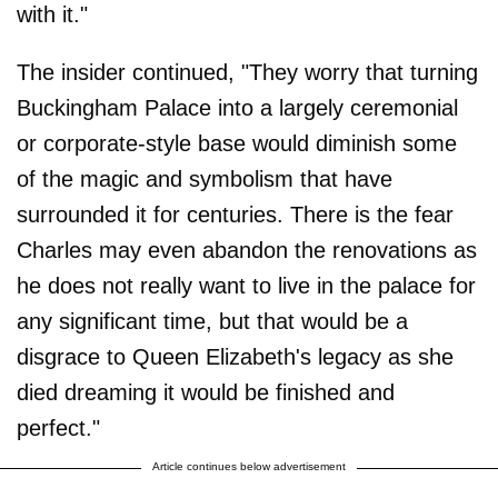
with it."
The insider continued, "They worry that turning
Buckingham Palace into a largely ceremonial
or corporate-style base would diminish some
of the magic and symbolism that have
surrounded it for centuries. There is the fear
Charles may even abandon the renovations as
he does not really want to live in the palace for
any significant time, but that would be a
disgrace to Queen Elizabeth's legacy as she
died dreaming it would be finished and
perfect."
Article continues below advertisement