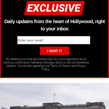
Daily updates from the heart of Hollywood, right
to your inbox
By entering your email and clicking Sign Up, you’re agreeing to let us
send you customized marketing messages about us and our advertising
partners. You are also agreeing to our Terms of Service and Privacy
Policy.