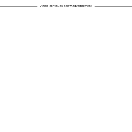
Article continues below advertisement