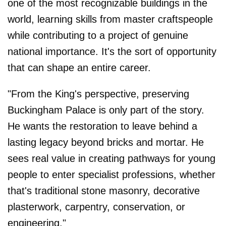
one of the most recognizable buildings in the
world, learning skills from master craftspeople
while contributing to a project of genuine
national importance. It's the sort of opportunity
that can shape an entire career.
"From the King's perspective, preserving
Buckingham Palace is only part of the story.
He wants the restoration to leave behind a
lasting legacy beyond bricks and mortar. He
sees real value in creating pathways for young
people to enter specialist professions, whether
that's traditional stone masonry, decorative
plasterwork, carpentry, conservation, or
engineering."