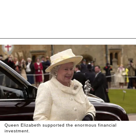
Queen Elizabeth supported the enormous financial
investment.