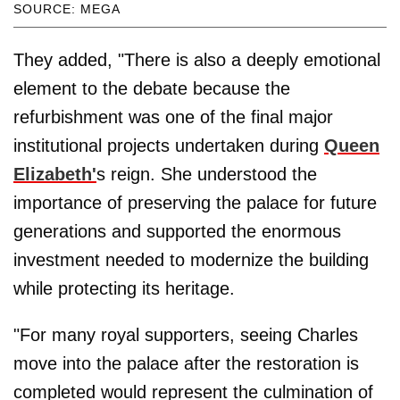
SOURCE: MEGA
They added, "There is also a deeply emotional
element to the debate because the
refurbishment was one of the final major
institutional projects undertaken during
Queen
Elizabeth'
s reign. She understood the
importance of preserving the palace for future
generations and supported the enormous
investment needed to modernize the building
while protecting its heritage.
"For many royal supporters, seeing Charles
move into the palace after the restoration is
completed would represent the culmination of