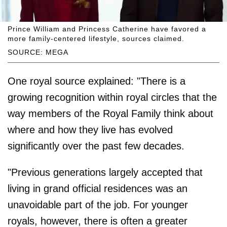
Prince William and Princess Catherine have favored a
more family-centered lifestyle, sources claimed.
SOURCE: MEGA
One royal source explained: "There is a
growing recognition within royal circles that the
way members of the Royal Family think about
where and how they live has evolved
significantly over the past few decades.
"Previous generations largely accepted that
living in grand official residences was an
unavoidable part of the job. For younger
royals, however, there is often a greater