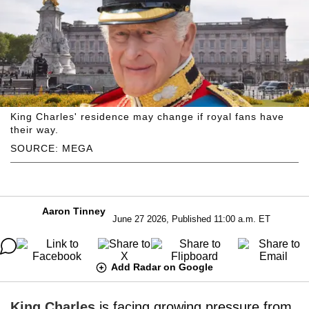
King Charles' residence may change if royal fans have
their way.
SOURCE: MEGA
Aaron Tinney
June 27 2026, Published 11:00 a.m. ET
Add Radar on Google
King Charles
is facing growing pressure from