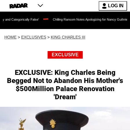
LOG IN
rically False'
Chilling Ransom Notes Apologizing for Nancy Guthrie's Death Releas
HOME
>
EXCLUSIVES
>
KING CHARLES III
EXCLUSIVE
EXCLUSIVE: King Charles Being
Begged Not to Abandon His Mother's
$500Million Palace Renovation
'Dream'