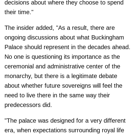
decisions about where they choose to spend
their time."
The insider added, "As a result, there are
ongoing discussions about what Buckingham
Palace should represent in the decades ahead.
No one is questioning its importance as the
ceremonial and administrative center of the
monarchy, but there is a legitimate debate
about whether future sovereigns will feel the
need to live there in the same way their
predecessors did.
"The palace was designed for a very different
era, when expectations surrounding royal life