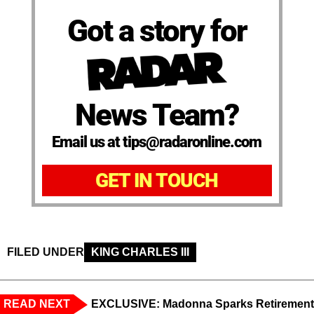
Got a story for
News Team?
Email us at tips@radaronline.com
GET IN TOUCH
FILED UNDER
KING CHARLES III
READ NEXT
EXCLUSIVE: Madonna Sparks Retirement