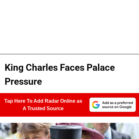
King Charles Faces Palace
Pressure
Tap Here To Add Radar Online as
A Trusted Source