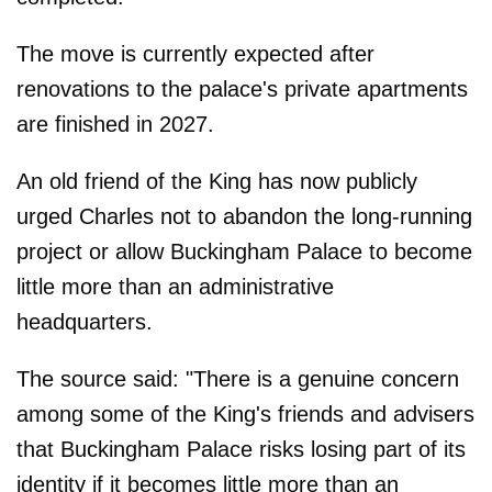
The move is currently expected after
renovations to the palace's private apartments
are finished in 2027.
An old friend of the King has now publicly
urged Charles not to abandon the long-running
project or allow Buckingham Palace to become
little more than an administrative
headquarters.
The source said: "There is a genuine concern
among some of the King's friends and advisers
that Buckingham Palace risks losing part of its
identity if it becomes little more than an