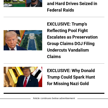
and Hard Drives Seized in
Federal Raids
EXCLUSIVE: Trump's
Reflecting Pool Fight
Escalates as Preservation
Group Claims DOJ Filing
Undercuts Vandalism
Claims
EXCLUSIVE: Why Donald
Trump Could Spark Hunt
for Missing Nazi Gold
Article continues below advertisement