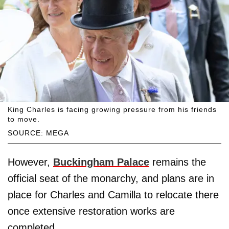
King Charles is facing growing pressure from his friends
to move.
SOURCE: MEGA
However,
Buckingham Palace
remains the
official seat of the monarchy, and plans are in
place for Charles and Camilla to relocate there
once extensive restoration works are
completed.