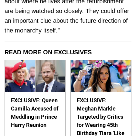
about where he lives after the refurbishment
are being watched so closely. They could offer
an important clue about the future direction of
the monarchy itself."
READ MORE ON EXCLUSIVES
EXCLUSIVE: Queen
EXCLUSIVE:
Camilla Accused of
Meghan Markle
Meddling in Prince
Targeted by Critics
Harry Reunion
for Wearing 45th
Birthday Tiara 'Like