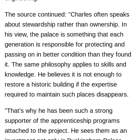
The source continued: "Charles often speaks
about stewardship rather than ownership. In
his view, the palace is something that each
generation is responsible for protecting and
passing on in better condition than they found
it. The same philosophy applies to skills and
knowledge. He believes it is not enough to
restore a historic building if the expertise
required to maintain such places disappears.
"That's why he has been such a strong
supporter of the apprenticeship programs
attached to the project. He sees them as an