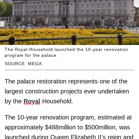
The Royal Household launched the 10-year renovation
program for the palace.
SOURCE: MEGA
The palace restoration represents one of the
largest construction projects ever undertaken
by the
Royal
Household.
The 10-year renovation program, estimated at
approximately $488million to $500million, was
launched during Queen Elizabeth II's reign and