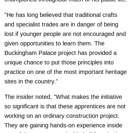
"He has long believed that traditional crafts
and specialist trades are in danger of being
lost if younger people are not encouraged and
given opportunities to learn them. The
Buckingham Palace project has provided a
unique chance to put those principles into
practice on one of the most important heritage
sites in the country."
The insider noted, "What makes the initiative
so significant is that these apprentices are not
working on an ordinary construction project.
They are gaining hands-on experience inside