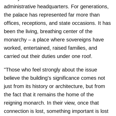
administrative headquarters. For generations,
the palace has represented far more than
offices, receptions, and state occasions. It has
been the living, breathing center of the
monarchy – a place where sovereigns have
worked, entertained, raised families, and
carried out their duties under one roof.
"Those who feel strongly about the issue
believe the building's significance comes not
just from its history or architecture, but from
the fact that it remains the home of the
reigning monarch. In their view, once that
connection is lost, something important is lost