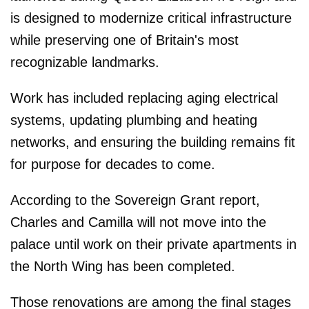
is designed to modernize critical infrastructure
while preserving one of Britain's most
recognizable landmarks.
Work has included replacing aging electrical
systems, updating plumbing and heating
networks, and ensuring the building remains fit
for purpose for decades to come.
According to the Sovereign Grant report,
Charles and Camilla will not move into the
palace until work on their private apartments in
the North Wing has been completed.
Those renovations are among the final stages