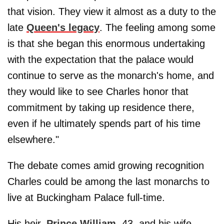
that vision. They view it almost as a duty to the
late
Queen's legacy
. The feeling among some
is that she began this enormous undertaking
with the expectation that the palace would
continue to serve as the monarch's home, and
they would like to see Charles honor that
commitment by taking up residence there,
even if he ultimately spends part of his time
elsewhere."
The debate comes amid growing recognition
Charles could be among the last monarchs to
live at Buckingham Palace full-time.
His heir,
Prince William
, 43, and his wife,