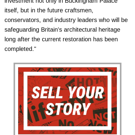
investment not only in Buckingham Palace
itself, but in the future craftsmen,
conservators, and industry leaders who will be
safeguarding Britain's architectural heritage
long after the current restoration has been
completed."