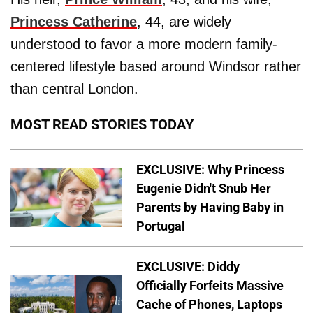
Princess Catherine
, 44, are widely
understood to favor a more modern family-
centered lifestyle based around Windsor rather
than central London.
MOST READ STORIES TODAY
EXCLUSIVE: Why Princess
Eugenie Didn't Snub Her
Parents by Having Baby in
Portugal
EXCLUSIVE: Diddy
Officially Forfeits Massive
Cache of Phones, Laptops