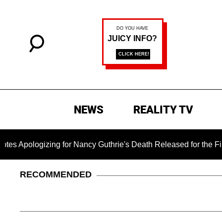
NEWS
REALITY TV
gizing for Nancy Guthrie's Death Released for the First Time 6
RECOMMENDED