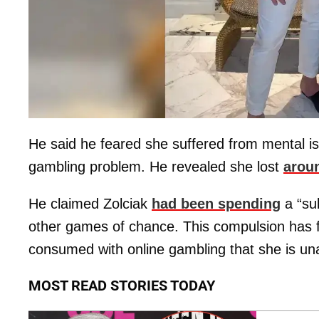
He said he feared she suffered from mental i
gambling problem. He revealed she lost
aroun
He claimed Zolciak
had been spending
a “su
other games of chance. This compulsion has fin
consumed with online gambling that she is unab
MOST READ STORIES TODAY