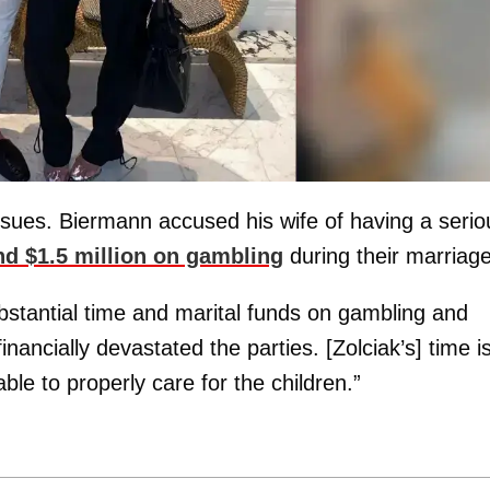
ssues. Biermann accused his wife of having a serio
d $1.5 million on gambling
during their marriage
bstantial time and marital funds on gambling and
ancially devastated the parties. [Zolciak’s] time i
le to properly care for the children.”