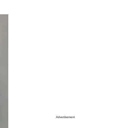
Advertisement