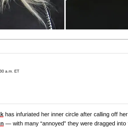
:30 a.m. ET
ak
has infuriated her inner circle after calling off her
nn
— with many “annoyed” they were dragged into 