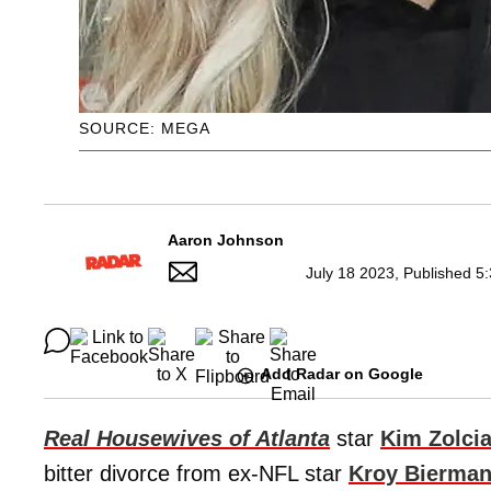
SOURCE: MEGA
Aaron Johnson
July 18 2023, Published 5
Add Radar on Google
Real Housewives of Atlanta
star
Kim Zolci
bitter divorce from ex-NFL star
Kroy Bierma