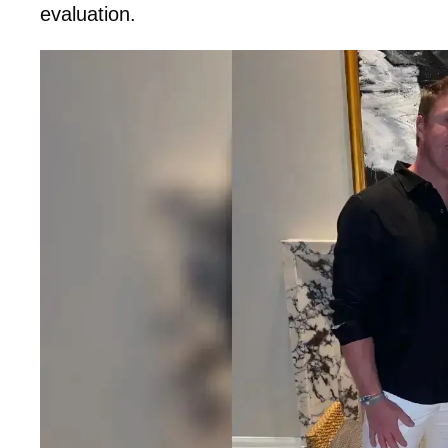
evaluation.