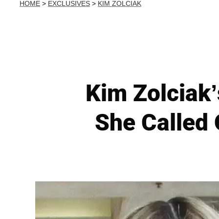
HOME
>
EXCLUSIVES
>
KIM ZOLCIAK
Kim Zolciak’
She Called 