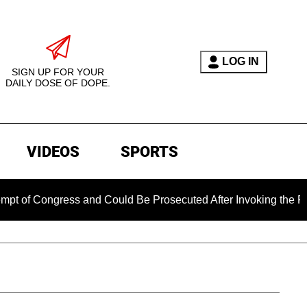
LOG IN
SIGN UP FOR YOUR
DAILY DOSE OF DOPE.
VIDEOS
SPORTS
ongress and Could Be Prosecuted After Invoking the Fifth Ame