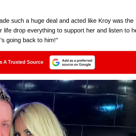
de such a huge deal and acted like Kroy was the
 life drop everything to support her and listen to h
s going back to him!”
s A Trusted Source