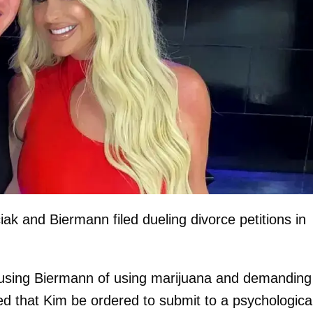
ak and Biermann filed dueling divorce petitions in
accusing Biermann of using marijuana and demanding
ed that Kim be ordered to submit to a psychologica