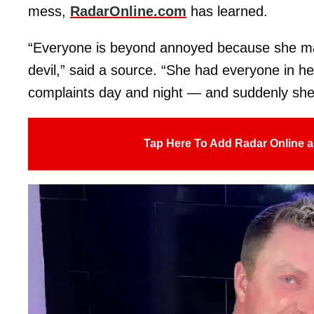
mess,
RadarOnline.com
has learned.
“Everyone is beyond annoyed because she ma
devil,” said a source. “She had everyone in her
complaints day and night — and suddenly she’
Tap Here To Add Radar Online a