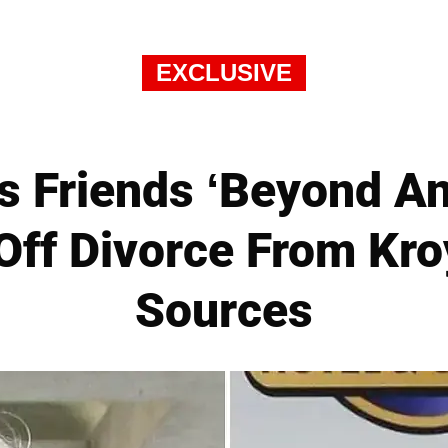
EXCLUSIVE
s Friends ‘Beyond A
Off Divorce From Kr
Sources