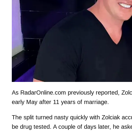
As RadarOnline.com previously reported, Zolci
early May after 11 years of marriage.
The split turned nasty quickly with Zolciak 
be drug tested. A couple of days later, he ask