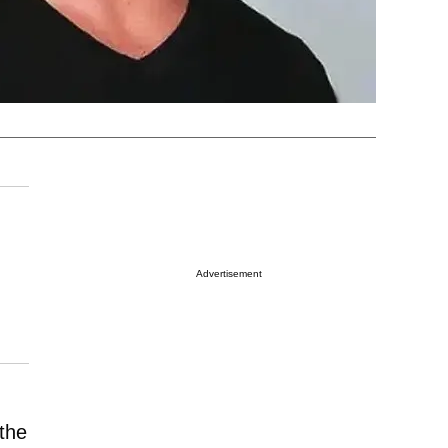
Advertisement
the