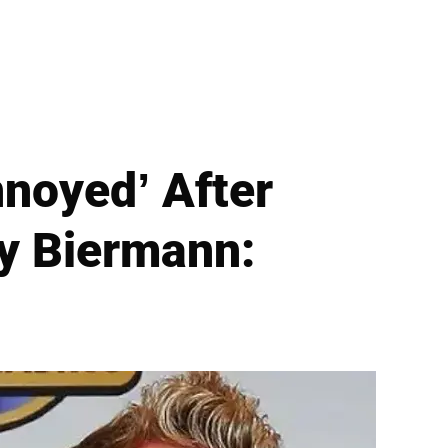
nnoyed’ After
oy Biermann: