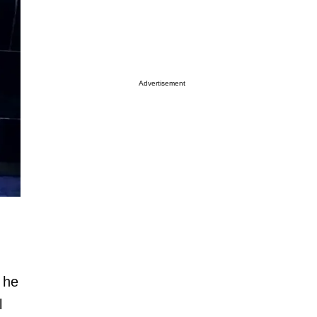
Advertisement
 he
l