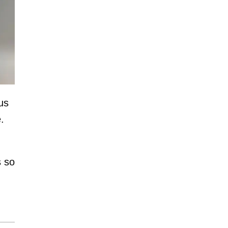
us
.
s so