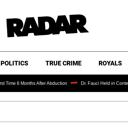
POLITICS
TRUE CRIME
ROYALS
 Months After Abduction
Dr. Fauci Held in Contempt of C