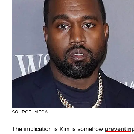
SOURCE: MEGA
The implication is Kim is somehow
preventin