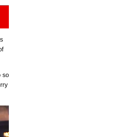
ns
of
o so
rry