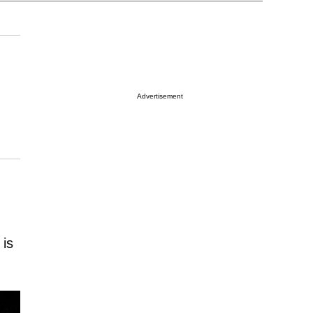
Advertisement
 is