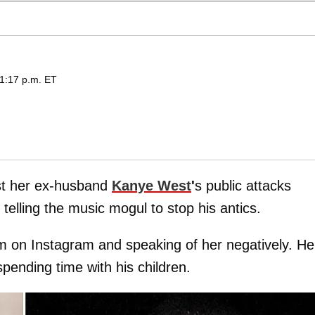
1:17 p.m. ET
inst her ex-husband
Kanye West
'
s public attacks
elling the music mogul to stop his antics.
 on Instagram and speaking of her negatively. He
pending time with his children.