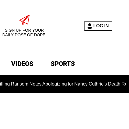
LOG IN
SIGN UP FOR YOUR
DAILY DOSE OF DOPE.
VIDEOS
SPORTS
 Notes Apologizing for Nancy Guthrie's Death Released for the 