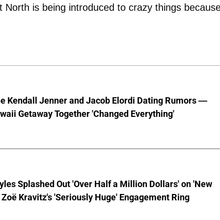
t North is being introduced to crazy things because
he Kendall Jenner and Jacob Elordi Dating Rumors —
waii Getaway Together 'Changed Everything'
yles Splashed Out 'Over Half a Million Dollars' on 'New
 Zoë Kravitz's 'Seriously Huge' Engagement Ring