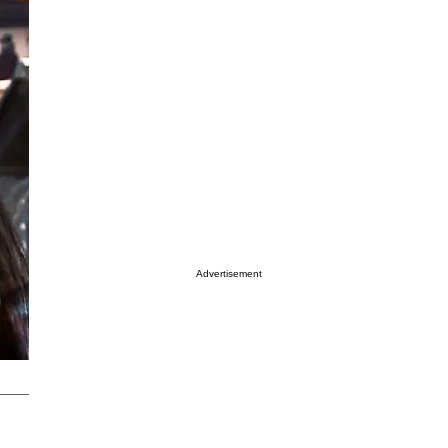
Advertisement