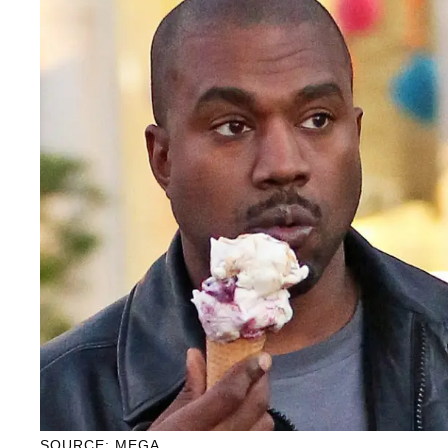
SOURCE: MEGA