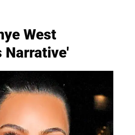
nye West
 Narrative'