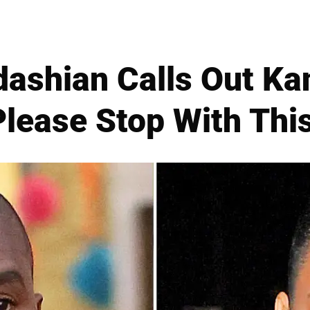
dashian Calls Out Ka
'Please Stop With This