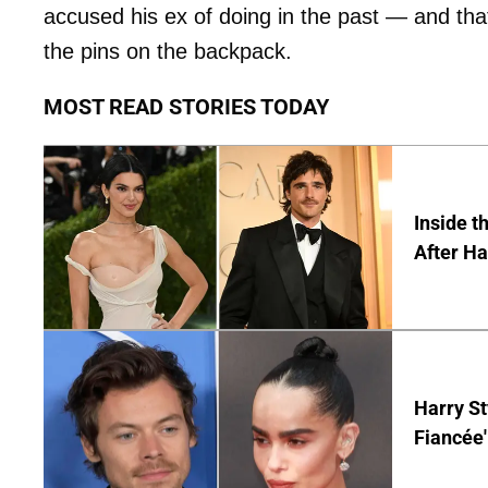
accused his ex of doing in the past — and tha
the pins on the backpack.
MOST READ STORIES TODAY
Inside t
After Ha
Harry St
Fiancée'