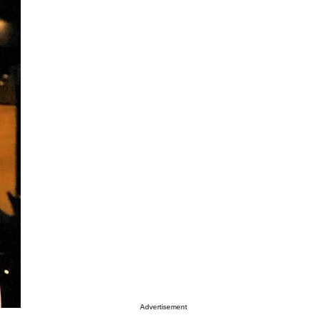
Advertisement