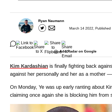
Ryan Naumann
March 14 2022, Published 
Add Radar on Google
Kim Kardashian
is finally fighting back aga
against her personally and her as a mother — t
On Monday, Ye was up early ranting about Kim
claiming once again she is blocking him from s