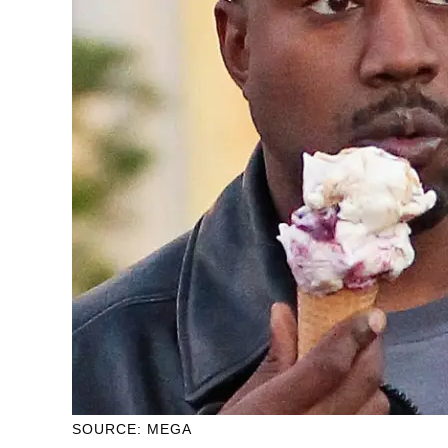
SOURCE: MEGA