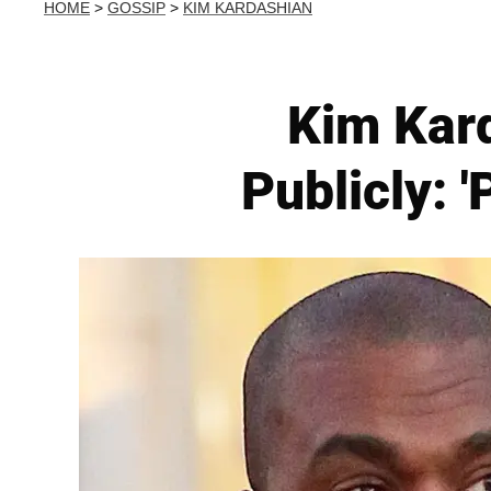
HOME
>
GOSSIP
>
KIM KARDASHIAN
Kim Kar
Publicly: 