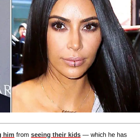
g him
from
seeing their kids
— which he has