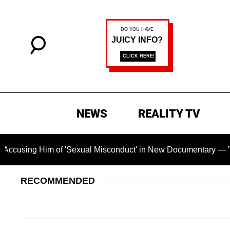
NEWS
REALITY TV
m of 'Sexual Misconduct' in New Documentary — 'These Claims 
RECOMMENDED