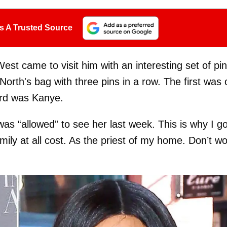
s A Trusted Source
est came to visit him with an interesting set of pi
rth's bag with three pins in a row. The first was 
ird was Kanye.
s “allowed” to see her last week. This is why I g
mily at all cost. As the priest of my home. Don’t wo