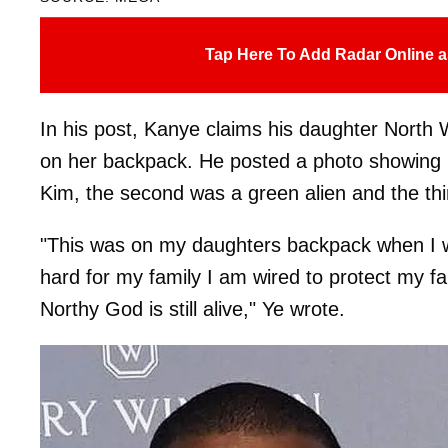
Tap Here To Add Radar Online a
In his post, Kanye claims his daughter North W
on her backpack. He posted a photo showing No
Kim, the second was a green alien and the th
"This was on my daughters backpack when I wa
hard for my family I am wired to protect my fa
Northy God is still alive," Ye wrote.