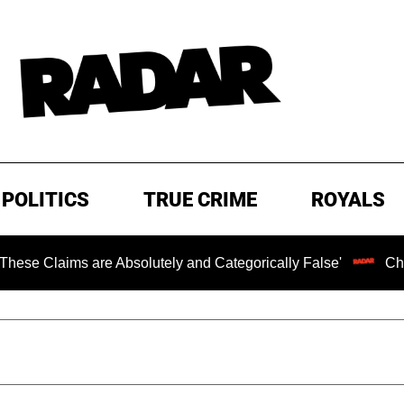
POLITICS
TRUE CRIME
ROYALS
are Absolutely and Categorically False'
Chilling Ransom