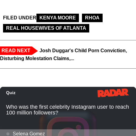
FILED UNDER
KENYA MOORE
RHOA
REAL HOUSEWIVES OF ATLANTA
READ NEXT
Josh Duggar's Child Porn Conviction,
Disturbing Molestation Claims,...