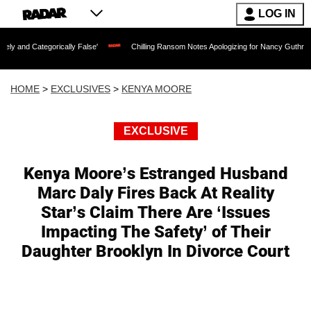
LOG IN
gorically False'
Chilling Ransom Notes Apologizing for Nancy Guthrie's Death Rele
HOME
>
EXCLUSIVES
>
KENYA MOORE
EXCLUSIVE
Kenya Moore’s Estranged Husband
Marc Daly Fires Back At Reality
Star’s Claim There Are ‘Issues
Impacting The Safety’ of Their
Daughter Brooklyn In Divorce Court