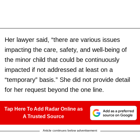
Her lawyer said, “there are various issues
impacting the care, safety, and well-being of
the minor child that could be continuously
impacted if not addressed at least on a
“temporary” basis.” She did not provide detail
for her request beyond the one line.
Tap Here To Add Radar Online as
A Trusted Source
Article continues below advertisement