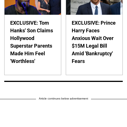
EXCLUSIVE: Tom
EXCLUSIVE: Prince
Hanks' Son Claims
Harry Faces
Hollywood
Anxious Wait Over
Superstar Parents
$15M Legal Bill
Made Him Feel
Amid 'Bankruptcy'
'Worthless'
Fears
Article continues below advertisement