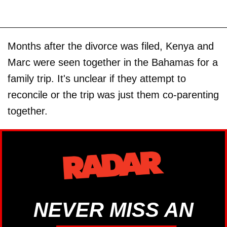
Months after the divorce was filed, Kenya and
Marc were seen together in the Bahamas for a
family trip. It's unclear if they attempt to
reconcile or the trip was just them co-parenting
together.
NEVER MISS AN