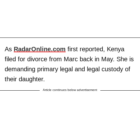
As
RadarOnline.com
first reported, Kenya
filed for divorce from Marc back in May. She is
demanding primary legal and legal custody of
their daughter.
Article continues below advertisement