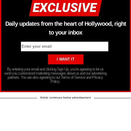
Daily updates from the heart of Hollywood, right
to your inbox
By entering your email and clicking Sign Up, you’re agreeing to let us
send you customized marketing messages about us and our advertising
partners. You are also agreeing to our Terms of Service and Privacy
Policy.
Article continues below advertisement