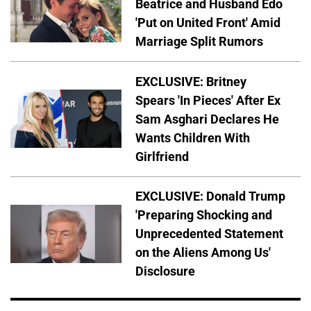
Beatrice and Husband Edo
'Put on United Front' Amid
Marriage Split Rumors
EXCLUSIVE: Britney
Spears 'In Pieces' After Ex
Sam Asghari Declares He
Wants Children With
Girlfriend
EXCLUSIVE: Donald Trump
'Preparing Shocking and
Unprecedented Statement
on the Aliens Among Us'
Disclosure