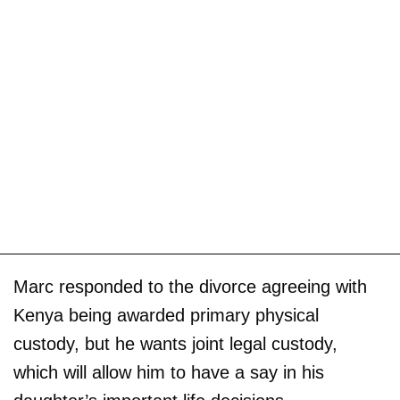
Marc responded to the divorce agreeing with
Kenya being awarded primary physical
custody, but he wants joint legal custody,
which will allow him to have a say in his