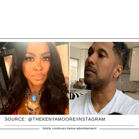
SOURCE: @THEKENYAMOORE/INSTAGRAM
Article continues below advertisement