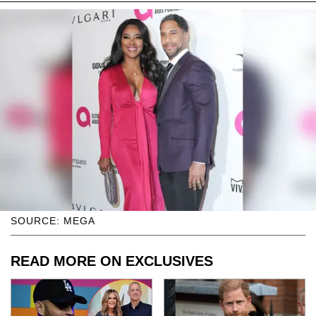
SOURCE: MEGA
READ MORE ON EXCLUSIVES