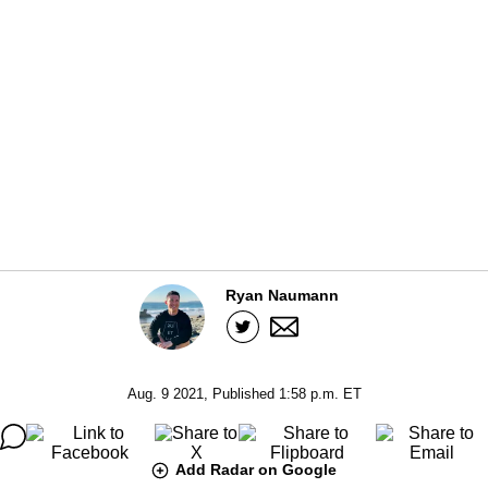
Ryan Naumann
Aug. 9 2021, Published 1:58 p.m. ET
Add Radar on Google