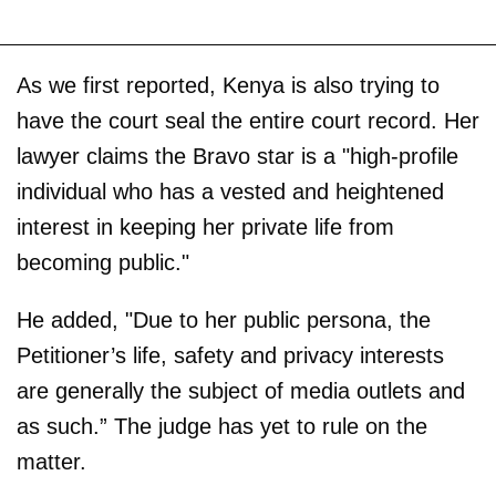
As we first reported, Kenya is also trying to
have the court seal the entire court record. Her
lawyer claims the Bravo star is a "high-profile
individual who has a vested and heightened
interest in keeping her private life from
becoming public."
He added, "Due to her public persona, the
Petitioner’s life, safety and privacy interests
are generally the subject of media outlets and
as such.” The judge has yet to rule on the
matter.