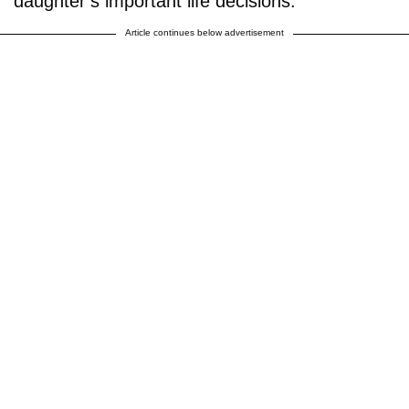
daughter’s important life decisions.
Article continues below advertisement