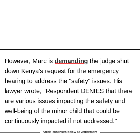
However, Marc is
demanding
the judge shut
down Kenya's request for the emergency
hearing to address the "safety" issues. His
lawyer wrote, "Respondent DENIES that there
are various issues impacting the safety and
well-being of the minor child that could be
continuously impacted if not addressed."
Article continues below advertisement