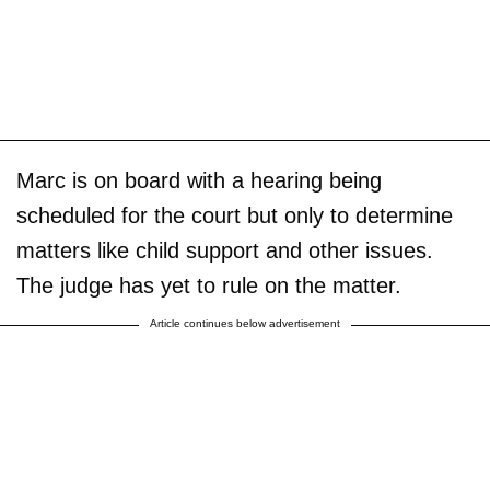
Marc is on board with a hearing being
scheduled for the court but only to determine
matters like child support and other issues.
The judge has yet to rule on the matter.
Article continues below advertisement