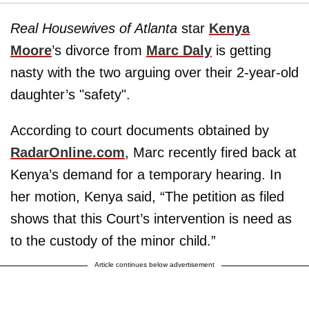
Real Housewives of Atlanta
star
Kenya
Moore
’s divorce from
Marc Daly
is getting
nasty with the two arguing over their 2-year-old
daughter’s "safety".
According to court documents obtained by
RadarOnline.com
, Marc recently fired back at
Kenya’s demand for a temporary hearing. In
her motion, Kenya said, “The petition as filed
shows that this Court’s intervention is need as
to the custody of the minor child.”
Article continues below advertisement