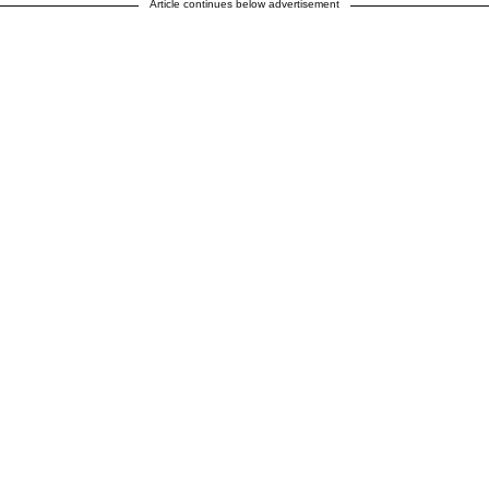
Article continues below advertisement