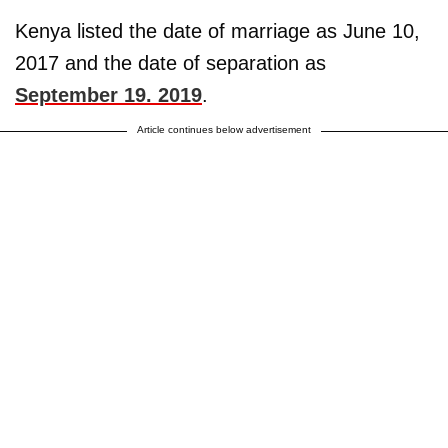
Kenya listed the date of marriage as June 10,
2017 and the date of separation as
September 19. 2019
.
Article continues below advertisement