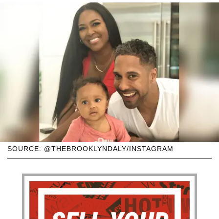
SOURCE: @THEBROOKLYNDALY/INSTAGRAM