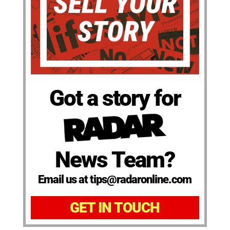
Got a story for
News Team?
Email us at tips@radaronline.com
GET IN TOUCH