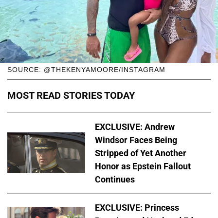
SOURCE: @THEKENYAMOORE/INSTAGRAM
MOST READ STORIES TODAY
EXCLUSIVE: Andrew
Windsor Faces Being
Stripped of Yet Another
Honor as Epstein Fallout
Continues
EXCLUSIVE: Princess