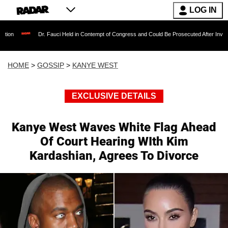
LOG IN
Dr. Fauci Held in Contempt of Congress and Could Be Prosecuted After Invoking the Fifth 
HOME
>
GOSSIP
>
KANYE WEST
EXCLUSIVE DETAILS
Kanye West Waves White Flag Ahead
Of Court Hearing WIth Kim
Kardashian, Agrees To Divorce