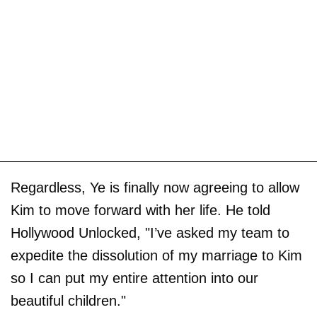
Regardless, Ye is finally now agreeing to allow
Kim to move forward with her life. He told
Hollywood Unlocked, "I’ve asked my team to
expedite the dissolution of my marriage to Kim
so I can put my entire attention into our
beautiful children."