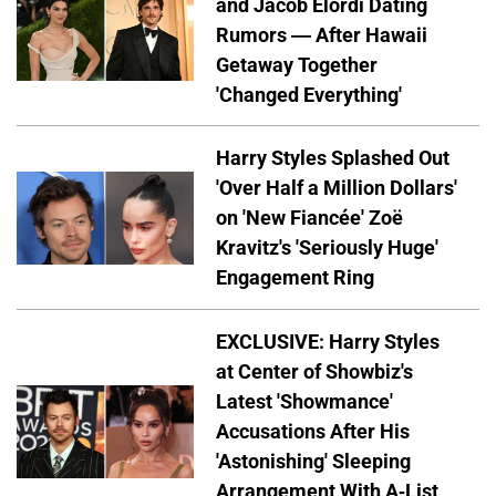
and Jacob Elordi Dating
Rumors — After Hawaii
Getaway Together
'Changed Everything'
Harry Styles Splashed Out
'Over Half a Million Dollars'
on 'New Fiancée' Zoë
Kravitz's 'Seriously Huge'
Engagement Ring
EXCLUSIVE: Harry Styles
at Center of Showbiz's
Latest 'Showmance'
Accusations After His
'Astonishing' Sleeping
Arrangement With A-List