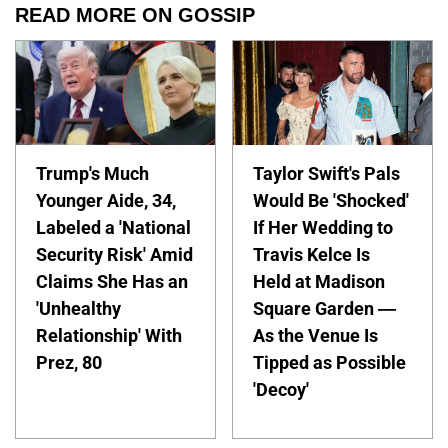
READ MORE ON GOSSIP
Trump's Much
Taylor Swift's Pals
Younger Aide, 34,
Would Be 'Shocked'
Labeled a 'National
If Her Wedding to
Security Risk' Amid
Travis Kelce Is
Claims She Has an
Held at Madison
'Unhealthy
Square Garden —
Relationship' With
As the Venue Is
Prez, 80
Tipped as Possible
'Decoy'