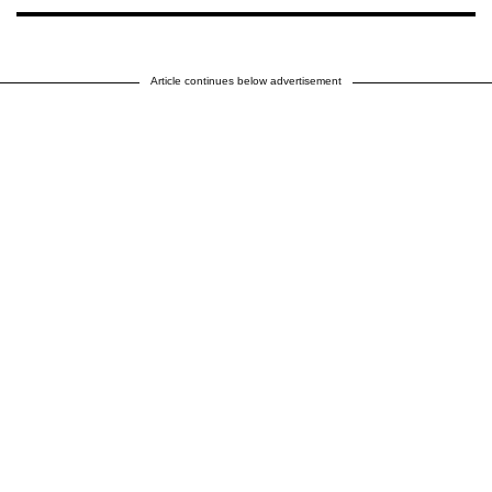
Article continues below advertisement