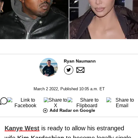
Ryan Naumann
March 2 2022, Published 10:05 a.m. ET
Add Radar on Google
Kanye West
is ready to allow his estranged
wife
Kim Kardashian
to become legally single