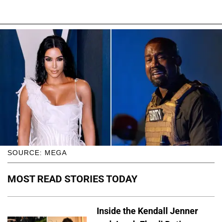
SOURCE: MEGA
MOST READ STORIES TODAY
Inside the Kendall Jenner