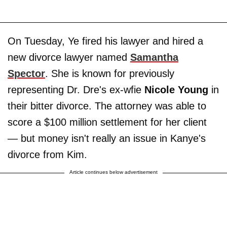
On Tuesday, Ye fired his lawyer and hired a
new divorce lawyer named
Samantha
Spector
. She is known for previously
representing Dr. Dre's ex-wfie
Nicole Young
in
their bitter divorce. The attorney was able to
score a $100 million settlement for her client
— but money isn't really an issue in Kanye's
divorce from Kim.
Article continues below advertisement