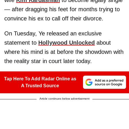
— after dragging his feet for months trying to
convince his ex to call off their divorce.
On Tuesday, Ye released an exclusive
statement to
Hollywood Unlocked
about
where his mind is at before the showdown with
the reality star in court later today.
Tap Here To Add Radar Online as
A Trusted Source
Article continues below advertisement