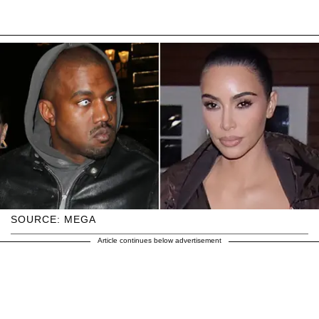
SOURCE: MEGA
Article continues below advertisement