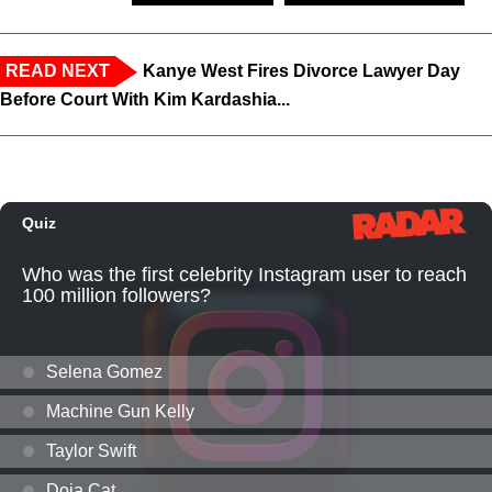
READ NEXT
Kanye West Fires Divorce Lawyer Day
Before Court With Kim Kardashia...