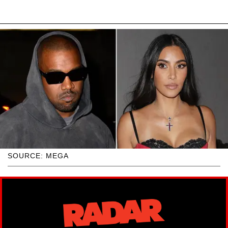
SOURCE: MEGA