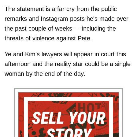
The statement is a far cry from the public
remarks and Instagram posts he's made over
the past couple of weeks — including the
threats of violence against Pete.
Ye and Kim's lawyers will appear in court this
afternoon and the reality star could be a single
woman by the end of the day.