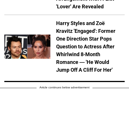
'Lover' Are Revealed
Harry Styles and Zoë
Kravitz 'Engaged': Former
One Direction Star Pops
Question to Actress After
Whirlwind 8-Month
Romance — 'He Would
Jump Off A Cliff For Her'
Article continues below advertisement