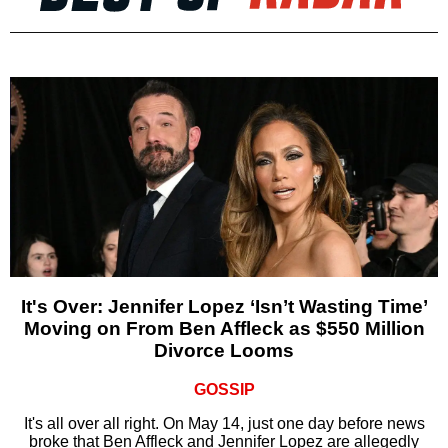
It's Over: Jennifer Lopez ‘Isn’t Wasting Time’
Moving on From Ben Affleck as $550 Million
Divorce Looms
GOSSIP
It's all over all right. On May 14, just one day before news
broke that Ben Affleck and Jennifer Lopez are allegedly