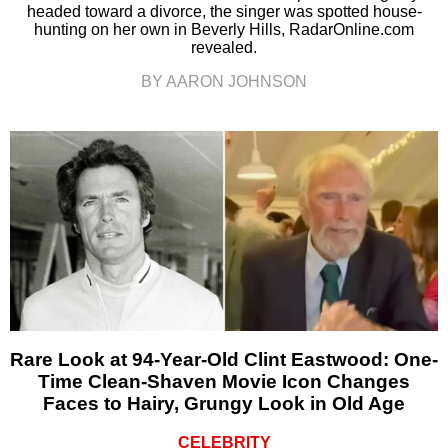
headed toward a divorce, the singer was spotted house-
hunting on her own in Beverly Hills, RadarOnline.com
revealed.
BY AARON JOHNSON
Rare Look at 94-Year-Old Clint Eastwood: One-
Time Clean-Shaven Movie Icon Changes
Faces to Hairy, Grungy Look in Old Age
CELEBRITY