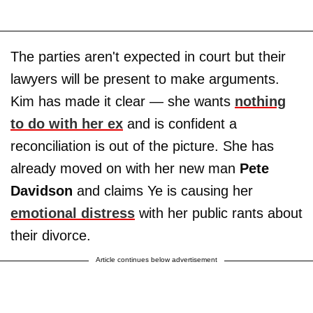
The parties aren't expected in court but their
lawyers will be present to make arguments.
Kim has made it clear — she wants
nothing
to do with her ex
and is confident a
reconciliation is out of the picture. She has
already moved on with her new man
Pete
Davidson
and claims Ye is causing her
emotional distress
with her public rants about
their divorce.
Article continues below advertisement