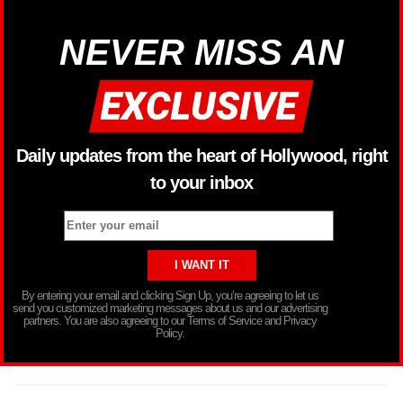
NEVER MISS AN
Daily updates from the heart of Hollywood, right
to your inbox
By entering your email and clicking Sign Up, you’re agreeing to let us
send you customized marketing messages about us and our advertising
partners. You are also agreeing to our Terms of Service and Privacy
Policy.