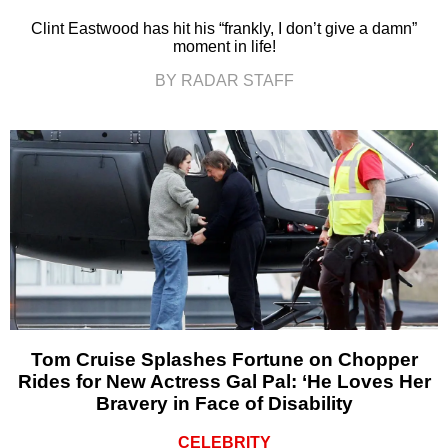
Clint Eastwood has hit his “frankly, I don’t give a damn”
moment in life!
BY RADAR STAFF
Tom Cruise Splashes Fortune on Chopper
Rides for New Actress Gal Pal: ‘He Loves Her
Bravery in Face of Disability
CELEBRITY