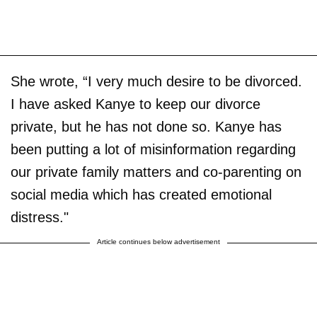
She wrote, “I very much desire to be divorced.
I have asked Kanye to keep our divorce
private, but he has not done so. Kanye has
been putting a lot of misinformation regarding
our private family matters and co-parenting on
social media which has created emotional
distress."
Article continues below advertisement