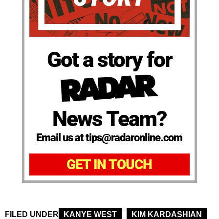
Got a story for
News Team?
Email us at tips@radaronline.com
GET IN TOUCH
FILED UNDER
KANYE WEST
KIM KARDASHIAN