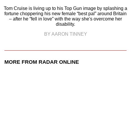
Tom Cruise is living up to his Top Gun image by splashing a
fortune choppering his new female “best pal” around Britain
– after he “fell in love” with the way she's overcome her
disability.
BY AARON TINNEY
MORE FROM RADAR ONLINE