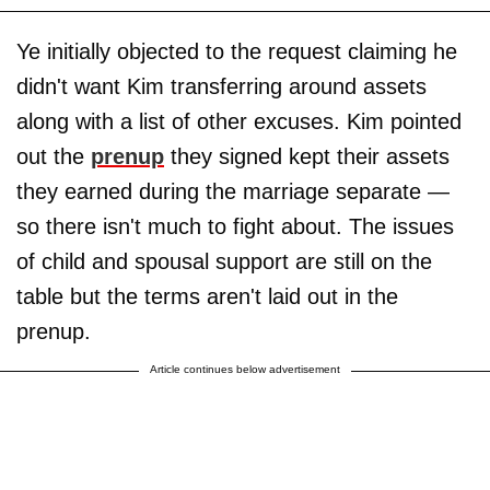
Ye initially objected to the request claiming he
didn't want Kim transferring around assets
along with a list of other excuses. Kim pointed
out the
prenup
they signed kept their assets
they earned during the marriage separate —
so there isn't much to fight about. The issues
of child and spousal support are still on the
table but the terms aren't laid out in the
prenup.
Article continues below advertisement