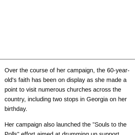
Over the course of her campaign, the 60-year-
old's faith has been on display as she made a
point to visit numerous churches across the
country, including two stops in Georgia on her
birthday.
Her campaign also launched the "Souls to the
Polls" effort aimed at drumming up support