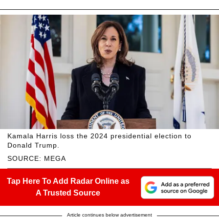
Kamala Harris loss the 2024 presidential election to
Donald Trump.
SOURCE: MEGA
Tap Here To Add Radar Online as
A Trusted Source
Article continues below advertisement