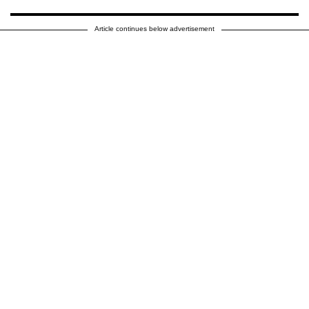
Article continues below advertisement