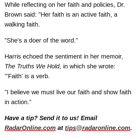
While reflecting on her faith and policies, Dr.
Brown said: "Her faith is an active faith, a
walking faith.
"She's a doer of the word."
Harris echoed the sentiment in her memoir,
The Truths We Hold
, in which she wrote:
"'Faith' is a verb.
"I believe we must live our faith and show faith
in action."
Have a tip? Send it to us! Email
RadarOnline.com
at
tips@radaronline.com
.