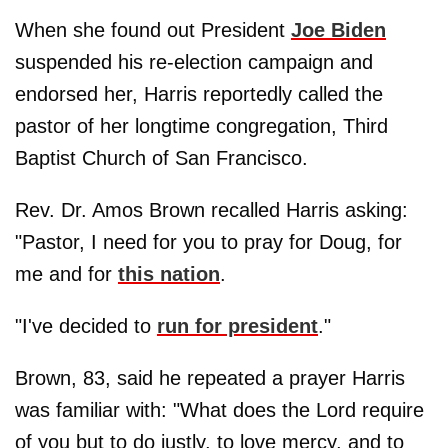
When she found out President
Joe Biden
suspended his re-election campaign and
endorsed her, Harris reportedly called the
pastor of her longtime congregation, Third
Baptist Church of San Francisco.
Rev. Dr. Amos Brown recalled Harris asking:
"Pastor, I need for you to pray for Doug, for
me and for
this nation
.
"I've decided to
run for president
."
Brown, 83, said he repeated a prayer Harris
was familiar with: "What does the Lord require
of you but to do justly, to love mercy, and to