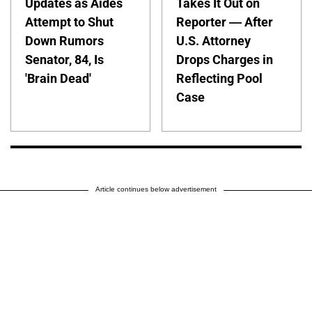
Updates as Aides
Takes It Out on
Attempt to Shut
Reporter — After
Down Rumors
U.S. Attorney
Senator, 84, Is
Drops Charges in
'Brain Dead'
Reflecting Pool
Case
Article continues below advertisement