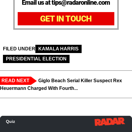
Email us at tips@radaronline.com
GET IN TOUCH
FILED UNDER
KAMALA HARRIS
PRESIDENTIAL ELECTION
READ NEXT
Giglo Beach Serial Killer Suspect Rex
Heuermann Charged With Fourth...