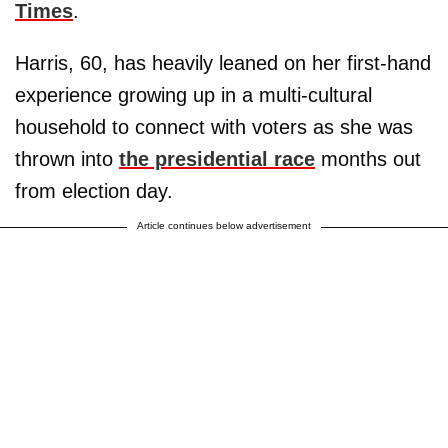
Times
.
Harris, 60, has heavily leaned on her first-hand
experience growing up in a multi-cultural
household to connect with voters as she was
thrown into
the presidential race
months out
from election day.
Article continues below advertisement