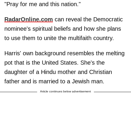
"Pray for me and this nation."
RadarOnline.com
can reveal the Democratic
nominee's spiritual beliefs and how she plans
to use them to unite the multifaith country.
Harris' own background resembles the melting
pot that is the United States. She's the
daughter of a Hindu mother and Christian
father and is married to a Jewish man.
Article continues below advertisement