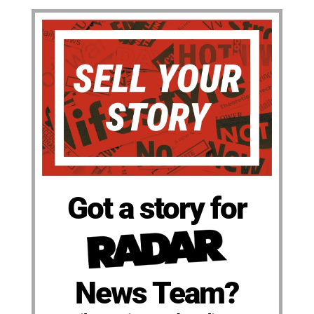
Got a story for
News Team?