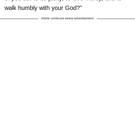
walk humbly with your God?"
Article continues below advertisement