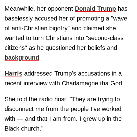
Meanwhile, her opponent
Donald Trump
has
baselessly accused her of promoting a "wave
of anti-Christian bigotry" and claimed she
wanted to turn Christians into "second-class
citizens" as he questioned her beliefs and
background
.
Harris
addressed Trump's accusations in a
recent interview with Charlamagne tha God.
She told the radio host: "They are trying to
disconnect me from the people I’ve worked
with — and that I am from. I grew up in the
Black church."