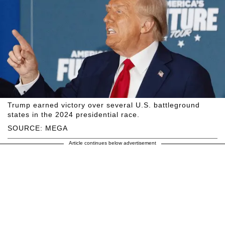
Trump earned victory over several U.S. battleground
states in the 2024 presidential race.
SOURCE: MEGA
Article continues below advertisement