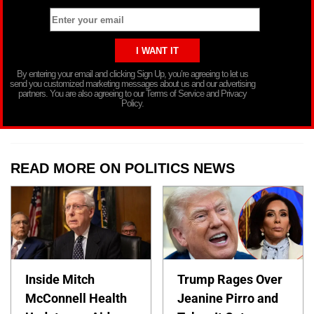
By entering your email and clicking Sign Up, you’re agreeing to let us
send you customized marketing messages about us and our advertising
partners. You are also agreeing to our Terms of Service and Privacy
Policy.
READ MORE ON POLITICS NEWS
Inside Mitch
Trump Rages Over
McConnell Health
Jeanine Pirro and