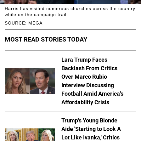
Harris has visited numerous churches across the country
while on the campaign trail.
SOURCE: MEGA
MOST READ STORIES TODAY
Lara Trump Faces
Backlash From Critics
Over Marco Rubio
Interview Discussing
Football Amid America's
Affordability Crisis
Trump's Young Blonde
Aide 'Starting to Look A
Lot Like Ivanka,' Critics