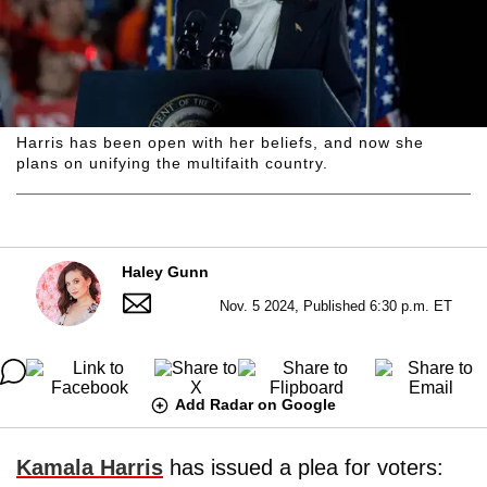
Harris has been open with her beliefs, and now she
plans on unifying the multifaith country.
Haley Gunn
Nov. 5 2024, Published 6:30 p.m. ET
Add Radar on Google
Kamala Harris
has issued a plea for voters: