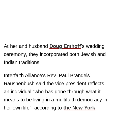
At her and husband
Doug Emhoff
's wedding
ceremony, they incorporated both Jewish and
Indian traditions.
Interfaith Alliance's Rev. Paul Brandeis
Raushenbush said the vice president reflects
an individual "who has gone through what it
means to be living in a multifaith democracy in
her own life", according to
the New York