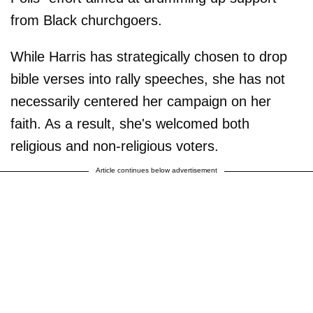
from Black churchgoers.
While Harris has strategically chosen to drop
bible verses into rally speeches, she has not
necessarily centered her campaign on her
faith. As a result, she's welcomed both
religious and non-religious voters.
Article continues below advertisement