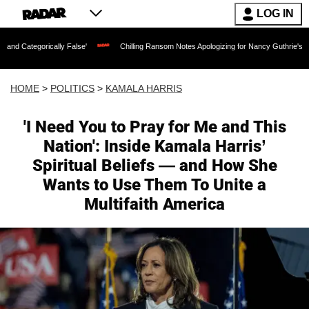
LOG IN
cally False'
Chilling Ransom Notes Apologizing for Nancy Guthrie's Death Released
HOME
>
POLITICS
>
KAMALA HARRIS
'I Need You to Pray for Me and This
Nation': Inside Kamala Harris’
Spiritual Beliefs — and How She
Wants to Use Them To Unite a
Multifaith America