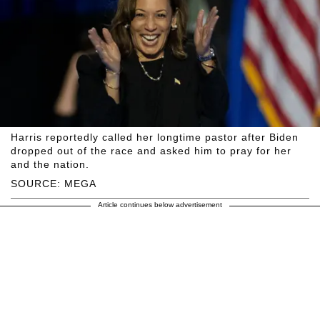
Harris reportedly called her longtime pastor after Biden
dropped out of the race and asked him to pray for her
and the nation.
SOURCE: MEGA
Article continues below advertisement