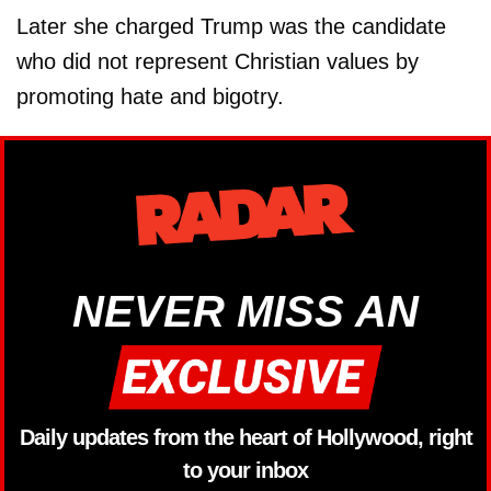
Later she charged Trump was the candidate
who did not represent Christian values by
promoting hate and bigotry.
NEVER MISS AN
Daily updates from the heart of Hollywood, right
to your inbox