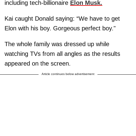
including tech-billionaire
Elon Musk.
Kai caught Donald saying: “We have to get
Elon with his boy. Gorgeous perfect boy."
The whole family was dressed up while
watching TVs from all angles as the results
appeared on the screen.
Article continues below advertisement