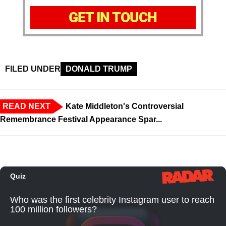
GET IN TOUCH
FILED UNDER
DONALD TRUMP
READ NEXT
Kate Middleton's Controversial
Remembrance Festival Appearance Spar...