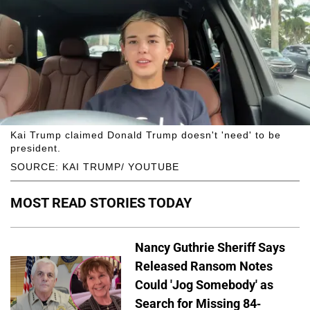
Kai Trump claimed Donald Trump doesn't 'need' to be
president.
SOURCE: KAI TRUMP/ YOUTUBE
MOST READ STORIES TODAY
Nancy Guthrie Sheriff Says
Released Ransom Notes
Could 'Jog Somebody' as
Search for Missing 84-