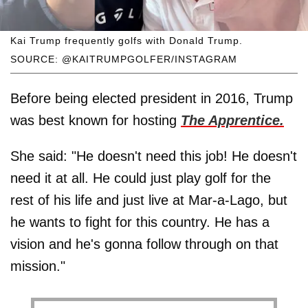
Kai Trump frequently golfs with Donald Trump.
SOURCE: @KAITRUMPGOLFER/INSTAGRAM
Before being elected president in 2016, Trump
was best known for hosting
The Apprentice.
She said: "He doesn't need this job! He doesn't
need it at all. He could just play golf for the
rest of his life and just live at Mar-a-Lago, but
he wants to fight for this country. He has a
vision and he's gonna follow through on that
mission."