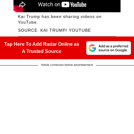
Kai Trump has been sharing videos on
YouTube.
SOURCE: KAI TRUMP/ YOUTUBE
Tap Here To Add Radar Online as
A Trusted Source
Article continues below advertisement