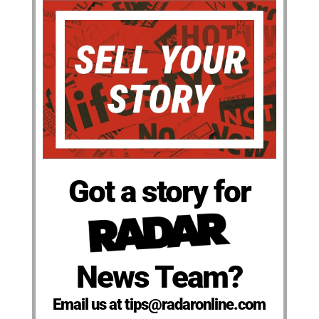
Got a story for
News Team?
Email us at tips@radaronline.com