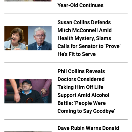
Year-Old Continues
Susan Collins Defends
Mitch McConnell Amid
Health Mystery, Slams
Calls for Senator to 'Prove'
He's Fit to Serve
Phil Collins Reveals
Doctors Considered
Taking Him Off Life
Support Amid Alcohol
Battle: 'People Were
Coming to Say Goodbye'
Dave Rubin Warns Donald