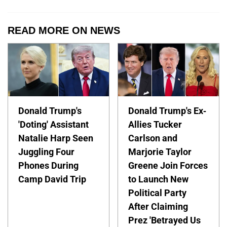
READ MORE ON NEWS
Donald Trump's
Donald Trump's Ex-
'Doting' Assistant
Allies Tucker
Natalie Harp Seen
Carlson and
Juggling Four
Marjorie Taylor
Phones During
Greene Join Forces
Camp David Trip
to Launch New
Political Party
After Claiming
Prez 'Betrayed Us