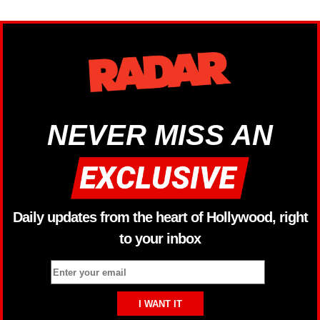
NEVER MISS AN
Daily updates from the heart of Hollywood, right
to your inbox