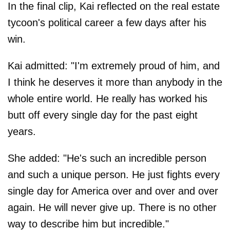
In the final clip, Kai reflected on the real estate
tycoon's political career a few days after his
win.
Kai admitted: "I'm extremely proud of him, and
I think he deserves it more than anybody in the
whole entire world. He really has worked his
butt off every single day for the past eight
years.
She added: "He's such an incredible person
and such a unique person. He just fights every
single day for America over and over and over
again. He will never give up. There is no other
way to describe him but incredible."