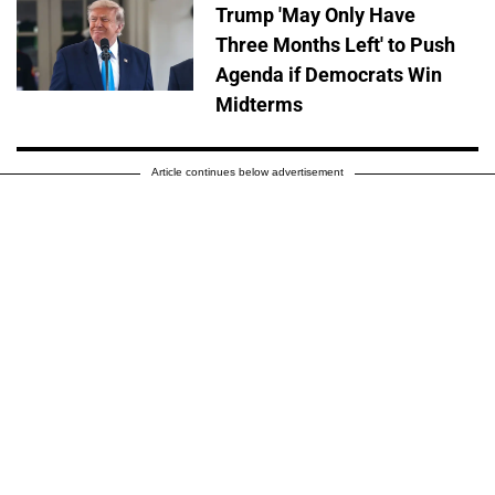
Trump 'May Only Have
Three Months Left' to Push
Agenda if Democrats Win
Midterms
Article continues below advertisement