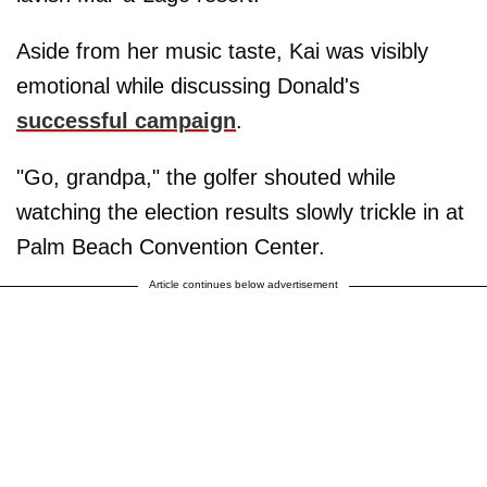
Aside from her music taste, Kai was visibly
emotional while discussing Donald's
successful campaign
.
"Go, grandpa," the golfer shouted while
watching the election results slowly trickle in at
Palm Beach Convention Center.
Article continues below advertisement