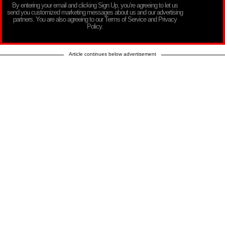
By entering your email and clicking Sign Up, you’re agreeing to let us
send you customized marketing messages about us and our advertising
partners. You are also agreeing to our Terms of Service and Privacy
Policy.
Article continues below advertisement