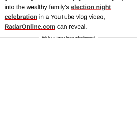
into the wealthy family's
election night
celebration
in a YouTube vlog video,
RadarOnline.com
can reveal.
Article continues below advertisement