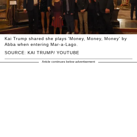
Kai Trump shared she plays 'Money, Money, Money' by
Abba when entering Mar-a-Lago.
SOURCE: KAI TRUMP/ YOUTUBE
Article continues below advertisement