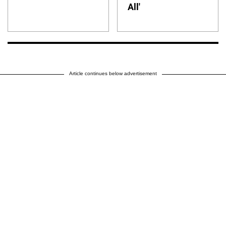
All'
Article continues below advertisement