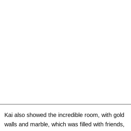
Kai also showed the incredible room, with gold
walls and marble, which was filled with friends,