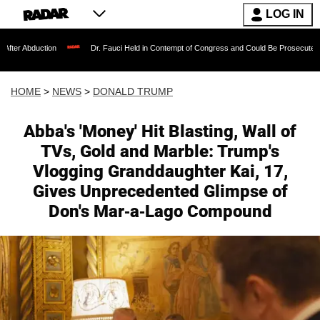
LOG IN
ion
Dr. Fauci Held in Contempt of Congress and Could Be Prosecuted After Invoki
HOME
>
NEWS
>
DONALD TRUMP
Abba's 'Money' Hit Blasting, Wall of
TVs, Gold and Marble: Trump's
Vlogging Granddaughter Kai, 17,
Gives Unprecedented Glimpse of
Don's Mar-a-Lago Compound