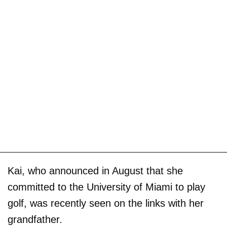
Kai, who announced in August that she
committed to the University of Miami to play
golf, was recently seen on the links with her
grandfather.