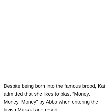
Despite being born into the famous brood, Kai
admitted that she likes to blast “Money,
Money, Money” by Abba when entering the
lavish Mar-a-Lago resort.