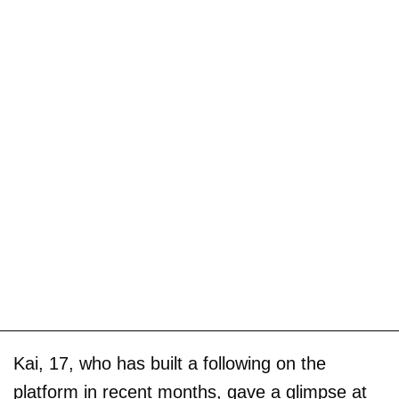
Kai, 17, who has built a following on the
platform in recent months, gave a glimpse at