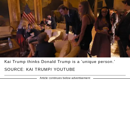
Kai Trump thinks Donald Trump is a 'unique person.'
SOURCE: KAI TRUMP/ YOUTUBE
Article continues below advertisement