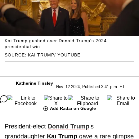
Kai Trump gushed over Donald Trump's 2024
presidential win.
SOURCE: KAI TRUMP/ YOUTUBE
Katherine Tinsley
Nov. 12 2024, Published 3:41 p.m. ET
Add Radar on Google
President-elect
Donald Trump
's
granddaughter
Kai Trump
gave a rare glimpse