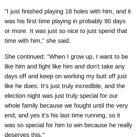
"I just finished playing 18 holes with him, and it
was his first time playing in probably 90 days
or more. It was just so nice to just spend that
time with him," she said.
She continued: "When I grow up, I want to be
like him and fight like him and don't take any
days off and keep on working my butt off just
like he does. It's just truly incredible, and the
election night was just truly special for our
whole family because we fought until the very
end, and yes it's his last time running, so it
was so special for him to win because he really
deserves this."