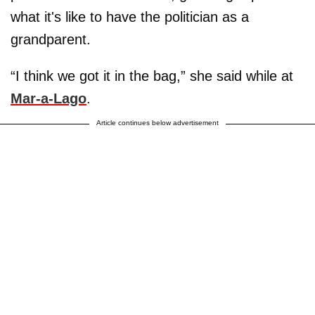
what it's like to have the politician as a
grandparent.
“I think we got it in the bag,” she said while at
Mar-a-Lago
.
Article continues below advertisement