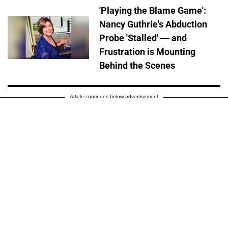
'Playing the Blame Game':
Nancy Guthrie's Abduction
Probe 'Stalled' — and
Frustration is Mounting
Behind the Scenes
Article continues below advertisement