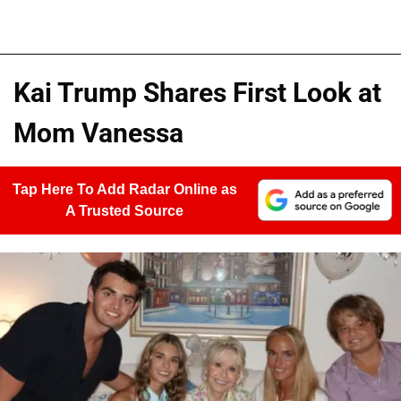
Kai Trump Shares First Look at
Mom Vanessa
Tap Here To Add Radar Online as
A Trusted Source