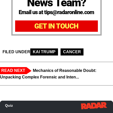
News Team?
Email us at tips@radaronline.com
GET IN TOUCH
FILED UNDER
KAI TRUMP
CANCER
READ NEXT
Mechanics of Reasonable Doubt:
Unpacking Complex Forensic and Inten...