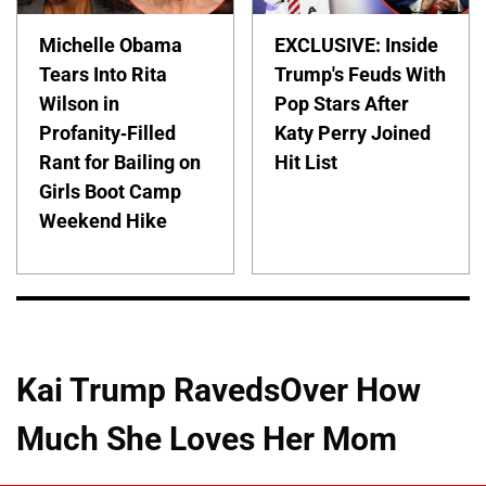
Michelle Obama
EXCLUSIVE: Inside
Tears Into Rita
Trump's Feuds With
Wilson in
Pop Stars After
Profanity-Filled
Katy Perry Joined
Rant for Bailing on
Hit List
Girls Boot Camp
Weekend Hike
Kai Trump RavedsOver How
Much She Loves Her Mom