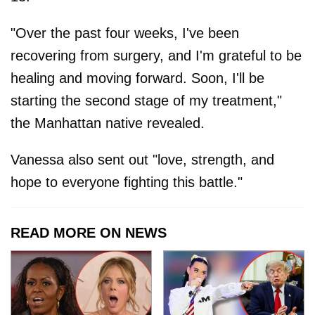
"Over the past four weeks, I've been
recovering from surgery, and I'm grateful to be
healing and moving forward. Soon, I'll be
starting the second stage of my treatment,"
the Manhattan native revealed.
Vanessa also sent out "love, strength, and
hope to everyone fighting this battle."
READ MORE ON NEWS