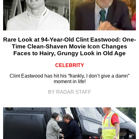
Rare Look at 94-Year-Old Clint Eastwood: One-
Time Clean-Shaven Movie Icon Changes
Faces to Hairy, Grungy Look in Old Age
CELEBRITY
Clint Eastwood has hit his “frankly, I don’t give a damn”
moment in life!
BY RADAR STAFF