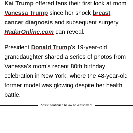
Kai Trump
offered fans their first look at mom
Vanessa Trump
since her shock
breast
cancer diagnosis
and subsequent surgery,
RadarOnline.com
can reveal.
President
Donald Trump
's 19-year-old
granddaughter shared a series of photos from
Vanessa's mom's recent 80th birthday
celebration in New York, where the 48-year-old
former model was glowing despite her health
battle.
Article continues below advertisement