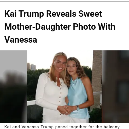
Kai Trump Reveals Sweet
Mother-Daughter Photo With
Vanessa
Kai and Vanessa Trump posed together for the balcony