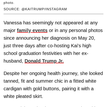
photo.
SOURCE: @KAITRUMP/INSTAGRAM
Vanessa has seemingly not appeared at any
major
family events
or in any personal photos
since announcing her diagnosis on May 20,
just three days after co-hosting Kai's high
school graduation festivities with her ex-
husband,
Donald Trump Jr.
Despite her ongoing health journey, she looked
tanned, fit and summer chic in a fitted white
cardigan with gold buttons, pairing it with a
white pleated skirt.