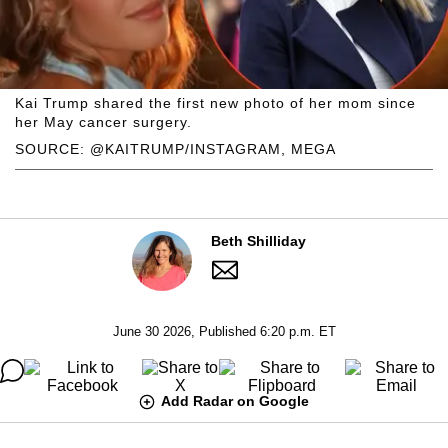
Kai Trump shared the first new photo of her mom since
her May cancer surgery.
SOURCE: @KAITRUMP/INSTAGRAM, MEGA
Beth Shilliday
June 30 2026, Published 6:20 p.m. ET
Add Radar on Google