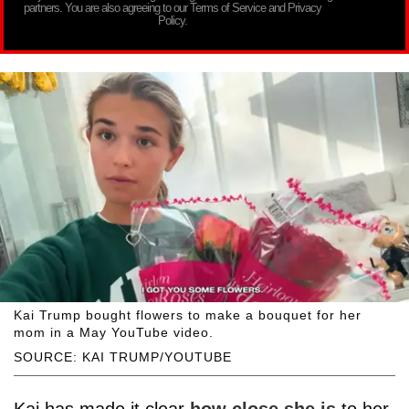
partners. You are also agreeing to our Terms of Service and Privacy
Policy.
Kai Trump bought flowers to make a bouquet for her
mom in a May YouTube video.
SOURCE: KAI TRUMP/YOUTUBE