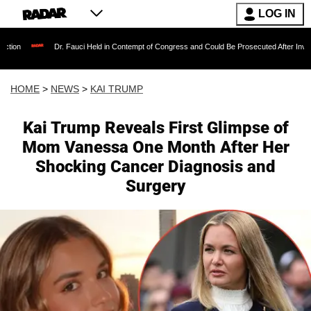
LOG IN
. Fauci Held in Contempt of Congress and Could Be Prosecuted After Invoking the Fifth Am
HOME
>
NEWS
>
KAI TRUMP
Kai Trump Reveals First Glimpse of
Mom Vanessa One Month After Her
Shocking Cancer Diagnosis and
Surgery