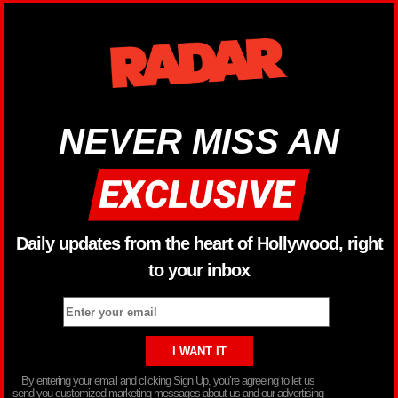
NEVER MISS AN
Daily updates from the heart of Hollywood, right
to your inbox
By entering your email and clicking Sign Up, you’re agreeing to let us
send you customized marketing messages about us and our advertising