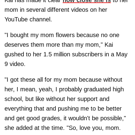
Kai has made it clear
how close she is
to her
mom in several different videos on her
YouTube channel.
"I bought my mom flowers because no one
deserves them more than my mom," Kai
gushed to her 1.5 million subscribers in a May
9 video.
"I got these all for my mom because without
her, I mean, yeah, I probably graduated high
school, but like without her support and
everything that and pushing me to be better
and get good grades, it wouldn't be possible,"
she added at the time. "So, love you, mom.