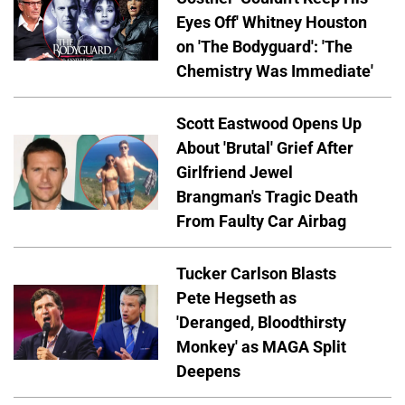
Eyes Off' Whitney Houston
on 'The Bodyguard': 'The
Chemistry Was Immediate'
Scott Eastwood Opens Up
About 'Brutal' Grief After
Girlfriend Jewel
Brangman's Tragic Death
From Faulty Car Airbag
Tucker Carlson Blasts
Pete Hegseth as
'Deranged, Bloodthirsty
Monkey' as MAGA Split
Deepens