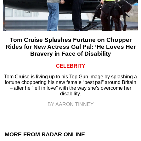
Tom Cruise Splashes Fortune on Chopper
Rides for New Actress Gal Pal: ‘He Loves Her
Bravery in Face of Disability
CELEBRITY
Tom Cruise is living up to his Top Gun image by splashing a
fortune choppering his new female “best pal” around Britain
– after he “fell in love” with the way she's overcome her
disability.
BY AARON TINNEY
MORE FROM RADAR ONLINE