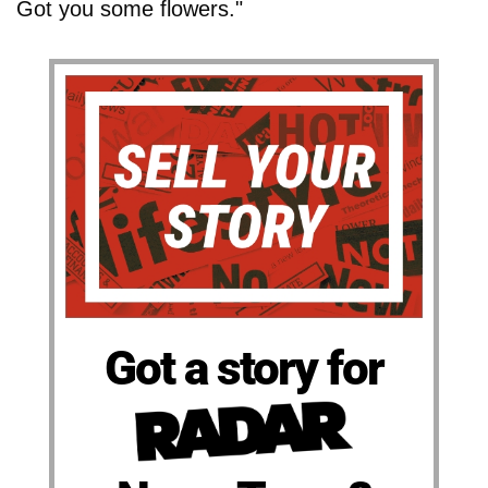
Got you some flowers."
Got a story for