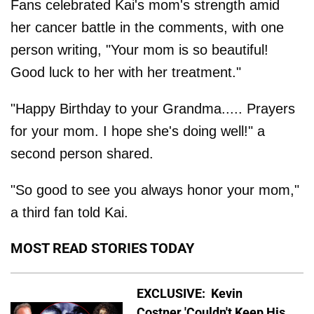
Fans celebrated Kai's mom's strength amid
her cancer battle in the comments, with one
person writing, "Your mom is so beautiful!
Good luck to her with her treatment."
"Happy Birthday to your Grandma..... Prayers
for your mom. I hope she's doing well!" a
second person shared.
"So good to see you always honor your mom,"
a third fan told Kai.
MOST READ STORIES TODAY
EXCLUSIVE: Kevin
Costner 'Couldn't Keep His