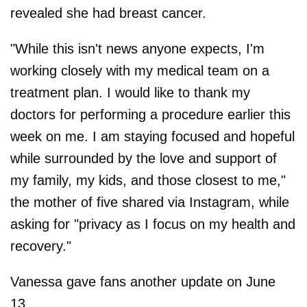
revealed she had breast cancer.
"While this isn't news anyone expects, I'm
working closely with my medical team on a
treatment plan. I would like to thank my
doctors for performing a procedure earlier this
week on me. I am staying focused and hopeful
while surrounded by the love and support of
my family, my kids, and those closest to me,"
the mother of five shared via Instagram, while
asking for "privacy as I focus on my health and
recovery."
Vanessa gave fans another update on June
13.