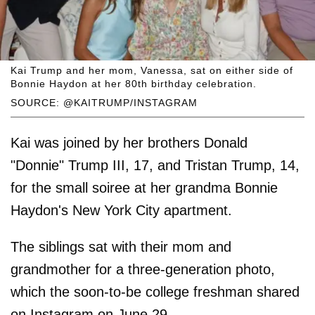
Kai Trump and her mom, Vanessa, sat on either side of
Bonnie Haydon at her 80th birthday celebration.
SOURCE: @KAITRUMP/INSTAGRAM
Kai was joined by her brothers Donald
"Donnie" Trump III, 17, and Tristan Trump, 14,
for the small soiree at her grandma Bonnie
Haydon's New York City apartment.
The siblings sat with their mom and
grandmother for a three-generation photo,
which the soon-to-be college freshman shared
on Instagram on June 29.