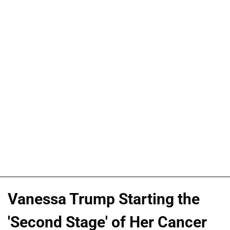
Vanessa Trump Starting the
'Second Stage' of Her Cancer