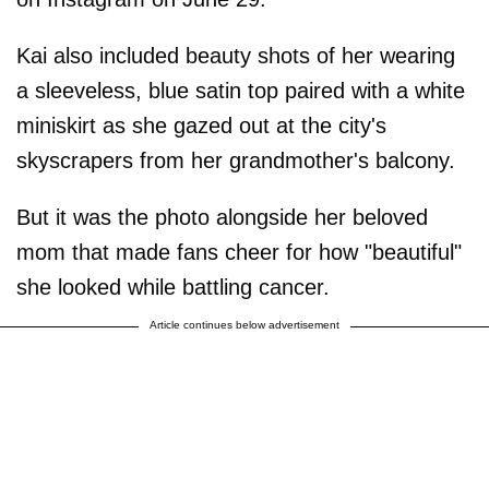
Kai also included beauty shots of her wearing
a sleeveless, blue satin top paired with a white
miniskirt as she gazed out at the city's
skyscrapers from her grandmother's balcony.
But it was the photo alongside her beloved
mom that made fans cheer for how "beautiful"
she looked while battling cancer.
Article continues below advertisement