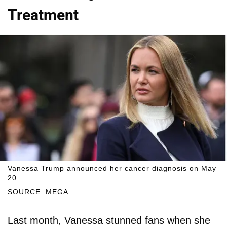
Treatment
Vanessa Trump announced her cancer diagnosis on May
20.
SOURCE: MEGA
Last month, Vanessa stunned fans when she