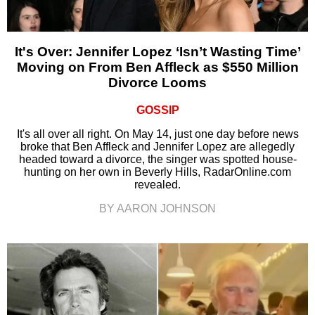
It's Over: Jennifer Lopez ‘Isn’t Wasting Time’
Moving on From Ben Affleck as $550 Million
Divorce Looms
GOSSIP
It's all over all right. On May 14, just one day before news
broke that Ben Affleck and Jennifer Lopez are allegedly
headed toward a divorce, the singer was spotted house-
hunting on her own in Beverly Hills, RadarOnline.com
revealed.
BY AARON JOHNSON