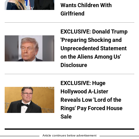
Wants Children With
Girlfriend
EXCLUSIVE: Donald Trump
'Preparing Shocking and
Unprecedented Statement
on the Aliens Among Us'
Disclosure
EXCLUSIVE: Huge
Hollywood A-Lister
Reveals Low 'Lord of the
Rings' Pay Forced House
Sale
Article continues below advertisement