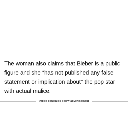
The woman also claims that Bieber is a public
figure and she “has not published any false
statement or implication about” the pop star
with actual malice.
Article continues below advertisement