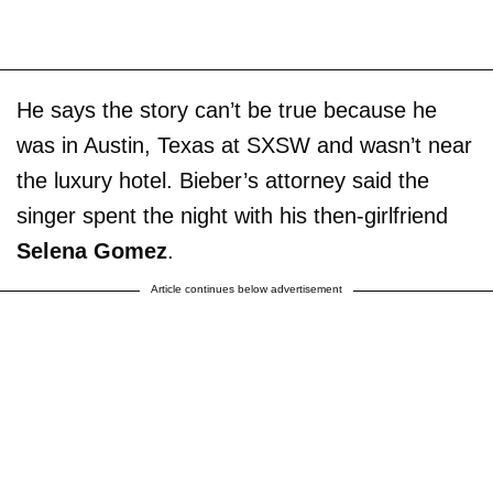
He says the story can’t be true because he
was in Austin, Texas at SXSW and wasn’t near
the luxury hotel. Bieber’s attorney said the
singer spent the night with his then-girlfriend
Selena Gomez
.
Article continues below advertisement