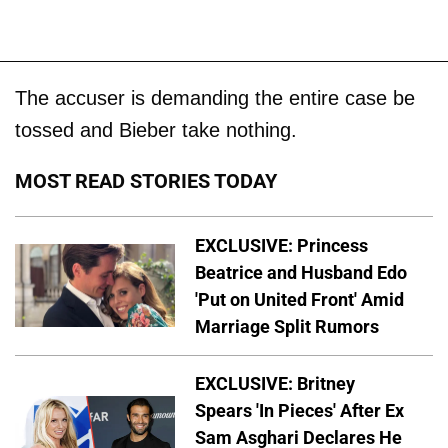
The accuser is demanding the entire case be
tossed and Bieber take nothing.
MOST READ STORIES TODAY
EXCLUSIVE: Princess
Beatrice and Husband Edo
'Put on United Front' Amid
Marriage Split Rumors
EXCLUSIVE: Britney
Spears 'In Pieces' After Ex
Sam Asghari Declares He