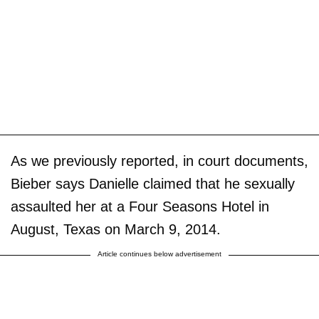
As we previously reported, in court documents,
Bieber says Danielle claimed that he sexually
assaulted her at a Four Seasons Hotel in
August, Texas on March 9, 2014.
Article continues below advertisement