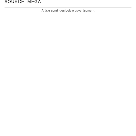
SOURCE: MEGA
Article continues below advertisement