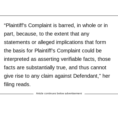
“Plaintiff’s Complaint is barred, in whole or in
part, because, to the extent that any
statements or alleged implications that form
the basis for Plaintiff’s Complaint could be
interpreted as asserting verifiable facts, those
facts are substantially true, and thus cannot
give rise to any claim against Defendant," her
filing reads.
Article continues below advertisement