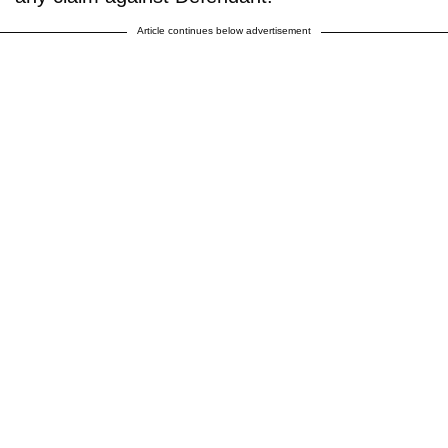
Article continues below advertisement