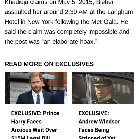
Khadidja claims on May 5, 2015, Bieber
assaulted her around 2:30 AM at the Langham
Hotel in New York following the Met Gala. He
said the claim was completely impossible and
the post was “an elaborate hoax.”
READ MORE ON EXCLUSIVES
EXCLUSIVE: Prince
EXCLUSIVE:
Harry Faces
Andrew Windsor
Anxious Wait Over
Faces Being
$15M Legal Bill
Stripped of Yet