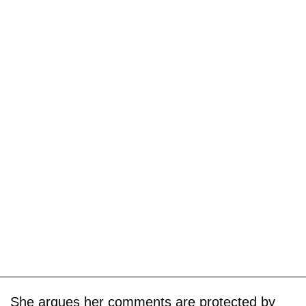
She argues her comments are protected by