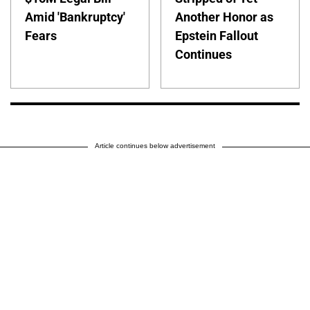
Amid 'Bankruptcy'
Another Honor as
Fears
Epstein Fallout
Continues
Article continues below advertisement