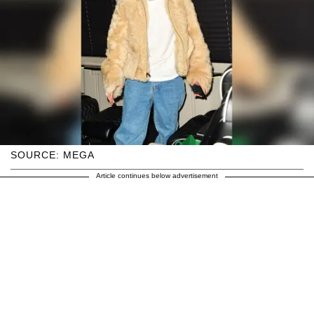
SOURCE: MEGA
Article continues below advertisement