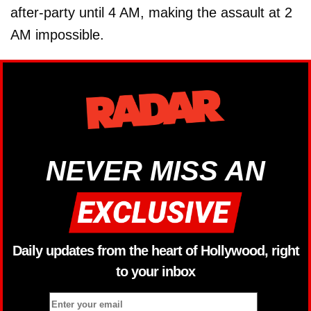
after-party until 4 AM, making the assault at 2
AM impossible.
NEVER MISS AN
Daily updates from the heart of Hollywood, right
to your inbox