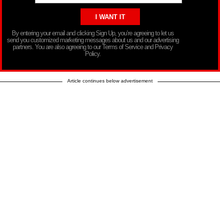
By entering your email and clicking Sign Up, you’re agreeing to let us
send you customized marketing messages about us and our advertising
partners. You are also agreeing to our Terms of Service and Privacy
Policy.
Article continues below advertisement