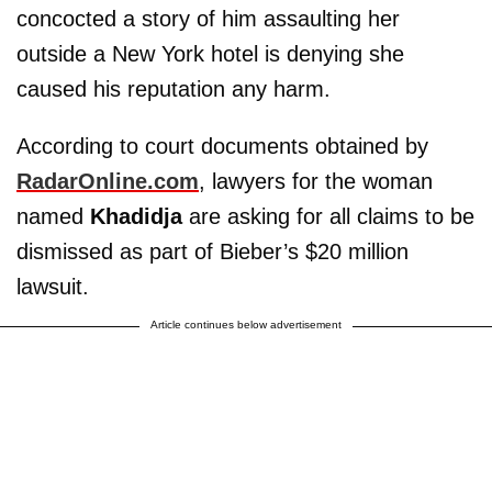
concocted a story of him assaulting her
outside a New York hotel is denying she
caused his reputation any harm.
According to court documents obtained by
RadarOnline.com
, lawyers for the woman
named
Khadidja
are asking for all claims to be
dismissed as part of Bieber’s $20 million
lawsuit.
Article continues below advertisement