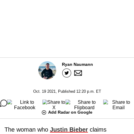
Ryan Naumann
Oct. 19 2021, Published 12:20 p.m. ET
Add Radar on Google
The woman who
Justin Bieber
claims