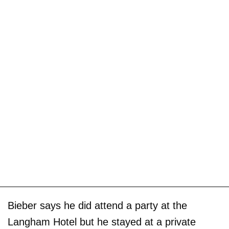
Bieber says he did attend a party at the
Langham Hotel but he stayed at a private