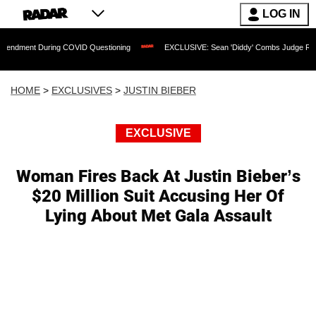
LOG IN
t During COVID Questioning
EXCLUSIVE: Sean 'Diddy' Combs Judge Rejects Rapper
HOME
>
EXCLUSIVES
>
JUSTIN BIEBER
EXCLUSIVE
Woman Fires Back At Justin Bieber’s
$20 Million Suit Accusing Her Of
Lying About Met Gala Assault