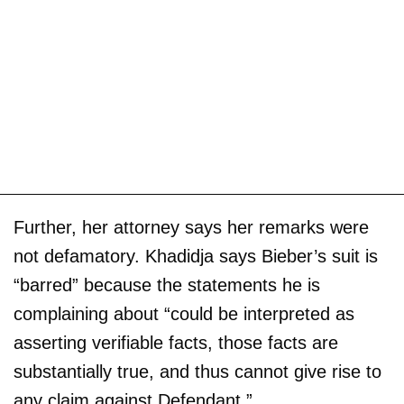
Further, her attorney says her remarks were
not defamatory. Khadidja says Bieber’s suit is
“barred” because the statements he is
complaining about “could be interpreted as
asserting verifiable facts, those facts are
substantially true, and thus cannot give rise to
any claim against Defendant.”