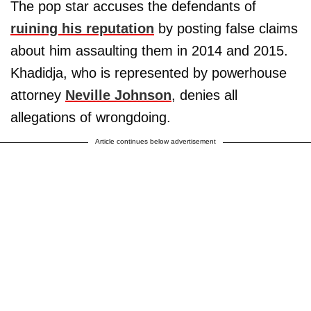
The pop star accuses the defendants of
ruining his reputation
by posting false claims
about him assaulting them in 2014 and 2015.
Khadidja, who is represented by powerhouse
attorney
Neville Johnson
, denies all
allegations of wrongdoing.
Article continues below advertisement