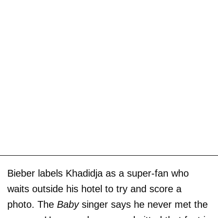
Bieber labels Khadidja as a super-fan who
waits outside his hotel to try and score a
photo. The
Baby
singer says he never met the