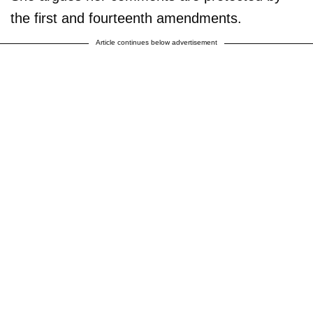
the first and fourteenth amendments.
Article continues below advertisement