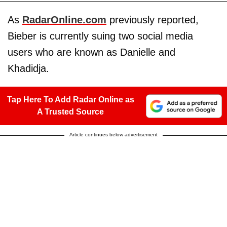
As
RadarOnline.com
previously reported,
Bieber is currently suing two social media
users who are known as Danielle and
Khadidja.
Tap Here To Add Radar Online as
A Trusted Source
Article continues below advertisement