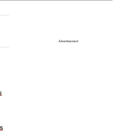
Advertisement
s
s