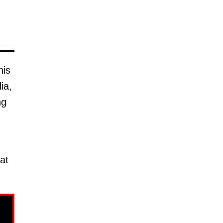
his
ia,
ng
at