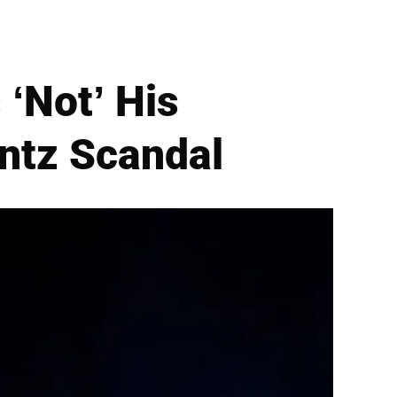
 ‘Not’ His
entz Scandal