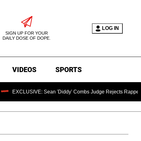
LOG IN
SIGN UP FOR YOUR
DAILY DOSE OF DOPE.
VIDEOS
SPORTS
LUSIVE: Sean 'Diddy' Combs Judge Rejects Rapper's Assault