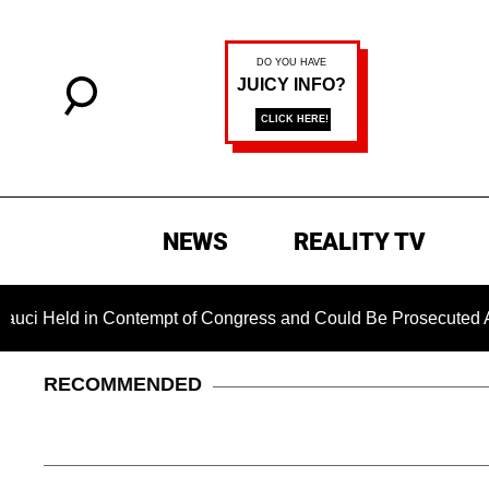
NEWS
REALITY TV
ld in Contempt of Congress and Could Be Prosecuted After Inv
RECOMMENDED