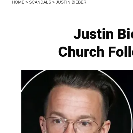
HOME
>
SCANDALS
>
JUSTIN BIEBER
Justin Bi
Church Foll