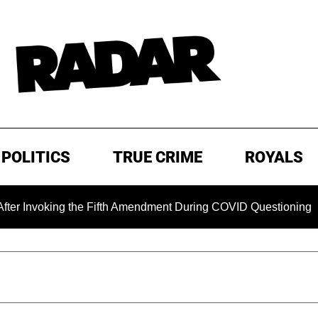
POLITICS
TRUE CRIME
ROYALS
oking the Fifth Amendment During COVID Questioning
EXC