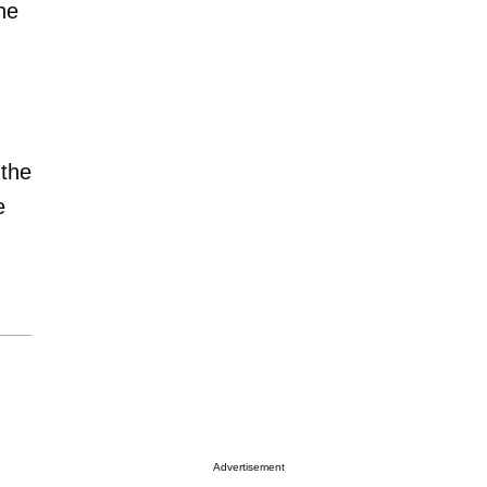
he
 the
e
Advertisement