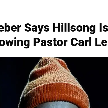
eber Says Hillsong Is
owing Pastor Carl L