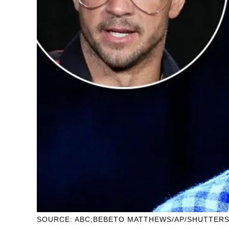
SOURCE: ABC;BEBETO MATTHEWS/AP/SHUTTER