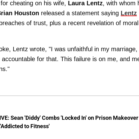
or cheating on his wife,
Laura Lentz
, with whom 
rian Houston
released a statement saying
Lentz
breaches of trust, plus a recent revelation of moral
ke, Lentz wrote, "I was unfaithful in my marriage,
d accountable for that. This failure is on me, and m
ns."
VE: Sean 'Diddy' Combs 'Locked In' on Prison Makeover
 'Addicted to Fitness'