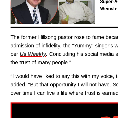
Super-A
Weinste
The former Hillsong pastor rose to fame becaus
admission of infidelity, the "Yummy" singer's w
per
Us Weekly
.
Concluding his social media s
the trust of many people."
“I would have liked to say this with my voice,
added. "But that opportunity I will not have. 
over time I can live a life where trust is earne