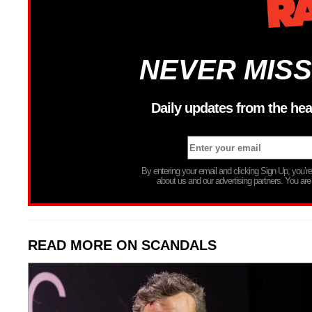
NEVER MISS
Daily updates from the hea
By entering your email and clicking Sign Up, you’
about us and our advertising partners. You are
READ MORE ON SCANDALS