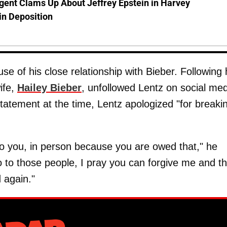
gent Clams Up About Jeffrey Epstein in Harvey
in Deposition
e of his close relationship with Bieber. Following 
ife,
Hailey Bieber
, unfollowed Lentz on social med
tatement at the time, Lentz apologized "for breaki
 to you, in person because you are owed that," he
So to those people, I pray you can forgive me and th
d again."