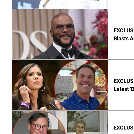
EXCLUSI
Blasts A
EXCLUSIV
Latest '
EXCLUSI