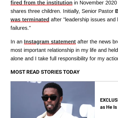
fired from the institution
in November 2020 f
shares three children. Initially, Senior Pastor
B
was terminated
after "leadership issues and 
failures."
In an
Instagram statement
after the news bro
most important relationship in my life and hel
alone and I take full responsibility for my actio
MOST READ STORIES TODAY
EXCLUSI
as He Is