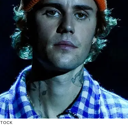
STOCK