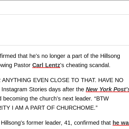
irmed that he's no longer a part of the Hillsong
lowing Pastor
Carl Lentz
's cheating scandal.
R ANYTHING EVEN CLOSE TO THAT. HAVE NO
 Instagram Stories days after the
New York Post’
d becoming the church's next leader. “BTW
ITY I AM A PART OF CHURCHOME.”
Hillsong's former leader, 41, confirmed that
he wa