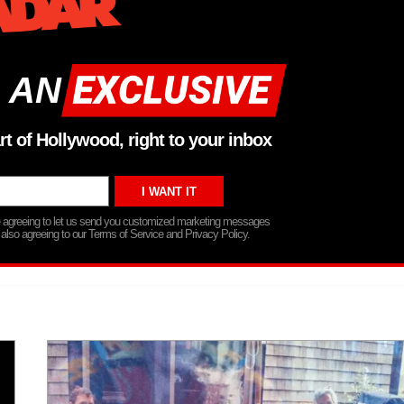
 AN
rt of Hollywood, right to your inbox
re agreeing to let us send you customized marketing messages
 also agreeing to our Terms of Service and Privacy Policy.