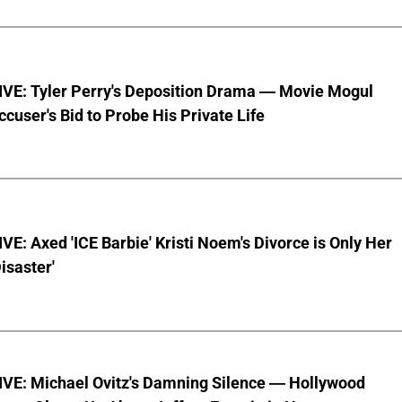
VE: Tyler Perry's Deposition Drama — Movie Mogul
ccuser's Bid to Probe His Private Life
E: Axed 'ICE Barbie' Kristi Noem's Divorce is Only Her
Disaster'
VE: Michael Ovitz's Damning Silence — Hollywood