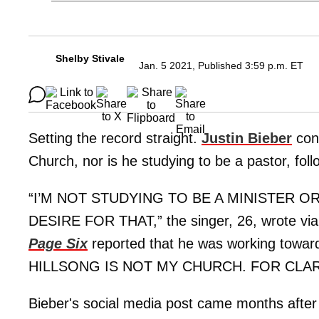
Shelby Stivale
Jan. 5 2021, Published 3:59 p.m. ET
Setting the record straight.
Justin Bieber
conf
Church, nor is he studying to be a pastor, fol
“I’M NOT STUDYING TO BE A MINISTER O
DESIRE FOR THAT,” the singer, 26, wrote via
Page Six
reported that he was working towar
HILLSONG IS NOT MY CHURCH. FOR CLAR
Bieber's social media post came months after 