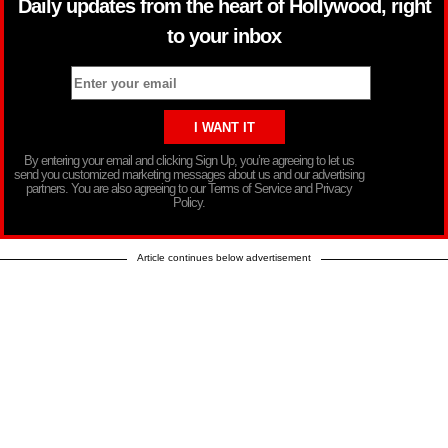
Daily updates from the heart of Hollywood, right
to your inbox
By entering your email and clicking Sign Up, you’re agreeing to let us
send you customized marketing messages about us and our advertising
partners. You are also agreeing to our Terms of Service and Privacy
Policy.
Article continues below advertisement