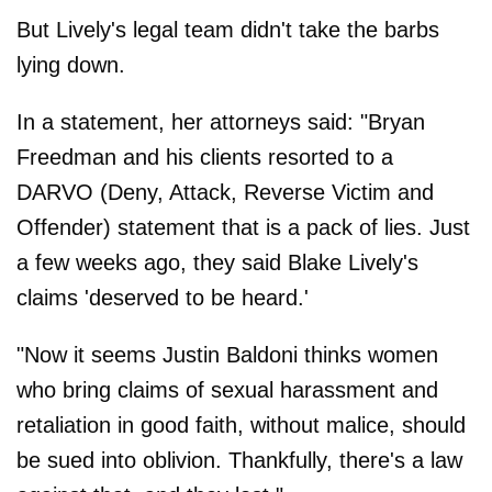
But Lively's legal team didn't take the barbs
lying down.
In a statement, her attorneys said: "Bryan
Freedman and his clients resorted to a
DARVO (Deny, Attack, Reverse Victim and
Offender) statement that is a pack of lies. Just
a few weeks ago, they said Blake Lively's
claims 'deserved to be heard.'
"Now it seems Justin Baldoni thinks women
who bring claims of sexual harassment and
retaliation in good faith, without malice, should
be sued into oblivion. Thankfully, there's a law