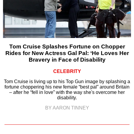
Tom Cruise Splashes Fortune on Chopper
Rides for New Actress Gal Pal: ‘He Loves Her
Bravery in Face of Disability
CELEBRITY
Tom Cruise is living up to his Top Gun image by splashing a
fortune choppering his new female “best pal” around Britain
– after he “fell in love” with the way she's overcome her
disability.
BY AARON TINNEY