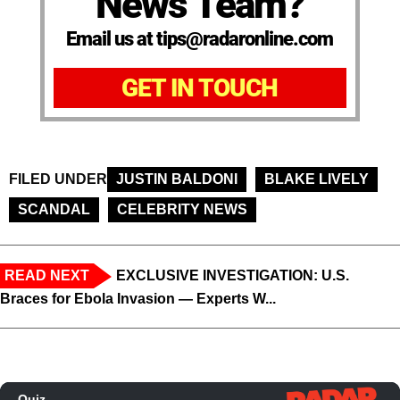
News Team?
Email us at tips@radaronline.com
GET IN TOUCH
FILED UNDER
JUSTIN BALDONI
BLAKE LIVELY
SCANDAL
CELEBRITY NEWS
READ NEXT
EXCLUSIVE INVESTIGATION: U.S.
Braces for Ebola Invasion — Experts W...