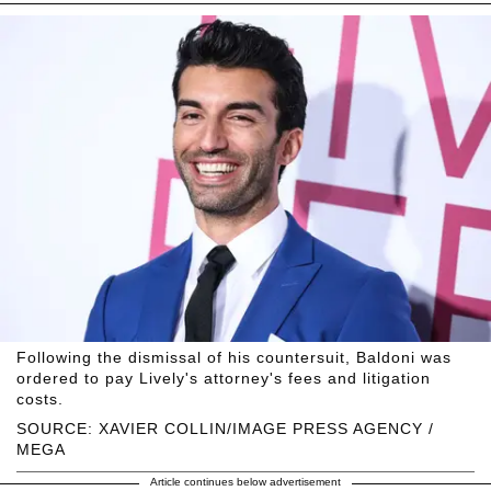
Following the dismissal of his countersuit, Baldoni was
ordered to pay Lively's attorney's fees and litigation
costs.
SOURCE: XAVIER COLLIN/IMAGE PRESS AGENCY /
MEGA
Article continues below advertisement