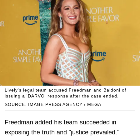
Lively's legal team accused Freedman and Baldoni of
issuing a 'DARVO' response after the case ended.
SOURCE: IMAGE PRESS AGENCY / MEGA
Freedman added his team succeeded in
exposing the truth and "justice prevailed."