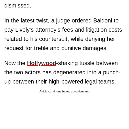
dismissed.
In the latest twist, a judge ordered Baldoni to
pay Lively's attorney's fees and litigation costs
related to his countersuit, while denying her
request for treble and punitive damages.
Now the
Hollywood
-shaking tussle between
the two actors has degenerated into a punch-
up between their high-powered legal teams.
Article continues below advertisement