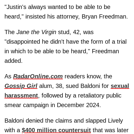
"Justin's always wanted to be able to be
heard," insisted his attorney, Bryan Freedman.
The
Jane the Virgin
stud, 42, was
"disappointed he didn't have the form of a trial
in which to be able to be heard," Freedman
added.
As
RadarOnline.com
readers know, the
Gossip Girl
alum, 38, sued Baldoni for
sexual
harassment
, followed by a retaliatory public
smear campaign in December 2024.
Baldoni denied the claims and slapped Lively
with a
$400 million countersuit
that was later