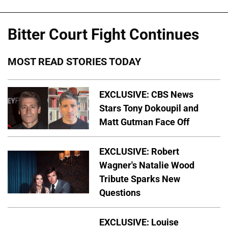
Bitter Court Fight Continues
MOST READ STORIES TODAY
EXCLUSIVE: CBS News
Stars Tony Dokoupil and
Matt Gutman Face Off
EXCLUSIVE: Robert
Wagner's Natalie Wood
Tribute Sparks New
Questions
EXCLUSIVE: Louise