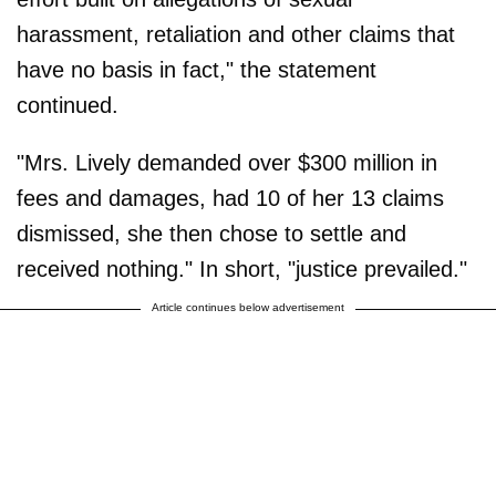
harassment, retaliation and other claims that
have no basis in fact," the statement
continued.
"Mrs. Lively demanded over $300 million in
fees and damages, had 10 of her 13 claims
dismissed, she then chose to settle and
received nothing." In short, "justice prevailed."
Article continues below advertisement