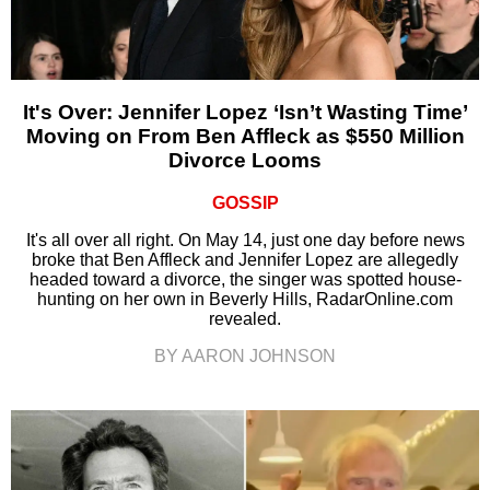
It's Over: Jennifer Lopez ‘Isn’t Wasting Time’
Moving on From Ben Affleck as $550 Million
Divorce Looms
GOSSIP
It's all over all right. On May 14, just one day before news
broke that Ben Affleck and Jennifer Lopez are allegedly
headed toward a divorce, the singer was spotted house-
hunting on her own in Beverly Hills, RadarOnline.com
revealed.
BY AARON JOHNSON