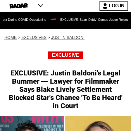
LOG IN
COVID Questioning
EXCLUSIVE: Sean 'Diddy' Combs Judge Rejects Rapper's Assau
HOME
>
EXCLUSIVES
>
JUSTIN BALDONI
EXCLUSIVE
EXCLUSIVE: Justin Baldoni's Legal
Bummer — Lawyer for Filmmaker
Says Blake Lively Settlement
Blocked Star's Chance 'To Be Heard'
in Court