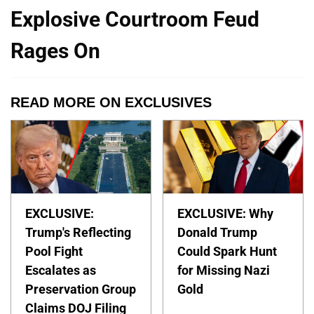
Explosive Courtroom Feud
Rages On
READ MORE ON EXCLUSIVES
EXCLUSIVE:
EXCLUSIVE: Why
Trump's Reflecting
Donald Trump
Pool Fight
Could Spark Hunt
Escalates as
for Missing Nazi
Preservation Group
Gold
Claims DOJ Filing