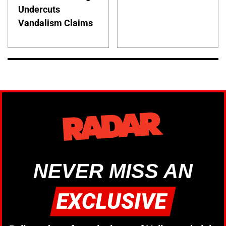
Undercuts
Vandalism Claims
NEVER MISS AN