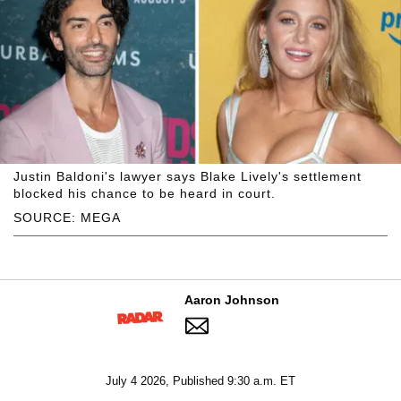
Justin Baldoni's lawyer says Blake Lively's settlement
blocked his chance to be heard in court.
SOURCE: MEGA
Aaron Johnson
July 4 2026, Published 9:30 a.m. ET