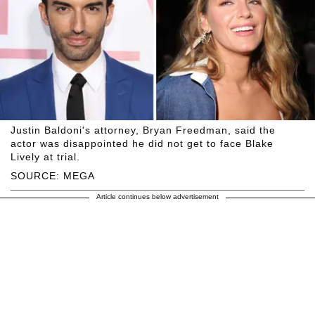
Justin Baldoni's attorney, Bryan Freedman, said the
actor was disappointed he did not get to face Blake
Lively at trial.
SOURCE: MEGA
Article continues below advertisement