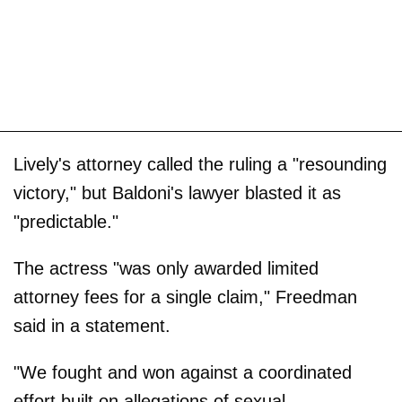
Lively's attorney called the ruling a "resounding
victory," but Baldoni's lawyer blasted it as
"predictable."
The actress "was only awarded limited
attorney fees for a single claim," Freedman
said in a statement.
"We fought and won against a coordinated
effort built on allegations of sexual