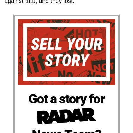
against that, and they lost."
Got a story for