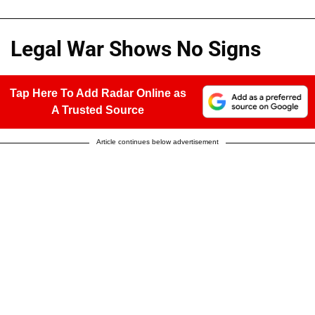
Legal War Shows No Signs
Tap Here To Add Radar Online as
A Trusted Source
Article continues below advertisement