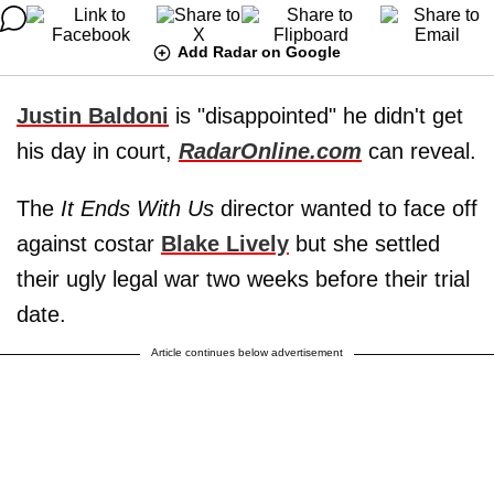
Add Radar on Google
Justin Baldoni
is "disappointed" he didn't get
his day in court,
RadarOnline.com
can reveal.
The
It Ends With Us
director wanted to face off
against costar
Blake Lively
but she settled
their ugly legal war two weeks before their trial
date.
Article continues below advertisement