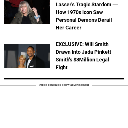
Lasser's Tragic Stardom —
How 1970s Icon Saw
Personal Demons Derail
Her Career
EXCLUSIVE: Will Smith
Drawn Into Jada Pinkett
Smith's $3Million Legal
Fight
Article continues below advertisement