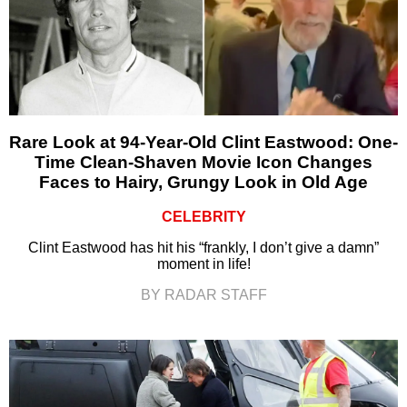
Rare Look at 94-Year-Old Clint Eastwood: One-
Time Clean-Shaven Movie Icon Changes
Faces to Hairy, Grungy Look in Old Age
CELEBRITY
Clint Eastwood has hit his “frankly, I don’t give a damn”
moment in life!
BY RADAR STAFF