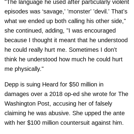
"The language he used after particularly violent
episodes was ‘savage,' 'monster' 'devil.' That's
what we ended up both calling his other side,"
she continued, adding, "I was encouraged
because I thought it meant that he understood
he could really hurt me. Sometimes I don't
think he understood how much he could hurt
me physically."
Depp is suing Heard for $50 million in
damages over a 2018 op-ed she wrote for The
Washington Post, accusing her of falsely
claiming he was abusive. She upped the ante
with her $100 million countersuit against him.