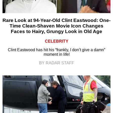
Rare Look at 94-Year-Old Clint Eastwood: One-
Time Clean-Shaven Movie Icon Changes
Faces to Hairy, Grungy Look in Old Age
CELEBRITY
Clint Eastwood has hit his “frankly, I don’t give a damn”
moment in life!
BY RADAR STAFF