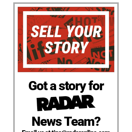
Got a story for
News Team?