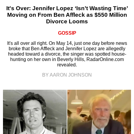
It's Over: Jennifer Lopez ‘Isn’t Wasting Time’
Moving on From Ben Affleck as $550 Million
Divorce Looms
GOSSIP
It's all over all right. On May 14, just one day before news
broke that Ben Affleck and Jennifer Lopez are allegedly
headed toward a divorce, the singer was spotted house-
hunting on her own in Beverly Hills, RadarOnline.com
revealed.
BY AARON JOHNSON