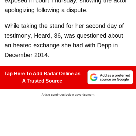
exposed in court Thursday, showing the actor
apologizing following a dispute.
While taking the stand for her second day of
testimony, Heard, 36, was questioned about
an heated exchange she had with Depp in
December 2014.
Tap Here To Add Radar Online as
A Trusted Source
Article continues below advertisement