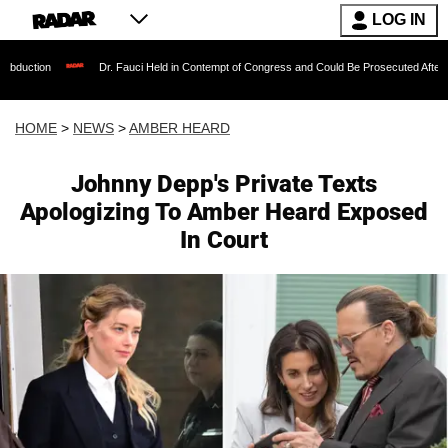
LOG IN
Dr. Fauci Held in Contempt of Congress and Could Be Prosecuted After Invoking the 
HOME
>
NEWS
>
AMBER HEARD
Johnny Depp's Private Texts
Apologizing To Amber Heard Exposed
In Court