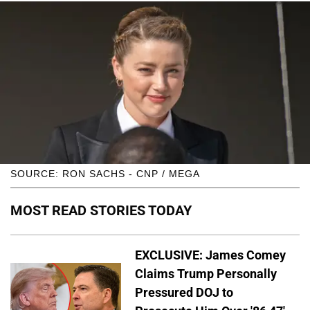
SOURCE: RON SACHS - CNP / MEGA
MOST READ STORIES TODAY
EXCLUSIVE: James Comey
Claims Trump Personally
Pressured DOJ to