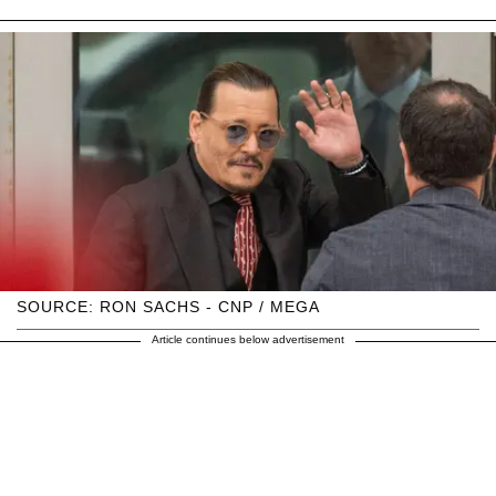
SOURCE: RON SACHS - CNP / MEGA
Article continues below advertisement