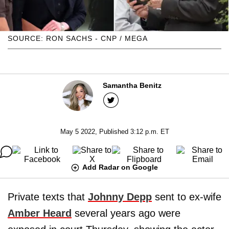
SOURCE: RON SACHS - CNP / MEGA
Samantha Benitz
May 5 2022, Published 3:12 p.m. ET
Add Radar on Google
Private texts that
Johnny Depp
sent to ex-wife
Amber Heard
several years ago were