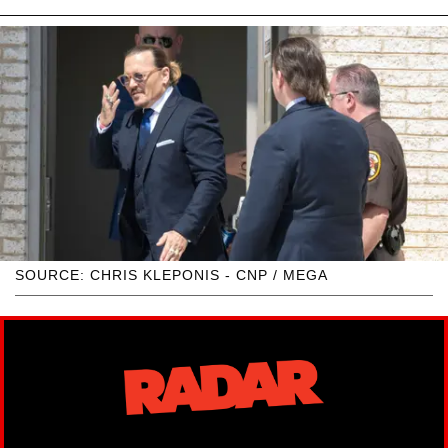
SOURCE: CHRIS KLEPONIS - CNP / MEGA