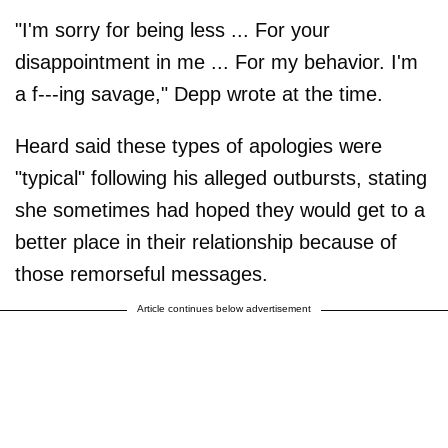
"I'm sorry for being less ... For your
disappointment in me ... For my behavior. I'm
a f---ing savage," Depp wrote at the time.
Heard said these types of apologies were
"typical" following his alleged outbursts, stating
she sometimes had hoped they would get to a
better place in their relationship because of
those remorseful messages.
Article continues below advertisement