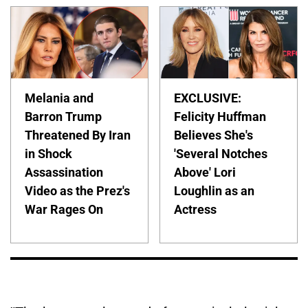
Melania and
EXCLUSIVE:
Barron Trump
Felicity Huffman
Threatened By Iran
Believes She's
in Shock
'Several Notches
Assassination
Above' Lori
Video as the Prez's
Loughlin as an
War Rages On
Actress