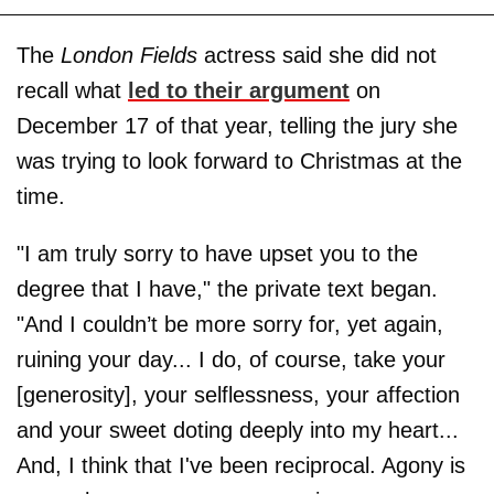
The
London Fields
actress said she did not
recall what
led to their argument
on
December 17 of that year, telling the jury she
was trying to look forward to Christmas at the
time.
"I am truly sorry to have upset you to the
degree that I have," the private text began.
"And I couldn’t be more sorry for, yet again,
ruining your day... I do, of course, take your
[generosity], your selflessness, your affection
and your sweet doting deeply into my heart...
And, I think that I've been reciprocal. Agony is