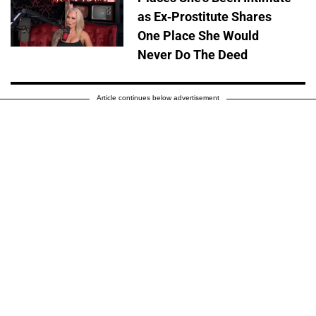
as Ex-Prostitute Shares
One Place She Would
Never Do The Deed
Article continues below advertisement