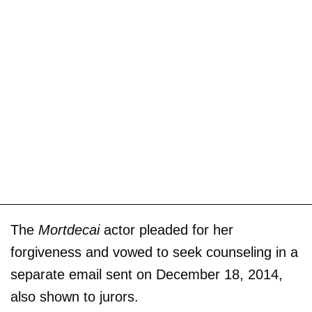
The
Mortdecai
actor pleaded for her
forgiveness and vowed to seek counseling in a
separate email sent on December 18, 2014,
also shown to jurors.