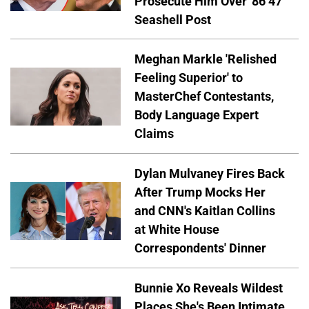
Prosecute Him Over '86 47'
Seashell Post
Meghan Markle 'Relished
Feeling Superior' to
MasterChef Contestants,
Body Language Expert
Claims
Dylan Mulvaney Fires Back
After Trump Mocks Her
and CNN's Kaitlan Collins
at White House
Correspondents' Dinner
Bunnie Xo Reveals Wildest
Places She's Been Intimate