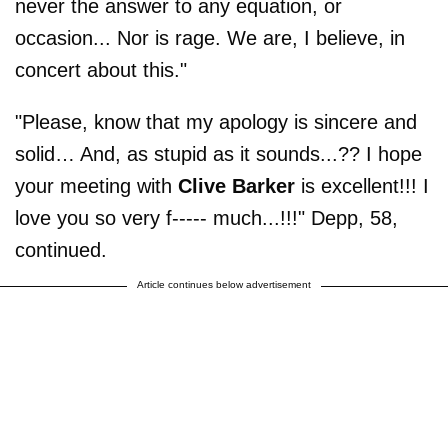
never the answer to any equation, or
occasion... Nor is rage. We are, I believe, in
concert about this."
"Please, know that my apology is sincere and
solid… And, as stupid as it sounds...?? I hope
your meeting with
Clive Barker
is excellent!!! I
love you so very f----- much...!!!" Depp, 58,
continued.
Article continues below advertisement