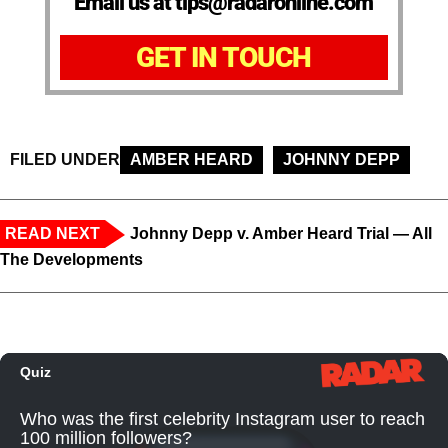
Email us at tips@radaronline.com
GET IN TOUCH
FILED UNDER
AMBER HEARD
JOHNNY DEPP
READ NEXT
Johnny Depp v. Amber Heard Trial — All
The Developments