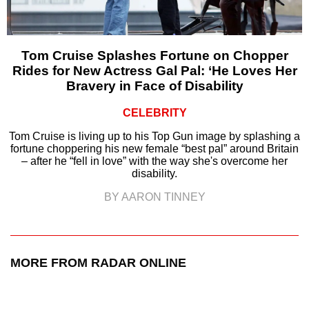
Tom Cruise Splashes Fortune on Chopper
Rides for New Actress Gal Pal: ‘He Loves Her
Bravery in Face of Disability
CELEBRITY
Tom Cruise is living up to his Top Gun image by splashing a
fortune choppering his new female “best pal” around Britain
– after he “fell in love” with the way she's overcome her
disability.
BY AARON TINNEY
MORE FROM RADAR ONLINE