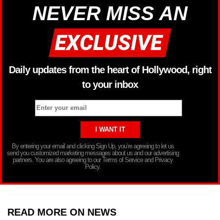
NEVER MISS AN
Daily updates from the heart of Hollywood, right
to your inbox
By entering your email and clicking Sign Up, you’re agreeing to let us
send you customized marketing messages about us and our advertising
partners. You are also agreeing to our Terms of Service and Privacy
Policy.
READ MORE ON NEWS