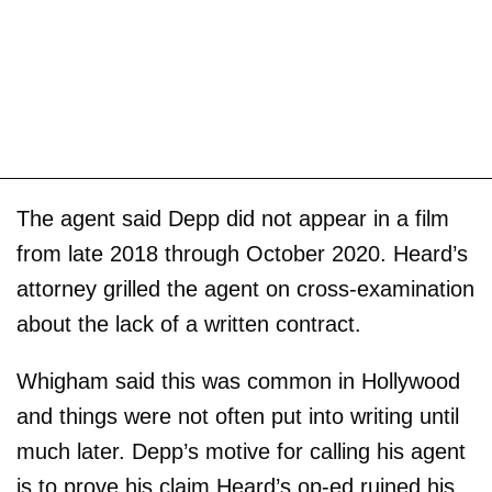
The agent said Depp did not appear in a film
from late 2018 through October 2020. Heard’s
attorney grilled the agent on cross-examination
about the lack of a written contract.
Whigham said this was common in Hollywood
and things were not often put into writing until
much later. Depp’s motive for calling his agent
is to prove his claim Heard’s op-ed ruined his