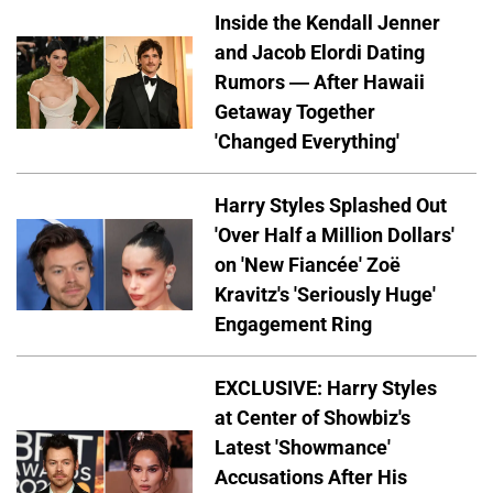
Inside the Kendall Jenner
and Jacob Elordi Dating
Rumors — After Hawaii
Getaway Together
'Changed Everything'
Harry Styles Splashed Out
'Over Half a Million Dollars'
on 'New Fiancée' Zoë
Kravitz's 'Seriously Huge'
Engagement Ring
EXCLUSIVE: Harry Styles
at Center of Showbiz's
Latest 'Showmance'
Accusations After His