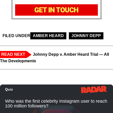
GET IN TOUCH
FILED UNDER
AMBER HEARD
JOHNNY DEPP
READ NEXT
Johnny Depp v. Amber Heard Trial — All
The Developments