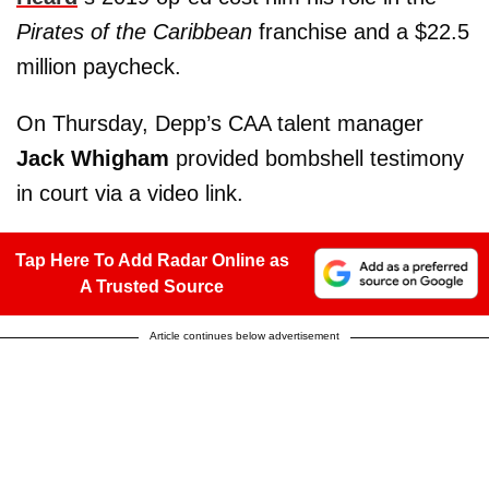
Pirates of the Caribbean
franchise and a $22.5
million paycheck.
On Thursday, Depp’s CAA talent manager
Jack Whigham
provided bombshell testimony
in court via a video link.
Tap Here To Add Radar Online as
A Trusted Source
Article continues below advertisement