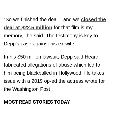
“So we finished the deal – and we
closed the
deal at $22.5 million
for that film is my
memory,” he said. The testimony is key to
Depp’s case against his ex-wife.
In his $50 million lawsuit, Depp said Heard
fabricated allegations of abuse which led to
him being blackballed in Hollywood. He takes
issue with a 2019 op-ed the actress wrote for
the Washington Post.
MOST READ STORIES TODAY