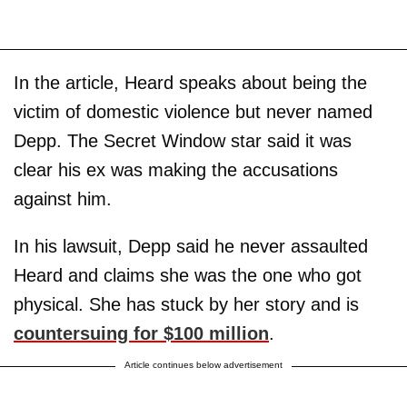
In the article, Heard speaks about being the
victim of domestic violence but never named
Depp. The Secret Window star said it was
clear his ex was making the accusations
against him.
In his lawsuit, Depp said he never assaulted
Heard and claims she was the one who got
physical. She has stuck by her story and is
countersuing for $100 million
.
Article continues below advertisement