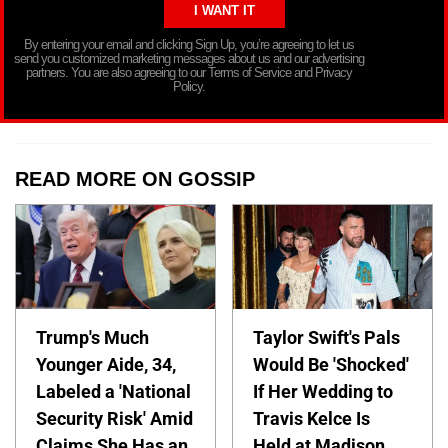
By entering your email and clicking Sign Up, you’re agreeing to let us
send you customized marketing messages about us and our advertising
partners. You are also agreeing to our Terms of Service and Privacy
Policy.
READ MORE ON GOSSIP
Trump's Much
Taylor Swift's Pals
Younger Aide, 34,
Would Be 'Shocked'
Labeled a 'National
If Her Wedding to
Security Risk' Amid
Travis Kelce Is
Claims She Has an
Held at Madison