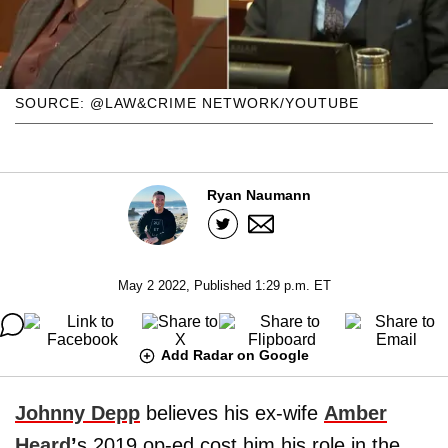
SOURCE: @LAW&CRIME NETWORK/YOUTUBE
Ryan Naumann
May 2 2022, Published 1:29 p.m. ET
Add Radar on Google
Johnny Depp
believes his ex-wife
Amber
Heard
’
s 2019 op-ed cost him his role in the