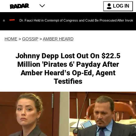
LOG IN
 Fauci Held in Contempt of Congress and Could Be Prosecuted After Invoking the Fifth Am
HOME
>
GOSSIP
>
AMBER HEARD
Johnny Depp Lost Out On $22.5
Million 'Pirates 6' Payday After
Amber Heard’s Op-Ed, Agent
Testifies