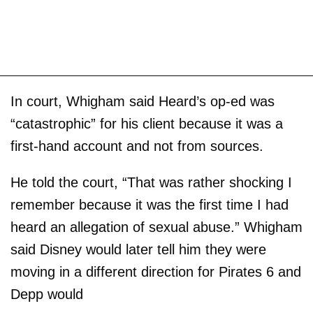
In court, Whigham said Heard’s op-ed was
“catastrophic” for his client because it was a
first-hand account and not from sources.
He told the court, “That was rather shocking I
remember because it was the first time I had
heard an allegation of sexual abuse.” Whigham
said Disney would later tell him they were
moving in a different direction for Pirates 6 and
Depp would