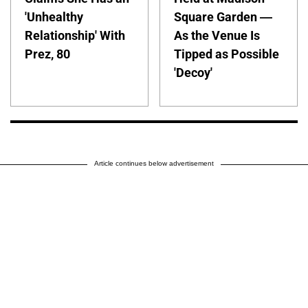
'Unhealthy
Square Garden —
Relationship' With
As the Venue Is
Prez, 80
Tipped as Possible
'Decoy'
Article continues below advertisement