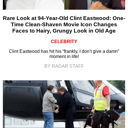
Rare Look at 94-Year-Old Clint Eastwood: One-
Time Clean-Shaven Movie Icon Changes
Faces to Hairy, Grungy Look in Old Age
CELEBRITY
Clint Eastwood has hit his “frankly, I don’t give a damn”
moment in life!
BY RADAR STAFF