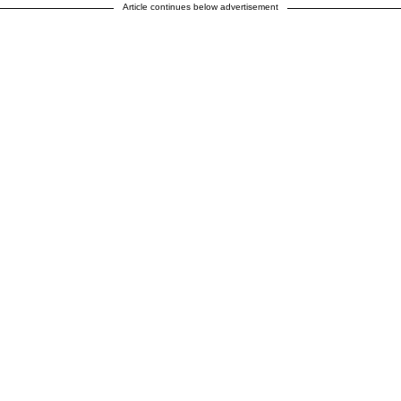
Article continues below advertisement