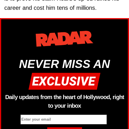
career and cost him tens of millions.
NEVER MISS AN
Daily updates from the heart of Hollywood, right
to your inbox