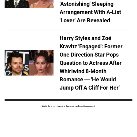
'Astonishing' Sleeping
Arrangement With A-List
'Lover' Are Revealed
Harry Styles and Zoë
Kravitz 'Engaged': Former
One Direction Star Pops
Question to Actress After
Whirlwind 8-Month
Romance — 'He Would
Jump Off A Cliff For Her'
Article continues below advertisement