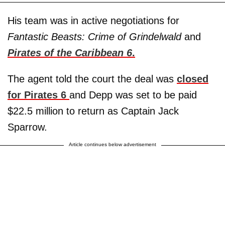
His team was in active negotiations for
Fantastic Beasts: Crime of Grindelwald
and
Pirates of the Caribbean 6
.
The agent told the court the deal was
closed
for Pirates 6
and Depp was set to be paid
$22.5 million to return as Captain Jack
Sparrow.
Article continues below advertisement