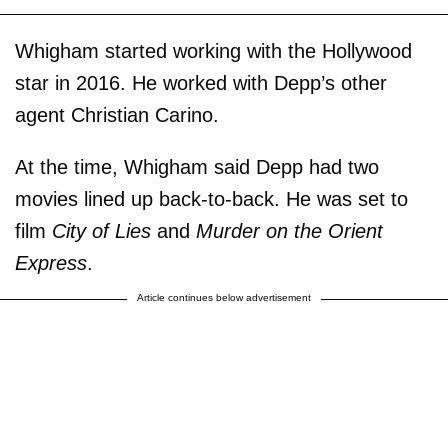
Whigham started working with the Hollywood
star in 2016. He worked with Depp’s other
agent Christian Carino.
At the time, Whigham said Depp had two
movies lined up back-to-back. He was set to
film
City of Lies
and
Murder on the Orient
Express
.
Article continues below advertisement