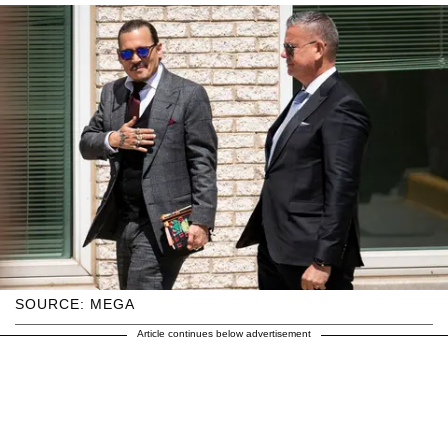
SOURCE: MEGA
Article continues below advertisement