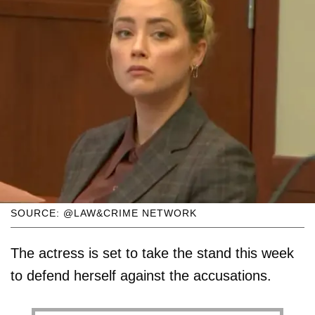
SOURCE: @LAW&CRIME NETWORK
The actress is set to take the stand this week
to defend herself against the accusations.