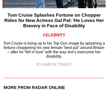
Tom Cruise Splashes Fortune on Chopper
Rides for New Actress Gal Pal: ‘He Loves Her
Bravery in Face of Disability
CELEBRITY
Tom Cruise is living up to his Top Gun image by splashing a
fortune choppering his new female “best pal” around Britain
– after he “fell in love” with the way she's overcome her
disability.
BY AARON TINNEY
MORE FROM RADAR ONLINE