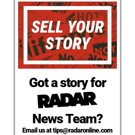
Got a story for
News Team?
Email us at tips@radaronline.com