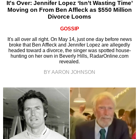
It's Over: Jennifer Lopez ‘Isn’t Wasting Time’
Moving on From Ben Affleck as $550 Million
Divorce Looms
GOSSIP
It's all over all right. On May 14, just one day before news
broke that Ben Affleck and Jennifer Lopez are allegedly
headed toward a divorce, the singer was spotted house-
hunting on her own in Beverly Hills, RadarOnline.com
revealed.
BY AARON JOHNSON