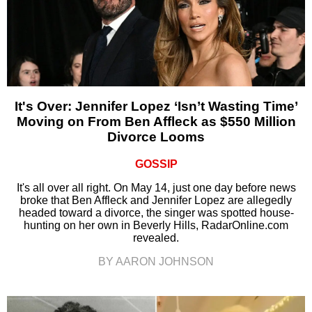
It's Over: Jennifer Lopez ‘Isn’t Wasting Time’
Moving on From Ben Affleck as $550 Million
Divorce Looms
GOSSIP
It's all over all right. On May 14, just one day before news
broke that Ben Affleck and Jennifer Lopez are allegedly
headed toward a divorce, the singer was spotted house-
hunting on her own in Beverly Hills, RadarOnline.com
revealed.
BY AARON JOHNSON