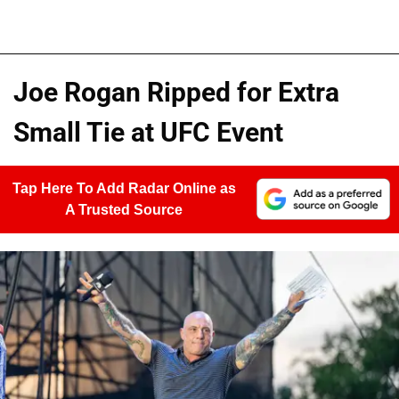
Joe Rogan Ripped for Extra
Small Tie at UFC Event
Tap Here To Add Radar Online as
A Trusted Source