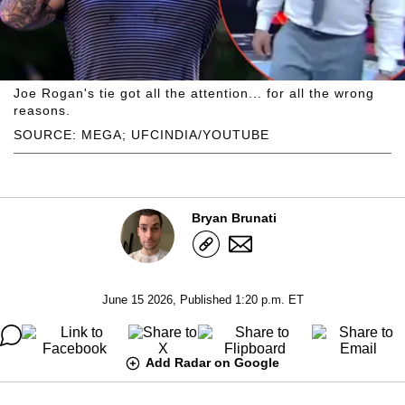
Joe Rogan's tie got all the attention... for all the wrong
reasons.
SOURCE: MEGA; UFCINDIA/YOUTUBE
Bryan Brunati
June 15 2026, Published 1:20 p.m. ET
Add Radar on Google