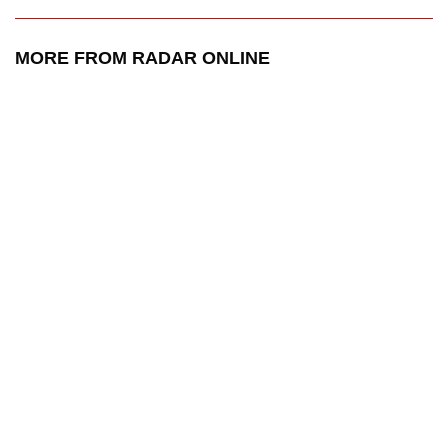
MORE FROM RADAR ONLINE