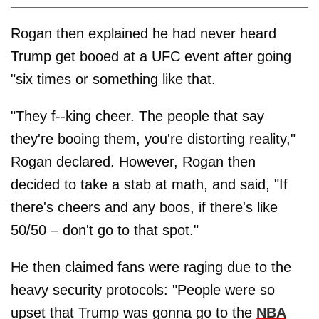
Rogan then explained he had never heard
Trump get booed at a UFC event after going
"six times or something like that.
"They f--king cheer. The people that say
they're booing them, you're distorting reality,"
Rogan declared. However, Rogan then
decided to take a stab at math, and said, "If
there's cheers and any boos, if there's like
50/50 – don't go to that spot."
He then claimed fans were raging due to the
heavy security protocols: "People were so
upset that Trump was gonna go to the
NBA