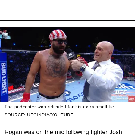
The podcaster was ridiculed for his extra small tie.
SOURCE: UFCINDIA/YOUTUBE
Rogan was on the mic following fighter Josh