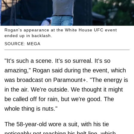
Rogan's appearance at the White House UFC event
ended up in backlash.
SOURCE: MEGA
"It's such a scene. It's so surreal. It's so
amazing," Rogan said during the event, which
was broadcast on Paramount+. "The energy is
in the air. We're outside. We thought it might
be called off for rain, but we're good. The
whole thing is nuts."
The 58-year-old wore a suit, with his tie
noticeably not reaching his belt line, which