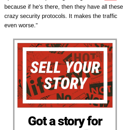
because if he's there, then they have all these
crazy security protocols. It makes the traffic
even worse."
Got a story for