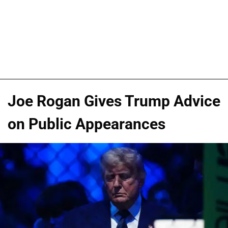
Joe Rogan Gives Trump Advice
on Public Appearances