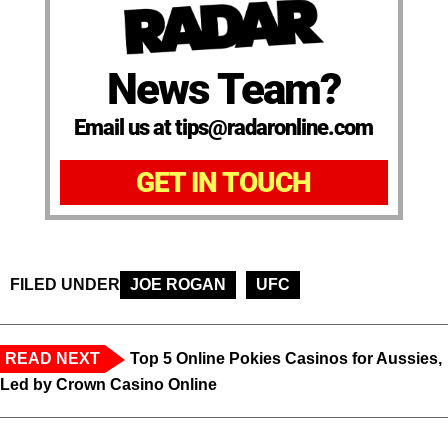
News Team?
Email us at tips@radaronline.com
GET IN TOUCH
FILED UNDER
JOE ROGAN
UFC
READ NEXT
Top 5 Online Pokies Casinos for Aussies,
Led by Crown Casino Online