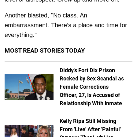
Another blasted, "No class. An
embarrassment. There’s a place and time for
everything."
MOST READ STORIES TODAY
Diddy's Fort Dix Prison
Rocked by Sex Scandal as
Female Corrections
Officer, 27, Is Accused of
Relationship With Inmate
Kelly Ripa Still Missing
From 'Live' After 'Painful'