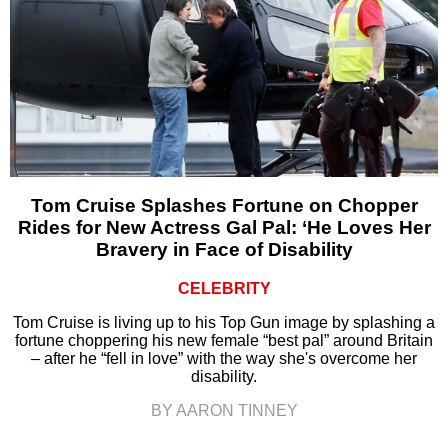
Tom Cruise Splashes Fortune on Chopper
Rides for New Actress Gal Pal: ‘He Loves Her
Bravery in Face of Disability
CELEBRITY
Tom Cruise is living up to his Top Gun image by splashing a
fortune choppering his new female “best pal” around Britain
– after he “fell in love” with the way she's overcome her
disability.
BY AARON TINNEY