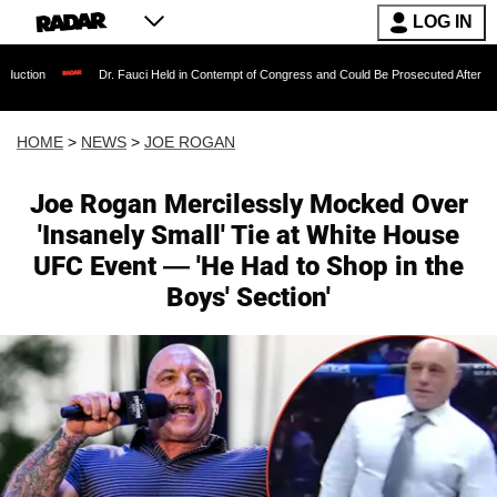
LOG IN
Dr. Fauci Held in Contempt of Congress and Could Be Prosecuted After Invoking the Fifth
HOME
>
NEWS
>
JOE ROGAN
Joe Rogan Mercilessly Mocked Over
'Insanely Small' Tie at White House
UFC Event — 'He Had to Shop in the
Boys' Section'