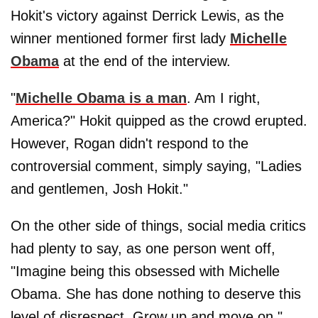
Hokit's victory against Derrick Lewis, as the
winner mentioned former first lady
Michelle
Obama
at the end of the interview.
"
Michelle Obama is a man
. Am I right,
America?" Hokit quipped as the crowd erupted.
However, Rogan didn't respond to the
controversial comment, simply saying, "Ladies
and gentlemen, Josh Hokit."
On the other side of things, social media critics
had plenty to say, as one person went off,
"Imagine being this obsessed with Michelle
Obama. She has done nothing to deserve this
level of disrespect. Grow up and move on."