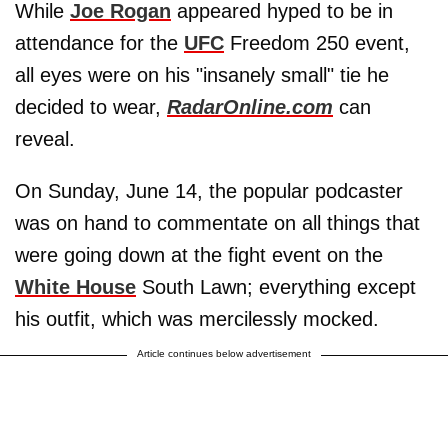
While
Joe Rogan
appeared hyped to be in
attendance for the
UFC
Freedom 250 event,
all eyes were on his "insanely small" tie he
decided to wear,
RadarOnline.com
can
reveal.
On Sunday, June 14, the popular podcaster
was on hand to commentate on all things that
were going down at the fight event on the
White House
South Lawn; everything except
his outfit, which was mercilessly mocked.
Article continues below advertisement