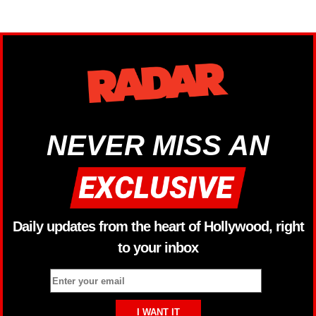
NEVER MISS AN
Daily updates from the heart of Hollywood, right
to your inbox