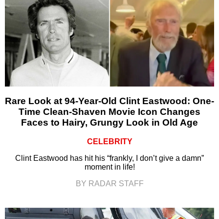
Rare Look at 94-Year-Old Clint Eastwood: One-
Time Clean-Shaven Movie Icon Changes
Faces to Hairy, Grungy Look in Old Age
CELEBRITY
Clint Eastwood has hit his “frankly, I don’t give a damn”
moment in life!
BY RADAR STAFF