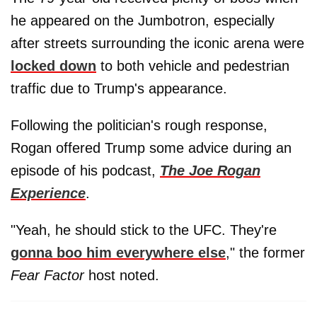
he appeared on the Jumbotron, especially
after streets surrounding the iconic arena were
locked down
to both vehicle and pedestrian
traffic due to Trump's appearance.
Following the politician's rough response,
Rogan offered Trump some advice during an
episode of his podcast,
The Joe Rogan
Experience
.
"Yeah, he should stick to the UFC. They're
gonna boo him everywhere else
," the former
Fear Factor
host noted.