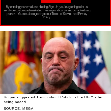
By entering your email and clicking Sign Up, you’re agreeing to let us
send you customized marketing messages about us and our advertising
partners. You are also agreeing to our Terms of Service and Privacy
Policy.
Rogan suggested Trump should 'stick to the UFC' after
being booed.
SOURCE: MEGA