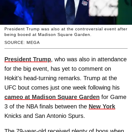
President Trump was also at the controversial event after
being booed at Madison Square Garden.
SOURCE: MEGA
President Trump
, who was also in attendance
for the big event, has yet to comment on
Hokit's head-turning remarks. Trump at the
UFC bout comes just one week following his
cameo at Madison Square Garden
for Game
3 of the NBA finals between the
New York
Knicks and San Antonio Spurs.
The 79-year-old received plenty of boos when