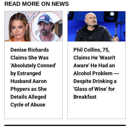
READ MORE ON NEWS
Denise Richards
Phil Collins, 75,
Claims She Was
Claims He 'Wasn't
'Absolutely Conned'
Aware' He Had an
by Estranged
Alcohol Problem —
Husband Aaron
Despite Drinking a
Phypers as She
'Glass of Wine' for
Details Alleged
Breakfast
Cycle of Abuse