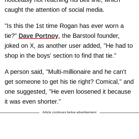
caught the attention of social media.
"Is this the 1st time Rogan has ever worn a
tie?"
Dave Portnoy
, the Barstool founder,
joked on X, as another user added, "He had to
shop in the boys' section to find that tie."
A person said, "Multi-millionaire and he can't
get someone to get his tie right? Comical," and
one suggested, "He even loosened it because
it was even shorter."
Article continues below advertisement