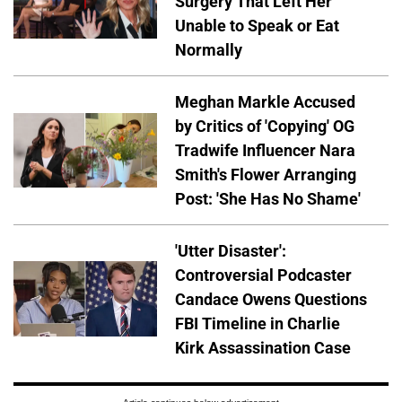
Surgery That Left Her
Unable to Speak or Eat
Normally
Meghan Markle Accused
by Critics of 'Copying' OG
Tradwife Influencer Nara
Smith's Flower Arranging
Post: 'She Has No Shame'
'Utter Disaster':
Controversial Podcaster
Candace Owens Questions
FBI Timeline in Charlie
Kirk Assassination Case