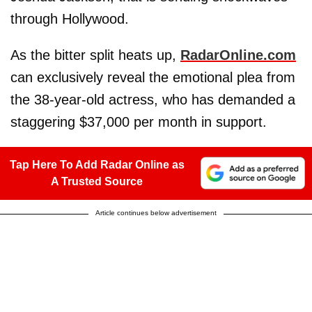
through Hollywood.
As the bitter split heats up,
RadarOnline.com
can exclusively reveal the emotional plea from
the 38-year-old actress, who has demanded a
staggering $37,000 per month in support.
Tap Here To Add Radar Online as
A Trusted Source
Article continues below advertisement