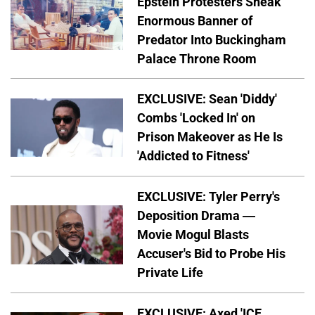
Epstein Protesters Sneak
Enormous Banner of
Predator Into Buckingham
Palace Throne Room
EXCLUSIVE: Sean 'Diddy'
Combs 'Locked In' on
Prison Makeover as He Is
'Addicted to Fitness'
EXCLUSIVE: Tyler Perry's
Deposition Drama —
Movie Mogul Blasts
Accuser's Bid to Probe His
Private Life
EXCLUSIVE: Axed 'ICE