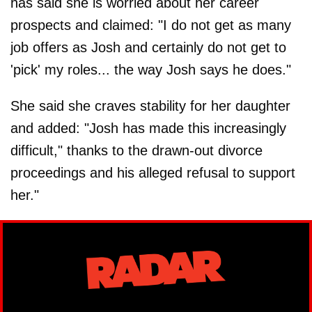
has said she is worried about her career
prospects and claimed: "I do not get as many
job offers as Josh and certainly do not get to
'pick' my roles... the way Josh says he does."
She said she craves stability for her daughter
and added: "Josh has made this increasingly
difficult," thanks to the drawn-out divorce
proceedings and his alleged refusal to support
her."