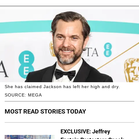
She has claimed Jackson has left her high and dry.
SOURCE: MEGA
MOST READ STORIES TODAY
EXCLUSIVE: Jeffrey