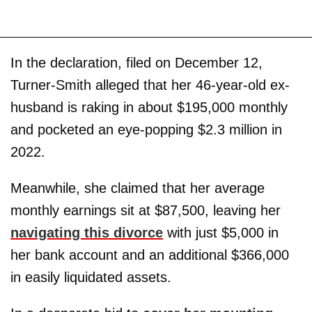
In the declaration, filed on December 12,
Turner-Smith alleged that her 46-year-old ex-
husband is raking in about $195,000 monthly
and pocketed an eye-popping $2.3 million in
2022.
Meanwhile, she claimed that her average
monthly earnings sit at $87,500, leaving her
navigating this divorce
with just $5,000 in
her bank account and an additional $366,000
in easily liquidated assets.