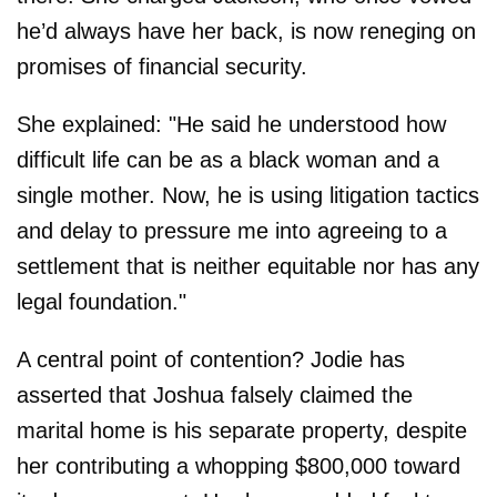
he’d always have her back, is now reneging on
promises of financial security.
She explained: "He said he understood how
difficult life can be as a black woman and a
single mother. Now, he is using litigation tactics
and delay to pressure me into agreeing to a
settlement that is neither equitable nor has any
legal foundation."
A central point of contention? Jodie has
asserted that Joshua falsely claimed the
marital home is his separate property, despite
her contributing a whopping $800,000 toward