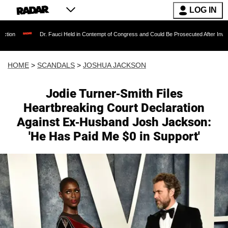
LOG IN
Dr. Fauci Held in Contempt of Congress and Could Be Prosecuted After Invoking the Fifth 
HOME
>
SCANDALS
>
JOSHUA JACKSON
Jodie Turner-Smith Files
Heartbreaking Court Declaration
Against Ex-Husband Josh Jackson:
'He Has Paid Me $0 in Support'