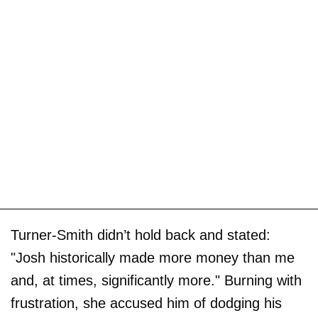
Turner-Smith didn’t hold back and stated:
"Josh historically made more money than me
and, at times, significantly more." Burning with
frustration, she accused him of dodging his