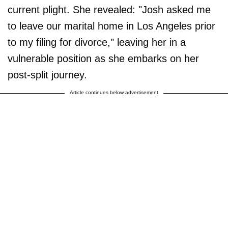
current plight. She revealed: "Josh asked me
to leave our marital home in Los Angeles prior
to my filing for divorce," leaving her in a
vulnerable position as she embarks on her
post-split journey.
Article continues below advertisement