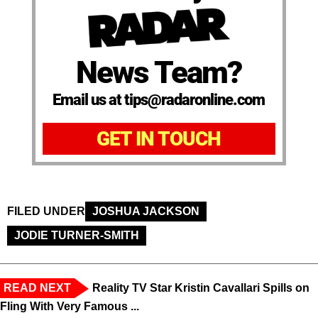
News Team?
Email us at tips@radaronline.com
GET IN TOUCH
FILED UNDER
JOSHUA JACKSON
JODIE TURNER-SMITH
READ NEXT
Reality TV Star Kristin Cavallari Spills on
Fling With Very Famous ...