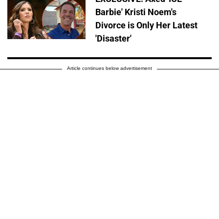
Barbie' Kristi Noem's
Divorce is Only Her Latest
'Disaster'
Article continues below advertisement