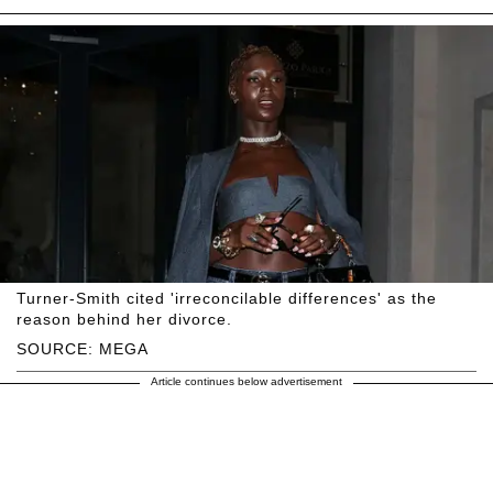
Turner-Smith cited 'irreconcilable differences' as the
reason behind her divorce.
SOURCE: MEGA
Article continues below advertisement