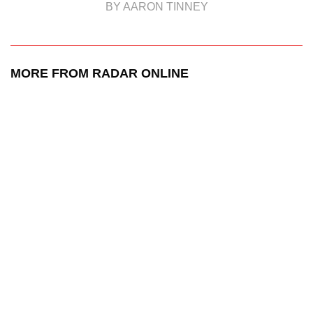
BY AARON TINNEY
MORE FROM RADAR ONLINE