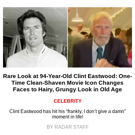
Rare Look at 94-Year-Old Clint Eastwood: One-
Time Clean-Shaven Movie Icon Changes
Faces to Hairy, Grungy Look in Old Age
CELEBRITY
Clint Eastwood has hit his “frankly, I don’t give a damn”
moment in life!
BY RADAR STAFF