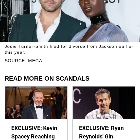
Jodie Turner-Smith filed for divorce from Jackson earlier
this year.
SOURCE: MEGA
READ MORE ON SCANDALS
EXCLUSIVE: Kevin
EXCLUSIVE: Ryan
Spacey Reaching
Reynolds' Gin