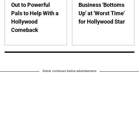
Out to Powerful
Business 'Bottoms
Pals to Help With a
Up' at 'Worst Time'
Hollywood
for Hollywood Star
Comeback
Article continues below advertisement