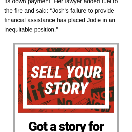
its down payment. Her lawyer added fuel to
the fire and said: "Josh’s failure to provide
financial assistance has placed Jodie in an
inequitable position."
Got a story for