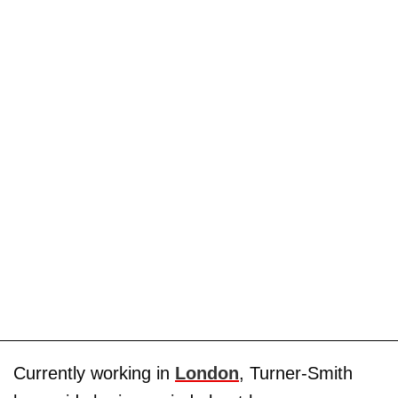
Currently working in
London
, Turner-Smith