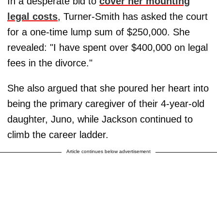
In a desperate bid to
cover her mounting
legal costs
, Turner-Smith has asked the court
for a one-time lump sum of $250,000. She
revealed: "I have spent over $400,000 on legal
fees in the divorce."
She also argued that she poured her heart into
being the primary caregiver of their 4-year-old
daughter, Juno, while Jackson continued to
climb the career ladder.
Article continues below advertisement