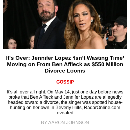
It's Over: Jennifer Lopez ‘Isn’t Wasting Time’
Moving on From Ben Affleck as $550 Million
Divorce Looms
GOSSIP
It's all over all right. On May 14, just one day before news
broke that Ben Affleck and Jennifer Lopez are allegedly
headed toward a divorce, the singer was spotted house-
hunting on her own in Beverly Hills, RadarOnline.com
revealed.
BY AARON JOHNSON