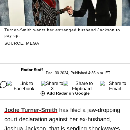
Turner-Smith wants her estranged husband Jackson to
pay up.
SOURCE: MEGA
Radar Staff
Dec. 30 2024, Published 4:35 p.m. ET
Add Radar on Google
Jodie Turner-Smith
has filed a jaw-dropping
court declaration against her ex-husband,
Joshua Jackson, that is sending shockwaves