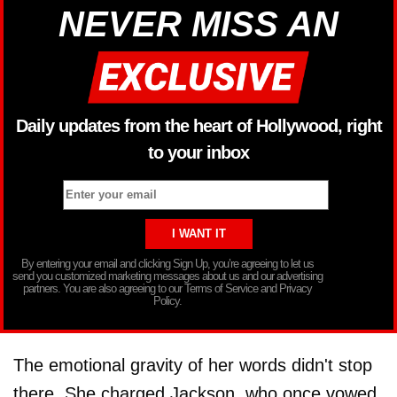
NEVER MISS AN
Daily updates from the heart of Hollywood, right
to your inbox
By entering your email and clicking Sign Up, you’re agreeing to let us
send you customized marketing messages about us and our advertising
partners. You are also agreeing to our Terms of Service and Privacy
Policy.
The emotional gravity of her words didn't stop
there. She charged Jackson, who once vowed