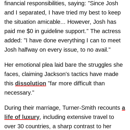
financial responsibilities, saying: "Since Josh
and I separated, I have tried my best to keep
the situation amicable... However, Josh has
paid me $0 in guideline support." The actress
added: "I have done everything I can to meet
Josh halfway on every issue, to no avail."
Her emotional plea laid bare the struggles she
faces, claiming Jackson's tactics have made
this
dissolution
"far more difficult than
necessary."
During their marriage, Turner-Smith recounts
a
life of luxury
, including extensive travel to
over 30 countries, a sharp contrast to her