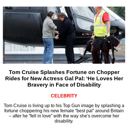
Tom Cruise Splashes Fortune on Chopper
Rides for New Actress Gal Pal: ‘He Loves Her
Bravery in Face of Disability
CELEBRITY
Tom Cruise is living up to his Top Gun image by splashing a
fortune choppering his new female “best pal” around Britain
– after he “fell in love” with the way she's overcome her
disability.