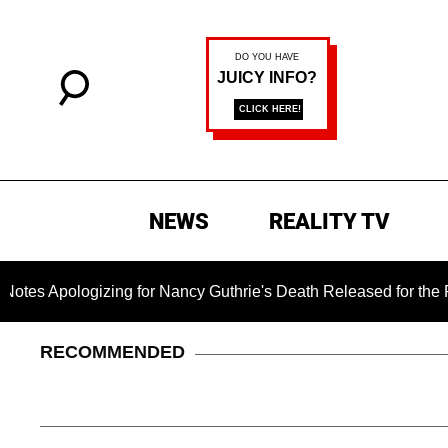
NEWS
REALITY TV
ogizing for Nancy Guthrie's Death Released for the First Time
RECOMMENDED