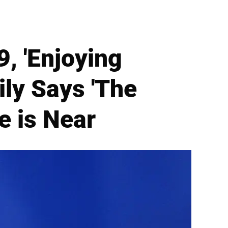
, 'Enjoying
ly Says 'The
e is Near