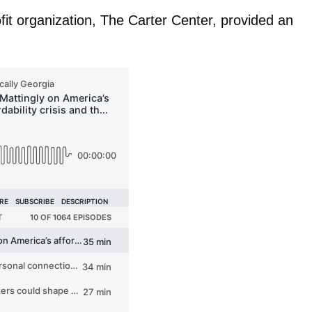
fit organization, The Carter Center, provided an