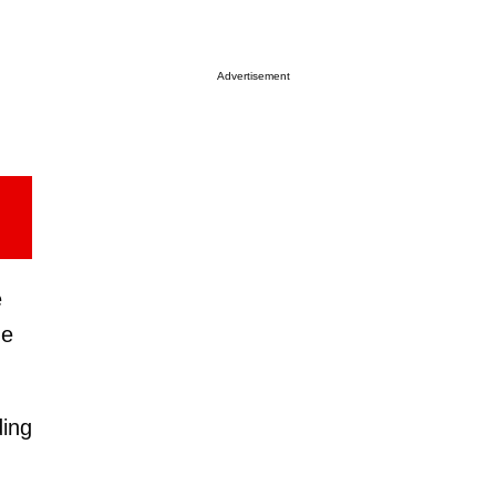
Advertisement
e
ne
ding