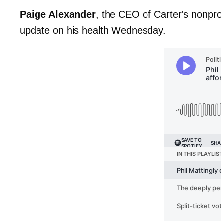
Paige Alexander
, the CEO of Carter's nonpro
update on his health Wednesday.