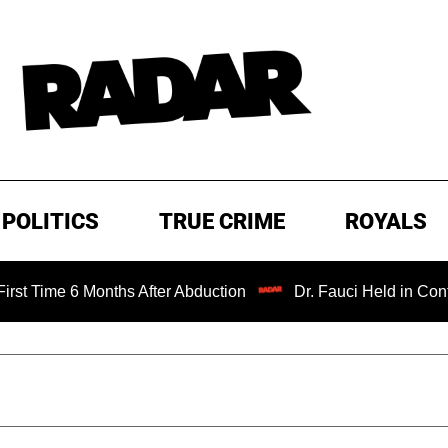
POLITICS
TRUE CRIME
ROYALS
 6 Months After Abduction
Dr. Fauci Held in Contempt of