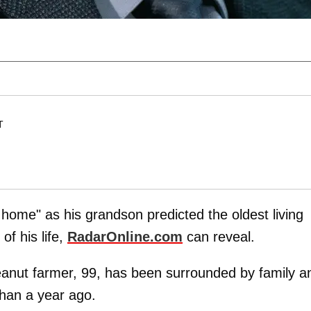
T
 home" as his grandson predicted the oldest living
of his life,
RadarOnline.com
can reveal.
eanut farmer, 99, has been surrounded by family a
han a year ago.