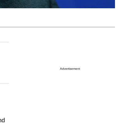
Advertisement
nd