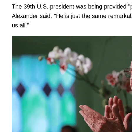
The 39th U.S. president was being provided "pa
Alexander said. "He is just the same remarka
us all."