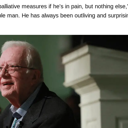
lliative measures if he's in pain, but nothing else,
ble man. He has always been outliving and surprisi