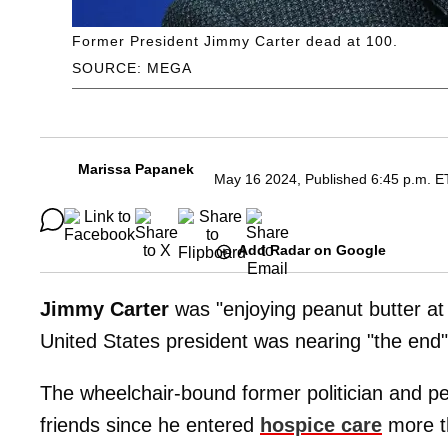
Former President Jimmy Carter dead at 100.
SOURCE: MEGA
Marissa Papanek
May 16 2024, Published 6:45 p.m. E
Add Radar on Google
Jimmy Carter
was "enjoying peanut butter at
United States president was nearing "the end" 
The wheelchair-bound former politician and p
friends since he entered
hospice care
more t