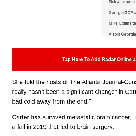
Tap Here To Add Radar Online a
She told the hosts of The Atlanta Journal-Cons
really hasn't been a significant change" in Car
bad cold away from the end."
Carter has survived metastatic brain cancer, l
a fall in 2019 that led to brain surgery.