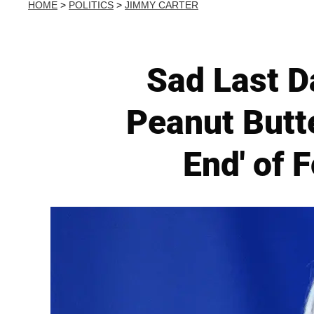
HOME
>
POLITICS
>
JIMMY CARTER
Sad Last D
Peanut Butt
End' of 