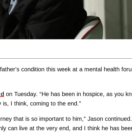
ather's condition this week at a mental health for
id
on Tuesday. “He has been in hospice, as you k
 is, I think, coming to the end.”
journey that is so important to him,” Jason continued.
only can live at the very end, and I think he has bee