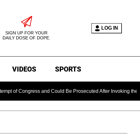
LOG IN
SIGN UP FOR YOUR
DAILY DOSE OF DOPE.
VIDEOS
SPORTS
 Congress and Could Be Prosecuted After Invoking the Fifth A