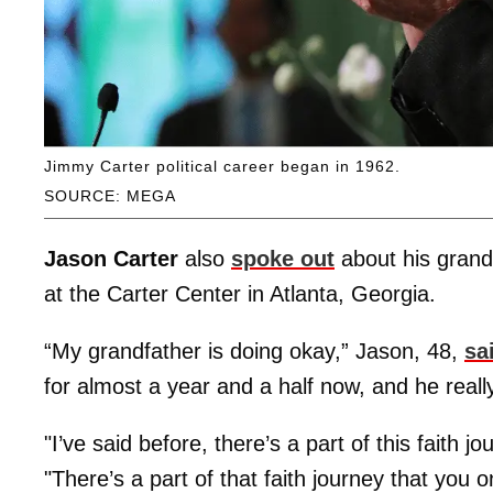
Jimmy Carter political career began in 1962.
SOURCE: MEGA
Jason Carter
also
spoke out
about his grandf
at the Carter Center in Atlanta, Georgia.
“My grandfather is doing okay,” Jason, 48,
sa
for almost a year and a half now, and he really
"I’ve said before, there’s a part of this faith 
"There’s a part of that faith journey that you 