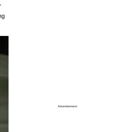
"
ng
Advertisement