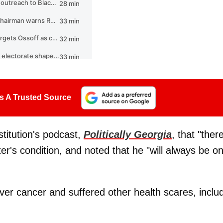
s A Trusted Source
titution's podcast,
Politically Georgia
, that "ther
ter's condition, and noted that he "will always be o
iver cancer and suffered other health scares, inclu