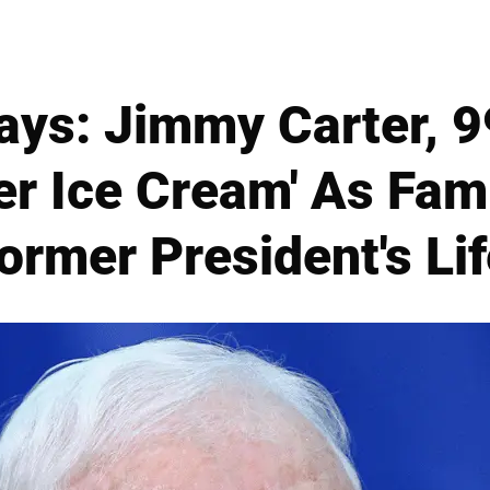
ays: Jimmy Carter, 99
er Ice Cream' As Fami
Former President's Lif