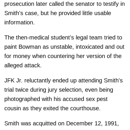
prosecution later called the senator to testify in
Smith's case, but he provided little usable
information.
The then-medical student's legal team tried to
paint Bowman as unstable, intoxicated and out
for money when countering her version of the
alleged attack.
JFK Jr. reluctantly ended up attending Smith's
trial twice during jury selection, even being
photographed with his accused sex pest
cousin as they exited the courthouse.
Smith was acquitted on December 12, 1991,