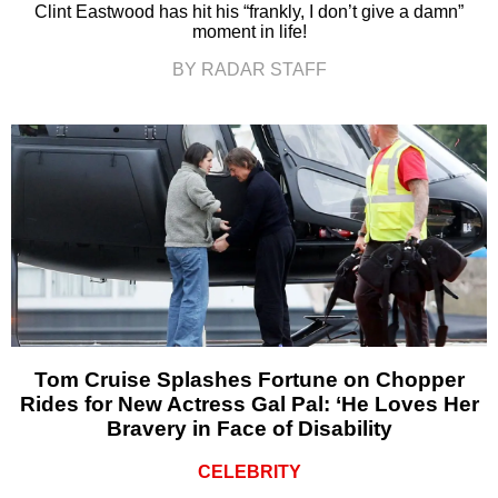
Clint Eastwood has hit his “frankly, I don’t give a damn”
moment in life!
BY RADAR STAFF
Tom Cruise Splashes Fortune on Chopper
Rides for New Actress Gal Pal: ‘He Loves Her
Bravery in Face of Disability
CELEBRITY