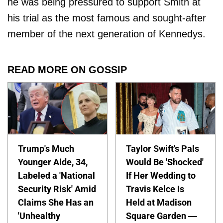
he was being pressured to support Smith at
his trial as the most famous and sought-after
member of the next generation of Kennedys.
READ MORE ON GOSSIP
Trump's Much
Taylor Swift's Pals
Younger Aide, 34,
Would Be 'Shocked'
Labeled a 'National
If Her Wedding to
Security Risk' Amid
Travis Kelce Is
Claims She Has an
Held at Madison
'Unhealthy
Square Garden —