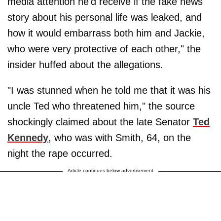
media attention he'd receive if the fake news
story about his personal life was leaked, and
how it would embarrass both him and Jackie,
who were very protective of each other," the
insider huffed about the allegations.
"I was stunned when he told me that it was his
uncle Ted who threatened him," the source
shockingly claimed about the late Senator
Ted
Kennedy
, who was with Smith, 64, on the
night the rape occurred.
Article continues below advertisement