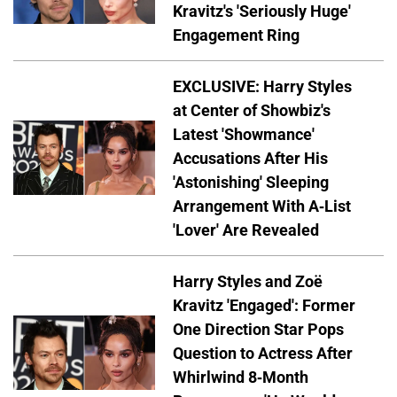
Kravitz's 'Seriously Huge'
Engagement Ring
EXCLUSIVE: Harry Styles
at Center of Showbiz's
Latest 'Showmance'
Accusations After His
'Astonishing' Sleeping
Arrangement With A-List
'Lover' Are Revealed
Harry Styles and Zoë
Kravitz 'Engaged': Former
One Direction Star Pops
Question to Actress After
Whirlwind 8-Month