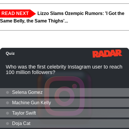
READ NEXT
Lizzo Slams Ozempic Rumors: 'I Got the
Same Belly, the Same Thighs'...