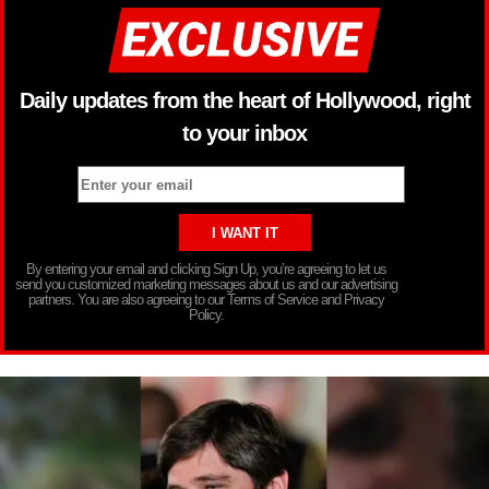
Daily updates from the heart of Hollywood, right
to your inbox
By entering your email and clicking Sign Up, you’re agreeing to let us
send you customized marketing messages about us and our advertising
partners. You are also agreeing to our Terms of Service and Privacy
Policy.