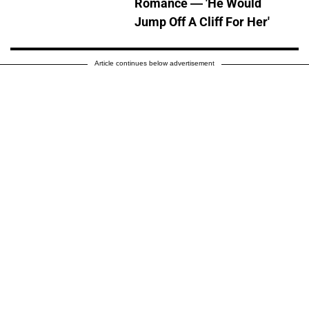
Romance — 'He Would
Jump Off A Cliff For Her'
Article continues below advertisement