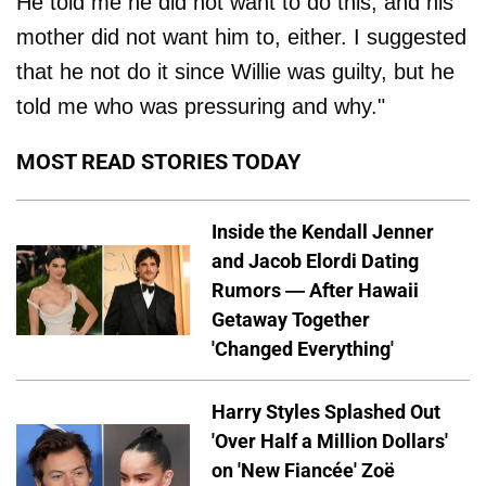
He told me he did not want to do this, and his
mother did not want him to, either. I suggested
that he not do it since Willie was guilty, but he
told me who was pressuring and why."
MOST READ STORIES TODAY
Inside the Kendall Jenner
and Jacob Elordi Dating
Rumors — After Hawaii
Getaway Together
'Changed Everything'
Harry Styles Splashed Out
'Over Half a Million Dollars'
on 'New Fiancée' Zoë