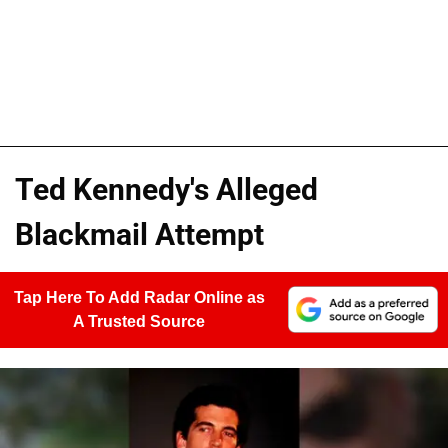
Ted Kennedy's Alleged
Blackmail Attempt
Tap Here To Add Radar Online as
A Trusted Source