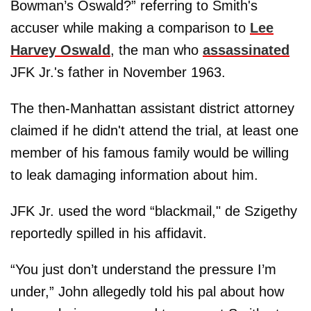
Bowman’s Oswald?” referring to Smith's
accuser while making a comparison to
Lee
Harvey Oswald
, the man who
assassinated
JFK Jr.'s father in November 1963.
The then-Manhattan assistant district attorney
claimed if he didn't attend the trial, at least one
member of his famous family would be willing
to leak damaging information about him.
JFK Jr. used the word “blackmail," de Szigethy
reportedly spilled in his affidavit.
“You just don’t understand the pressure I’m
under,” John allegedly told his pal about how