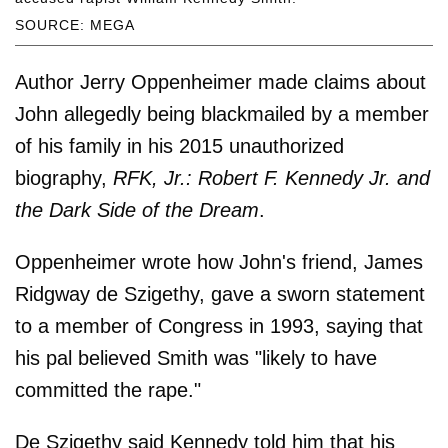
SOURCE: MEGA
Author Jerry Oppenheimer made claims about
John allegedly being blackmailed by a member
of his family in his 2015 unauthorized
biography,
RFK, Jr.: Robert F. Kennedy Jr. and
the Dark Side of the Dream
.
Oppenheimer wrote how John's friend, James
Ridgway de Szigethy, gave a sworn statement
to a member of Congress in 1993, saying that
his pal believed Smith was "likely to have
committed the rape."
De Szigethy said Kennedy told him that his