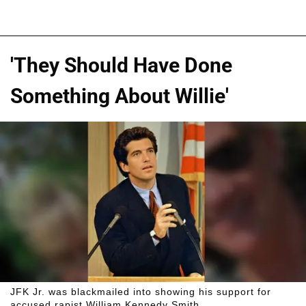
'They Should Have Done
Something About Willie'
JFK Jr. was blackmailed into showing his support for
accused rapist William Kennedy Smith.