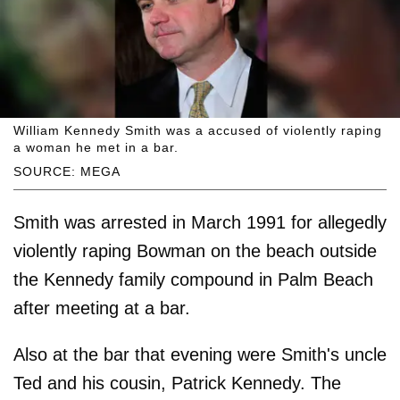
William Kennedy Smith was a accused of violently raping
a woman he met in a bar.
SOURCE: MEGA
Smith was arrested in March 1991 for allegedly
violently raping Bowman on the beach outside
the Kennedy family compound in Palm Beach
after meeting at a bar.
Also at the bar that evening were Smith's uncle
Ted and his cousin, Patrick Kennedy. The