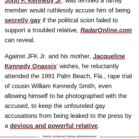
John F. Kennedy Jr
. was terrified a family
member would ruthlessly accuse him of being
secretly gay
if the political scion failed to
support a troubled relative,
RadarOnline.com
can reveal.
Against JFK Jr. and his mother,
Jacqueline
Kennedy Onassis
' wishes, he reluctantly
attended the 1991 Palm Beach, Fla., rape trial
of cousin William Kennedy Smith, even
allowing himself to be photographed with the
accused, to keep the unfounded gay
accusations from being leaked to the press by
a
devious and powerful relative
.
Article continues below advertisement