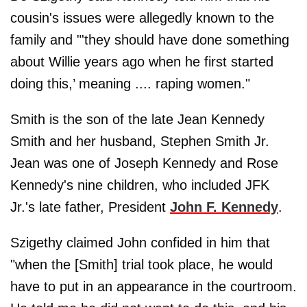
cousin's issues were allegedly known to the
family and "'they should have done something
about Willie years ago when he first started
doing this,’ meaning .... raping women."
Smith is the son of the late Jean Kennedy
Smith and her husband, Stephen Smith Jr.
Jean was one of Joseph Kennedy and Rose
Kennedy's nine children, who included JFK
Jr.'s late father, President
John F. Kennedy
.
Szigethy claimed John confided in him that
"when the [Smith] trial took place, he would
have to put in an appearance in the courtroom.