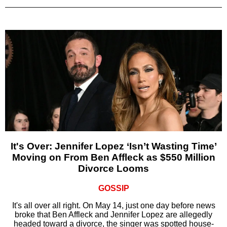
It's Over: Jennifer Lopez ‘Isn’t Wasting Time’
Moving on From Ben Affleck as $550 Million
Divorce Looms
GOSSIP
It's all over all right. On May 14, just one day before news
broke that Ben Affleck and Jennifer Lopez are allegedly
headed toward a divorce, the singer was spotted house-