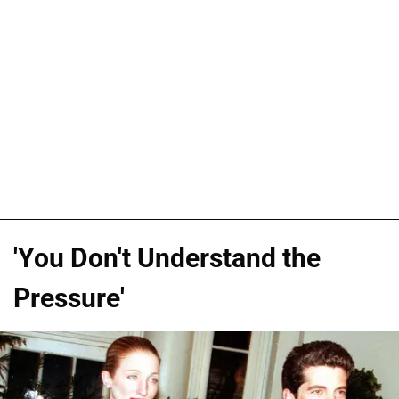
'You Don't Understand the
Pressure'