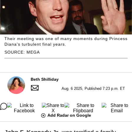
Their meeting was one of many moments during Princess
Diana's turbulent final years.
SOURCE: MEGA
Beth Shilliday
Aug. 6 2025, Published 7:23 p.m. ET
Add Radar on Google