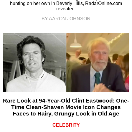
hunting on her own in Beverly Hills, RadarOnline.com
revealed.
BY AARON JOHNSON
Rare Look at 94-Year-Old Clint Eastwood: One-
Time Clean-Shaven Movie Icon Changes
Faces to Hairy, Grungy Look in Old Age
CELEBRITY