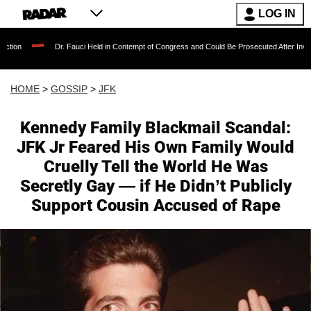
LOG IN
r. Fauci Held in Contempt of Congress and Could Be Prosecuted After Invoking the Fifth 
HOME
>
GOSSIP
>
JFK
Kennedy Family Blackmail Scandal:
JFK Jr Feared His Own Family Would
Cruelly Tell the World He Was
Secretly Gay — if He Didn’t Publicly
Support Cousin Accused of Rape