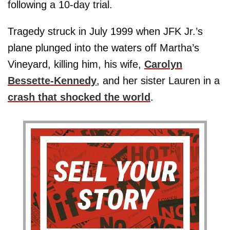
following a 10-day trial.
Tragedy struck in July 1999 when JFK Jr.’s
plane plunged into the waters off Martha’s
Vineyard, killing him, his wife,
Carolyn
Bessette-Kennedy
, and her sister Lauren in a
crash that shocked the world
.