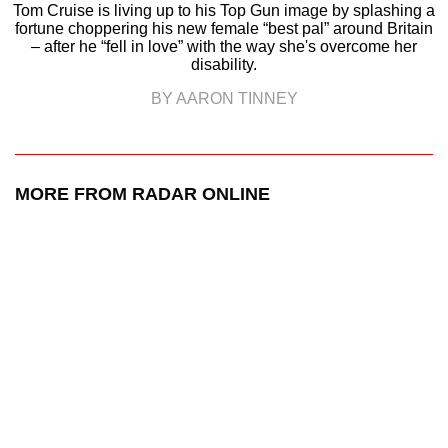
Tom Cruise is living up to his Top Gun image by splashing a
fortune choppering his new female “best pal” around Britain
– after he “fell in love” with the way she's overcome her
disability.
BY AARON TINNEY
MORE FROM RADAR ONLINE