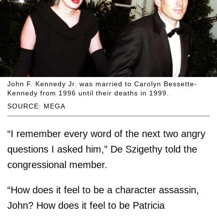
John F. Kennedy Jr. was married to Carolyn Bessette-
Kennedy from 1996 until their deaths in 1999.
SOURCE: MEGA
“I remember every word of the next two angry
questions I asked him,” De Szigethy told the
congressional member.
“How does it feel to be a character assassin,
John? How does it feel to be Patricia