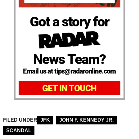
Got a story for
News Team?
Email us at tips@radaronline.com
GET IN TOUCH
FILED UNDER
JFK
JOHN F. KENNEDY JR.
SCANDAL