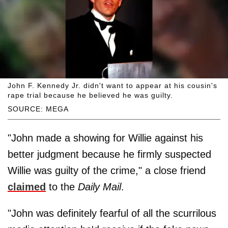
John F. Kennedy Jr. didn't want to appear at his cousin's
rape trial because he believed he was guilty.
SOURCE: MEGA
"John made a showing for Willie against his
better judgment because he firmly suspected
Willie was guilty of the crime," a close friend
claimed
to the
Daily Mail
.
"John was definitely fearful of all the scurrilous