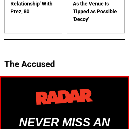
Relationship' With
As the Venue Is
Prez, 80
Tipped as Possible
'Decoy'
The Accused
NEVER MISS AN