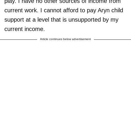
play. I have no other sources of income from
current work. I cannot afford to pay Aryn child
support at a level that is unsupported by my
current income.
Article continues below advertisement