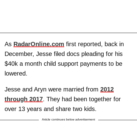
As
RadarOnline.com
first reported, back in
December, Jesse filed docs pleading for his
$40k a month child support payments to be
lowered.
Jesse and Aryn were married from
2012
through 2017
. They had been together for
over 13 years and share two kids.
Article continues below advertisement