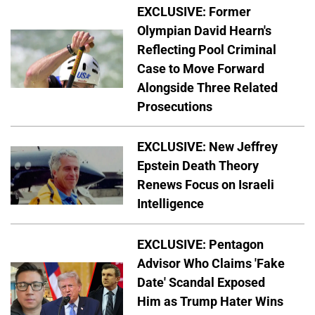
EXCLUSIVE: Former
Olympian David Hearn's
Reflecting Pool Criminal
Case to Move Forward
Alongside Three Related
Prosecutions
EXCLUSIVE: New Jeffrey
Epstein Death Theory
Renews Focus on Israeli
Intelligence
EXCLUSIVE: Pentagon
Advisor Who Claims 'Fake
Date' Scandal Exposed
Him as Trump Hater Wins