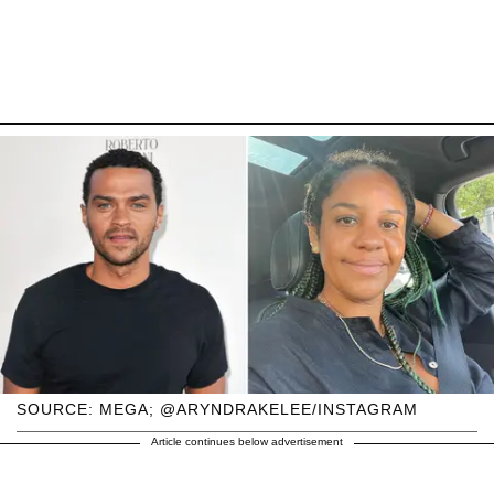
SOURCE: MEGA; @ARYNDRAKELEE/INSTAGRAM
Article continues below advertisement