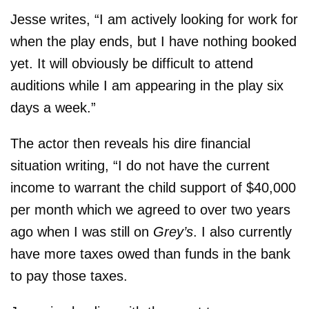
Jesse writes, “I am actively looking for work for
when the play ends, but I have nothing booked
yet. It will obviously be difficult to attend
auditions while I am appearing in the play six
days a week.”
The actor then reveals his dire financial
situation writing, “I do not have the current
income to warrant the child support of $40,000
per month which we agreed to over two years
ago when I was still on
Grey’s
. I also currently
have more taxes owed than funds in the bank
to pay those taxes.