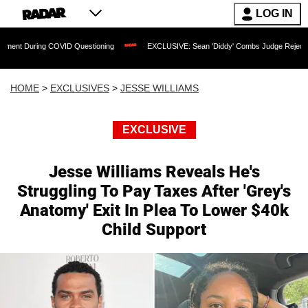
LOG IN
COVID Questioning
EXCLUSIVE: Sean 'Diddy' Combs Judge Rejects Rapper's Assaul
HOME
>
EXCLUSIVES
>
JESSE WILLIAMS
EXCLUSIVE
Jesse Williams Reveals He's
Struggling To Pay Taxes After 'Grey's
Anatomy' Exit In Plea To Lower $40k
Child Support