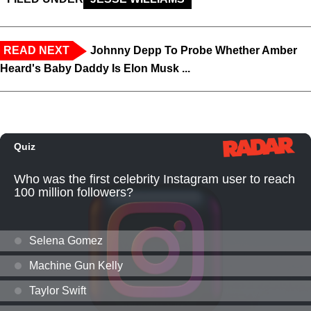
READ NEXT
Johnny Depp To Probe Whether Amber
Heard's Baby Daddy Is Elon Musk ...