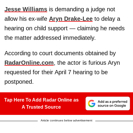
Jesse Williams
is demanding a judge not
allow his ex-wife
Aryn Drake-Lee
to delay a
hearing on child support — claiming he needs
the matter addressed immediately.
According to court documents obtained by
RadarOnline.com
, the actor is furious Aryn
requested for their April 7 hearing to be
postponed.
Tap Here To Add Radar Online as
A Trusted Source
Article continues below advertisement