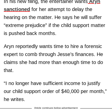
In his new filing, the entertainer wants
Aryn
sanctioned
for her attempt to delay the
hearing on the matter. He says he will suffer
“extreme prejudice” if the child support matter
is pushed back months.
Aryn reportedly wants time to hire a forensic
expert to comb through Jesse’s finances. He
claims she had more than enough time to do
that.
“I no longer have sufficient income to justify
our child support order of $40,000 per month,”
he writes.
Article continues below advertisement