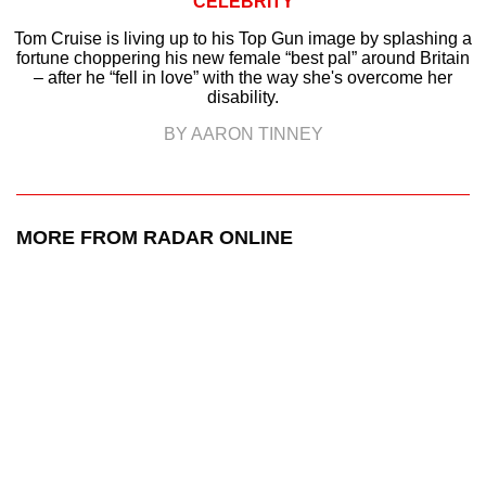
CELEBRITY
Tom Cruise is living up to his Top Gun image by splashing a
fortune choppering his new female “best pal” around Britain
– after he “fell in love” with the way she's overcome her
disability.
BY AARON TINNEY
MORE FROM RADAR ONLINE