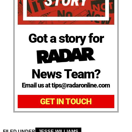
Got a story for
News Team?
Email us at tips@radaronline.com
GET IN TOUCH
FILED UNDER
JESSE WILLIAMS