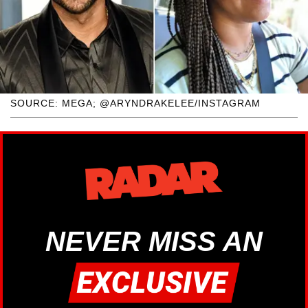
SOURCE: MEGA; @ARYNDRAKELEE/INSTAGRAM
NEVER MISS AN