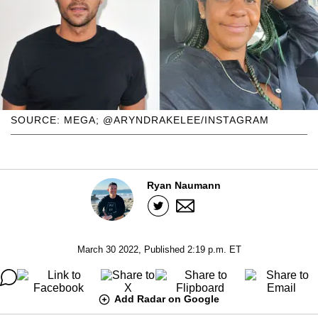
SOURCE: MEGA; @ARYNDRAKELEE/INSTAGRAM
Ryan Naumann
March 30 2022, Published 2:19 p.m. ET
Add Radar on Google