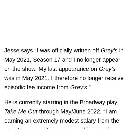
Jesse says “I was officially written off
Grey’s
in
May 2021, Season 17 and I no longer appear
on the show. My last appearance on
Grey’s
was in May 2021. I therefore no longer receive
episodic fee income from
Grey’s
.”
He is currently starring in the Broadway play
Take Me Out
through May/June 2022. “I am
earning an extremely modest salary from the