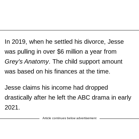
In 2019, when he settled his divorce, Jesse
was pulling in over $6 million a year from
Grey’s Anatomy
. The child support amount
was based on his finances at the time.
Jesse claims his income had dropped
drastically after he left the ABC drama in early
2021.
Article continues below advertisement