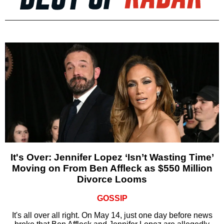
It's Over: Jennifer Lopez ‘Isn’t Wasting Time’
Moving on From Ben Affleck as $550 Million
Divorce Looms
GOSSIP
It's all over all right. On May 14, just one day before news