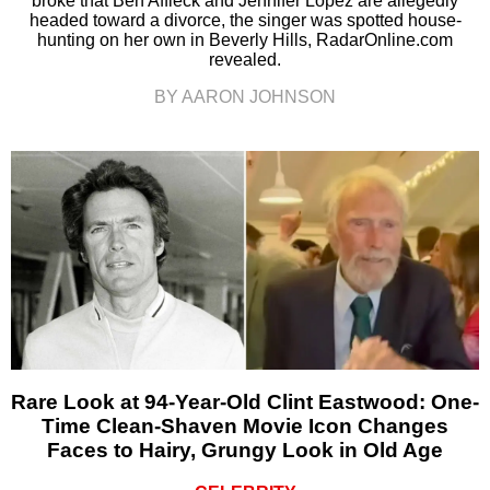
broke that Ben Affleck and Jennifer Lopez are allegedly
headed toward a divorce, the singer was spotted house-
hunting on her own in Beverly Hills, RadarOnline.com
revealed.
BY AARON JOHNSON
Rare Look at 94-Year-Old Clint Eastwood: One-
Time Clean-Shaven Movie Icon Changes
Faces to Hairy, Grungy Look in Old Age