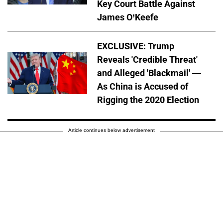
Key Court Battle Against
James O’Keefe
EXCLUSIVE: Trump
Reveals 'Credible Threat'
and Alleged 'Blackmail' —
As China is Accused of
Rigging the 2020 Election
Article continues below advertisement