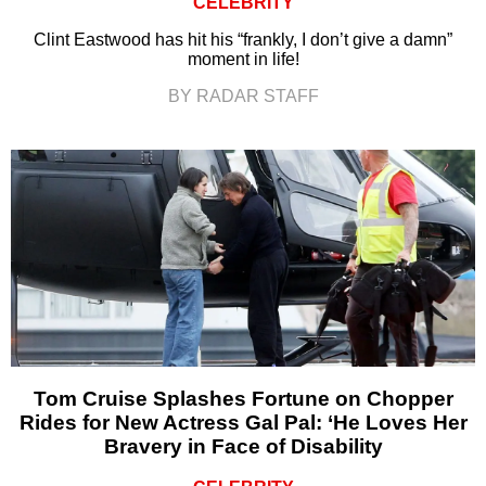
CELEBRITY
Clint Eastwood has hit his “frankly, I don’t give a damn”
moment in life!
BY RADAR STAFF
Tom Cruise Splashes Fortune on Chopper
Rides for New Actress Gal Pal: ‘He Loves Her
Bravery in Face of Disability