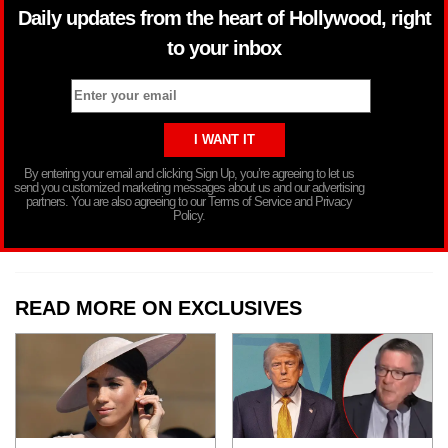
Daily updates from the heart of Hollywood, right
to your inbox
By entering your email and clicking Sign Up, you’re agreeing to let us
send you customized marketing messages about us and our advertising
partners. You are also agreeing to our Terms of Service and Privacy
Policy.
READ MORE ON EXCLUSIVES