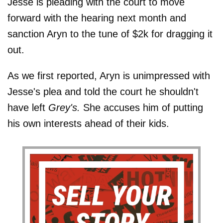
Jesse is pleading with the court to move
forward with the hearing next month and
sanction Aryn to the tune of $2k for dragging it
out.
As we first reported, Aryn is unimpressed with
Jesse's plea and told the court he shouldn't
have left
Grey's.
She accuses him of putting
his own interests ahead of their kids.