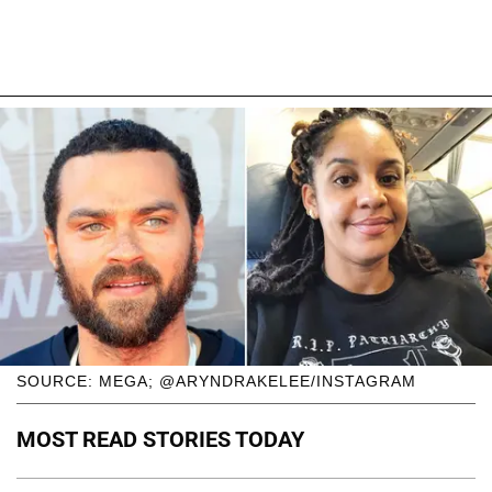
SOURCE: MEGA; @ARYNDRAKELEE/INSTAGRAM
MOST READ STORIES TODAY