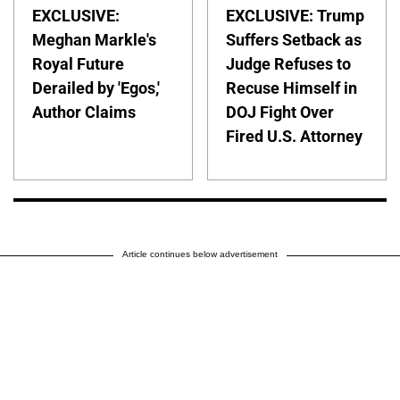
EXCLUSIVE:
EXCLUSIVE: Trump
Meghan Markle's
Suffers Setback as
Royal Future
Judge Refuses to
Derailed by 'Egos,'
Recuse Himself in
Author Claims
DOJ Fight Over
Fired U.S. Attorney
Article continues below advertisement