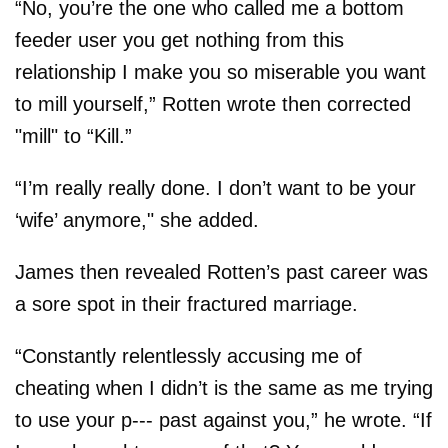
“No, you’re the one who called me a bottom
feeder user you get nothing from this
relationship I make you so miserable you want
to mill yourself,” Rotten wrote then corrected
"mill" to “Kill.”
“I’m really really done. I don’t want to be your
‘wife’ anymore," she added.
James then revealed Rotten’s past career was
a sore spot in their fractured marriage.
“Constantly relentlessly accusing me of
cheating when I didn’t is the same as me trying
to use your p--- past against you,” he wrote. “If