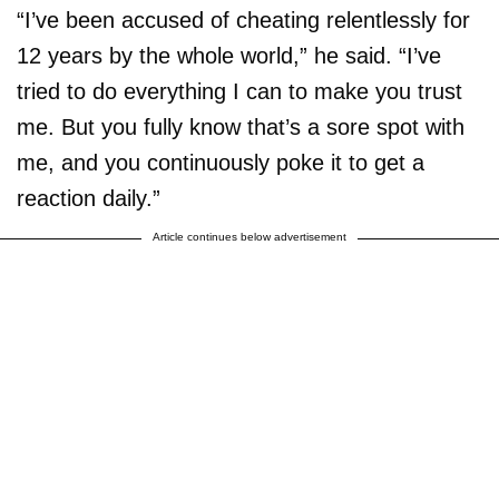
“I’ve been accused of cheating relentlessly for
12 years by the whole world,” he said. “I’ve
tried to do everything I can to make you trust
me. But you fully know that’s a sore spot with
me, and you continuously poke it to get a
reaction daily.”
Article continues below advertisement