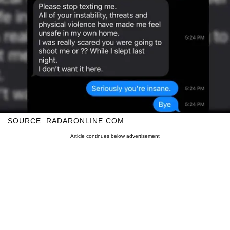
SOURCE: RADARONLINE.COM
Article continues below advertisement