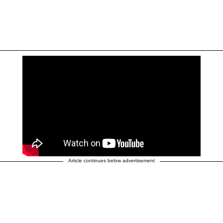
Article continues below advertisement