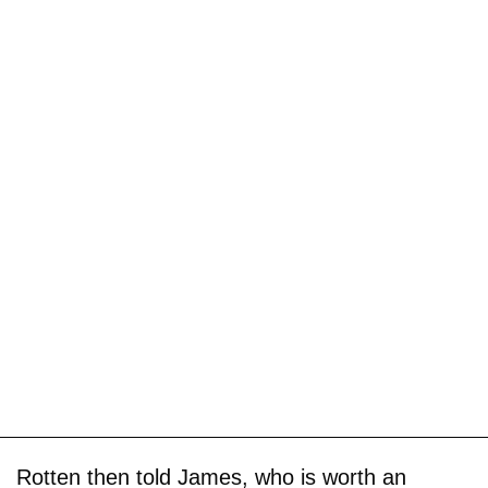
Rotten then told James, who is worth an