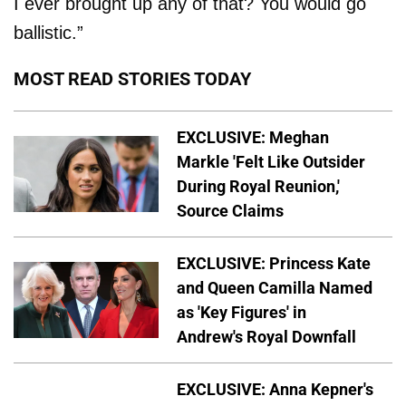
I ever brought up any of that? You would go
ballistic.”
MOST READ STORIES TODAY
EXCLUSIVE: Meghan
Markle 'Felt Like Outsider
During Royal Reunion,'
Source Claims
EXCLUSIVE: Princess Kate
and Queen Camilla Named
as 'Key Figures' in
Andrew's Royal Downfall
EXCLUSIVE: Anna Kepner's