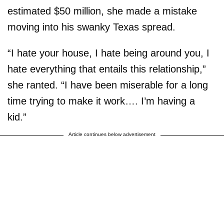
estimated $50 million, she made a mistake
moving into his swanky Texas spread.
“I hate your house, I hate being around you, I
hate everything that entails this relationship,”
she ranted. “I have been miserable for a long
time trying to make it work…. I’m having a
kid.”
Article continues below advertisement