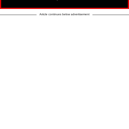
Article continues below advertisement