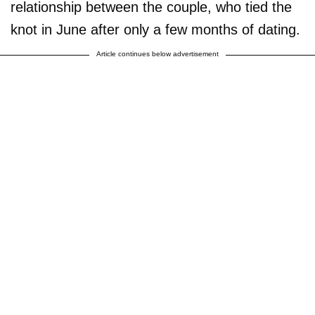
relationship between the couple, who tied the
knot in June after only a few months of dating.
Article continues below advertisement