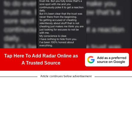
Tap Here To Add Radar Online as
A Trusted Source
Article continues below advertisement