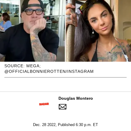
SOURCE: MEGA;
@OFFICIALBONNIEROTTEN/INSTAGRAM
Douglas Montero
Dec. 28 2022, Published 6:30 p.m. ET