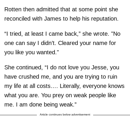
Rotten then admitted that at some point she
reconciled with James to help his reputation.
“I tried, at least I came back,” she wrote. "No
one can say I didn’t. Cleared your name for
you like you wanted."
She continued, “I do not love you Jesse, you
have crushed me, and you are trying to ruin
my life at all costs…. Literally, everyone knows
what you are. You prey on weak people like
me. I am done being weak.”
Article continues below advertisement