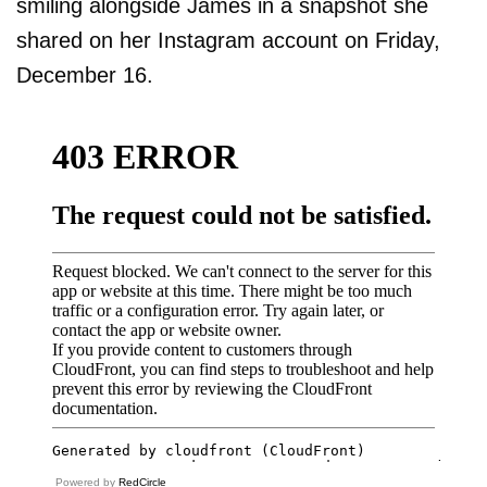
smiling alongside James in a snapshot she
shared on her Instagram account on Friday,
December 16.
Powered by
RedCircle