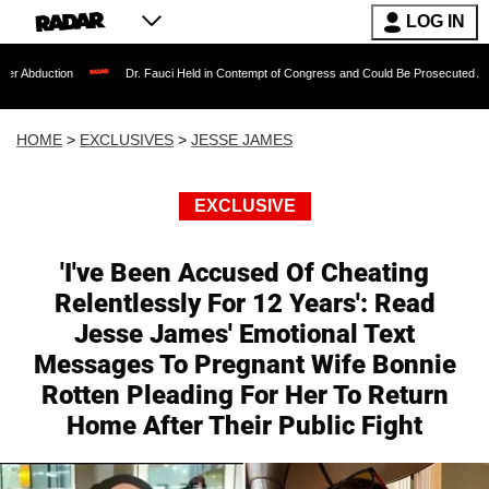
LOG IN
ion
Dr. Fauci Held in Contempt of Congress and Could Be Prosecuted After Invoki
HOME
>
EXCLUSIVES
>
JESSE JAMES
EXCLUSIVE
'I've Been Accused Of Cheating
Relentlessly For 12 Years': Read
Jesse James' Emotional Text
Messages To Pregnant Wife Bonnie
Rotten Pleading For Her To Return
Home After Their Public Fight