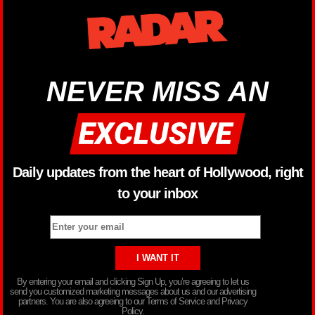
NEVER MISS AN
Daily updates from the heart of Hollywood, right
to your inbox
By entering your email and clicking Sign Up, you’re agreeing to let us
send you customized marketing messages about us and our advertising
partners. You are also agreeing to our Terms of Service and Privacy
Policy.