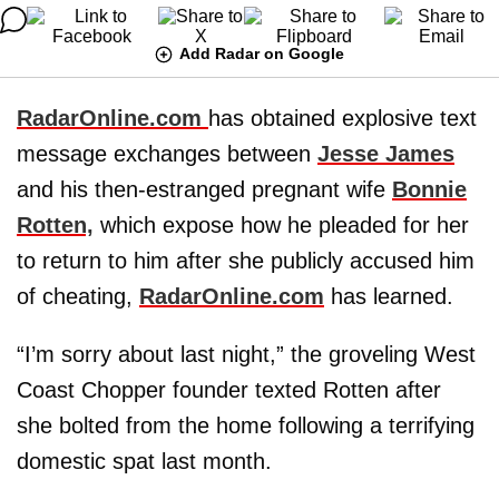
Add Radar on Google
RadarOnline.com
has obtained explosive text
message exchanges between
Jesse James
and his then-estranged pregnant wife
Bonnie
Rotten,
which expose how he pleaded for her
to return to him after she publicly accused him
of cheating,
RadarOnline.com
has learned.
“I’m sorry about last night,” the groveling West
Coast Chopper founder texted
Rotten
after
she bolted from the home following a terrifying
domestic spat last month.