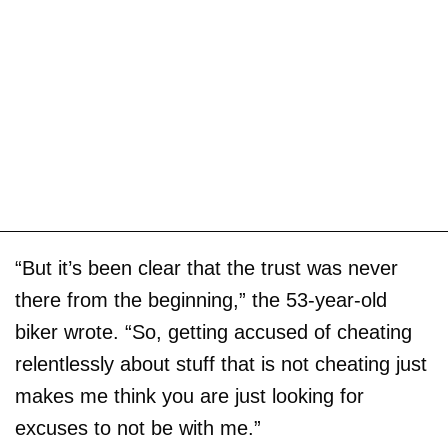
“But it’s been clear that the trust was never
there from the beginning,” the 53-year-old
biker wrote. “So, getting accused of cheating
relentlessly about stuff that is not cheating just
makes me think you are just looking for
excuses to not be with me.”