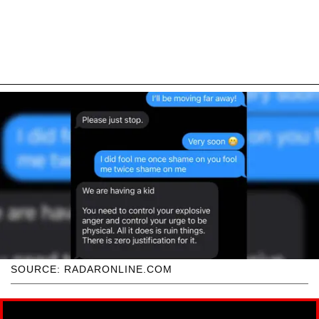
SOURCE: RADARONLINE.COM