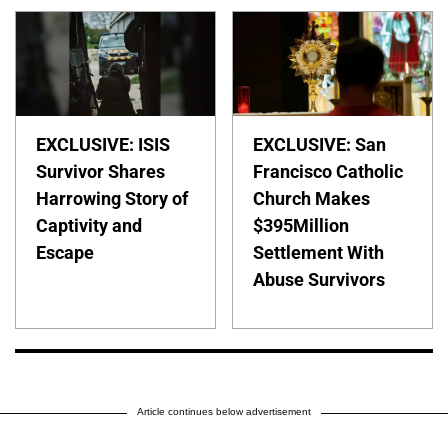
EXCLUSIVE: ISIS
EXCLUSIVE: San
Survivor Shares
Francisco Catholic
Harrowing Story of
Church Makes
Captivity and
$395Million
Escape
Settlement With
Abuse Survivors
Article continues below advertisement