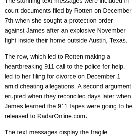
The stunning text messages were included in
court documents filed by Rotten on December
7th when she sought a protection order
against James after an explosive November
fight inside their home outside Austin, Texas.
The row, which led to Rotten making a
heartbreaking 911 call to the police for help,
led to her filing for divorce on December 1
amid cheating allegations. A second argument
erupted when they reconciled days later when
James learned the 911 tapes were going to be
released to RadarOnline.com
.
The text messages display the fragile