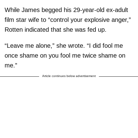
While James begged his 29-year-old ex-adult
film star wife to “control your explosive anger,”
Rotten indicated that she was fed up.
“Leave me alone,” she wrote. “I did fool me
once shame on you fool me twice shame on
me.”
Article continues below advertisement