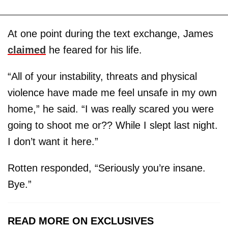
At one point during the text exchange, James
claimed
he feared for his life.
“All of your instability, threats and physical
violence have made me feel unsafe in my own
home,” he said. “I was really scared you were
going to shoot me or?? While I slept last night.
I don’t want it here.”
Rotten responded, “Seriously you’re insane.
Bye.”
READ MORE ON EXCLUSIVES