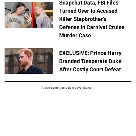
Snapchat Data, FBI Files
Turned Over to Accused
Killer Stepbrother's
Defense in Carnival Cruise
Murder Case
EXCLUSIVE: Prince Harry
Branded 'Desperate Duke'
After Costly Court Defeat
Article continues below advertisement