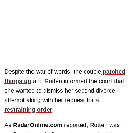
Despite the war of words, the couple
patched
things up
and Rotten informed the court that
she wanted to dismiss her second divorce
attempt along with her request for a
restraining order
.
As
RadarOnline.com
reported, Rotten was