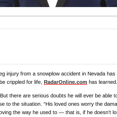
leg injury from a snowplow accident in Nevada has
be crippled for life,
RadarOnline.com
has learned
But there are serious doubts he will ever be able t
lose to the situation. “His loved ones worry the dam
ving the way he used to — that is, if he doesn’t l