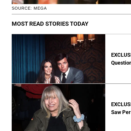
SOURCE: MEGA
MOST READ STORIES TODAY
EXCLUSI
Questio
EXCLUSI
Saw Per