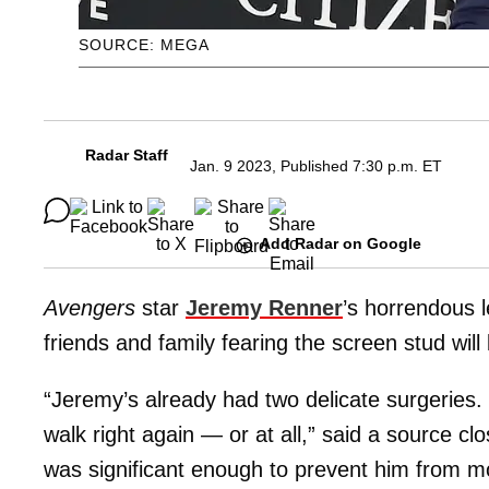
SOURCE: MEGA
Radar Staff
Jan. 9 2023, Published 7:30 p.m. ET
Add Radar on Google
Avengers
star
Jeremy Renner
’s horrendous 
friends and family fearing the screen stud will 
“Jeremy’s already had two delicate surgeries. 
walk right again — or at all,” said a source c
was significant enough to prevent him from mo