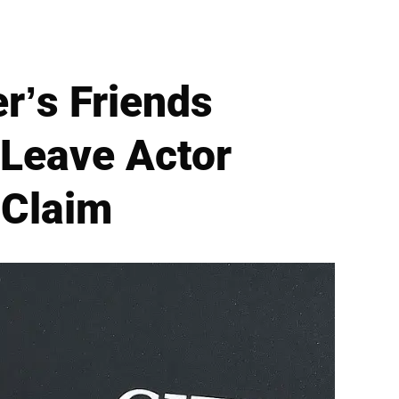
r’s Friends
 Leave Actor
 Claim