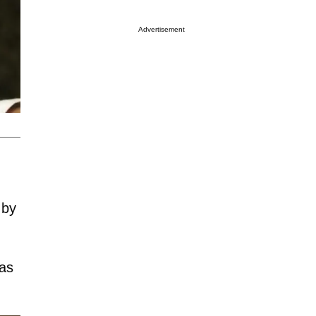
Advertisement
 by
was