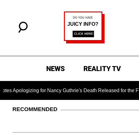
NEWS
REALITY TV
gizing for Nancy Guthrie's Death Released for the First Time 6
RECOMMENDED