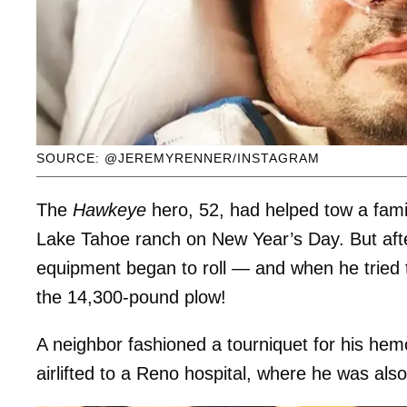
SOURCE: @JEREMYRENNER/INSTAGRAM
The
Hawkeye
hero, 52, had helped tow a fa
Lake Tahoe ranch on New Year’s Day. But aft
equipment began to roll — and when he tried t
the 14,300-pound plow!
A neighbor fashioned a tourniquet for his he
airlifted to a Reno hospital, where he was als