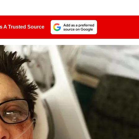
s A Trusted Source