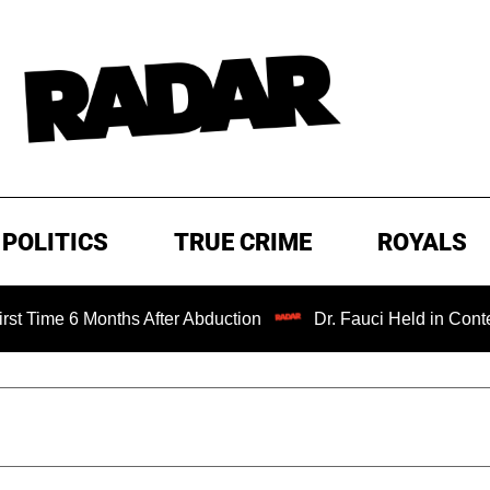
POLITICS
TRUE CRIME
ROYALS
 Months After Abduction
Dr. Fauci Held in Contempt of C