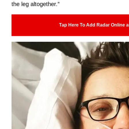
the leg altogether.”
Tap Here To Add Radar Online a