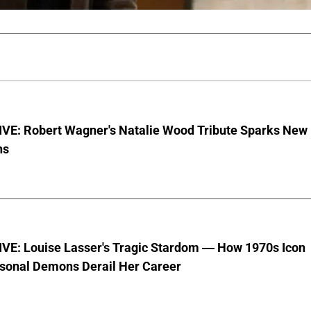
VE: Robert Wagner's Natalie Wood Tribute Sparks New
ns
VE: Louise Lasser's Tragic Stardom — How 1970s Icon
sonal Demons Derail Her Career