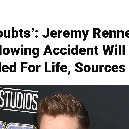
oubts’: Jeremy Renne
owing Accident Will
led For Life, Sources