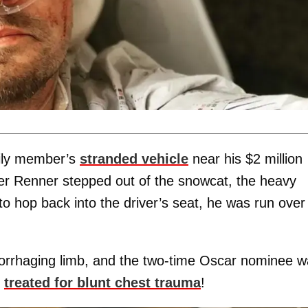
mily member’s
stranded vehicle
near his $2 million
er Renner stepped out of the snowcat, the heavy
o hop back into the driver’s seat, he was run over
morrhaging limb, and the two-time Oscar nominee 
o
treated for blunt chest trauma
!