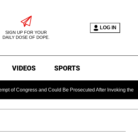
LOG IN
SIGN UP FOR YOUR
DAILY DOSE OF DOPE.
VIDEOS
SPORTS
ongress and Could Be Prosecuted After Invoking the Fifth Am