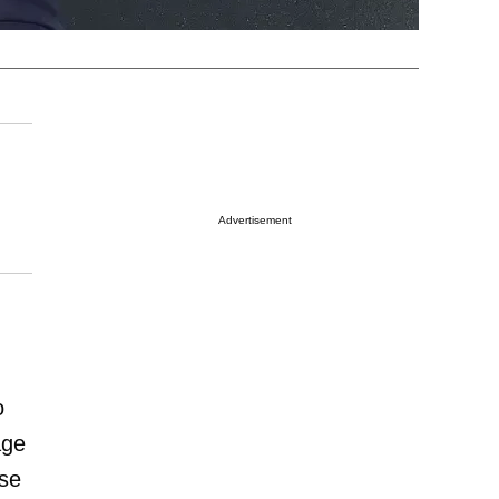
Advertisement
.
o
age
ose