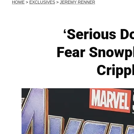
HOME
>
EXCLUSIVES
>
JEREMY RENNER
‘Serious D
Fear Snowpl
Cripp