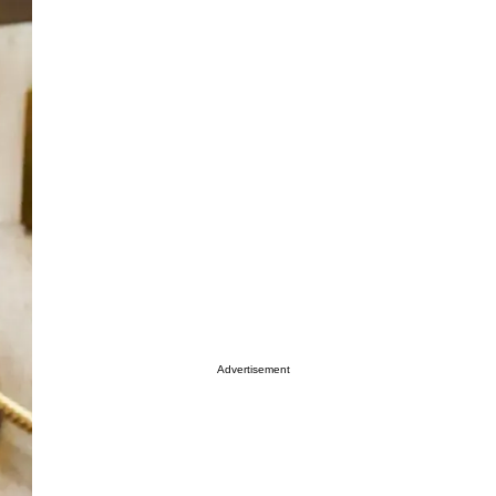
Advertisement