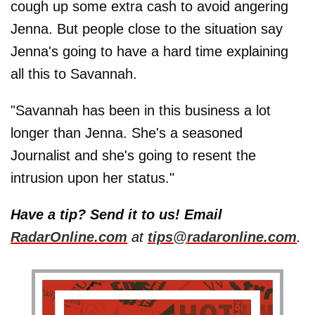
cough up some extra cash to avoid angering
Jenna. But people close to the situation say
Jenna's going to have a hard time explaining
all this to Savannah.
"Savannah has been in this business a lot
longer than Jenna. She's a seasoned
Journalist and she's going to resent the
intrusion upon her status."
Have a tip? Send it to us! Email
RadarOnline.com
at
tips@radaronline.com
.