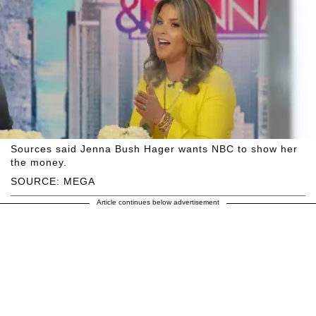
Sources said Jenna Bush Hager wants NBC to show her
the money.
SOURCE: MEGA
Article continues below advertisement