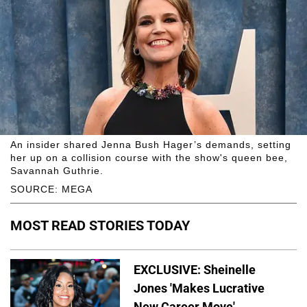
An insider shared Jenna Bush Hager’s demands, setting
her up on a collision course with the show's queen bee,
Savannah Guthrie.
SOURCE: MEGA
MOST READ STORIES TODAY
EXCLUSIVE: Sheinelle
Jones 'Makes Lucrative
New Career Move'