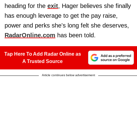
heading for the
exit
, Hager believes she finally
has enough leverage to get the pay raise,
power and perks she's long felt she deserves,
RadarOnline.com
has been told.
Tap Here To Add Radar Online as
A Trusted Source
Article continues below advertisement