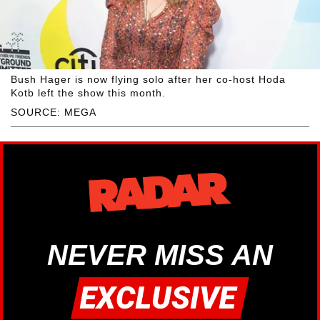
Bush Hager is now flying solo after her co-host Hoda
Kotb left the show this month.
SOURCE: MEGA
NEVER MISS AN