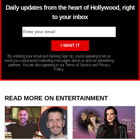
Daily updates from the heart of Hollywood, right
to your inbox
By entering your email and clicking Sign Up, you’re agreeing to let us
send you customized marketing messages about us and our advertising
partners. You are also agreeing to our Terms of Service and Privacy
Policy.
READ MORE ON ENTERTAINMENT