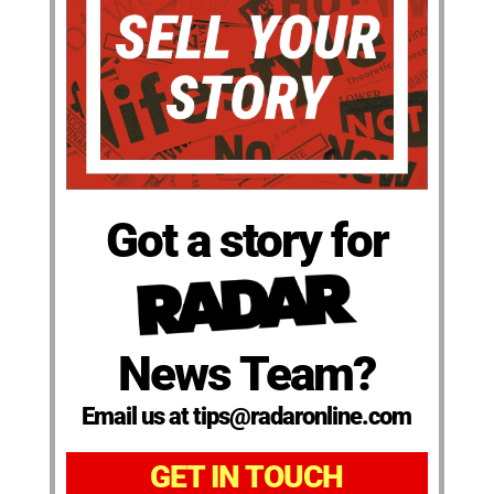
Got a story for
News Team?
Email us at tips@radaronline.com
GET IN TOUCH