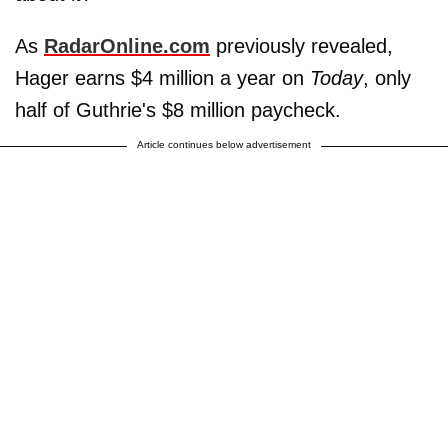
As
RadarOnline.com
previously revealed,
Hager earns $4 million a year on
Today
, only
half of Guthrie's $8 million paycheck.
Article continues below advertisement