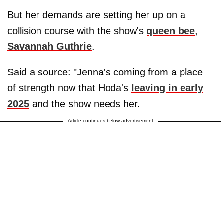
But her demands are setting her up on a
collision course with the show's
queen bee
,
Savannah Guthrie
.
Said a source: "Jenna's coming from a place
of strength now that Hoda's
leaving in early
2025
and the show needs her.
Article continues below advertisement