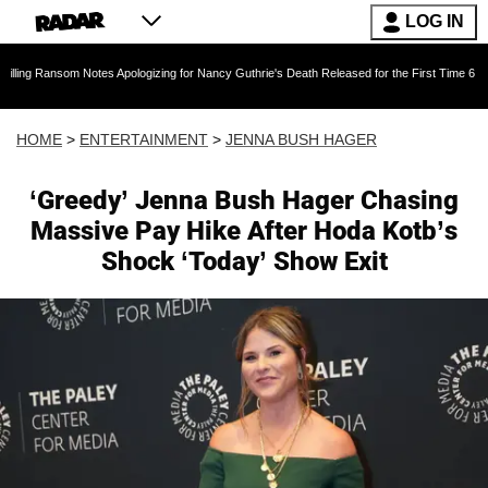
LOG IN
 Notes Apologizing for Nancy Guthrie's Death Released for the First Time 6 Months After Abd
HOME
>
ENTERTAINMENT
>
JENNA BUSH HAGER
‘Greedy’ Jenna Bush Hager Chasing
Massive Pay Hike After Hoda Kotb’s
Shock ‘Today’ Show Exit