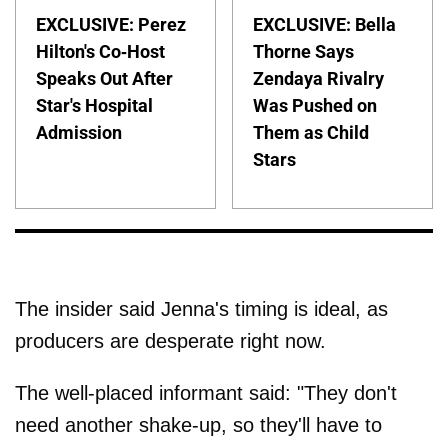
EXCLUSIVE: Perez
EXCLUSIVE: Bella
Hilton's Co-Host
Thorne Says
Speaks Out After
Zendaya Rivalry
Star's Hospital
Was Pushed on
Admission
Them as Child
Stars
The insider said Jenna's timing is ideal, as
producers are desperate right now.
The well-placed informant said: "They don't
need another shake-up, so they'll have to