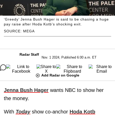
‘Greedy’ Jenna Bush Hager is said to be chasing a huge
pay raise after Hoda Kotb's shocking exit.
SOURCE: MEGA
Radar Staff
Nov. 1 2024, Published 6:00 a.m. ET
Add Radar on Google
Jenna Bush Hager
wants NBC to show her
the money.
With
Today
show co-anchor
Hoda Kotb