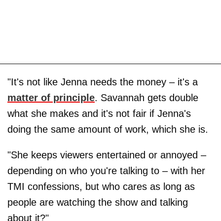
"It's not like Jenna needs the money – it's a
matter of principle
. Savannah gets double
what she makes and it's not fair if Jenna's
doing the same amount of work, which she is.
"She keeps viewers entertained or annoyed –
depending on who you're talking to – with her
TMI confessions, but who cares as long as
people are watching the show and talking
about it?"