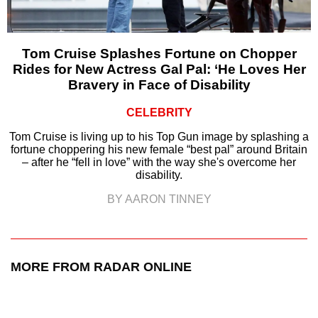
Tom Cruise Splashes Fortune on Chopper
Rides for New Actress Gal Pal: ‘He Loves Her
Bravery in Face of Disability
CELEBRITY
Tom Cruise is living up to his Top Gun image by splashing a
fortune choppering his new female “best pal” around Britain
– after he “fell in love” with the way she's overcome her
disability.
BY AARON TINNEY
MORE FROM RADAR ONLINE