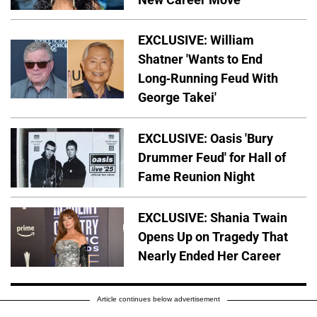
EXCLUSIVE: William
Shatner 'Wants to End
Long-Running Feud With
George Takei'
EXCLUSIVE: Oasis 'Bury
Drummer Feud' for Hall of
Fame Reunion Night
EXCLUSIVE: Shania Twain
Opens Up on Tragedy That
Nearly Ended Her Career
Article continues below advertisement