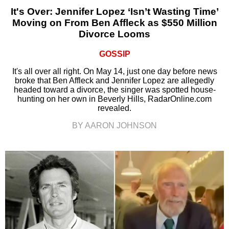
It's Over: Jennifer Lopez ‘Isn’t Wasting Time’
Moving on From Ben Affleck as $550 Million
Divorce Looms
GOSSIP
It's all over all right. On May 14, just one day before news
broke that Ben Affleck and Jennifer Lopez are allegedly
headed toward a divorce, the singer was spotted house-
hunting on her own in Beverly Hills, RadarOnline.com
revealed.
BY AARON JOHNSON