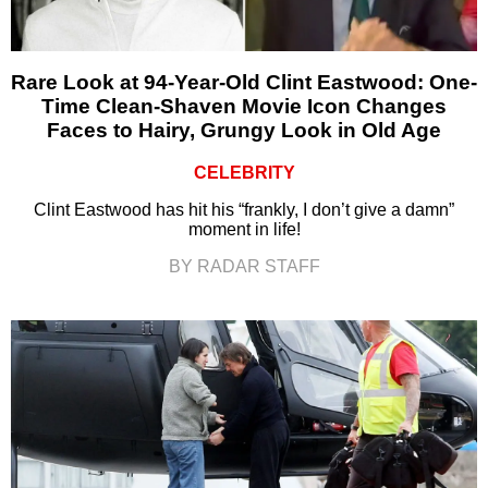
Rare Look at 94-Year-Old Clint Eastwood: One-
Time Clean-Shaven Movie Icon Changes
Faces to Hairy, Grungy Look in Old Age
CELEBRITY
Clint Eastwood has hit his “frankly, I don’t give a damn”
moment in life!
BY RADAR STAFF