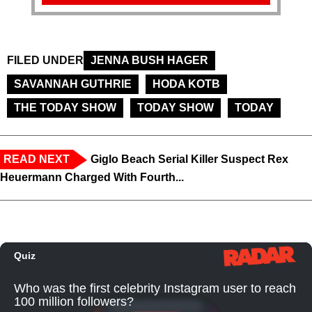
FILED UNDER
JENNA BUSH HAGER
SAVANNAH GUTHRIE
HODA KOTB
THE TODAY SHOW
TODAY SHOW
TODAY
READ NEXT
Giglo Beach Serial Killer Suspect Rex
Heuermann Charged With Fourth...