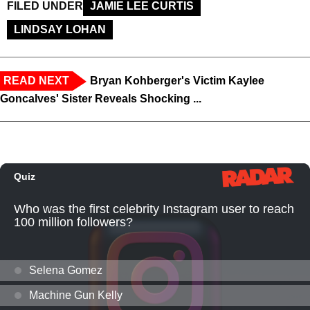
FILED UNDER
JAMIE LEE CURTIS
LINDSAY LOHAN
READ NEXT
Bryan Kohberger's Victim Kaylee
Goncalves' Sister Reveals Shocking ...