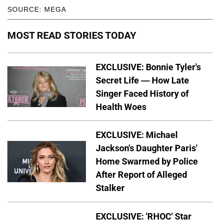
SOURCE: MEGA
MOST READ STORIES TODAY
EXCLUSIVE: Bonnie Tyler's
Secret Life — How Late
Singer Faced History of
Health Woes
EXCLUSIVE: Michael
Jackson's Daughter Paris'
Home Swarmed by Police
After Report of Alleged
Stalker
EXCLUSIVE: 'RHOC' Star