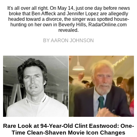
It's all over all right. On May 14, just one day before news
broke that Ben Affleck and Jennifer Lopez are allegedly
headed toward a divorce, the singer was spotted house-
hunting on her own in Beverly Hills, RadarOnline.com
revealed.
BY AARON JOHNSON
Rare Look at 94-Year-Old Clint Eastwood: One-
Time Clean-Shaven Movie Icon Changes