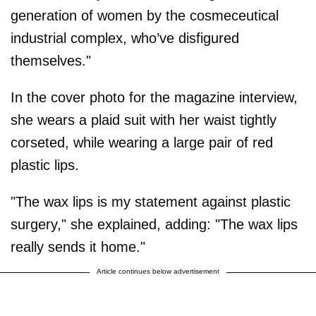
generation of women by the cosmeceutical
industrial complex, who’ve disfigured
themselves."
In the cover photo for the magazine interview,
she wears a plaid suit with her waist tightly
corseted, while wearing a large pair of red
plastic lips.
"The wax lips is my statement against plastic
surgery," she explained, adding: "The wax lips
really sends it home."
Article continues below advertisement