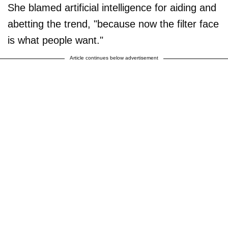
She blamed artificial intelligence for aiding and
abetting the trend, "because now the filter face
is what people want."
Article continues below advertisement