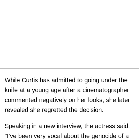
While Curtis has admitted to going under the
knife at a young age after a cinematographer
commented negatively on her looks, she later
revealed she regretted the decision.
Speaking in a new interview, the actress said:
"I've been very vocal about the genocide of a