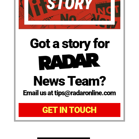
Got a story for
News Team?
Email us at tips@radaronline.com
GET IN TOUCH