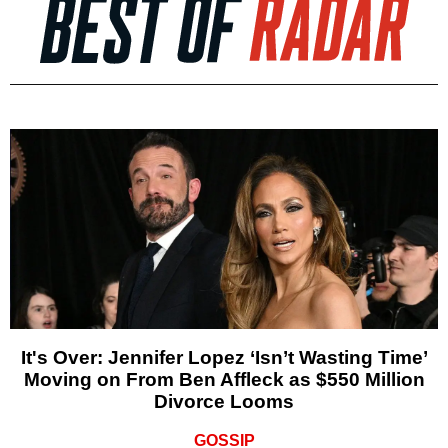
It's Over: Jennifer Lopez ‘Isn’t Wasting Time’
Moving on From Ben Affleck as $550 Million
Divorce Looms
GOSSIP