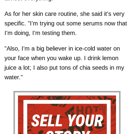
As for her skin care routine, she said it's very
specific. "I'm trying out some serums now that
I'm doing, I'm testing them.
"Also, I'm a big believer in ice-cold water on
your face when you wake up. I drink lemon
juice a lot; I also put tons of chia seeds in my
water."