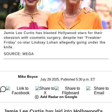
Jamie Lee Curtis has blasted Hollywood stars for their
obession with cosmetic surgery, despite her 'Freakier
Friday' co-star Lindsay Lohan allegedly going under the
knife.
SOURCE: MEGA
Mike Boyce
July 29 2025, Published 5:30 p.m. ET
Add Radar on Google
Jamie Lee Curtis
has laid into
Hollywood's