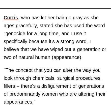
Curtis
, who has let her hair go gray as she
ages gracefully, stated she has used the word
"genocide for a long time, and I use it
specifically because it’s a strong word. I
believe that we have wiped out a generation or
two of natural human (appearance).
"The concept that you can alter the way you
look through chemicals, surgical procedures,
fillers – there's a disfigurement of generations
of predominantly women who are altering their
appearances."