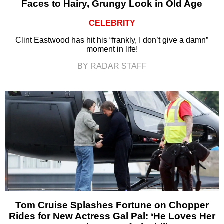
Faces to Hairy, Grungy Look in Old Age
CELEBRITY
Clint Eastwood has hit his “frankly, I don’t give a damn”
moment in life!
BY RADAR STAFF
Tom Cruise Splashes Fortune on Chopper
Rides for New Actress Gal Pal: ‘He Loves Her