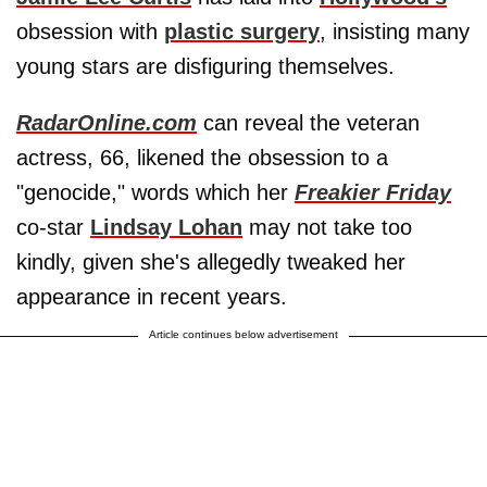
obsession with
plastic surgery
, insisting many
young stars are disfiguring themselves.
RadarOnline.com
can reveal the veteran
actress, 66, likened the obsession to a
"genocide," words which her
Freakier Friday
co-star
Lindsay Lohan
may not take too
kindly, given she's allegedly tweaked her
appearance in recent years.
Article continues below advertisement