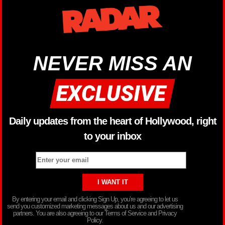
NEVER MISS AN
Daily updates from the heart of Hollywood, right
to your inbox
By entering your email and clicking Sign Up, you’re agreeing to let us
send you customized marketing messages about us and our advertising
partners. You are also agreeing to our Terms of Service and Privacy
Policy.