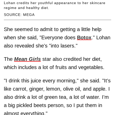
Lohan credits her youthful appearance to her skincare
regime and healthy diet.
SOURCE: MEGA
She seemed to admit to getting a little help
when she said, "Everyone does
Botox
." Lohan
also revealed she's "into lasers."
The
Mean Girls
star also credited her diet,
which includes a lot of fruits and vegetables.
"I drink this juice every morning," she said. "It's
like carrot, ginger, lemon, olive oil, and apple. I
also drink a lot of green tea, a lot of water. I'm
a big pickled beets person, so I put them in
almost everything."