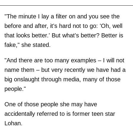
"The minute I lay a filter on and you see the
before and after, it's hard not to go: 'Oh, well
that looks better.' But what's better? Better is
fake," she stated.
"And there are too many examples – I will not
name them – but very recently we have had a
big onslaught through media, many of those
people."
One of those people she may have
accidentally referred to is former teen star
Lohan.