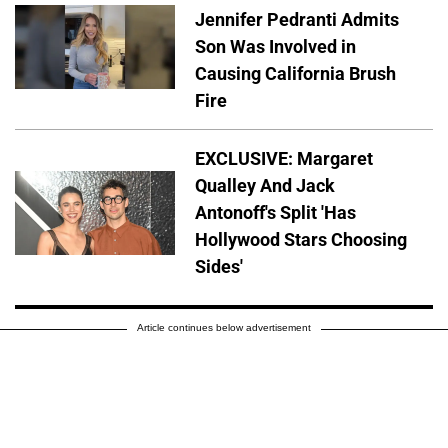
Jennifer Pedranti Admits
Son Was Involved in
Causing California Brush
Fire
EXCLUSIVE: Margaret
Qualley And Jack
Antonoff's Split 'Has
Hollywood Stars Choosing
Sides'
Article continues below advertisement