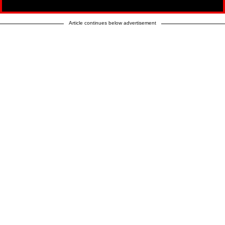
Article continues below advertisement