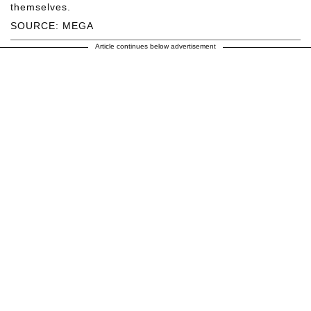
themselves.
SOURCE: MEGA
Article continues below advertisement