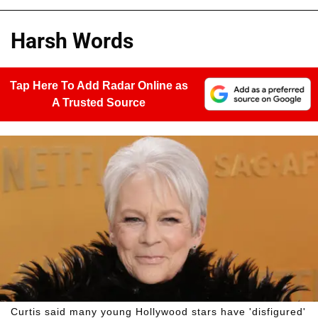
Harsh Words
Tap Here To Add Radar Online as
A Trusted Source
Curtis said many young Hollywood stars have 'disfigured'