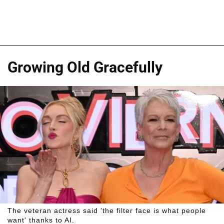
Growing Old Gracefully
The veteran actress said 'the filter face is what people
want' thanks to AI.