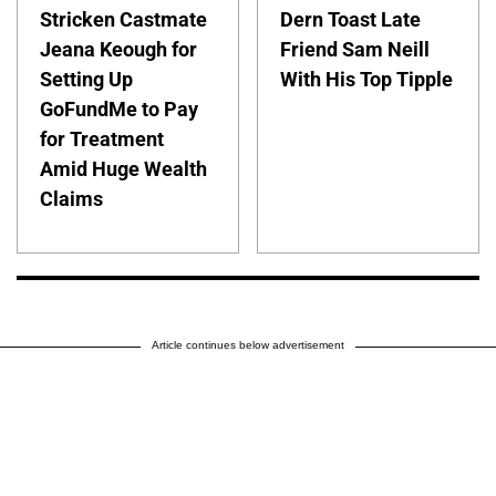
Stricken Castmate
Dern Toast Late
Jeana Keough for
Friend Sam Neill
Setting Up
With His Top Tipple
GoFundMe to Pay
for Treatment
Amid Huge Wealth
Claims
Article continues below advertisement