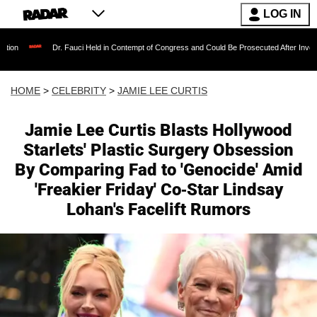
LOG IN
Dr. Fauci Held in Contempt of Congress and Could Be Prosecuted After Invoking the Fifth
HOME
>
CELEBRITY
>
JAMIE LEE CURTIS
Jamie Lee Curtis Blasts Hollywood
Starlets' Plastic Surgery Obsession
By Comparing Fad to 'Genocide' Amid
'Freakier Friday' Co-Star Lindsay
Lohan's Facelift Rumors