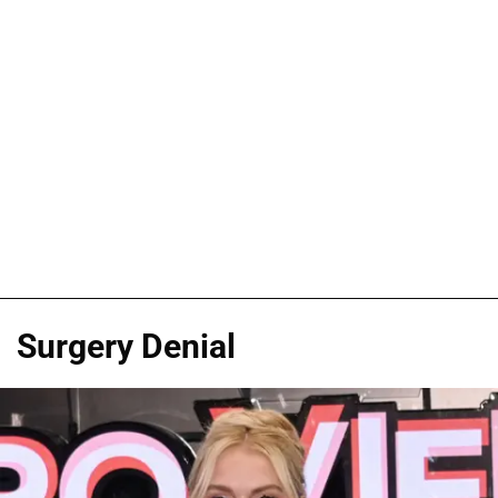
Surgery Denial