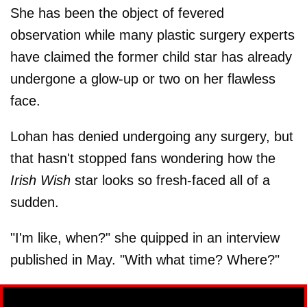
She has been the object of fevered
observation while many plastic surgery experts
have claimed the former child star has already
undergone a glow-up or two on her flawless
face.
Lohan has denied undergoing any surgery, but
that hasn't stopped fans wondering how the
Irish Wish
star looks so fresh-faced all of a
sudden.
"I'm like, when?" she quipped in an interview
published in May. "With what time? Where?"