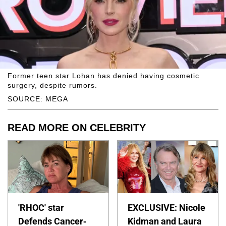
Former teen star Lohan has denied having cosmetic
surgery, despite rumors.
SOURCE: MEGA
READ MORE ON CELEBRITY
'RHOC' star
EXCLUSIVE: Nicole
Defends Cancer-
Kidman and Laura