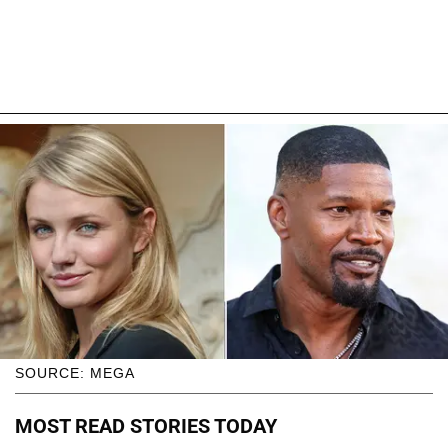
SOURCE: MEGA
MOST READ STORIES TODAY