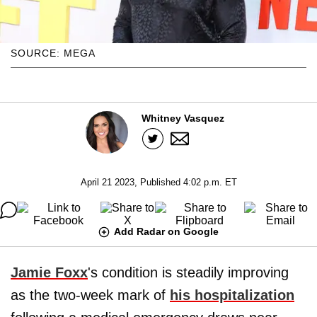
SOURCE: MEGA
Whitney Vasquez
April 21 2023, Published 4:02 p.m. ET
Add Radar on Google
Jamie Foxx
's condition is steadily improving
as the two-week mark of
his hospitalization