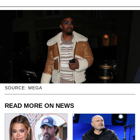
SOURCE: MEGA
READ MORE ON NEWS