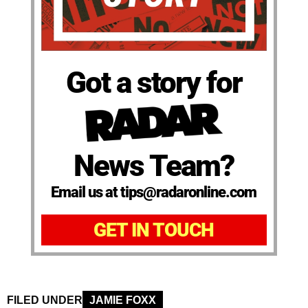
Got a story for
News Team?
Email us at tips@radaronline.com
GET IN TOUCH
FILED UNDER
JAMIE FOXX