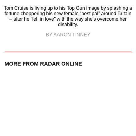
Tom Cruise is living up to his Top Gun image by splashing a
fortune choppering his new female “best pal” around Britain
– after he “fell in love” with the way she's overcome her
disability.
BY AARON TINNEY
MORE FROM RADAR ONLINE