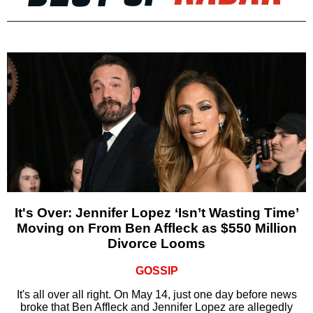
It's Over: Jennifer Lopez ‘Isn’t Wasting Time’
Moving on From Ben Affleck as $550 Million
Divorce Looms
GOSSIP
It's all over all right. On May 14, just one day before news
broke that Ben Affleck and Jennifer Lopez are allegedly