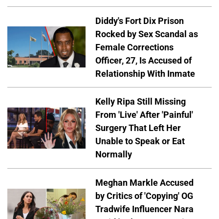
Diddy's Fort Dix Prison
Rocked by Sex Scandal as
Female Corrections
Officer, 27, Is Accused of
Relationship With Inmate
Kelly Ripa Still Missing
From 'Live' After 'Painful'
Surgery That Left Her
Unable to Speak or Eat
Normally
Meghan Markle Accused
by Critics of 'Copying' OG
Tradwife Influencer Nara