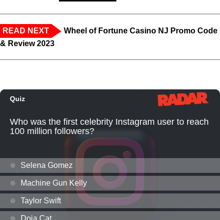
READ NEXT
Wheel of Fortune Casino NJ Promo Code
& Review 2023