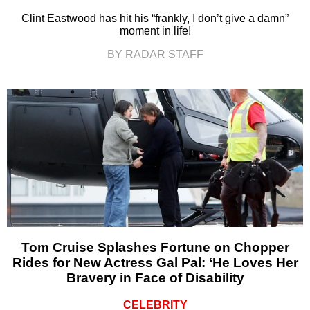
Clint Eastwood has hit his “frankly, I don’t give a damn”
moment in life!
BY RADAR STAFF
Tom Cruise Splashes Fortune on Chopper
Rides for New Actress Gal Pal: ‘He Loves Her
Bravery in Face of Disability
CELEBRITY