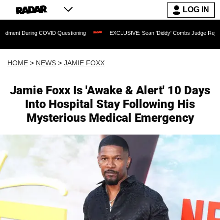
LOG IN
COVID Questioning
EXCLUSIVE: Sean 'Diddy' Combs Judge Rejects Rapper's Assau
HOME
>
NEWS
>
JAMIE FOXX
Jamie Foxx Is 'Awake & Alert' 10 Days
Into Hospital Stay Following His
Mysterious Medical Emergency