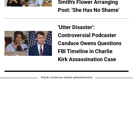
Smith's Flower Arranging
Post: 'She Has No Shame'
'Utter Disaster':
Controversial Podcaster
Candace Owens Questions
FBI Timeline in Charlie
Kirk Assassination Case
Article continues below advertisement