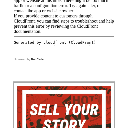
Powered by
RedCircle