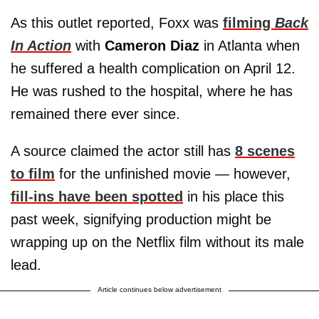
As this outlet reported, Foxx was
filming
Back
In Action
with
Cameron Diaz
in Atlanta when
he suffered a health complication on April 12.
He was rushed to the hospital, where he has
remained there ever since.
A source claimed the actor still has
8 scenes
to film
for the unfinished movie — however,
fill-ins have been spotted
in his place this
past week, signifying production might be
wrapping up on the Netflix film without its male
lead.
Article continues below advertisement