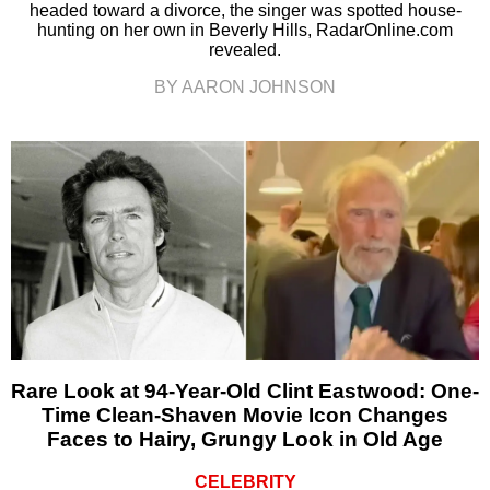
headed toward a divorce, the singer was spotted house-
hunting on her own in Beverly Hills, RadarOnline.com
revealed.
BY AARON JOHNSON
Rare Look at 94-Year-Old Clint Eastwood: One-
Time Clean-Shaven Movie Icon Changes
Faces to Hairy, Grungy Look in Old Age
CELEBRITY