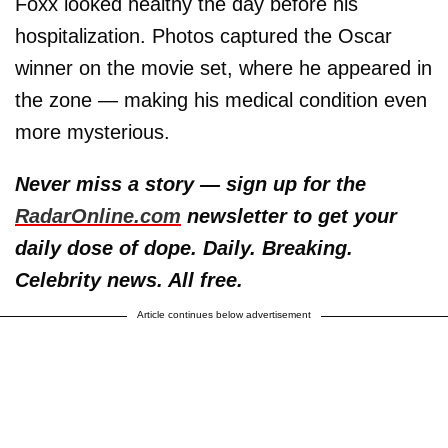
Foxx looked healthy the day before his
hospitalization. Photos captured the Oscar
winner on the movie set, where he appeared in
the zone — making his medical condition even
more mysterious.
Never miss a story — sign up for the
RadarOnline.com
newsletter to get your
daily dose of dope. Daily. Breaking.
Celebrity news. All free.
Article continues below advertisement