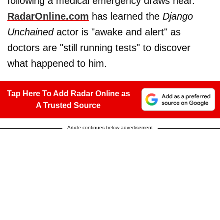
following a medical emergency draws near.
RadarOnline.com
has learned the
Django
Unchained
actor is "awake and alert" as
doctors are "still running tests" to discover
what happened to him.
Tap Here To Add Radar Online as
A Trusted Source
Article continues below advertisement