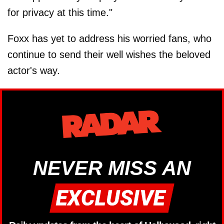
for privacy at this time."
Foxx has yet to address his worried fans, who
continue to send their well wishes the beloved
actor's way.
NEVER MISS AN