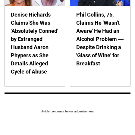
Denise Richards
Phil Collins, 75,
Claims She Was
Claims He 'Wasn't
'Absolutely Conned'
Aware' He Had an
by Estranged
Alcohol Problem —
Husband Aaron
Despite Drinking a
Phypers as She
'Glass of Wine' for
Details Alleged
Breakfast
Cycle of Abuse
Article continues below advertisement