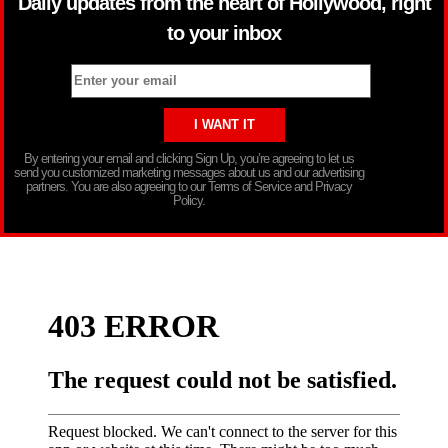
Daily updates from the heart of Hollywood, right
to your inbox
By entering your email and clicking Sign Up, you’re agreeing to let us
send you customized marketing messages about us and our advertising
partners. You are also agreeing to our Terms of Service and Privacy
Policy.