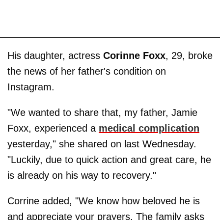
His daughter, actress
Corinne Foxx
, 29, broke
the news of her father's condition on
Instagram.
"We wanted to share that, my father, Jamie
Foxx, experienced a
medical complication
yesterday," she shared on last Wednesday.
"Luckily, due to quick action and great care, he
is already on his way to recovery."
Corrine added, "We know how beloved he is
and appreciate your prayers. The family asks