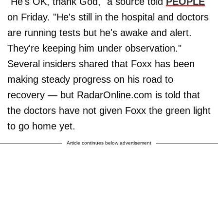
"He's OK, thank God," a source told
PEOPLE
on Friday. "He's still in the hospital and doctors
are running tests but he's awake and alert.
They're keeping him under observation."
Several insiders shared that Foxx has been
making steady progress on his road to
recovery — but RadarOnline.com is told that
the doctors have not given Foxx the green light
to go home yet.
Article continues below advertisement