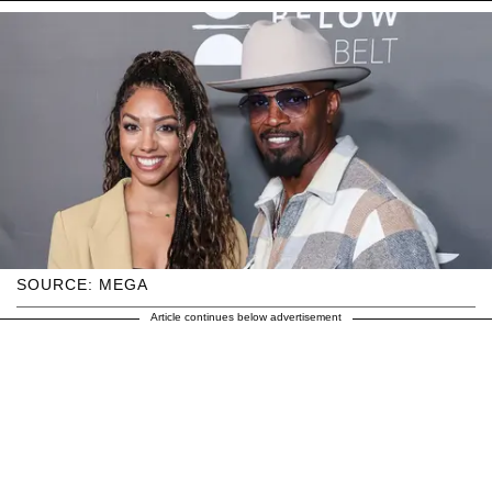
SOURCE: MEGA
Article continues below advertisement