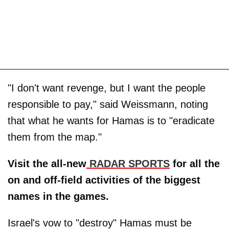
"I don't want revenge, but I want the people
responsible to pay," said Weissmann, noting
that what he wants for Hamas is to "eradicate
them from the map."
Visit the all-new
RADAR SPORTS
for all the
on and off-field activities of the biggest
names in the games.
Israel's vow to "destroy" Hamas must be