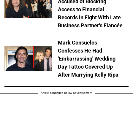
Accused of Blocking
Access to Financial
Records in Fight With Late
Business Partner's Fiancée
Mark Consuelos
Confesses He Had
'Embarrassing' Wedding
Day Tattoo Covered Up
After Marrying Kelly Ripa
Article continues below advertisement