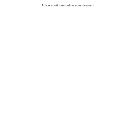
Article continues below advertisement