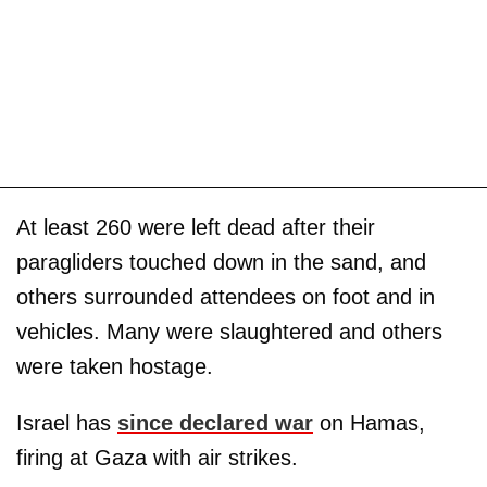
At least 260 were left dead after their
paragliders touched down in the sand, and
others surrounded attendees on foot and in
vehicles. Many were slaughtered and others
were taken hostage.
Israel has
since declared war
on Hamas,
firing at Gaza with air strikes.