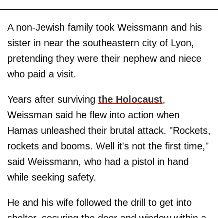
A non-Jewish family took Weissmann and his
sister in near the southeastern city of Lyon,
pretending they were their nephew and niece
who paid a visit.
Years after surviving
the Holocaust
,
Weissman said he flew into action when
Hamas unleashed their brutal attack. "Rockets,
rockets and booms. Well it's not the first time,"
said Weissmann, who had a pistol in hand
while seeking safety.
He and his wife followed the drill to get into
shelter, securing the door and window within a