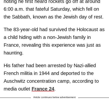
noting he first heard rockets go off at around
6:00 a.m. that fateful Saturday, which fell on
the Sabbath, known as the Jewish day of rest.
The 83-year-old had survived the Holocaust as
a child hiding with a non-Jewish family in
France, revealing this experience was just as
haunting.
His father had been arrested by Nazi-allied
French militia in 1944 and deported to the
Auschwitz concentration camp, according to
media outlet
France 24
.
Article continues below advertisement