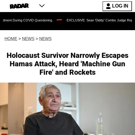
LOG IN
ing COVID Questioning
EXCLUSIVE: Sean 'Diddy' Combs Judge Rejects Rapper's A
HOME
>
NEWS
>
NEWS
Holocaust Survivor Narrowly Escapes
Hamas Attack, Heard 'Machine Gun
Fire' and Rockets