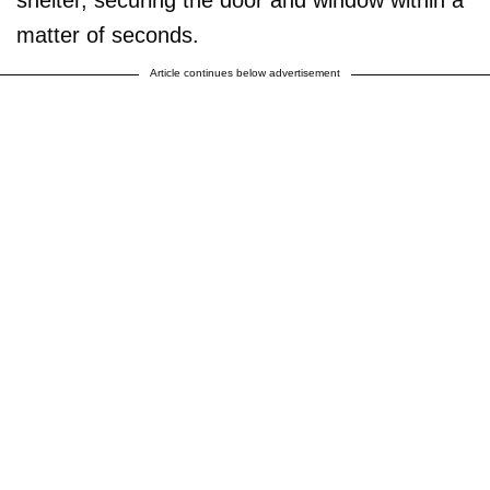
matter of seconds.
Article continues below advertisement