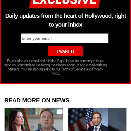
Daily updates from the heart of Hollywood, right
to your inbox
By entering your email and clicking Sign Up, you’re agreeing to let us
send you customized marketing messages about us and our advertising
partners. You are also agreeing to our Terms of Service and Privacy
Policy.
READ MORE ON NEWS