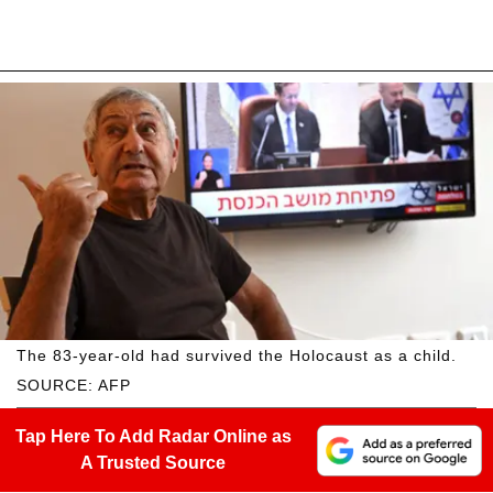
The 83-year-old had survived the Holocaust as a child.
SOURCE: AFP
Tap Here To Add Radar Online as
A Trusted Source