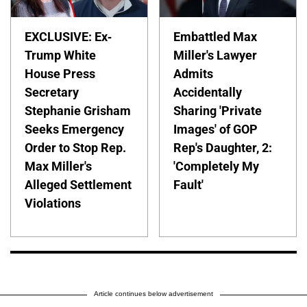
EXCLUSIVE: Ex-
Embattled Max
Trump White
Miller's Lawyer
House Press
Admits
Secretary
Accidentally
Stephanie Grisham
Sharing 'Private
Seeks Emergency
Images' of GOP
Order to Stop Rep.
Rep's Daughter, 2:
Max Miller's
'Completely My
Alleged Settlement
Fault'
Violations
Article continues below advertisement