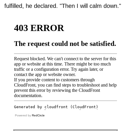
fulfilled, he declared. "Then I will calm down."
Powered by
RedCircle