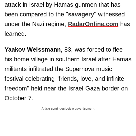
attack in Israel by Hamas gunmen that has
been compared to the "
savagery
" witnessed
under the Nazi regime,
RadarOnline.com
has
learned.
Yaakov Weissmann
, 83, was forced to flee
his home village in southern Israel after Hamas
militants infiltrated the Supernova music
festival celebrating "friends, love, and infinite
freedom" held near the Israel-Gaza border on
October 7.
Article continues below advertisement