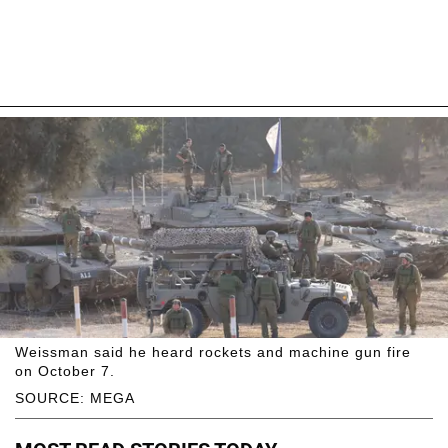
Weissman said he heard rockets and machine gun fire
on October 7.
SOURCE: MEGA