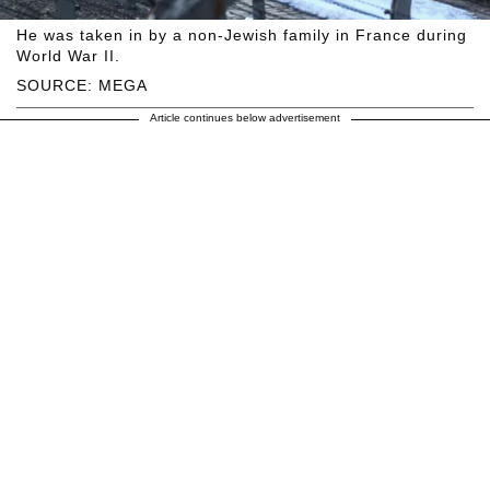
He was taken in by a non-Jewish family in France during
World War II.
SOURCE: MEGA
Article continues below advertisement