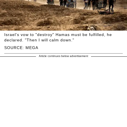
Israel's vow to "destroy" Hamas must be fulfilled, he
declared. "Then I will calm down."
SOURCE: MEGA
Article continues below advertisement