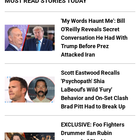
MOST READ STORIES TODAY
'My Words Haunt Me': Bill
O'Reilly Reveals Secret
Conversation He Had With
Trump Before Prez
Attacked Iran
Scott Eastwood Recalls
'Psychopath' Shia
LaBeouf's Wild 'Fury'
Behavior and On-Set Clash
Brad Pitt Had to Break Up
EXCLUSIVE: Foo Fighters
Drummer Ilan Rubin