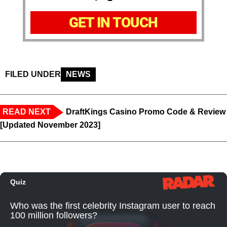
GET IN TOUCH
FILED UNDER
NEWS
READ NEXT
DraftKings Casino Promo Code & Review
[Updated November 2023]