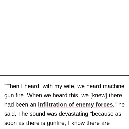
"Then I heard, with my wife, we heard machine
gun fire. When we heard this, we [knew] there
had been an
infiltration of enemy forces
," he
said. The sound was devastating "because as
soon as there is gunfire, I know there are