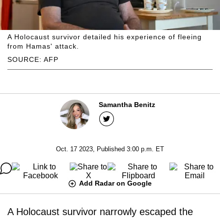
A Holocaust survivor detailed his experience of fleeing
from Hamas' attack.
SOURCE: AFP
Samantha Benitz
Oct. 17 2023, Published 3:00 p.m. ET
Add Radar on Google
A Holocaust survivor narrowly escaped the