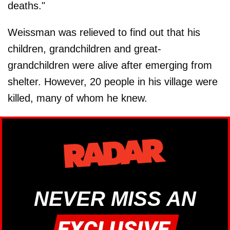
deaths."
Weissman was relieved to find out that his
children, grandchildren and great-
grandchildren were alive after emerging from
shelter. However, 20 people in his village were
killed, many of whom he knew.
NEVER MISS AN