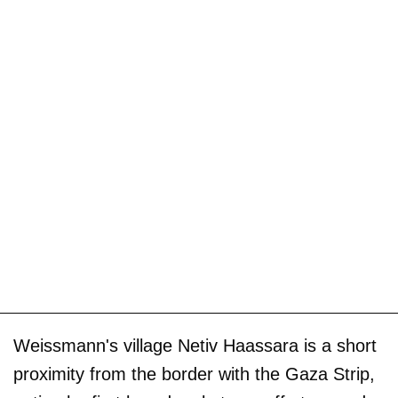
Weissmann's village Netiv Haassara is a short
proximity from the border with the Gaza Strip,