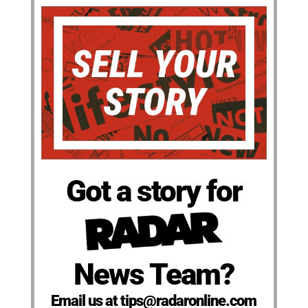
Got a story for
News Team?
Email us at tips@radaronline.com