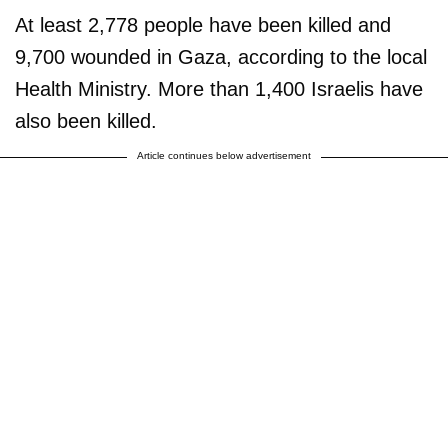
At least 2,778 people have been killed and
9,700 wounded in Gaza, according to the local
Health Ministry. More than 1,400 Israelis have
also been killed.
Article continues below advertisement