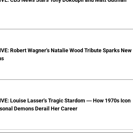
VE: Robert Wagner's Natalie Wood Tribute Sparks New
ns
VE: Louise Lasser's Tragic Stardom — How 1970s Icon
sonal Demons Derail Her Career