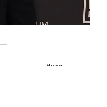
Advertisement