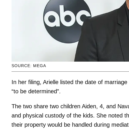
SOURCE: MEGA
In her filing, Arielle listed the date of marriag
“to be determined”.
The two share two children Aiden, 4, and Nava,
and physical custody of the kids. She noted th
their property would be handled during mediat