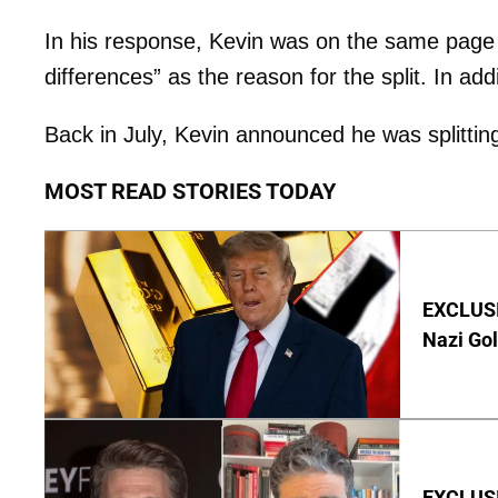
In his response, Kevin was on the same page wi
differences” as the reason for the split. In add
Back in July, Kevin announced he was splittin
MOST READ STORIES TODAY
EXCLUSI
Nazi Go
EXCLUSI