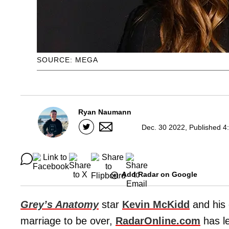
SOURCE: MEGA
Ryan Naumann
Dec. 30 2022, Published 4
Add Radar on Google
Grey’s Anatomy
star
Kevin McKidd
and his 
marriage to be over,
RadarOnline.com
has l