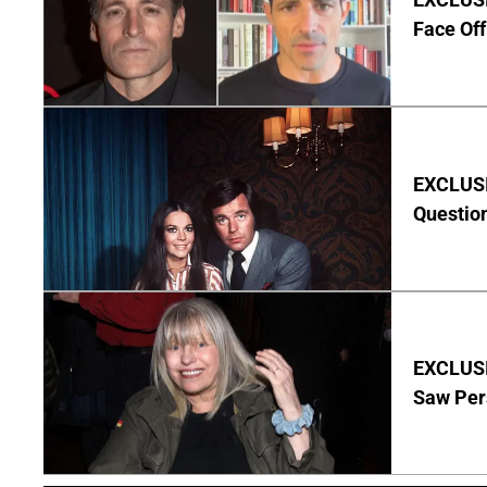
Face Off
EXCLUSI
Questio
EXCLUSI
Saw Per