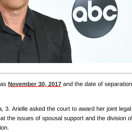
e as
November 30, 2017
and the date of separation
 3. Arielle asked the court to award her joint legal
at the issues of spousal support and the division o
ion.