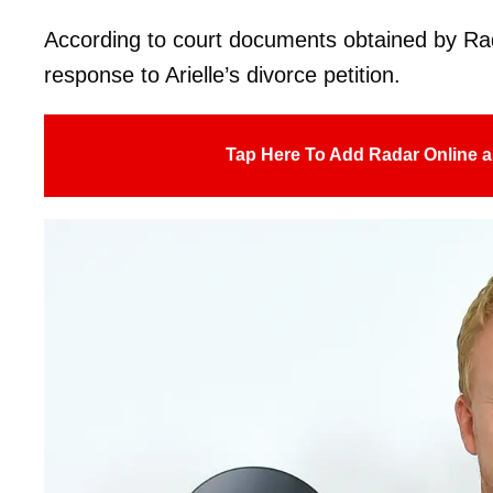
According to court documents obtained by Ra
response to Arielle’s divorce petition.
Tap Here To Add Radar Online a