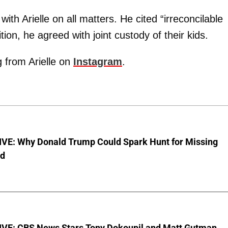
th Arielle on all matters. He cited “irreconcilable
ition, he agreed with joint custody of their kids.
g from Arielle on
Instagram
.
VE: Why Donald Trump Could Spark Hunt for Missing
ld
VE: CBS News Stars Tony Dokoupil and Matt Gutman