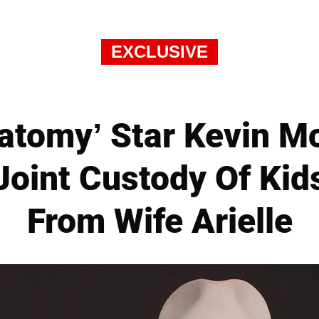
EXCLUSIVE
natomy’ Star Kevin M
Joint Custody Of Kids
From Wife Arielle