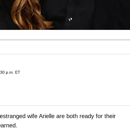
:30 p.m. ET
estranged wife Arielle
are both ready for their
earned.