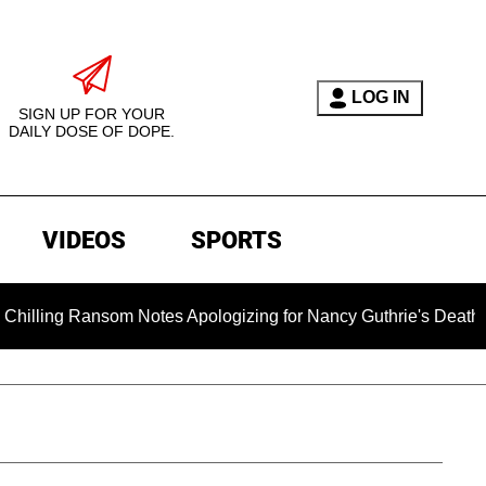
LOG IN
SIGN UP FOR YOUR
DAILY DOSE OF DOPE.
VIDEOS
SPORTS
g Ransom Notes Apologizing for Nancy Guthrie's Death Released