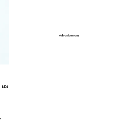
Advertisement
 as
f