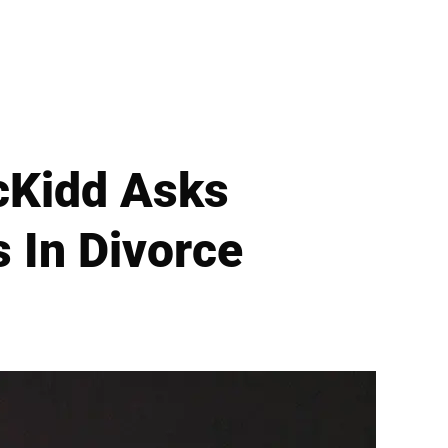
cKidd Asks
 In Divorce