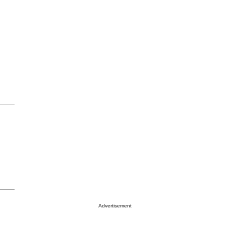
Advertisement