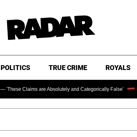
POLITICS
TRUE CRIME
ROYALS
 Claims are Absolutely and Categorically False'
Chillin