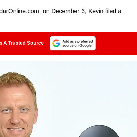
darOnline.com, on December 6, Kevin filed a
s A Trusted Source