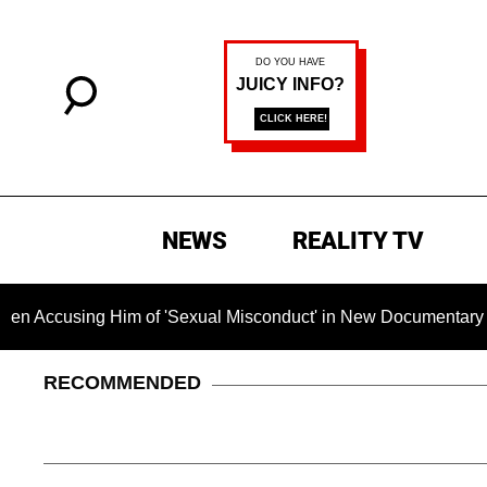
NEWS
REALITY TV
using Him of 'Sexual Misconduct' in New Documentary — 'These
RECOMMENDED