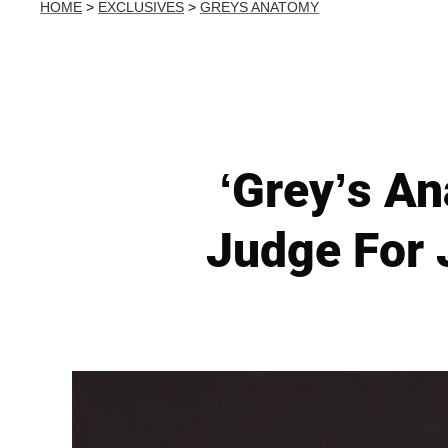
HOME
>
EXCLUSIVES
>
GREYS ANATOMY
‘Grey’s A
Judge For 