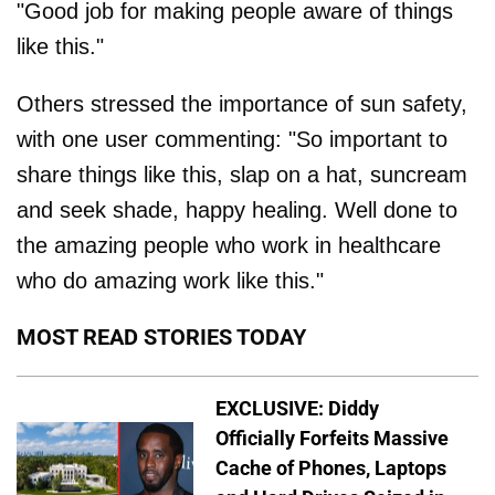
"Good job for making people aware of things
like this."
Others stressed the importance of sun safety,
with one user commenting: "So important to
share things like this, slap on a hat, suncream
and seek shade, happy healing. Well done to
the amazing people who work in healthcare
who do amazing work like this."
MOST READ STORIES TODAY
EXCLUSIVE: Diddy
Officially Forfeits Massive
Cache of Phones, Laptops