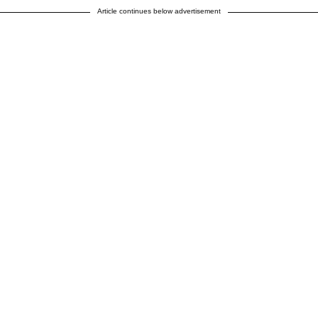
Article continues below advertisement