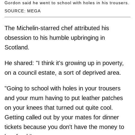
Gordon said he went to school with holes in his trousers.
SOURCE: MEGA
The Michelin-starred chef attributed his
obsession to his humble upbringing in
Scotland.
He shared: "I think it's growing up in poverty,
on a council estate, a sort of deprived area.
"Going to school with holes in your trousers
and your mum having to put leather patches
on your knees that turned out quite cool.
Getting called out by your mates for dinner
tickets because you don't have the money to