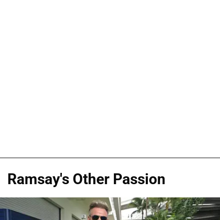
Ramsay's Other Passion