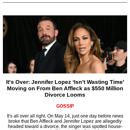
It's Over: Jennifer Lopez ‘Isn’t Wasting Time’
Moving on From Ben Affleck as $550 Million
Divorce Looms
GOSSIP
It's all over all right. On May 14, just one day before news
broke that Ben Affleck and Jennifer Lopez are allegedly
headed toward a divorce, the singer was spotted house-