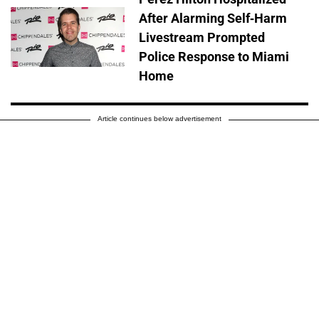
After Alarming Self-Harm
Livestream Prompted
Police Response to Miami
Home
Article continues below advertisement