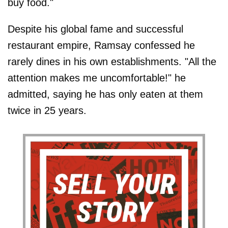
buy food."
Despite his global fame and successful
restaurant empire, Ramsay confessed he
rarely dines in his own establishments. "All the
attention makes me uncomfortable!" he
admitted, saying he has only eaten at them
twice in 25 years.