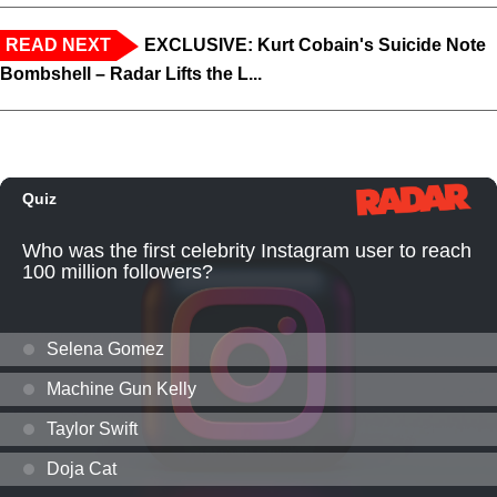
READ NEXT
EXCLUSIVE: Kurt Cobain's Suicide Note
Bombshell – Radar Lifts the L...