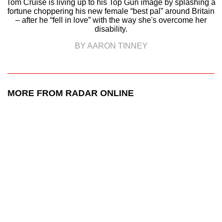
Tom Cruise is living up to his Top Gun image by splashing a
fortune choppering his new female “best pal” around Britain
– after he “fell in love” with the way she's overcome her
disability.
BY AARON TINNEY
MORE FROM RADAR ONLINE