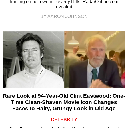
hunting on her own in Beverly Hills, RadarOnline.com
revealed.
BY AARON JOHNSON
Rare Look at 94-Year-Old Clint Eastwood: One-
Time Clean-Shaven Movie Icon Changes
Faces to Hairy, Grungy Look in Old Age
CELEBRITY