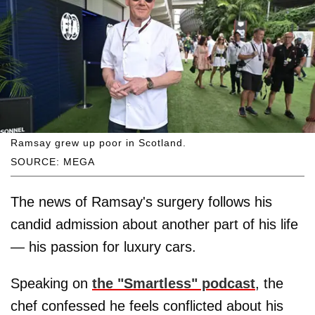
Ramsay grew up poor in Scotland.
SOURCE: MEGA
The news of Ramsay's surgery follows his
candid admission about another part of his life
— his passion for luxury cars.
Speaking on
the "Smartless" podcast
, the
chef confessed he feels conflicted about his