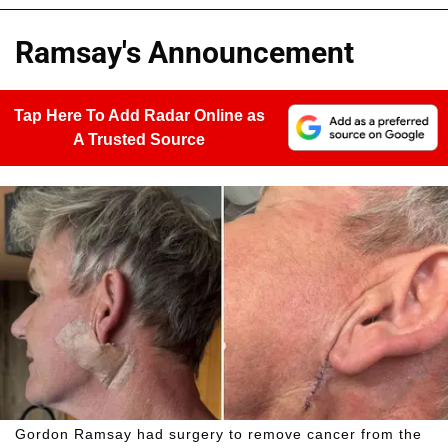
Ramsay's Announcement
Tap Here To Add Radar Online as
A Trusted Source
Gordon Ramsay had surgery to remove cancer from the