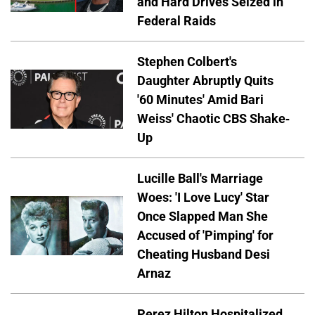
and Hard Drives Seized in
Federal Raids
Stephen Colbert's
Daughter Abruptly Quits
'60 Minutes' Amid Bari
Weiss' Chaotic CBS Shake-
Up
Lucille Ball's Marriage
Woes: 'I Love Lucy' Star
Once Slapped Man She
Accused of 'Pimping' for
Cheating Husband Desi
Arnaz
Perez Hilton Hospitalized