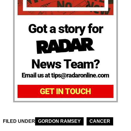
Got a story for
News Team?
Email us at tips@radaronline.com
GET IN TOUCH
FILED UNDER
GORDON RAMSEY
CANCER