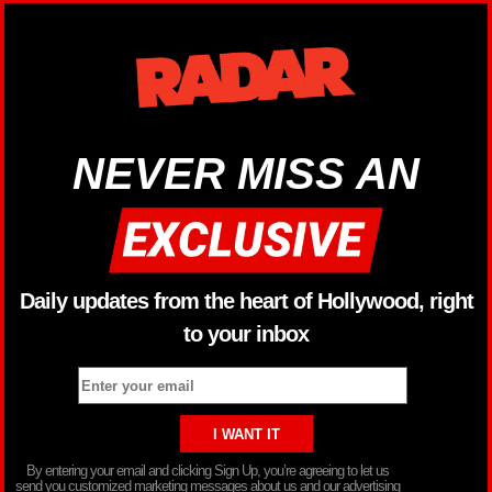
NEVER MISS AN
Daily updates from the heart of Hollywood, right
to your inbox
By entering your email and clicking Sign Up, you’re agreeing to let us
send you customized marketing messages about us and our advertising