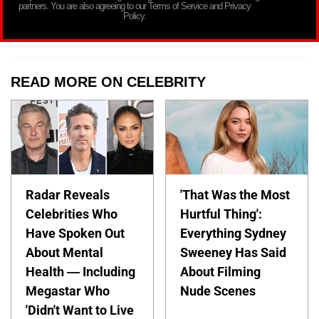
partners. You are also agreeing to our Terms of Service and Privacy
Policy.
READ MORE ON CELEBRITY
Radar Reveals
'That Was the Most
Celebrities Who
Hurtful Thing':
Have Spoken Out
Everything Sydney
About Mental
Sweeney Has Said
Health — Including
About Filming
Megastar Who
Nude Scenes
'Didn't Want to Live