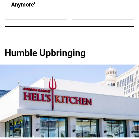
Anymore'
Humble Upbringing