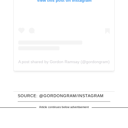
View this post on Instagram
A post shared by Gordon Ramsay (@gordongram)
SOURCE: @GORDONGRAM/INSTAGRAM
Article continues below advertisement