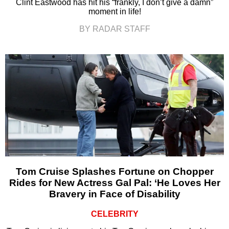
Clint Eastwood has hit his “frankly, I don’t give a damn”
moment in life!
BY RADAR STAFF
Tom Cruise Splashes Fortune on Chopper
Rides for New Actress Gal Pal: ‘He Loves Her
Bravery in Face of Disability
CELEBRITY