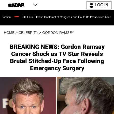
LOG IN
Dr. Fauci Held in Contempt of Congress and Could Be Prosecuted After Invoking the Fif
HOME
>
CELEBRITY
>
GORDON RAMSEY
BREAKING NEWS: Gordon Ramsay
Cancer Shock as TV Star Reveals
Brutal Stitched-Up Face Following
Emergency Surgery