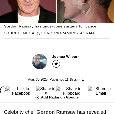
Gordon Ramsay has undergone surgery for cancer.
SOURCE: MEGA; @GORDONGRAM/INSTAGRAM
Joshua Wilburn
Aug. 30 2025, Published 11:15 a.m. ET
Add Radar on Google
Celebrity chef
Gordon Ramsay
has revealed