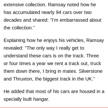
extensive collection. Ramsay noted how he
has accumulated nearly 94 cars over two
decades and shared: "I'm embarrassed about
the collection."
Explaining how he enjoys his vehicles, Ramsay
revealed: "The only way I really get to
understand these cars is on the track. Three
or four times a year we rent a track out, truck
them down there, I bring in mates. Silverstone
and Thruxton, the biggest track in the UK."
He added that most of his cars are housed in a
specially built hangar.