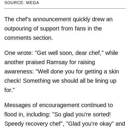
SOURCE: MEGA
The chef's announcement quickly drew an
outpouring of support from fans in the
comments section.
One wrote: "Get well soon, dear chef," while
another praised Ramsay for raising
awareness: "Well done you for getting a skin
check! Something we should all be lining up
for."
Messages of encouragement continued to
flood in, including: "So glad you're sorted!
Speedy recovery chef", "Glad you're okay" and