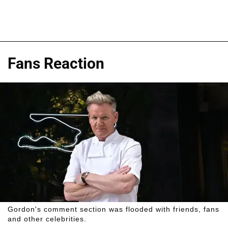
Fans Reaction
Gordon's comment section was flooded with friends, fans
and other celebrities.