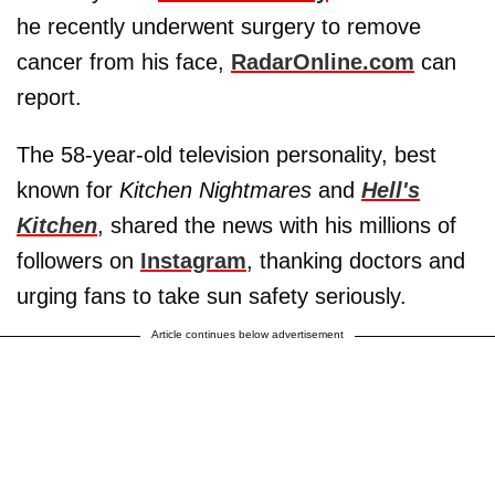
he recently underwent surgery to remove
cancer from his face,
RadarOnline.com
can
report.
The 58-year-old television personality, best
known for
Kitchen Nightmares
and
Hell's
Kitchen
, shared the news with his millions of
followers on
Instagram
, thanking doctors and
urging fans to take sun safety seriously.
Article continues below advertisement