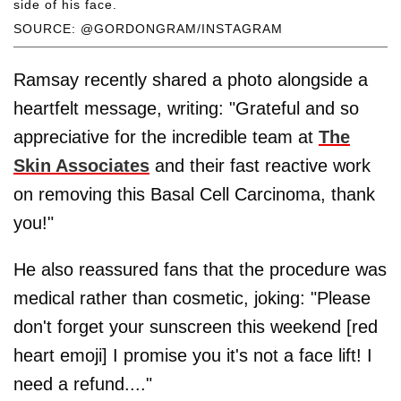
side of his face.
SOURCE: @GORDONGRAM/INSTAGRAM
Ramsay recently shared a photo alongside a
heartfelt message, writing: "Grateful and so
appreciative for the incredible team at
The
Skin Associates
and their fast reactive work
on removing this Basal Cell Carcinoma, thank
you!"
He also reassured fans that the procedure was
medical rather than cosmetic, joking: "Please
don't forget your sunscreen this weekend [red
heart emoji] I promise you it's not a face lift! I
need a refund...."