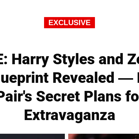
EXCLUSIVE
 Harry Styles and Zo
ueprint Revealed —
Pair's Secret Plans fo
Extravaganza