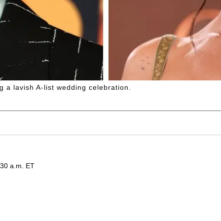
 a lavish A-list wedding celebration.
:30 a.m. ET