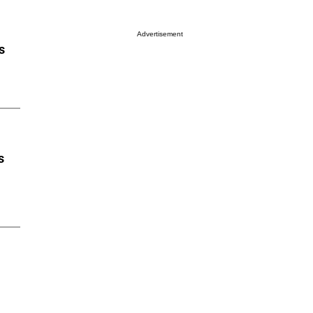
Advertisement
s
s