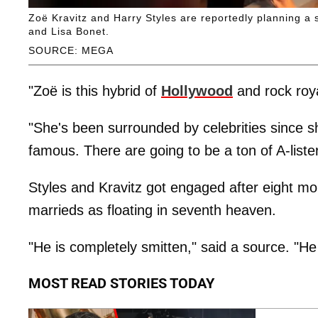
Zoë Kravitz and Harry Styles are reportedly planning a 
and Lisa Bonet.
SOURCE: MEGA
"Zoë is this hybrid of
Hollywood
and rock roya
"She's been surrounded by celebrities since s
famous. There are going to be a ton of A-listers
Styles and Kravitz got engaged after eight mon
marrieds as floating in seventh heaven.
"He is completely smitten," said a source. "He w
MOST READ STORIES TODAY