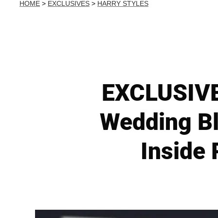
HOME
>
EXCLUSIVES
>
HARRY STYLES
EXCLUSIVE:
Wedding Bl
Inside 