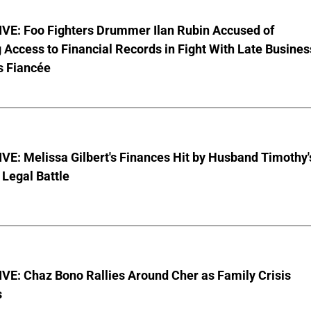
VE: Foo Fighters Drummer Ilan Rubin Accused of
 Access to Financial Records in Fight With Late Busines
s Fiancée
E: Melissa Gilbert's Finances Hit by Husband Timothy'
Legal Battle
VE: Chaz Bono Rallies Around Cher as Family Crisis
s