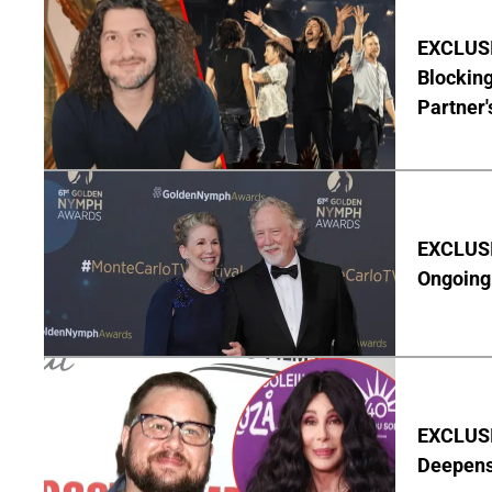
EXCLUSI
Blocking
Partner'
EXCLUSIV
Ongoing 
EXCLUSI
Deepen