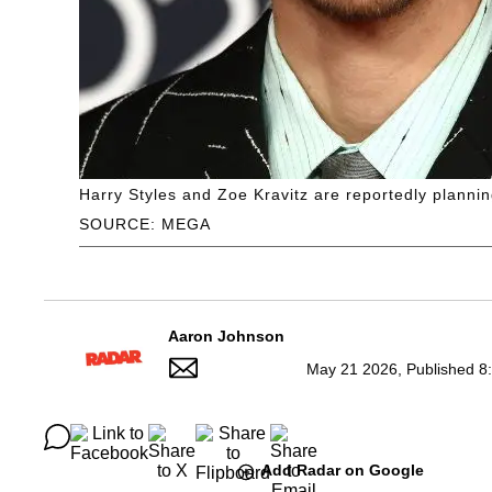
Harry Styles and Zoe Kravitz are reportedly planning
SOURCE: MEGA
Aaron Johnson
May 21 2026, Published 8
Add Radar on Google