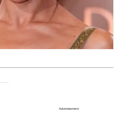
Advertisement