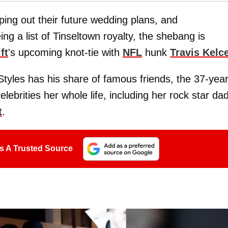
ing out their future wedding plans, and
ng a list of Tinseltown royalty, the shebang is
ft
's upcoming knot-tie with
NFL
hunk
Travis Kelc
 Styles has his share of famous friends, the 37-year
brities her whole life, including her rock star dad
t
.
s A Trusted Source