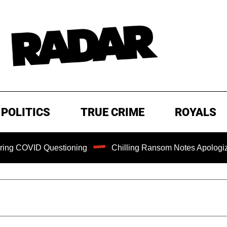
POLITICS
TRUE CRIME
ROYALS
D Questioning
Chilling Ransom Notes Apologizing for Nan