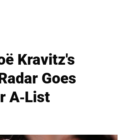
ë Kravitz's
 Radar Goes
r A-List