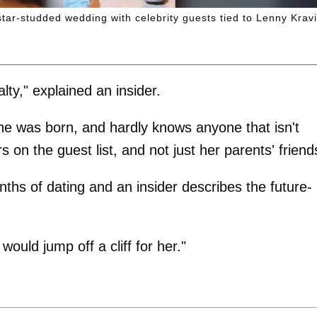
star-studded wedding with celebrity guests tied to Lenny Kravi
lty," explained an insider.
he was born, and hardly knows anyone that isn't
 on the guest list, and not just her parents' friend
ths of dating and an insider describes the future-
ould jump off a cliff for her."