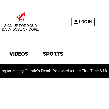
LOG IN
SIGN UP FOR YOUR
DAILY DOSE OF DOPE.
VIDEOS
SPORTS
cy Guthrie's Death Released for the First Time 6 Months After 