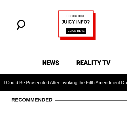
NEWS
REALITY TV
Be Prosecuted After Invoking the Fifth Amendment During COVI
RECOMMENDED