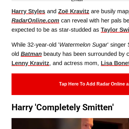
Harry Styles
and
Zoë Kravitz
are busily mapp
RadarOnline.com
can reveal with her pals bei
expected to be as star-studded as
Taylor Swi
While 32-year-old '
Watermelon Sugar
' singer
old
Batman
beauty has been surrounded by cele
Lenny Kravitz
, and actress mom,
Lisa Bone
Tap Here To Add Radar Online a
Harry 'Completely Smitten'