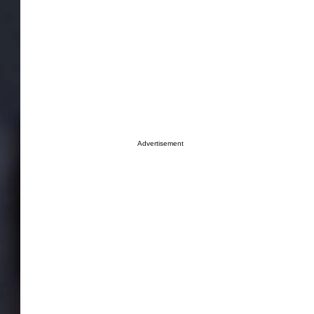
Advertisement