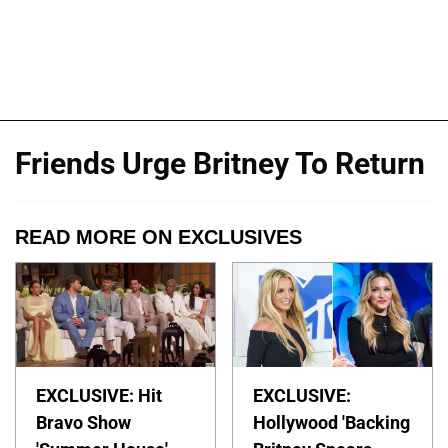
Friends Urge Britney To Return
READ MORE ON EXCLUSIVES
EXCLUSIVE: Hit
EXCLUSIVE:
Bravo Show
Hollywood 'Backing