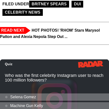
FILED UNDER
BRITNEY SPEARS
DUI
CELEBRITY NEWS
READ NEXT
HOT PHOTOS! 'RHOM' Stars Marysol
Patton and Alexia Nepola Step Out ...