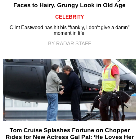
Faces to Hairy, Grungy Look in Old Age
CELEBRITY
Clint Eastwood has hit his “frankly, I don’t give a damn”
moment in life!
BY RADAR STAFF
Tom Cruise Splashes Fortune on Chopper
Rides for New Actress Gal Pal: ‘He Loves Her