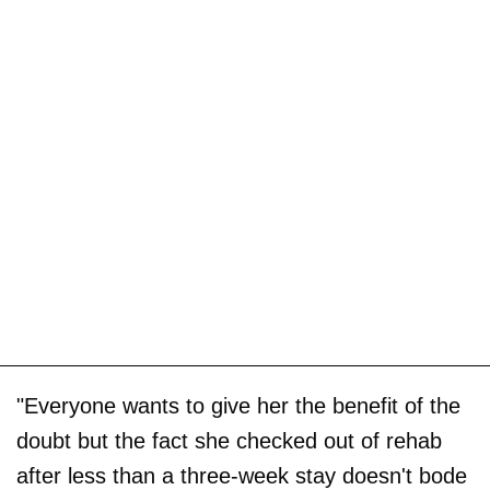
"Everyone wants to give her the benefit of the
doubt but the fact she checked out of rehab
after less than a three-week stay doesn't bode