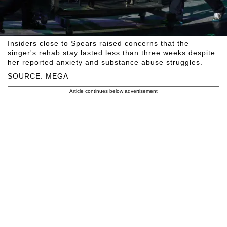
Insiders close to Spears raised concerns that the
singer's rehab stay lasted less than three weeks despite
her reported anxiety and substance abuse struggles.
SOURCE: MEGA
Article continues below advertisement