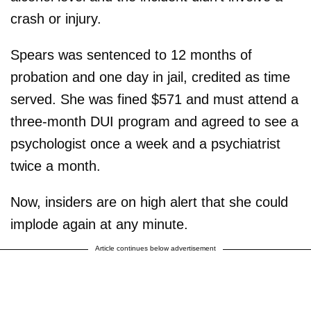
crash or injury.
Spears was sentenced to 12 months of
probation and one day in jail, credited as time
served. She was fined $571 and must attend a
three-month DUI program and agreed to see a
psychologist once a week and a psychiatrist
twice a month.
Now, insiders are on high alert that she could
implode again at any minute.
Article continues below advertisement