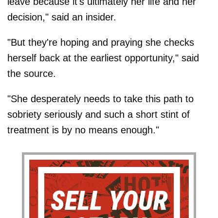
leave because it's ultimately her life and her
decision," said an insider.
"But they're hoping and praying she checks
herself back at the earliest opportunity," said
the source.
"She desperately needs to take this path to
sobriety seriously and such a short stint of
treatment is by no means enough."