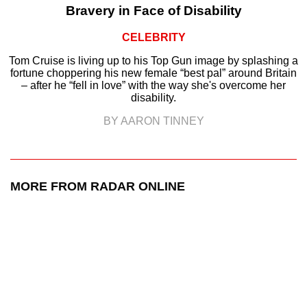
Bravery in Face of Disability
CELEBRITY
Tom Cruise is living up to his Top Gun image by splashing a
fortune choppering his new female “best pal” around Britain
– after he “fell in love” with the way she's overcome her
disability.
BY AARON TINNEY
MORE FROM RADAR ONLINE