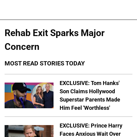
Rehab Exit Sparks Major
Concern
MOST READ STORIES TODAY
EXCLUSIVE: Tom Hanks'
Son Claims Hollywood
Superstar Parents Made
Him Feel 'Worthless'
EXCLUSIVE: Prince Harry
Faces Anxious Wait Over