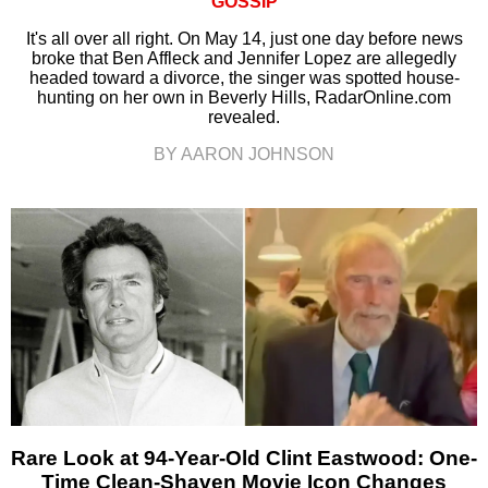
GOSSIP
It's all over all right. On May 14, just one day before news
broke that Ben Affleck and Jennifer Lopez are allegedly
headed toward a divorce, the singer was spotted house-
hunting on her own in Beverly Hills, RadarOnline.com
revealed.
BY AARON JOHNSON
Rare Look at 94-Year-Old Clint Eastwood: One-
Time Clean-Shaven Movie Icon Changes