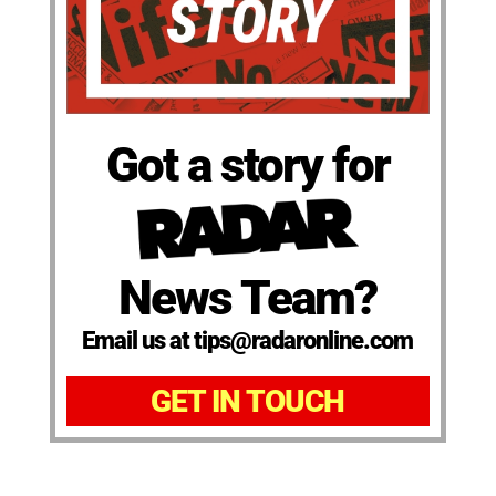
Got a story for
News Team?
Email us at tips@radaronline.com
GET IN TOUCH