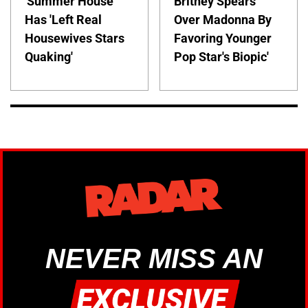
'Summer House'
Britney Spears
Has 'Left Real
Over Madonna By
Housewives Stars
Favoring Younger
Quaking'
Pop Star's Biopic'
NEVER MISS AN