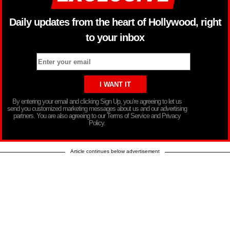
Daily updates from the heart of Hollywood, right
to your inbox
By entering your email and clicking Sign Up, you’re agreeing to let us
send you customized marketing messages about us and our advertising
partners. You are also agreeing to our Terms of Service and Privacy
Policy.
Article continues below advertisement