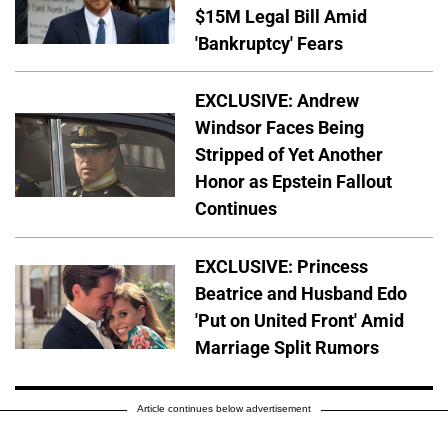
$15M Legal Bill Amid
'Bankruptcy' Fears
EXCLUSIVE: Andrew
Windsor Faces Being
Stripped of Yet Another
Honor as Epstein Fallout
Continues
EXCLUSIVE: Princess
Beatrice and Husband Edo
'Put on United Front' Amid
Marriage Split Rumors
Article continues below advertisement