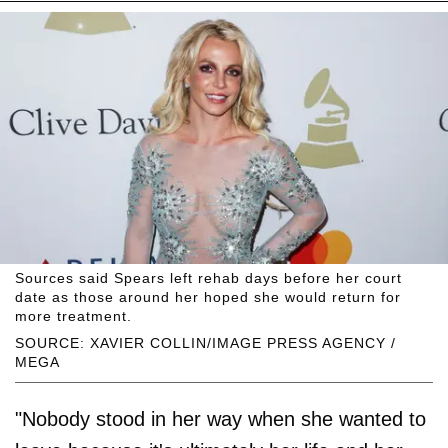
Sources said Spears left rehab days before her court
date as those around her hoped she would return for
more treatment.
SOURCE: XAVIER COLLIN/IMAGE PRESS AGENCY /
MEGA
"Nobody stood in her way when she wanted to