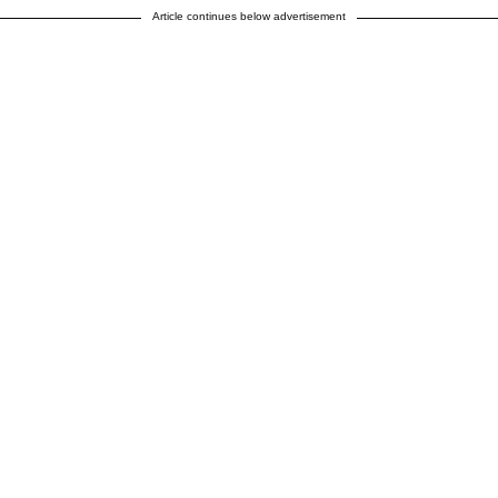
Article continues below advertisement