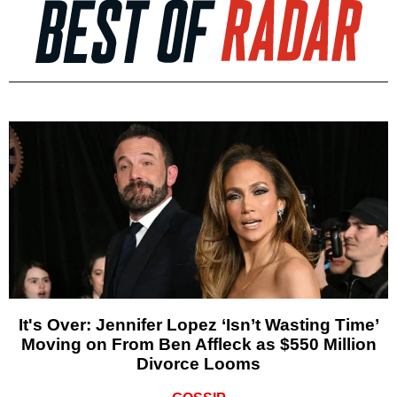
It's Over: Jennifer Lopez ‘Isn’t Wasting Time’
Moving on From Ben Affleck as $550 Million
Divorce Looms