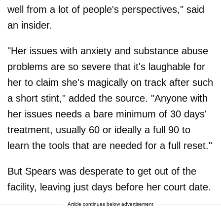
well from a lot of people's perspectives," said
an insider.
"Her issues with anxiety and substance abuse
problems are so severe that it's laughable for
her to claim she's magically on track after such
a short stint," added the source. "Anyone with
her issues needs a bare minimum of 30 days'
treatment, usually 60 or ideally a full 90 to
learn the tools that are needed for a full reset."
But Spears was desperate to get out of the
facility, leaving just days before her court date.
Article continues below advertisement