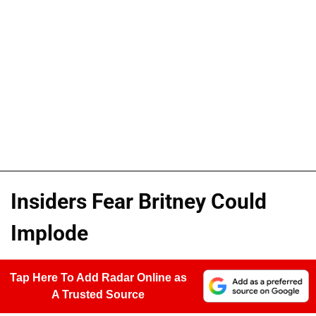
Insiders Fear Britney Could
Implode
Tap Here To Add Radar Online as
A Trusted Source