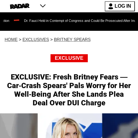
LOG IN
Dr. Fauci Held in Contempt of Congress and Could Be Prosecuted After Invoking the Fif
HOME
>
EXCLUSIVES
>
BRITNEY SPEARS
EXCLUSIVE
EXCLUSIVE: Fresh Britney Fears —
Car-Crash Spears' Pals Worry for Her
Well-Being After She Lands Plea
Deal Over DUI Charge