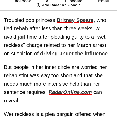
Add Radar on Google
Troubled pop princess
Britney Spears
, who
fled
rehab
after less than three weeks, will
avoid
jail
time after pleading guilty to a "wet
reckless" charge related to her March arrest
on suspicion of
driving under the influence
.
But people in her inner circle are worried her
rehab stint was way too short and that she
needs much more intensive help than her
sentence requires,
RadarOnline.com
can
reveal.
Wet reckless is a plea bargain offered when