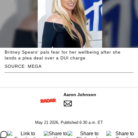
Britney Spears' pals fear for her wellbeing after she
lands a plea deal over a DUI charge.
SOURCE: MEGA
Aaron Johnson
May 21 2026, Published 6:30 a.m. ET