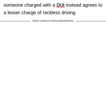
someone charged with a
DUI
instead agrees to
a lesser charge of reckless driving.
Article continues below advertisement