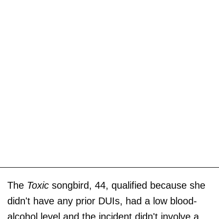
The
Toxic
songbird, 44, qualified because she
didn't have any prior DUIs, had a low blood-
alcohol level and the incident didn't involve a