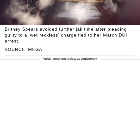
Britney Spears avoided further jail time after pleading
guilty to a 'wet reckless' charge tied to her March DUI
arrest.
SOURCE: MEGA
Article continues below advertisement