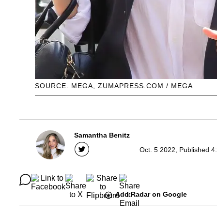
SOURCE: MEGA; ZUMAPRESS.COM / MEGA
Samantha Benitz
Oct. 5 2022, Published 4
Add Radar on Google