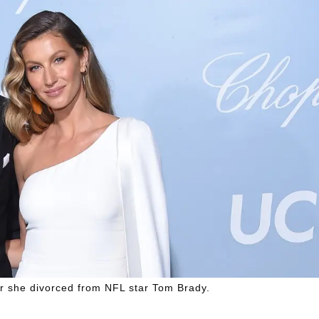
er she divorced from NFL star Tom Brady.