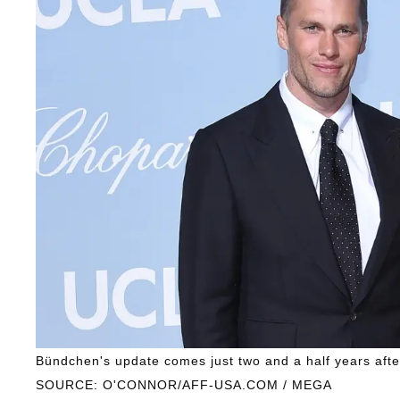
Bündchen's update comes just two and a half years aft
SOURCE: O'CONNOR/AFF-USA.COM / MEGA