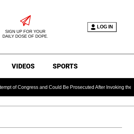
LOG IN
SIGN UP FOR YOUR
DAILY DOSE OF DOPE.
VIDEOS
SPORTS
ongress and Could Be Prosecuted After Invoking the Fifth Am