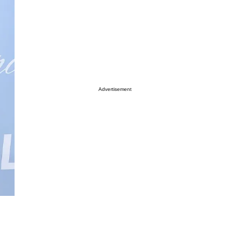
Advertisement