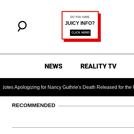
NEWS
REALITY TV
gizing for Nancy Guthrie's Death Released for the First Time 6
RECOMMENDED