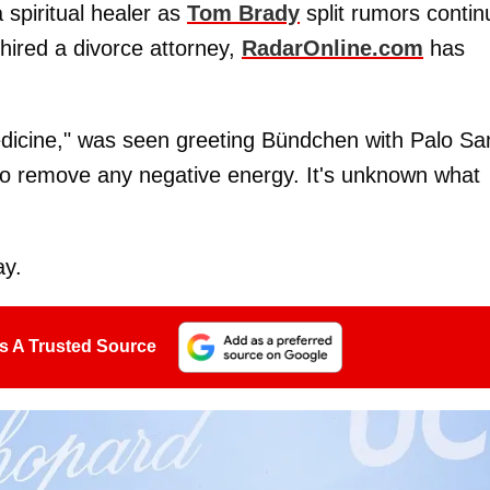
spiritual healer as
Tom Brady
split rumors contin
hired a divorce attorney,
RadarOnline.com
has
edicine," was seen greeting Bündchen with Palo Sa
 to remove any negative energy. It's unknown what
ay.
s A Trusted Source