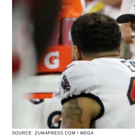
SOURCE: ZUMAPRESS.COM / MEGA