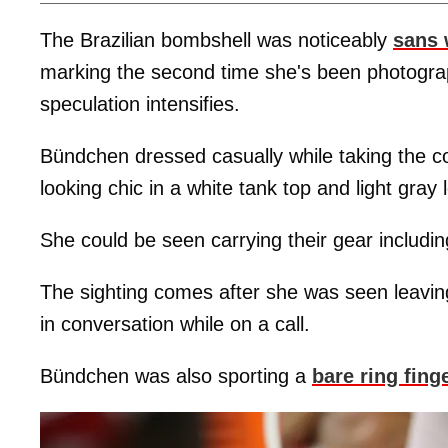
The Brazilian bombshell was noticeably
sans 
marking the second time she's been photogra
speculation intensifies.
Bündchen dressed casually while taking the c
looking chic in a white tank top and light gray 
She could be seen carrying their gear including
The sighting comes after she was seen leavi
in conversation while on a call.
Bündchen was also sporting a
bare ring fing