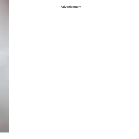
Advertisement