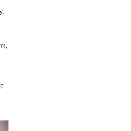
y,
ym,
ep