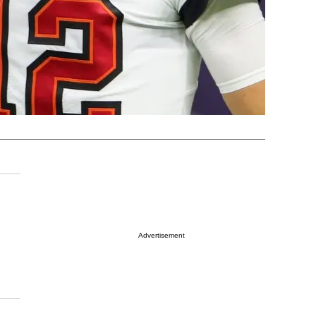
Advertisement