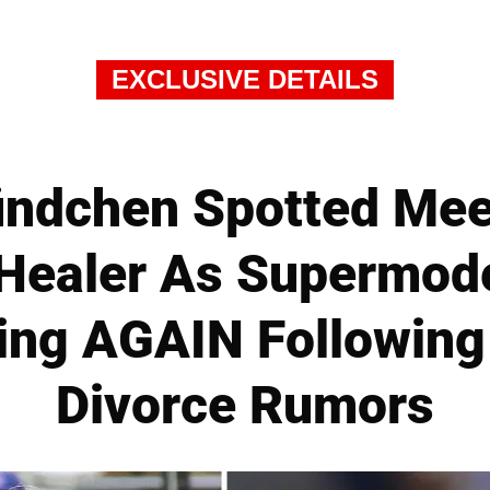
EXCLUSIVE DETAILS
ündchen Spotted Mee
 Healer As Supermod
ing AGAIN Following
Divorce Rumors