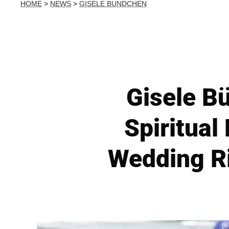
HOME
>
NEWS
>
GISELE BUNDCHEN
Gisele B
Spiritual
Wedding R