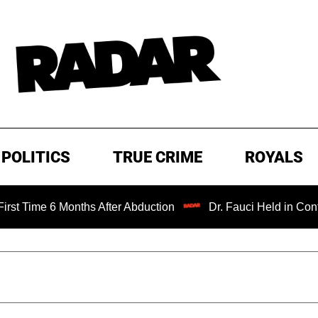
POLITICS
TRUE CRIME
ROYALS
 Months After Abduction
Dr. Fauci Held in Contempt of C