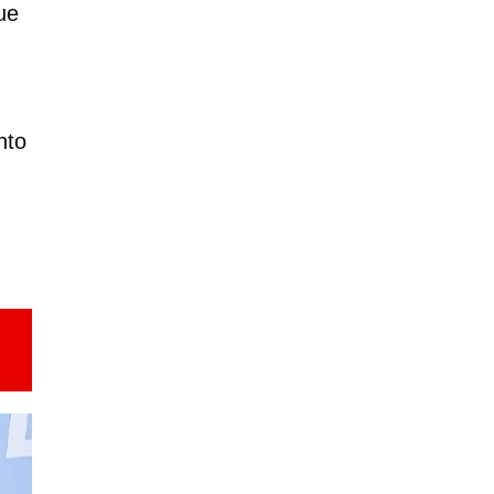
ue
nto