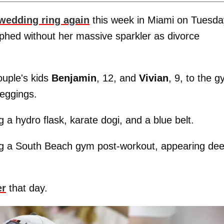
wedding ring again
this week in Miami on Tuesda
phed without her massive sparkler as divorce
ouple's kids
Benjamin
, 12, and
Vivian
, 9, to the g
leggings.
 a hydro flask, karate dogi, and a blue belt.
ng a South Beach gym post-workout, appearing de
er
that day.