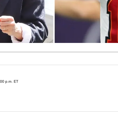
:00 p.m. ET