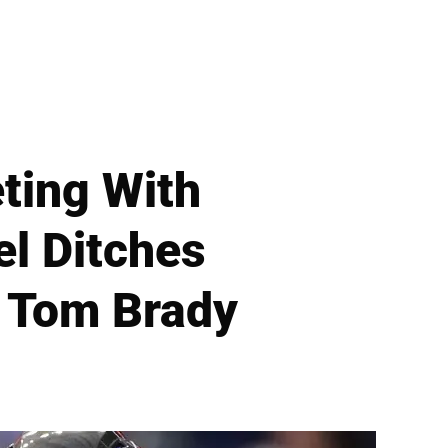
ting With
el Ditches
 Tom Brady