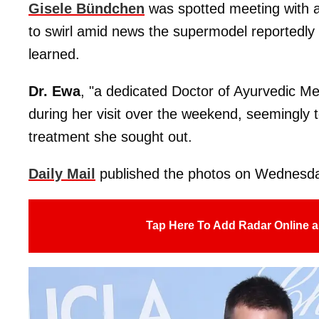
Gisele Bündchen
was spotted meeting with a 
to swirl amid news the supermodel reportedly 
learned.
Dr. Ewa
, "a dedicated Doctor of Ayurvedic M
during her visit over the weekend, seemingly
treatment she sought out.
Daily Mail
published the photos on Wednesd
Tap Here To Add Radar Online a