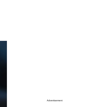
Advertisement