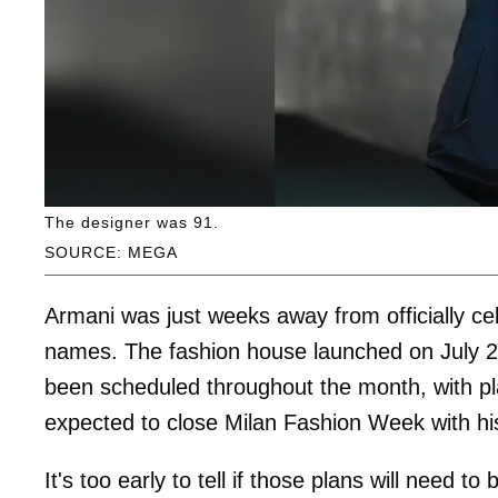
The designer was 91.
SOURCE: MEGA
Armani was just weeks away from officially cel
names. The fashion house launched on July 24
been scheduled throughout the month, with p
expected to close Milan Fashion Week with 
It's too early to tell if those plans will need to