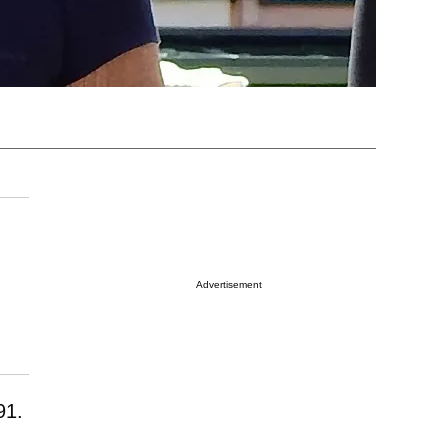
Advertisement
91.