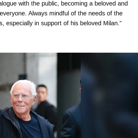
ialogue with the public, becoming a beloved and
h everyone. Always mindful of the needs of the
 especially in support of his beloved Milan."