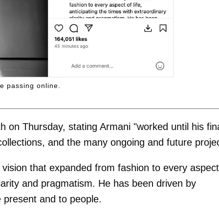
e passing online.
on Thursday, stating Armani "worked until his fin
collections, and the many ongoing and future proje
 vision that expanded from fashion to every aspect
y clarity and pragmatism. He has been driven by
e present and to people.