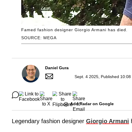
Famed fashion designer Giorgio Armani has died.
SOURCE: MEGA
Daniel Gura
Sept. 4 2025, Published 10:08
Add Radar on Google
Legendary fashion designer
Giorgio Armani