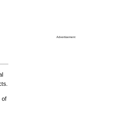
Advertisement
al
cts.
 of