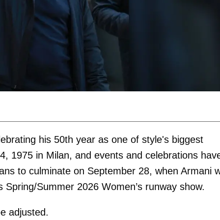
ebrating his 50th year as one of style's biggest
, 1975 in Milan, and events and celebrations hav
lans to culminate on September 28, when Armani 
his Spring/Summer 2026 Women’s runway show.
 be adjusted.