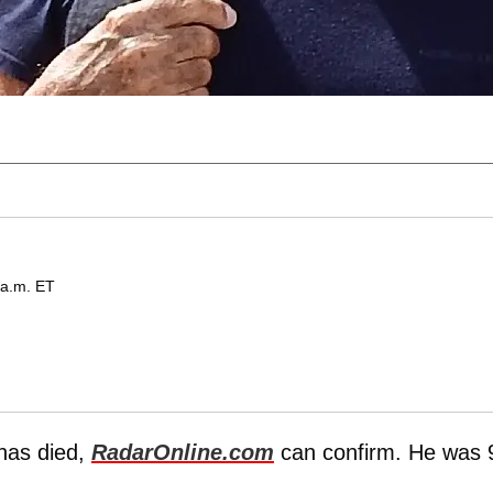
 a.m. ET
has died,
RadarOnline.com
can confirm. He was 