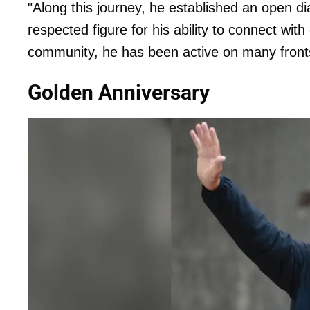
"Along this journey, he established an open d
respected figure for his ability to connect wit
community, he has been active on many fronts,
Golden Anniversary