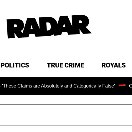
POLITICS
TRUE CRIME
ROYALS
ims are Absolutely and Categorically False'
Chilling R