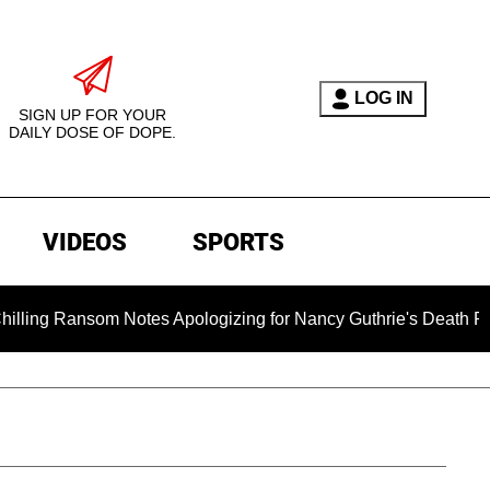
LOG IN
SIGN UP FOR YOUR
DAILY DOSE OF DOPE.
VIDEOS
SPORTS
ansom Notes Apologizing for Nancy Guthrie's Death Released for