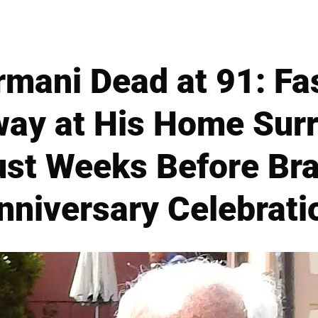
rmani Dead at 91: Fa
ay at His Home Sur
ust Weeks Before Bra
nniversary Celebrati