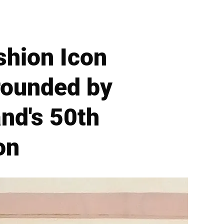
shion Icon
rounded by
nd's 50th
on