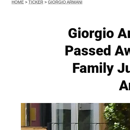
HOME
>
TICKER
>
GIORGIO ARMANI
Giorgio A
Passed Aw
Family J
A