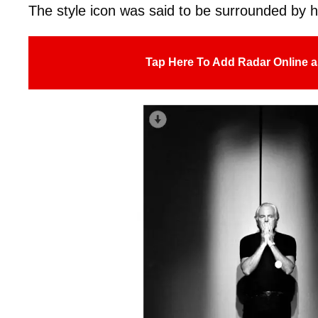
The style icon was said to be surrounded by 
Tap Here To Add Radar Online a