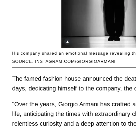
His company shared an emotional message revealing th
SOURCE: INSTAGRAM.COM/GIORGIOARMANI
The famed fashion house announced the death 
days, dedicating himself to the company, the 
"Over the years, Giorgio Armani has crafted a
life, anticipating the times with extraordinar
relentless curiosity and a deep attention to th