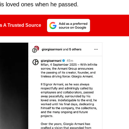
his loved ones when he passed.
s A Trusted Source