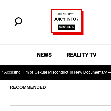
NEWS
REALITY TV
g Him of 'Sexual Misconduct' in New Documentary — 'These Cla
RECOMMENDED