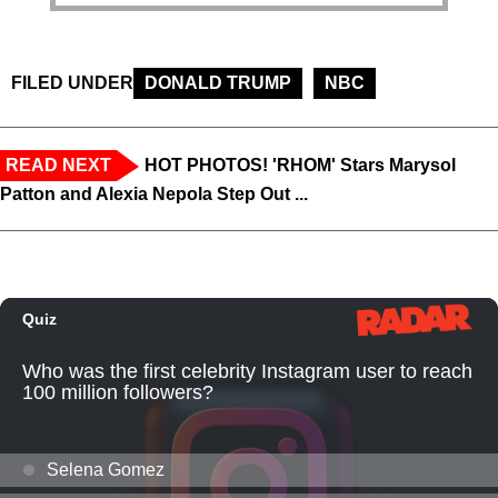
FILED UNDER
DONALD TRUMP
NBC
READ NEXT
HOT PHOTOS! 'RHOM' Stars Marysol
Patton and Alexia Nepola Step Out ...