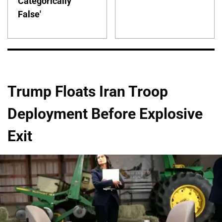
Categorically
False'
Trump Floats Iran Troop
Deployment Before Explosive
Exit