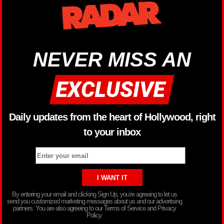
NEVER MISS AN
Daily updates from the heart of Hollywood, right
to your inbox
By entering your email and clicking Sign Up, you’re agreeing to let us
send you customized marketing messages about us and our advertising
partners. You are also agreeing to our Terms of Service and Privacy
Policy.