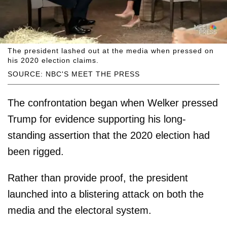
The president lashed out at the media when pressed on
his 2020 election claims.
SOURCE: NBC'S MEET THE PRESS
The confrontation began when Welker pressed
Trump for evidence supporting his long-
standing assertion that the 2020 election had
been rigged.
Rather than provide proof, the president
launched into a blistering attack on both the
media and the electoral system.