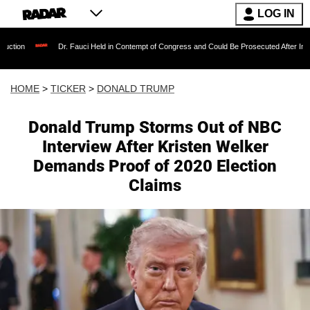
LOG IN
Dr. Fauci Held in Contempt of Congress and Could Be Prosecuted After Invoking the Fifth 
HOME
>
TICKER
>
DONALD TRUMP
Donald Trump Storms Out of NBC
Interview After Kristen Welker
Demands Proof of 2020 Election
Claims