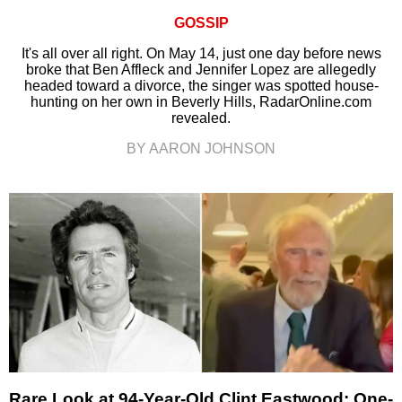
GOSSIP
It's all over all right. On May 14, just one day before news
broke that Ben Affleck and Jennifer Lopez are allegedly
headed toward a divorce, the singer was spotted house-
hunting on her own in Beverly Hills, RadarOnline.com
revealed.
BY AARON JOHNSON
Rare Look at 94-Year-Old Clint Eastwood: One-