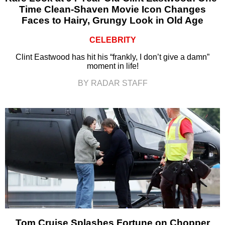
Time Clean-Shaven Movie Icon Changes
Faces to Hairy, Grungy Look in Old Age
CELEBRITY
Clint Eastwood has hit his “frankly, I don’t give a damn”
moment in life!
BY RADAR STAFF
Tom Cruise Splashes Fortune on Chopper