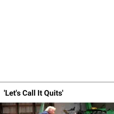
'Let's Call It Quits'