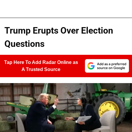
Trump Erupts Over Election
Questions
Tap Here To Add Radar Online as
A Trusted Source