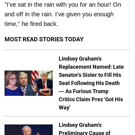
"I've sat in the rain with you for an hour! On
and off in the rain. I've given you enough
time," he fired back.
MOST READ STORIES TODAY
Lindsey Graham's
Replacement Named: Late
Senator's Sister to Fill His
Seat Following His Death
— As Furious Trump
Critics Claim Prez 'Got His
Way'
Lindsey Graham's
Preliminary Cause of