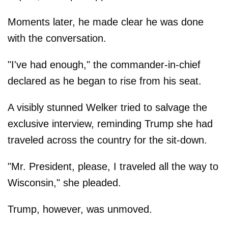
Moments later, he made clear he was done
with the conversation.
"I've had enough," the commander-in-chief
declared as he began to rise from his seat.
A visibly stunned Welker tried to salvage the
exclusive interview, reminding Trump she had
traveled across the country for the sit-down.
"Mr. President, please, I traveled all the way to
Wisconsin," she pleaded.
Trump, however, was unmoved.