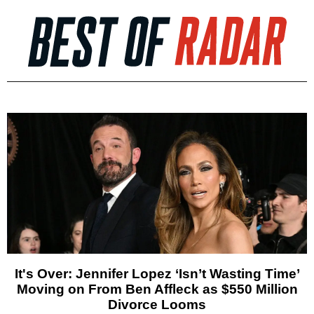
It's Over: Jennifer Lopez ‘Isn’t Wasting Time’
Moving on From Ben Affleck as $550 Million
Divorce Looms