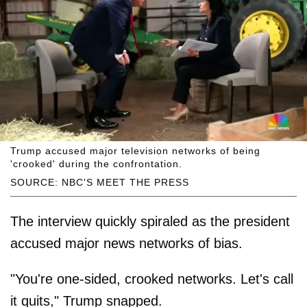
Trump accused major television networks of being
'crooked' during the confrontation.
SOURCE: NBC'S MEET THE PRESS
The interview quickly spiraled as the president
accused major news networks of bias.
"You're one-sided, crooked networks. Let's call
it quits," Trump snapped.