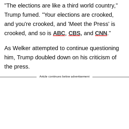
"The elections are like a third world country,"
Trump fumed. "Your elections are crooked,
and you're crooked, and 'Meet the Press' is
crooked, and so is
ABC
,
CBS,
and
CNN
."
As Welker attempted to continue questioning
him, Trump doubled down on his criticism of
the press.
Article continues below advertisement