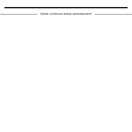
Article continues below advertisement