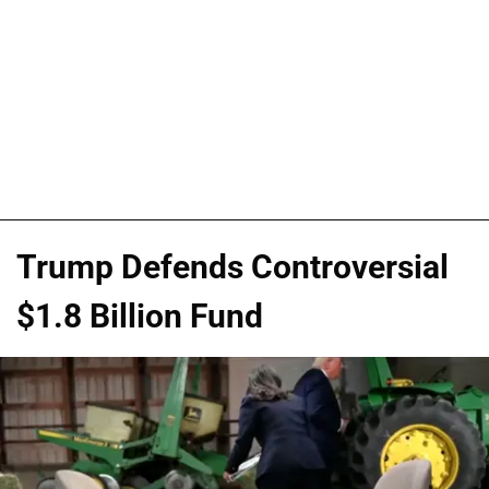
Trump Defends Controversial
$1.8 Billion Fund