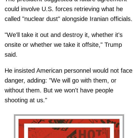
could involve U.S. forces retrieving what he
called "nuclear dust" alongside Iranian officials.
"We'll take it out and destroy it, whether it's
onsite or whether we take it offsite," Trump
said.
He insisted American personnel would not face
danger, adding: "We will go with them, or
without them. But we won't have people
shooting at us."