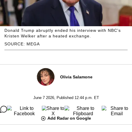
Donald Trump abruptly ended his interview with NBC's
Kristen Welker after a heated exchange.
SOURCE: MEGA
Olivia Salamone
June 7 2026, Published 12:44 p.m. ET
Add Radar on Google