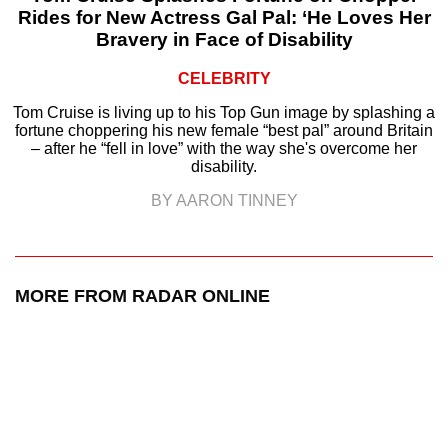
Rides for New Actress Gal Pal: ‘He Loves Her
Bravery in Face of Disability
CELEBRITY
Tom Cruise is living up to his Top Gun image by splashing a
fortune choppering his new female “best pal” around Britain
– after he “fell in love” with the way she's overcome her
disability.
BY AARON TINNEY
MORE FROM RADAR ONLINE