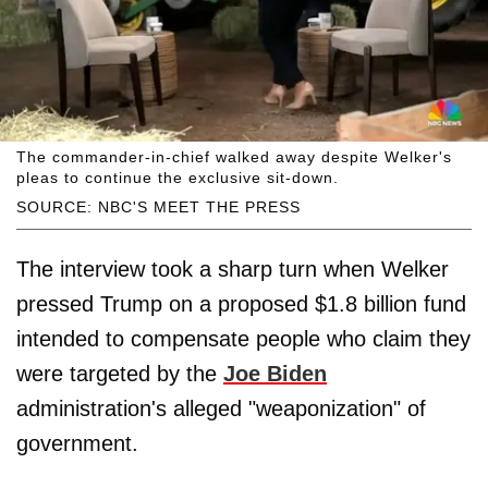
The commander-in-chief walked away despite Welker's
pleas to continue the exclusive sit-down.
SOURCE: NBC'S MEET THE PRESS
The interview took a sharp turn when Welker
pressed Trump on a proposed $1.8 billion fund
intended to compensate people who claim they
were targeted by the
Joe Biden
administration's alleged "weaponization" of
government.