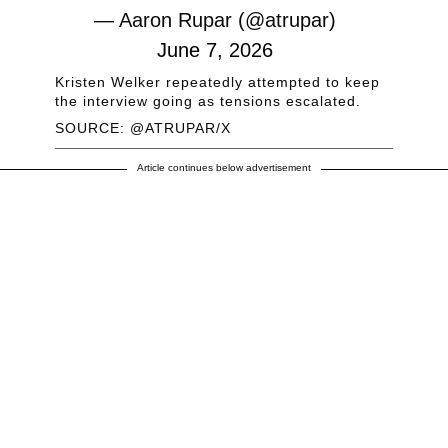
— Aaron Rupar (@atrupar)
June 7, 2026
Kristen Welker repeatedly attempted to keep
the interview going as tensions escalated.
SOURCE: @ATRUPAR/X
Article continues below advertisement