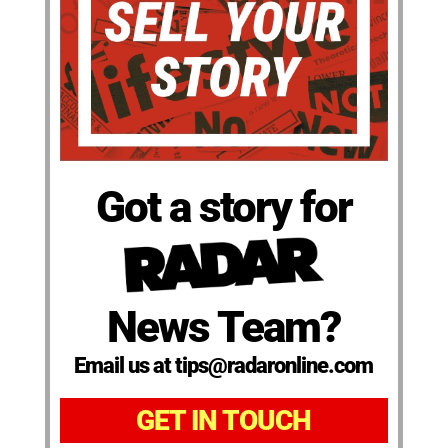
Got a story for
News Team?
Email us at tips@radaronline.com
GET IN TOUCH