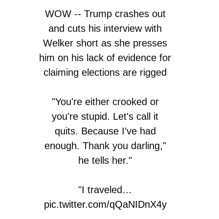
WOW -- Trump crashes out
and cuts his interview with
Welker short as she presses
him on his lack of evidence for
claiming elections are rigged
"You're either crooked or
you're stupid. Let's call it
quits. Because I've had
enough. Thank you darling,"
he tells her."
"I traveled…
pic.twitter.com/qQaNIDnX4y