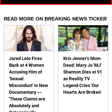
READ MORE ON BREAKING NEWS TICKER
Jared Leto Fires
Kris Jenner's Mom
Back at 4 Women
Dead: Mary Jo 'MJ'
Accusing Him of
Shannon Dies at 91
'Sexual
as Reality TV
Misconduct' in New
Legend Cries 'Our
Documentary —
Hearts Are Broken'
'These Claims are
Absolutely and