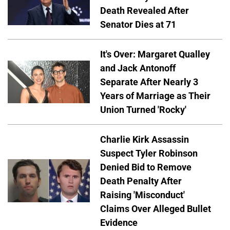
Death Revealed After
Senator Dies at 71
It's Over: Margaret Qualley
and Jack Antonoff
Separate After Nearly 3
Years of Marriage as Their
Union Turned 'Rocky'
Charlie Kirk Assassin
Suspect Tyler Robinson
Denied Bid to Remove
Death Penalty After
Raising 'Misconduct'
Claims Over Alleged Bullet
Evidence