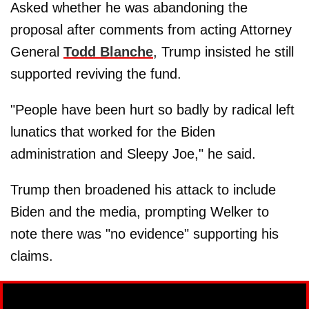
Asked whether he was abandoning the
proposal after comments from acting Attorney
General
Todd Blanche
, Trump insisted he still
supported reviving the fund.
"People have been hurt so badly by radical left
lunatics that worked for the Biden
administration and Sleepy Joe," he said.
Trump then broadened his attack to include
Biden and the media, prompting Welker to
note there was "no evidence" supporting his
claims.