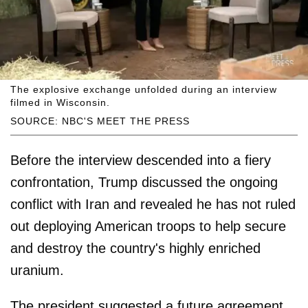
The explosive exchange unfolded during an interview
filmed in Wisconsin.
SOURCE: NBC'S MEET THE PRESS
Before the interview descended into a fiery
confrontation, Trump discussed the ongoing
conflict with Iran and revealed he has not ruled
out deploying American troops to help secure
and destroy the country's highly enriched
uranium.
The president suggested a future agreement