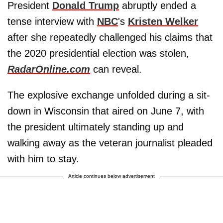
President
Donald Trump
abruptly ended a
tense interview with
NBC
's
Kristen Welker
after she repeatedly challenged his claims that
the 2020 presidential election was stolen,
RadarOnline.com
can reveal.
The explosive exchange unfolded during a sit-
down in Wisconsin that aired on June 7, with
the president ultimately standing up and
walking away as the veteran journalist pleaded
with him to stay.
Article continues below advertisement