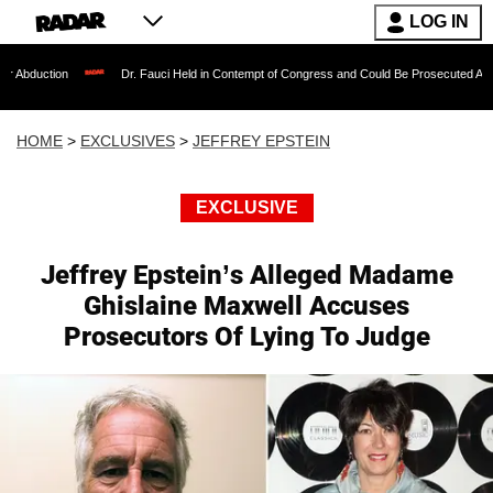
LOG IN
Dr. Fauci Held in Contempt of Congress and Could Be Prosecuted After Invoking th
HOME
>
EXCLUSIVES
>
JEFFREY EPSTEIN
EXCLUSIVE
Jeffrey Epstein’s Alleged Madame
Ghislaine Maxwell Accuses
Prosecutors Of Lying To Judge