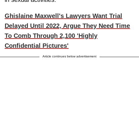
Ghislaine Maxwell's Lawyers Want Trial
Delayed Until 2022, Argue They Need Time
To Comb Through 2,100 'Highly
Confidential Pictures'
Article continues below advertisement