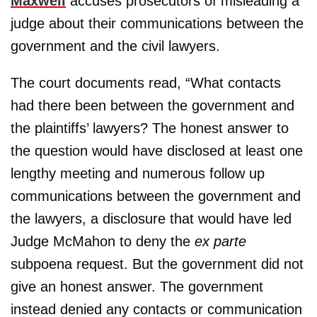
Maxwell
accuses prosecutors of misleading a
judge about their communications between the
government and the civil lawyers.
The court documents read, “What contacts
had there been between the government and
the plaintiffs’ lawyers? The honest answer to
the question would have disclosed at least one
lengthy meeting and numerous follow up
communications between the government and
the lawyers, a disclosure that would have led
Judge McMahon to deny the
ex parte
subpoena request. But the government did not
give an honest answer. The government
instead denied any contacts or communication