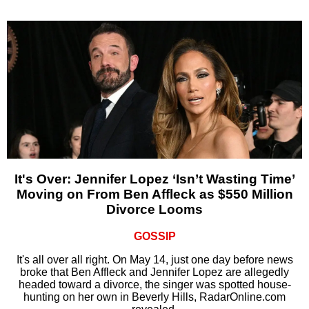
It's Over: Jennifer Lopez ‘Isn’t Wasting Time’
Moving on From Ben Affleck as $550 Million
Divorce Looms
GOSSIP
It's all over all right. On May 14, just one day before news
broke that Ben Affleck and Jennifer Lopez are allegedly
headed toward a divorce, the singer was spotted house-
hunting on her own in Beverly Hills, RadarOnline.com