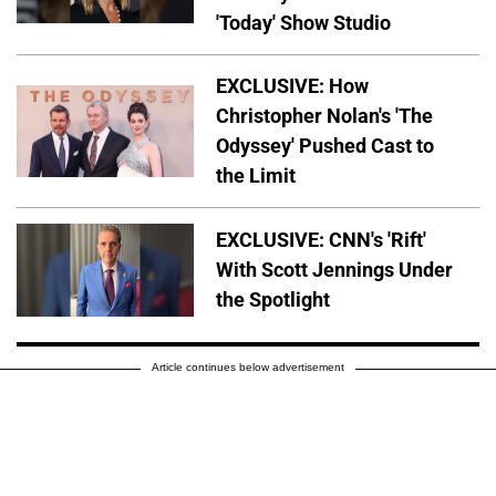
'Today' Show Studio
EXCLUSIVE: How
Christopher Nolan's 'The
Odyssey' Pushed Cast to
the Limit
EXCLUSIVE: CNN's 'Rift'
With Scott Jennings Under
the Spotlight
Article continues below advertisement