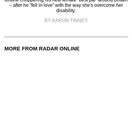
– after he “fell in love” with the way she's overcome her
disability.
BY AARON TINNEY
MORE FROM RADAR ONLINE