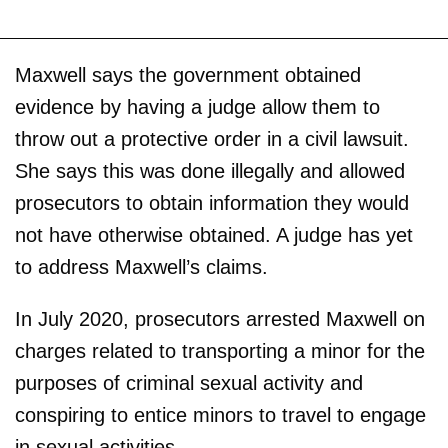
Maxwell says the government obtained
evidence by having a judge allow them to
throw out a protective order in a civil lawsuit.
She says this was done illegally and allowed
prosecutors to obtain information they would
not have otherwise obtained. A judge has yet
to address Maxwell’s claims.
In July 2020, prosecutors arrested Maxwell on
charges related to transporting a minor for the
purposes of criminal sexual activity and
conspiring to entice minors to travel to engage
in sexual activities.