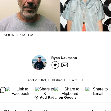
SOURCE: MEGA
Ryan Naumann
April 20 2021, Published 11:35 a.m. ET
Add Radar on Google