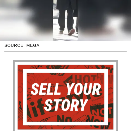
SOURCE: MEGA