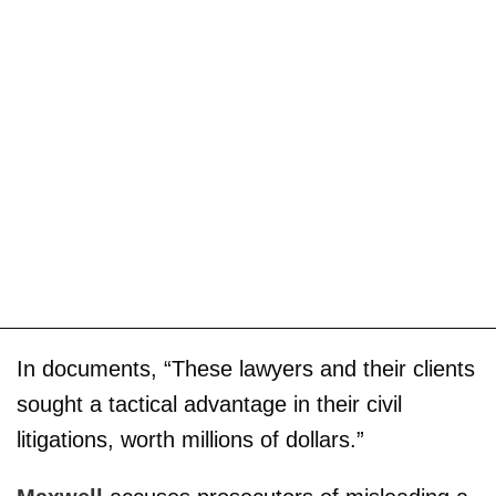
In documents, “These lawyers and their clients
sought a tactical advantage in their civil
litigations, worth millions of dollars.”