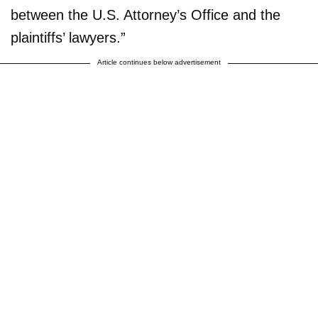
between the U.S. Attorney’s Office and the
plaintiffs’ lawyers.”
Article continues below advertisement