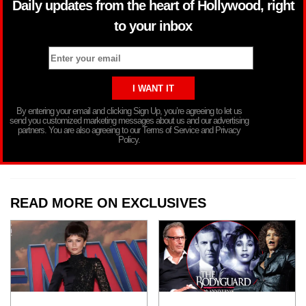
Daily updates from the heart of Hollywood, right
to your inbox
By entering your email and clicking Sign Up, you’re agreeing to let us
send you customized marketing messages about us and our advertising
partners. You are also agreeing to our Terms of Service and Privacy
Policy.
READ MORE ON EXCLUSIVES