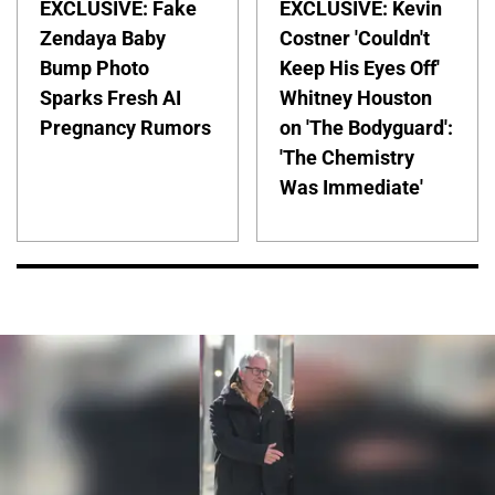
EXCLUSIVE: Fake
EXCLUSIVE: Kevin
Zendaya Baby
Costner 'Couldn't
Bump Photo
Keep His Eyes Off'
Sparks Fresh AI
Whitney Houston
Pregnancy Rumors
on 'The Bodyguard':
'The Chemistry
Was Immediate'