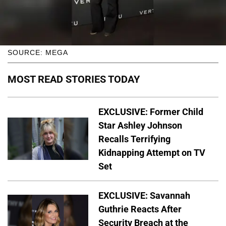
SOURCE: MEGA
MOST READ STORIES TODAY
EXCLUSIVE: Former Child
Star Ashley Johnson
Recalls Terrifying
Kidnapping Attempt on TV
Set
EXCLUSIVE: Savannah
Guthrie Reacts After
Security Breach at the