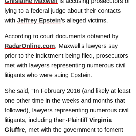
Ghislaine Maxwell
is accusing prosecutors of
lying to a federal judge about their contacts
with
Jeffrey Epstein
’s alleged victims.
According to court documents obtained by
RadarOnline.com
, Maxwell’s lawyers say
prior to the indictment being filed, prosecutors
met with lawyers representing numerous civil
litigants who were suing Epstein.
She said, “In February 2016 (and likely at least
one other time in the weeks and months that
followed), lawyers representing numerous civil
litigants, including then-Plaintiff
Virginia
Giuffre
, met with the government to foment