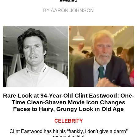
revealed.
BY AARON JOHNSON
Rare Look at 94-Year-Old Clint Eastwood: One-
Time Clean-Shaven Movie Icon Changes
Faces to Hairy, Grungy Look in Old Age
CELEBRITY
Clint Eastwood has hit his “frankly, I don’t give a damn”
moment in life!