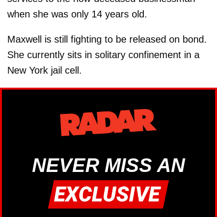
when she was only 14 years old.
Maxwell is still fighting to be released on bond.
She currently sits in solitary confinement in a
New York jail cell.
NEVER MISS AN