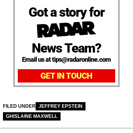
Got a story for
News Team?
Email us at tips@radaronline.com
GET IN TOUCH
FILED UNDER
JEFFREY EPSTEIN
GHISLAINE MAXWELL