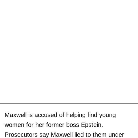
Maxwell is accused of helping find young
women for her former boss Epstein.
Prosecutors say Maxwell lied to them under