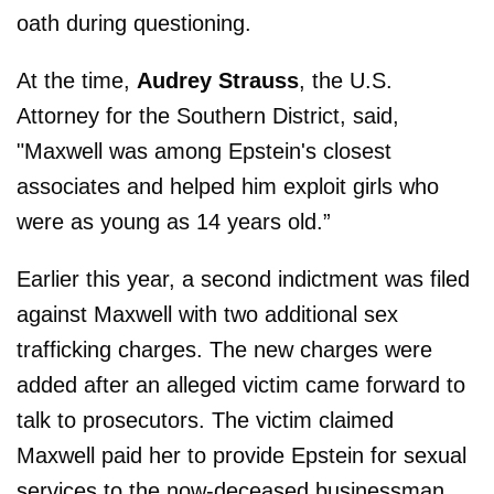
oath during questioning.
At the time,
Audrey Strauss
, the U.S.
Attorney for the Southern District, said,
"Maxwell was among Epstein's closest
associates and helped him exploit girls who
were as young as 14 years old.”
Earlier this year, a second indictment was filed
against Maxwell with two additional sex
trafficking charges. The new charges were
added after an alleged victim came forward to
talk to prosecutors. The victim claimed
Maxwell paid her to provide Epstein for sexual
services to the now-deceased businessman