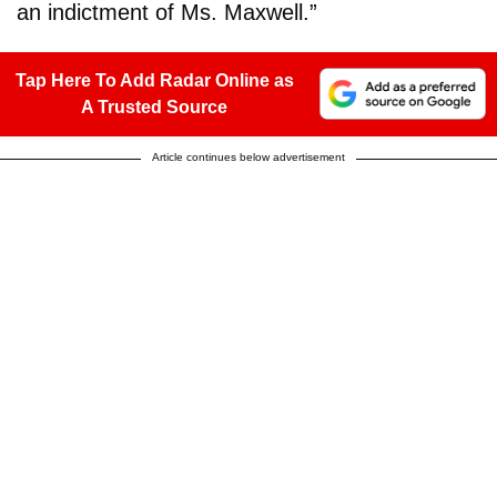
an indictment of Ms. Maxwell.”
Tap Here To Add Radar Online as
A Trusted Source
Article continues below advertisement