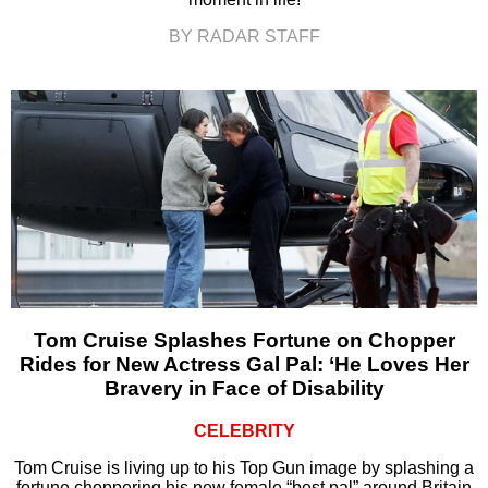
BY RADAR STAFF
Tom Cruise Splashes Fortune on Chopper
Rides for New Actress Gal Pal: ‘He Loves Her
Bravery in Face of Disability
CELEBRITY
Tom Cruise is living up to his Top Gun image by splashing a
fortune choppering his new female “best pal” around Britain