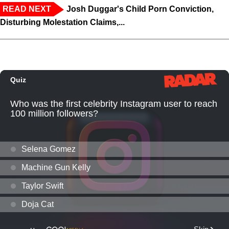
READ NEXT
Josh Duggar's Child Porn Conviction,
Disturbing Molestation Claims,...