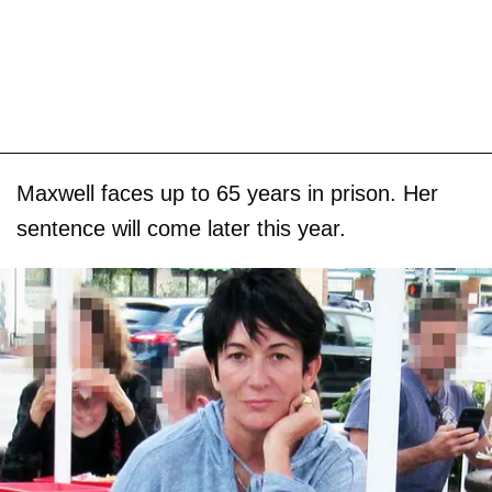
Maxwell faces up to 65 years in prison. Her
sentence will come later this year.