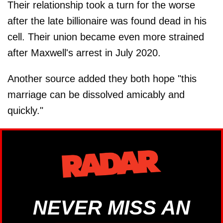
Their relationship took a turn for the worse
after the late billionaire was found dead in his
cell. Their union became even more strained
after Maxwell's arrest in July 2020.
Another source added they both hope "this
marriage can be dissolved amicably and
quickly."
NEVER MISS AN