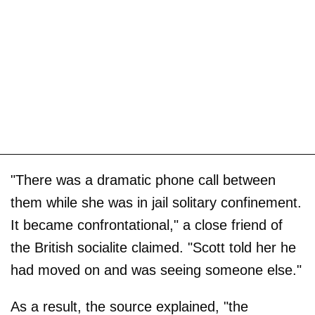
"There was a dramatic phone call between
them while she was in jail solitary confinement.
It became confrontational," a close friend of
the British socialite claimed. "Scott told her he
had moved on and was seeing someone else."
As a result, the source explained, "the