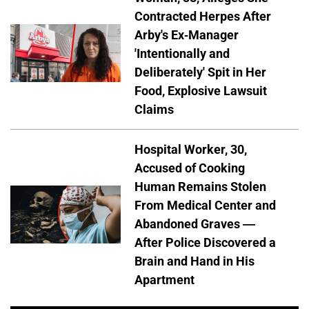
Contracted Herpes After
Arby's Ex-Manager
'Intentionally and
Deliberately' Spit in Her
Food, Explosive Lawsuit
Claims
Hospital Worker, 30,
Accused of Cooking
Human Remains Stolen
From Medical Center and
Abandoned Graves —
After Police Discovered a
Brain and Hand in His
Apartment