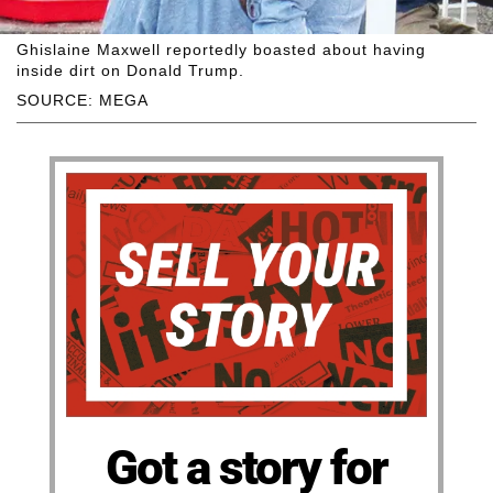
Ghislaine Maxwell reportedly boasted about having
inside dirt on Donald Trump.
SOURCE: MEGA
Got a story for