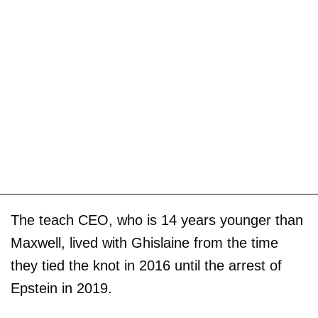
The teach CEO, who is 14 years younger than
Maxwell, lived with Ghislaine from the time
they tied the knot in 2016 until the arrest of
Epstein in 2019.