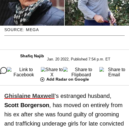
SOURCE: MEGA
Shafiq Najib
Jan. 20 2022, Published 7:54 p.m. ET
Add Radar on Google
Ghislaine Maxwell
's estranged husband,
Scott Borgerson
, has moved on entirely from
his ex after she was found guilty of grooming
and trafficking underage girls for late convicted