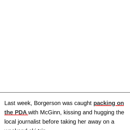
Last week, Borgerson was caught
packing on
the PDA
with McGinn, kissing and hugging the
local journalist before taking her away on a