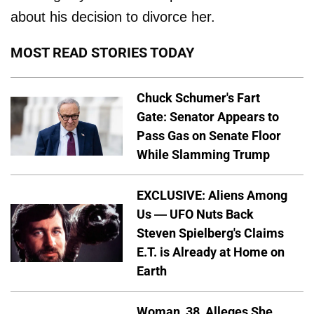
about his decision to divorce her.
MOST READ STORIES TODAY
Chuck Schumer's Fart
Gate: Senator Appears to
Pass Gas on Senate Floor
While Slamming Trump
EXCLUSIVE: Aliens Among
Us — UFO Nuts Back
Steven Spielberg's Claims
E.T. is Already at Home on
Earth
Woman, 38, Alleges She