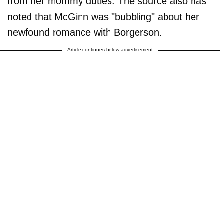
from her mommy duties. The source also has
noted that McGinn was "bubbling" about her
newfound romance with Borgerson.
Article continues below advertisement