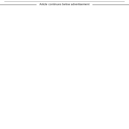
Article continues below advertisement