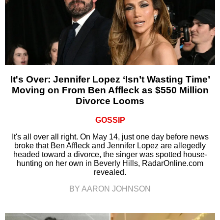
It's Over: Jennifer Lopez ‘Isn’t Wasting Time’
Moving on From Ben Affleck as $550 Million
Divorce Looms
GOSSIP
It's all over all right. On May 14, just one day before news
broke that Ben Affleck and Jennifer Lopez are allegedly
headed toward a divorce, the singer was spotted house-
hunting on her own in Beverly Hills, RadarOnline.com
revealed.
BY AARON JOHNSON