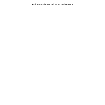
Article continues below advertisement