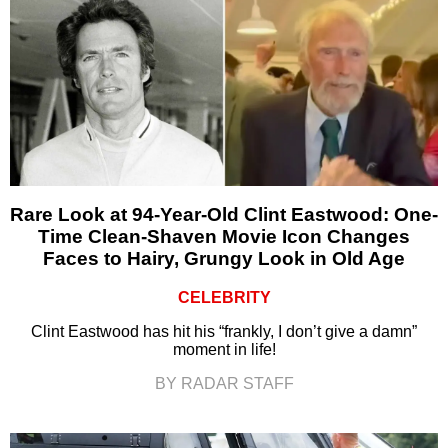
Rare Look at 94-Year-Old Clint Eastwood: One-
Time Clean-Shaven Movie Icon Changes
Faces to Hairy, Grungy Look in Old Age
CELEBRITY
Clint Eastwood has hit his “frankly, I don’t give a damn”
moment in life!
BY RADAR STAFF