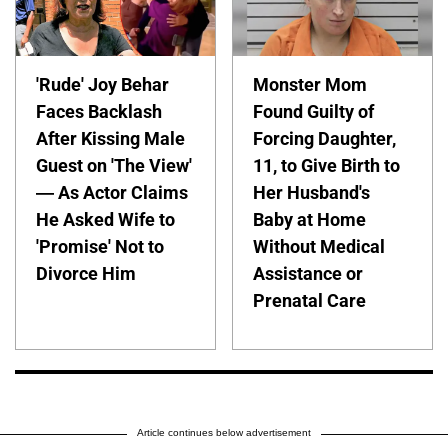
'Rude' Joy Behar
Monster Mom
Faces Backlash
Found Guilty of
After Kissing Male
Forcing Daughter,
Guest on 'The View'
11, to Give Birth to
— As Actor Claims
Her Husband's
He Asked Wife to
Baby at Home
'Promise' Not to
Without Medical
Divorce Him
Assistance or
Prenatal Care
Article continues below advertisement