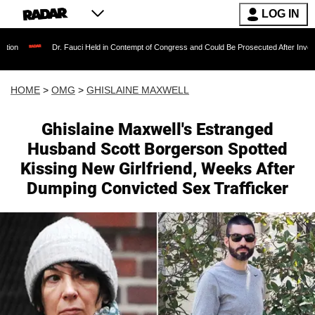
LOG IN
Dr. Fauci Held in Contempt of Congress and Could Be Prosecuted After Invoking the Fift
HOME
>
OMG
>
GHISLAINE MAXWELL
Ghislaine Maxwell's Estranged
Husband Scott Borgerson Spotted
Kissing New Girlfriend, Weeks After
Dumping Convicted Sex Trafficker