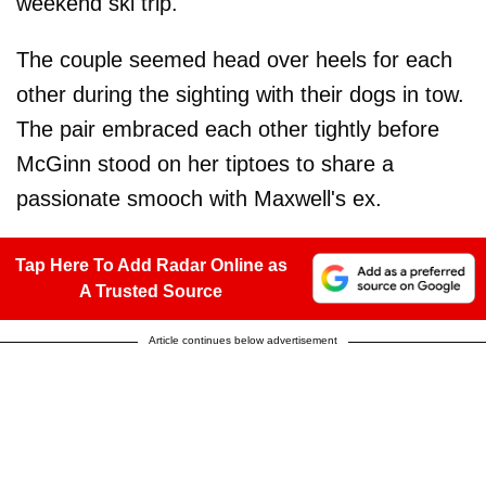
weekend ski trip.
The couple seemed head over heels for each
other during the sighting with their dogs in tow.
The pair embraced each other tightly before
McGinn stood on her tiptoes to share a
passionate smooch with Maxwell's ex.
Tap Here To Add Radar Online as
A Trusted Source
Article continues below advertisement