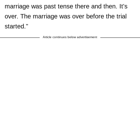
marriage was past tense there and then. It's
over. The marriage was over before the trial
started."
Article continues below advertisement