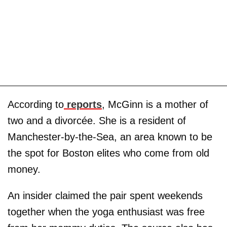
According to
reports
, McGinn is a mother of
two and a divorcée. She is a resident of
Manchester-by-the-Sea, an area known to be
the spot for Boston elites who come from old
money.
An insider claimed the pair spent weekends
together when the yoga enthusiast was free