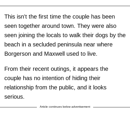
This isn't the first time the couple has been
seen together around town. They were also
seen joining the locals to walk their dogs by the
beach in a secluded peninsula near where
Borgerson and Maxwell used to live.
From their recent outings, it appears the
couple has no intention of hiding their
relationship from the public, and it looks
serious.
Article continues below advertisement