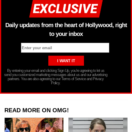
Daily updates from the heart of Hollywood, right
to your inbox
By entering your email and clicking Sign Up, you’re agreeing to let us
send you customized marketing messages about us and our advertising
partners. You are also agreeing to our Terms of Service and Privacy
Policy.
READ MORE ON OMG!