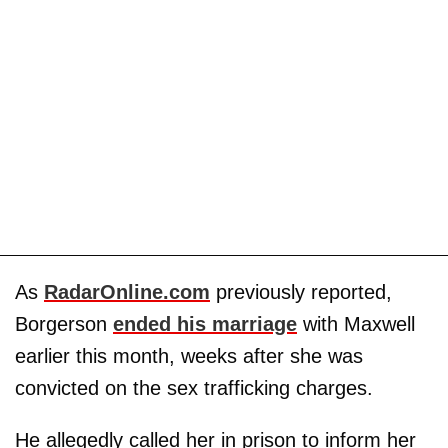
As
RadarOnline.com
previously reported,
Borgerson
ended his marriage
with Maxwell
earlier this month, weeks after she was
convicted on the sex trafficking charges.
He allegedly called her in prison to inform her