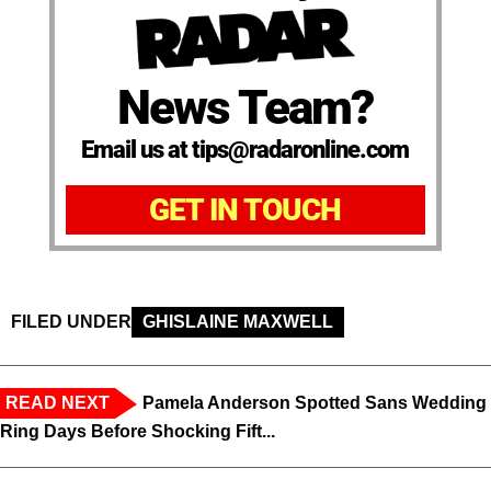
News Team?
Email us at tips@radaronline.com
GET IN TOUCH
FILED UNDER
GHISLAINE MAXWELL
READ NEXT
Pamela Anderson Spotted Sans Wedding
Ring Days Before Shocking Fift...