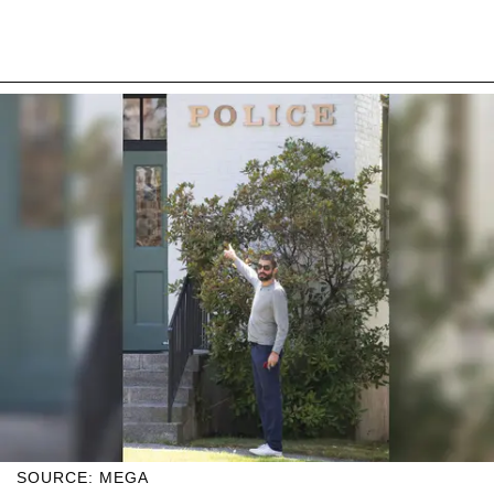
SOURCE: MEGA