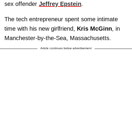
sex offender
Jeffrey Epstein
.
The tech entrepreneur spent some intimate
time with his new girlfriend,
Kris McGinn
, in
Manchester-by-the-Sea, Massachusetts.
Article continues below advertisement