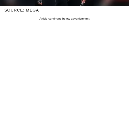
SOURCE: MEGA
Article continues below advertisement