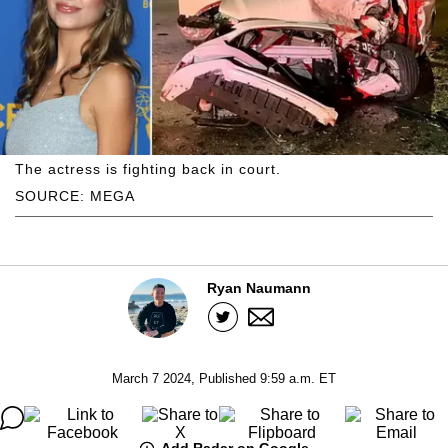
The actress is fighting back in court.
SOURCE: MEGA
Ryan Naumann
March 7 2024, Published 9:59 a.m. ET
Add Radar on Google