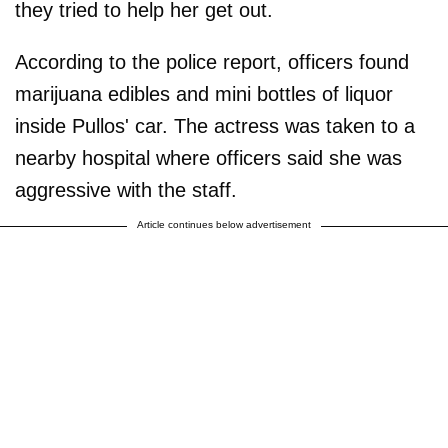
they tried to help her get out.
According to the police report, officers found
marijuana edibles and mini bottles of liquor
inside Pullos' car. The actress was taken to a
nearby hospital where officers said she was
aggressive with the staff.
Article continues below advertisement