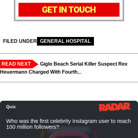
GET IN TOUCH
FILED UNDER
GENERAL HOSPITAL
READ NEXT
Giglo Beach Serial Killer Suspect Rex
Heuermann Charged With Fourth...