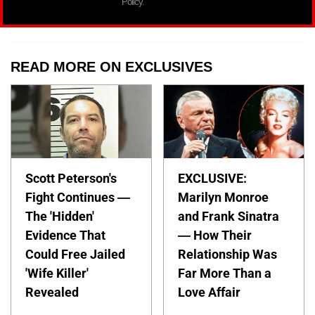
Policy.
READ MORE ON EXCLUSIVES
Scott Peterson's
EXCLUSIVE:
Fight Continues —
Marilyn Monroe
The 'Hidden'
and Frank Sinatra
Evidence That
— How Their
Could Free Jailed
Relationship Was
'Wife Killer'
Far More Than a
Revealed
Love Affair