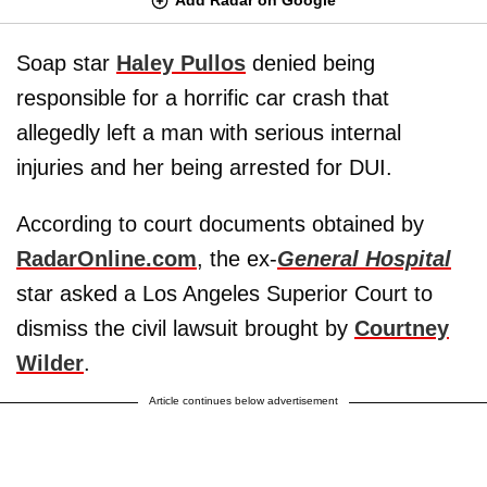
Soap star
Haley Pullos
denied being
responsible for a horrific car crash that
allegedly left a man with serious internal
injuries and her being arrested for DUI.
According to court documents obtained by
RadarOnline.com
, the ex-
General Hospital
star asked a Los Angeles Superior Court to
dismiss the civil lawsuit brought by
Courtney
Wilder
.
Article continues below advertisement