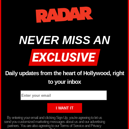
NEVER MISS AN
Daily updates from the heart of Hollywood, right
to your inbox
By entering your email and clicking Sign Up, you’re agreeing to let us
send you customized marketing messages about us and our advertising
partners. You are also agreeing to our Terms of Service and Privacy