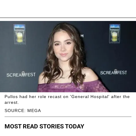
Pullos had her role recast on 'General Hospital' after the
arrest.
SOURCE: MEGA
MOST READ STORIES TODAY