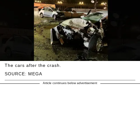
The cars after the crash.
SOURCE: MEGA
Article continues below advertisement