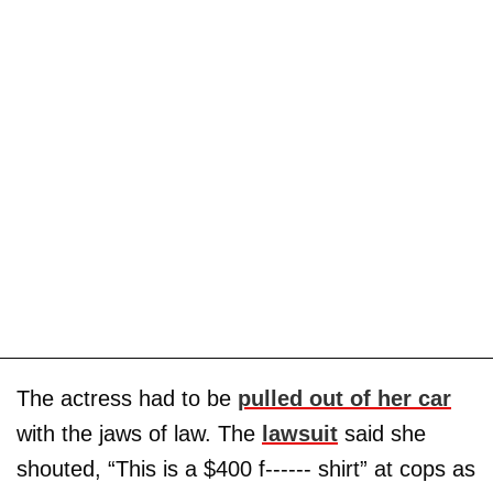
The actress had to be
pulled out of her car
with the jaws of law. The
lawsuit
said she
shouted, “This is a $400 f------ shirt” at cops as