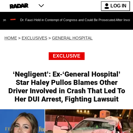
LOG IN
Dr. Fauci Held in Contempt of Congress and Could Be Prosecuted After Invoking the Fift
HOME
>
EXCLUSIVES
>
GENERAL HOSPITAL
EXCLUSIVE
‘Negligent’: Ex-‘General Hospital’
Star Haley Pullos Blames Other
Driver Involved in Crash That Led To
Her DUI Arrest, Fighting Lawsuit