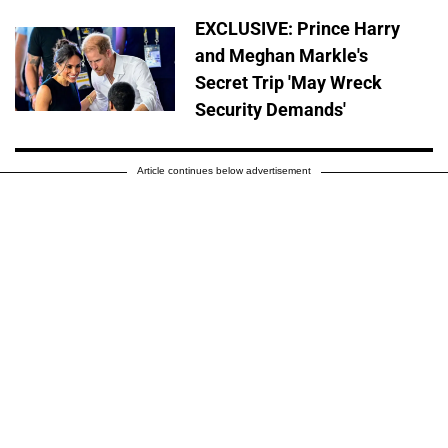
EXCLUSIVE: Prince Harry
and Meghan Markle's
Secret Trip 'May Wreck
Security Demands'
Article continues below advertisement