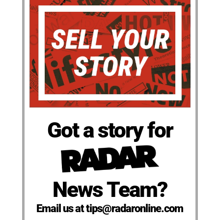
Got a story for
News Team?
Email us at tips@radaronline.com