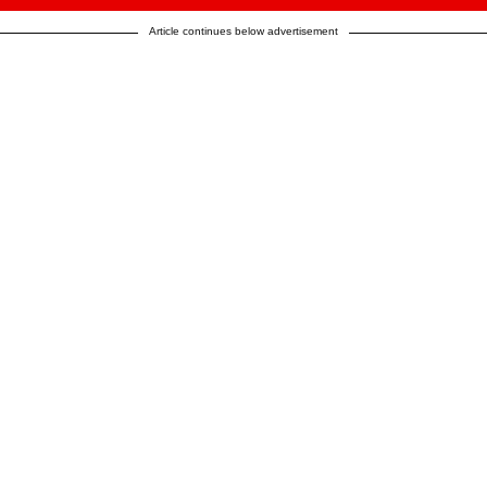
Article continues below advertisement