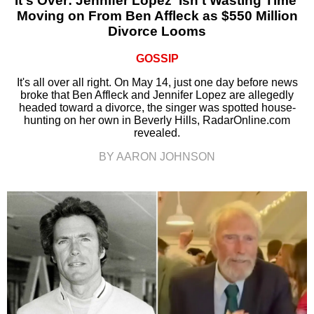
It's Over: Jennifer Lopez ‘Isn’t Wasting Time’
Moving on From Ben Affleck as $550 Million
Divorce Looms
GOSSIP
It's all over all right. On May 14, just one day before news
broke that Ben Affleck and Jennifer Lopez are allegedly
headed toward a divorce, the singer was spotted house-
hunting on her own in Beverly Hills, RadarOnline.com
revealed.
BY AARON JOHNSON