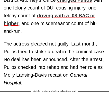
one felony count of DUI causing injury, one
felony count of
driving with a .08 BAC or
higher
, and one misdemeanor count of hit-
and-run.
The actress pleaded not guilty. Last month,
Pullos tried to strike a deal in the criminal case.
No deal has been announced. After the arrest,
Pullos checked into rehab and had her role as
Molly Lansing-Davis recast on
General
Hospital
.
Article continues below advertisement