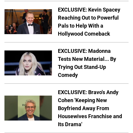
EXCLUSIVE: Kevin Spacey
Reaching Out to Powerful
Pals to Help With a
Hollywood Comeback
EXCLUSIVE: Madonna
Tests New Material... By
Trying Out Stand-Up
Comedy
EXCLUSIVE: Bravo's Andy
Cohen 'Keeping New
Boyfriend Away From
Housewives Franchise and
Its Drama'