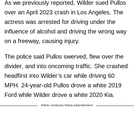
As we previously reported, Wilder sued Pullos
over an April 2023 crash in Los Angeles. The
actress was arrested for driving under the
influence of alcohol and driving the wrong way
on a freeway, causing injury.
The police said Pullos swerved, flew over the
divider, and into oncoming traffic. She crashed
headfirst into Wilder’s car while driving 60
MPH. 24-year-old Pullos drove a white 2019
Ford while Wilder drove a white 2020 Kia.
Article continues below advertisement