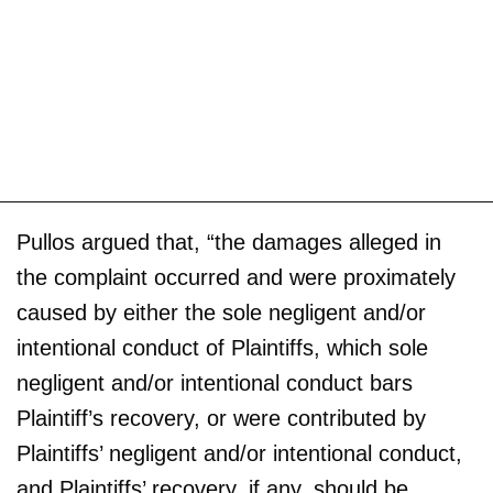
Pullos argued that, “the damages alleged in
the complaint occurred and were proximately
caused by either the sole negligent and/or
intentional conduct of Plaintiffs, which sole
negligent and/or intentional conduct bars
Plaintiff’s recovery, or were contributed by
Plaintiffs’ negligent and/or intentional conduct,
and Plaintiffs’ recovery, if any, should be