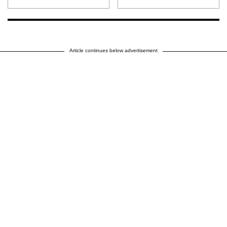
Article continues below advertisement