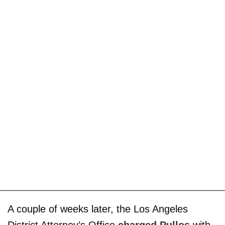
A couple of weeks later, the Los Angeles
District Attorney’s Office
charged Pullos
with