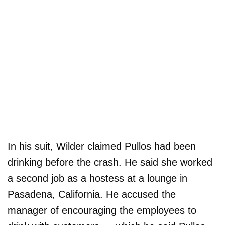
In his suit, Wilder claimed Pullos had been
drinking before the crash. He said she worked
a second job as a hostess at a lounge in
Pasadena, California. He accused the
manager of encouraging the employees to