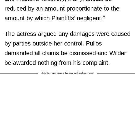
reduced by an amount proportionate to the
amount by which Plaintiffs’ negligent.”
The actress argued any damages were caused
by parties outside her control. Pullos
demanded all claims be dismissed and Wilder
be awarded nothing from his complaint.
Article continues below advertisement