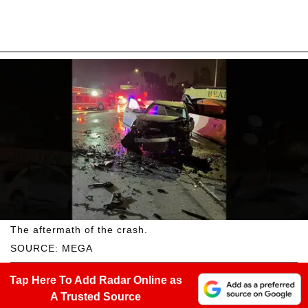
The aftermath of the crash.
SOURCE: MEGA
Tap Here To Add Radar Online as
A Trusted Source