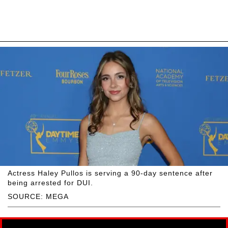
Actress Haley Pullos is serving a 90-day sentence after
being arrested for DUI.
SOURCE: MEGA