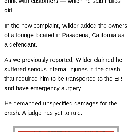
drink with customers — which he said Pullos
did.
In the new complaint, Wilder added the owners
of a lounge located in Pasadena, California as
a defendant.
As we previously reported, Wilder claimed he
suffered serious internal injuries in the crash
that required him to be transported to the ER
and have emergency surgery.
He demanded unspecified damages for the
crash. A judge has yet to rule.