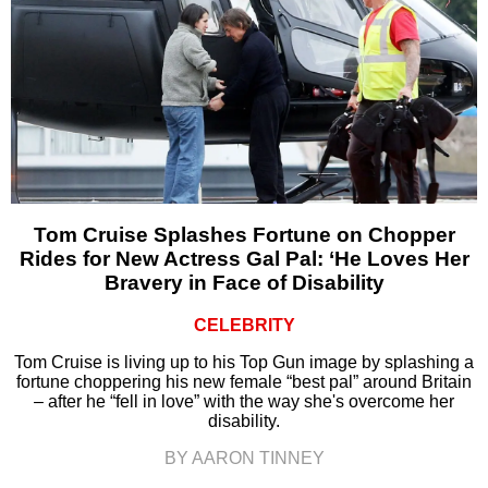
Tom Cruise Splashes Fortune on Chopper
Rides for New Actress Gal Pal: ‘He Loves Her
Bravery in Face of Disability
CELEBRITY
Tom Cruise is living up to his Top Gun image by splashing a
fortune choppering his new female “best pal” around Britain
– after he “fell in love” with the way she's overcome her
disability.
BY AARON TINNEY