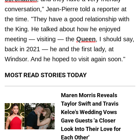
conversation," Jean-Pierre told a reporter at
the time. "They have a good relationship with
the King. He talked about how he enjoyed
meeting — visiting — the
Queen
, I should say,
back in 2021 — he and the first lady, at
Windsor. And he hoped to visit again soon."
MOST READ STORIES TODAY
Maren Morris Reveals
Taylor Swift and Travis
Kelce's Wedding Vows
Gave Guests 'a Closer
Look Into Their Love for
Each Other'