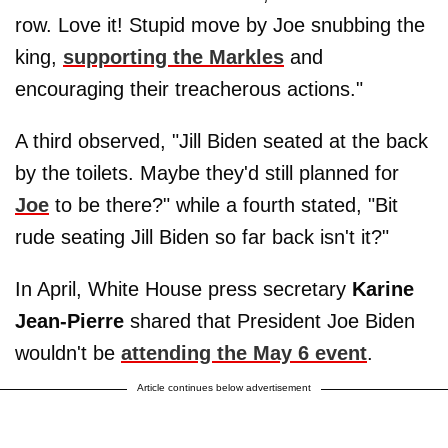
row. Love it! Stupid move by Joe snubbing the
king,
supporting the Markles
and
encouraging their treacherous actions."
A third observed, "Jill Biden seated at the back
by the toilets. Maybe they'd still planned for
Joe
to be there?" while a fourth stated, "Bit
rude seating Jill Biden so far back isn't it?"
In April, White House press secretary
Karine
Jean-Pierre
shared that President Joe Biden
wouldn't be
attending the May 6 event
.
Article continues below advertisement