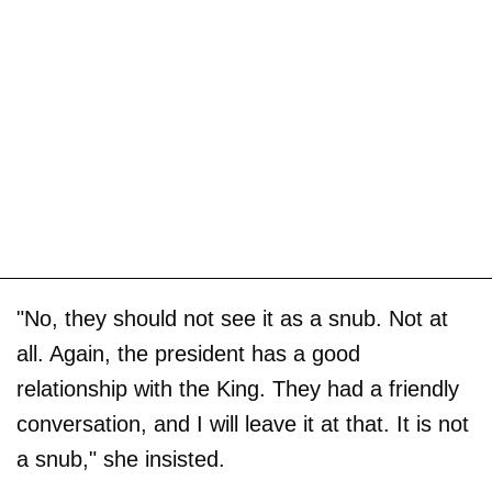
"No, they should not see it as a snub. Not at
all. Again, the president has a good
relationship with the King. They had a friendly
conversation, and I will leave it at that. It is not
a snub," she insisted.