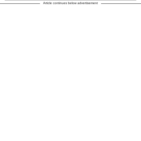
Article continues below advertisement