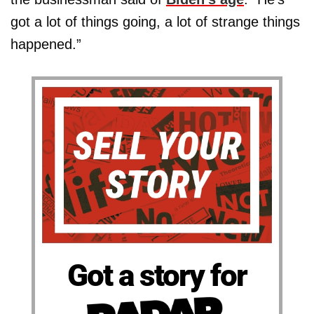
got a lot of things going, a lot of strange things
happened.”
Got a story for