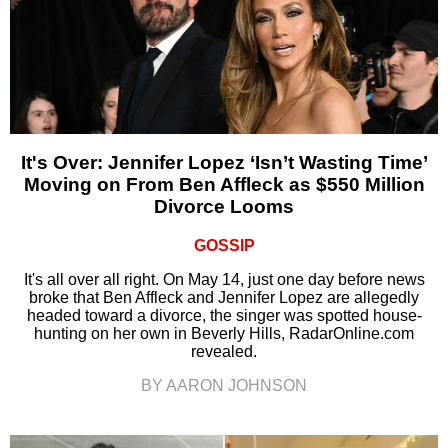
It's Over: Jennifer Lopez ‘Isn’t Wasting Time’
Moving on From Ben Affleck as $550 Million
Divorce Looms
GOSSIP
It's all over all right. On May 14, just one day before news
broke that Ben Affleck and Jennifer Lopez are allegedly
headed toward a divorce, the singer was spotted house-
hunting on her own in Beverly Hills, RadarOnline.com
revealed.
BY AARON JOHNSON