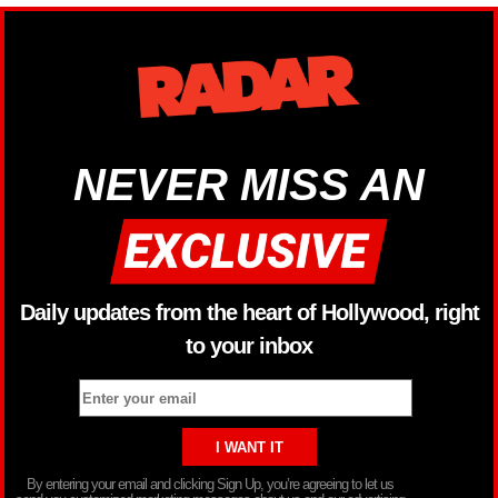
NEVER MISS AN
Daily updates from the heart of Hollywood, right
to your inbox
By entering your email and clicking Sign Up, you’re agreeing to let us