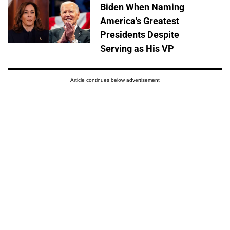
Biden When Naming
America's Greatest
Presidents Despite
Serving as His VP
Article continues below advertisement