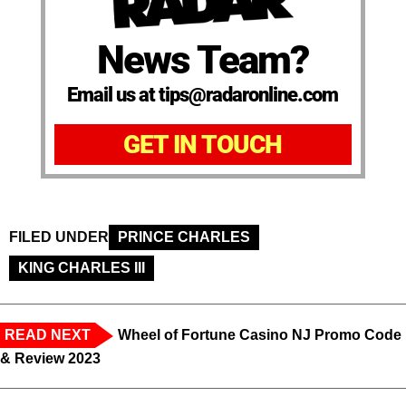
News Team?
Email us at tips@radaronline.com
GET IN TOUCH
FILED UNDER
PRINCE CHARLES
KING CHARLES III
READ NEXT
Wheel of Fortune Casino NJ Promo Code
& Review 2023