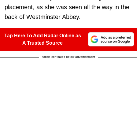
placement, as she was seen all the way in the
back of Westminster Abbey.
Tap Here To Add Radar Online as
A Trusted Source
Article continues below advertisement