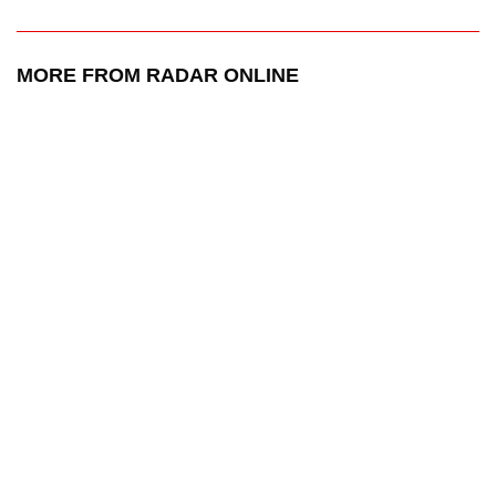
MORE FROM RADAR ONLINE