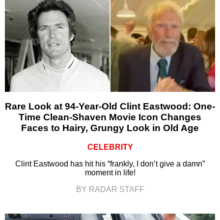
Rare Look at 94-Year-Old Clint Eastwood: One-
Time Clean-Shaven Movie Icon Changes
Faces to Hairy, Grungy Look in Old Age
CELEBRITY
Clint Eastwood has hit his “frankly, I don’t give a damn”
moment in life!
BY RADAR STAFF