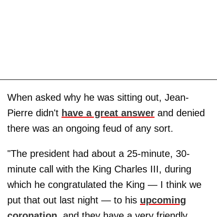
When asked why he was sitting out, Jean-
Pierre didn't
have a great answer
and denied
there was an ongoing feud of any sort.
"The president had about a 25-minute, 30-
minute call with the King Charles III, during
which he congratulated the King — I think we
put that out last night — to his
upcoming
coronation
, and they have a very friendly