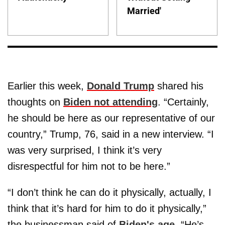
Married'
Earlier this week,
Donald Trump
shared his
thoughts on
Biden not attending
. “Certainly,
he should be here as our representative of our
country,” Trump, 76, said in a new interview. “I
was very surprised, I think it’s very
disrespectful for him not to be here.”
“I don’t think he can do it physically, actually, I
think that it’s hard for him to do it physically,”
the businessman said of
Biden's age
. “He’s