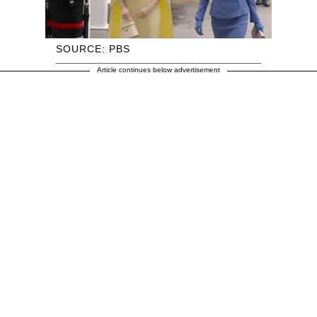
SOURCE: PBS
Article continues below advertisement