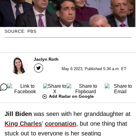
SOURCE: PBS
Jaclyn Roth
May 6 2023, Published 5:34 a.m. ET
Add Radar on Google
Jill Biden
was seen with her granddaughter at
King Charles
'
coronation
, but one thing that
stuck out to everyone is her seating