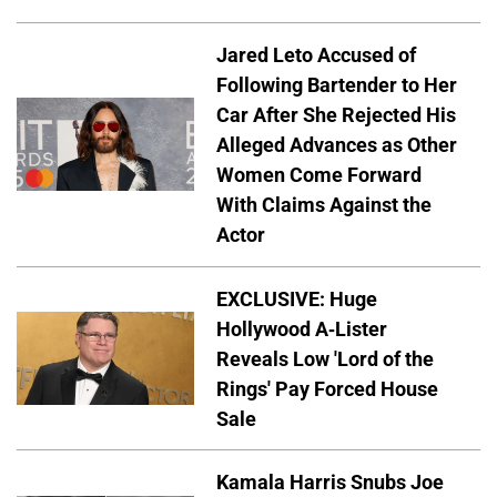
Jared Leto Accused of
Following Bartender to Her
Car After She Rejected His
Alleged Advances as Other
Women Come Forward
With Claims Against the
Actor
EXCLUSIVE: Huge
Hollywood A-Lister
Reveals Low 'Lord of the
Rings' Pay Forced House
Sale
Kamala Harris Snubs Joe