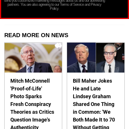
send you customized marketing messages about us and our advertising
partners. You are also agreeing to our Terms of Service and Privacy
Policy.
READ MORE ON NEWS
Mitch McConnell
Bill Maher Jokes
'Proof-of-Life'
He and Late
Photo Sparks
Lindsey Graham
Fresh Conspiracy
Shared One Thing
Theories as Critics
in Common: 'We
Question Image's
Both Made It to 70
Authenticity
Without Getting