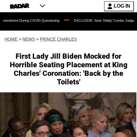
LOG IN
During COVID Questioning
EXCLUSIVE: Sean 'Diddy' Combs Judge Rejects Rapper'
HOME
>
NEWS
>
PRINCE CHARLES
First Lady Jill Biden Mocked for
Horrible Seating Placement at King
Charles' Coronation: 'Back by the
Toilets'