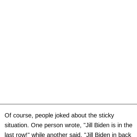
Of course, people joked about the sticky
situation. One person wrote, "Jill Biden is in the
last row!" while another said, "Jill Biden in back