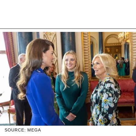
SOURCE: MEGA