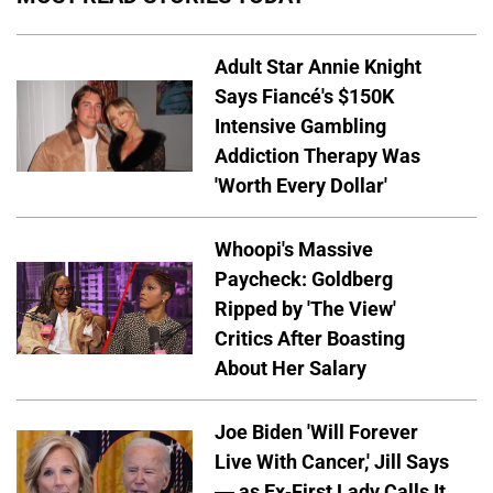
Adult Star Annie Knight
Says Fiancé's $150K
Intensive Gambling
Addiction Therapy Was
'Worth Every Dollar'
Whoopi's Massive
Paycheck: Goldberg
Ripped by 'The View'
Critics After Boasting
About Her Salary
Joe Biden 'Will Forever
Live With Cancer,' Jill Says
— as Ex-First Lady Calls It