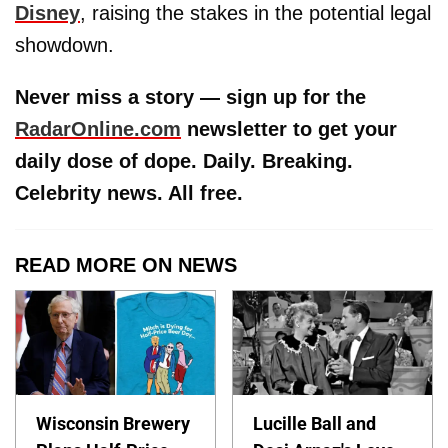
Disney
, raising the stakes in the potential legal
showdown.
Never miss a story — sign up for the
RadarOnline.com
newsletter to get your
daily dose of dope. Daily. Breaking.
Celebrity news. All free.
READ MORE ON NEWS
Wisconsin Brewery
Lucille Ball and