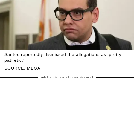
Santos reportedly dismissed the allegations as 'pretty
pathetic.'
SOURCE: MEGA
Article continues below advertisement