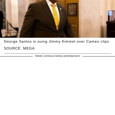
George Santos is suing Jimmy Kimmel over Cameo clips.
SOURCE: MEGA
Article continues below advertisement