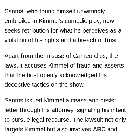
Santos, who found himself unwittingly
embroiled in Kimmel's comedic ploy, now
seeks retribution for what he perceives as a
violation of his rights and a breach of trust.
Apart from the misuse of Cameo clips, the
lawsuit accuses Kimmel of fraud and asserts
that the host openly acknowledged his
deceptive tactics on the show.
Santos issued Kimmel a cease and desist
letter through his attorney, signaling his intent
to pursue legal recourse. The lawsuit not only
targets Kimmel but also involves
ABC
and