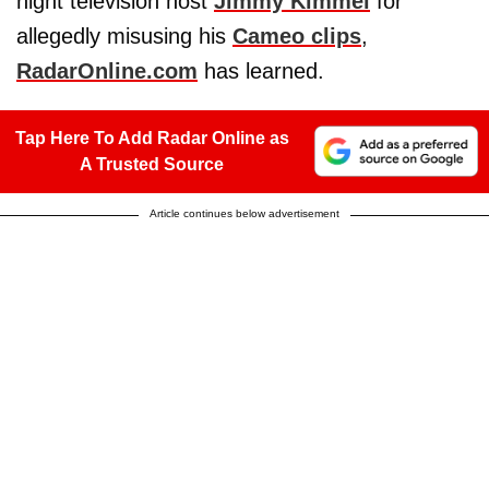
night television host
Jimmy Kimmel
for
allegedly misusing his
Cameo clips
,
RadarOnline.com
has learned.
Tap Here To Add Radar Online as
A Trusted Source
Article continues below advertisement