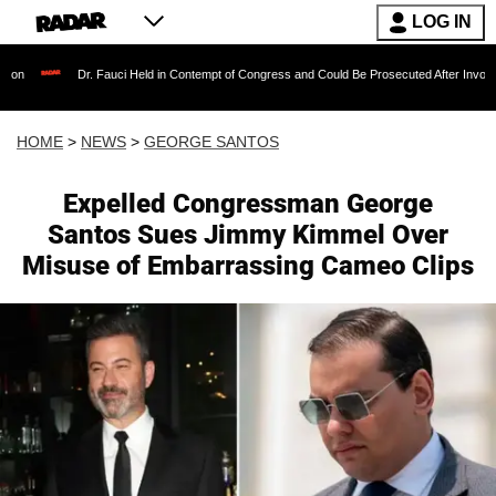
LOG IN
Dr. Fauci Held in Contempt of Congress and Could Be Prosecuted After Invoking the Fifth 
HOME
>
NEWS
>
GEORGE SANTOS
Expelled Congressman George
Santos Sues Jimmy Kimmel Over
Misuse of Embarrassing Cameo Clips