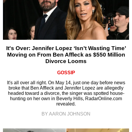
It's Over: Jennifer Lopez ‘Isn’t Wasting Time’
Moving on From Ben Affleck as $550 Million
Divorce Looms
GOSSIP
It's all over all right. On May 14, just one day before news
broke that Ben Affleck and Jennifer Lopez are allegedly
headed toward a divorce, the singer was spotted house-
hunting on her own in Beverly Hills, RadarOnline.com
revealed.
BY AARON JOHNSON