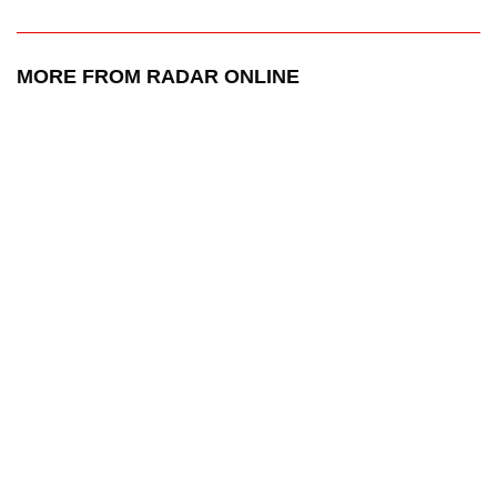
MORE FROM RADAR ONLINE