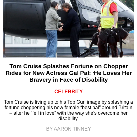
Tom Cruise Splashes Fortune on Chopper
Rides for New Actress Gal Pal: ‘He Loves Her
Bravery in Face of Disability
CELEBRITY
Tom Cruise is living up to his Top Gun image by splashing a
fortune choppering his new female “best pal” around Britain
– after he “fell in love” with the way she's overcome her
disability.
BY AARON TINNEY