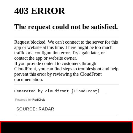
Powered by
RedCircle
SOURCE: RADAR