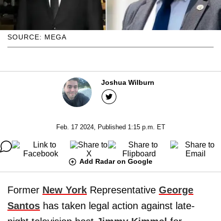
SOURCE: MEGA
Joshua Wilburn
Feb. 17 2024, Published 1:15 p.m. ET
Add Radar on Google
Former
New York
Representative
George
Santos
has taken legal action against late-