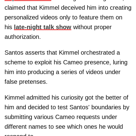
claimed that Kimmel deceived him into creating
personalized videos only to feature them on
his
late-night talk show
without proper
authorization.
Santos asserts that Kimmel orchestrated a
scheme to exploit his Cameo presence, luring
him into producing a series of videos under
false pretenses.
Kimmel admitted his curiosity got the better of
him and decided to test Santos' boundaries by
submitting various Cameo requests under
different names to see which ones he would