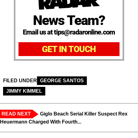
News Team?
Email us at tips@radaronline.com
GET IN TOUCH
FILED UNDER
GEORGE SANTOS
JIMMY KIMMEL
READ NEXT
Giglo Beach Serial Killer Suspect Rex
Heuermann Charged With Fourth...