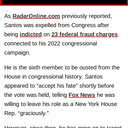
As
RadarOnline.com
previously reported,
Santos was expelled from Congress after
being
indicted
on
23 federal fraud charges
connected to his 2022 congressional
campaign.
He is the sixth member to be ousted from the
House in congressional history. Santos
appeared to “accept his fate” shortly before
the vote was held, telling
Fox News
he was
willing to leave his role as a New York House
Rep. “graciously.”