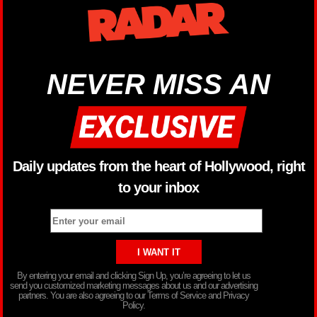
NEVER MISS AN
Daily updates from the heart of Hollywood, right
to your inbox
By entering your email and clicking Sign Up, you’re agreeing to let us
send you customized marketing messages about us and our advertising
partners. You are also agreeing to our Terms of Service and Privacy
Policy.