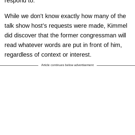
respond to.
While we don't know exactly how many of the
talk show host's requests were made, Kimmel
did discover that the former congressman will
read whatever words are put in front of him,
regardless of context or interest.
Article continues below advertisement