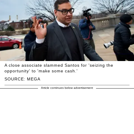
A close associate slammed Santos for 'seizing the
opportunity' to 'make some cash.'
SOURCE: MEGA
Article continues below advertisement