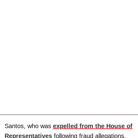
Santos, who was
expelled from the House of
Representatives
following fraud allegations,