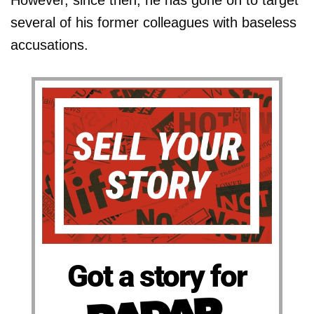
However, since then, he has gone on to target
several of his former colleagues with baseless
accusations.
Got a story for