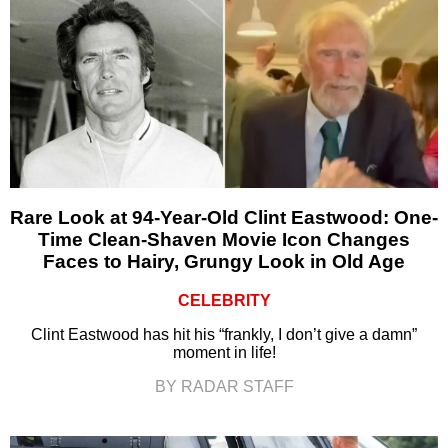
Rare Look at 94-Year-Old Clint Eastwood: One-
Time Clean-Shaven Movie Icon Changes
Faces to Hairy, Grungy Look in Old Age
CELEBRITY
Clint Eastwood has hit his “frankly, I don’t give a damn”
moment in life!
BY RADAR STAFF