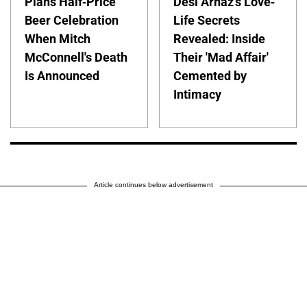
Plans Half-Price
Desi Arnaz's Love-
Beer Celebration
Life Secrets
When Mitch
Revealed: Inside
McConnell's Death
Their 'Mad Affair'
Is Announced
Cemented by
Intimacy
Article continues below advertisement