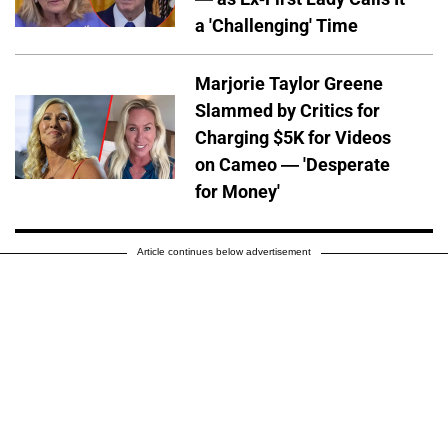
a 'Challenging' Time
Marjorie Taylor Greene
Slammed by Critics for
Charging $5K for Videos
on Cameo — 'Desperate
for Money'
Article continues below advertisement