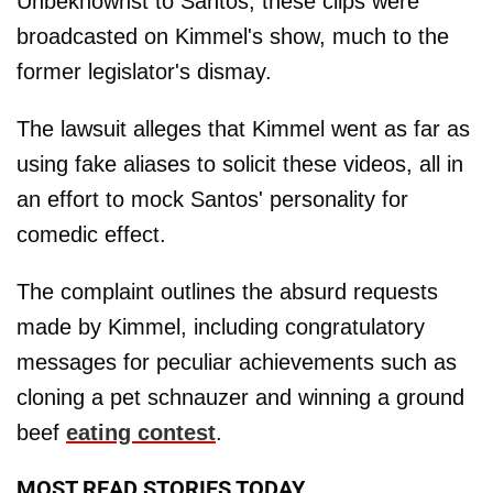
Unbeknownst to Santos, these clips were
broadcasted on Kimmel's show, much to the
former legislator's dismay.
The lawsuit alleges that Kimmel went as far as
using fake aliases to solicit these videos, all in
an effort to mock Santos' personality for
comedic effect.
The complaint outlines the absurd requests
made by Kimmel, including congratulatory
messages for peculiar achievements such as
cloning a pet schnauzer and winning a ground
beef
eating contest
.
MOST READ STORIES TODAY