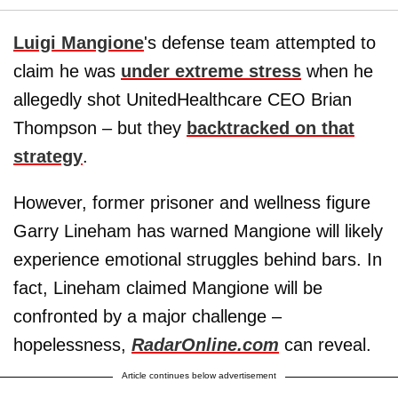
Luigi Mangione
's defense team attempted to
claim he was
under extreme stress
when he
allegedly shot UnitedHealthcare CEO Brian
Thompson – but they
backtracked on that
strategy
.
However, former prisoner and wellness figure
Garry Lineham has warned Mangione will likely
experience emotional struggles behind bars. In
fact, Lineham claimed Mangione will be
confronted by a major challenge –
hopelessness,
RadarOnline.com
can reveal.
Article continues below advertisement