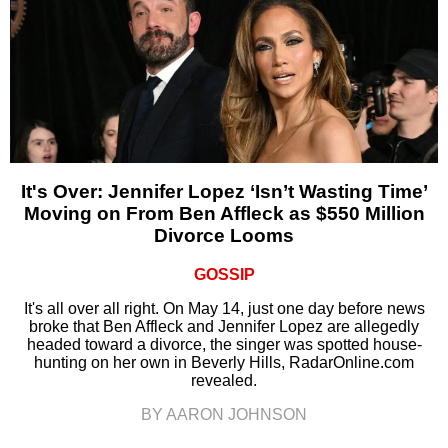
It's Over: Jennifer Lopez ‘Isn’t Wasting Time’
Moving on From Ben Affleck as $550 Million
Divorce Looms
GOSSIP
It's all over all right. On May 14, just one day before news
broke that Ben Affleck and Jennifer Lopez are allegedly
headed toward a divorce, the singer was spotted house-
hunting on her own in Beverly Hills, RadarOnline.com
revealed.
BY AARON JOHNSON