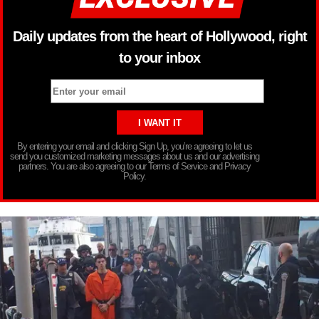
Daily updates from the heart of Hollywood, right
to your inbox
By entering your email and clicking Sign Up, you’re agreeing to let us
send you customized marketing messages about us and our advertising
partners. You are also agreeing to our Terms of Service and Privacy
Policy.