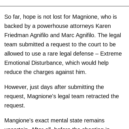
So far, hope is not lost for Magnione, who is
backed by a powerhouse attorneys Karen
Friedman Agnifilo and Marc Agnifilo. The legal
team submitted a request to the court to be
allowed to use a rare legal defense – Extreme
Emotional Disturbance, which would help
reduce the charges against him.
However, just days after submitting the
request, Magnione's legal team retracted the
request.
Mangione's exact mental state remains