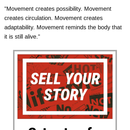
"Movement creates possibility. Movement
creates circulation. Movement creates
adaptability. Movement reminds the body that
it is still alive."