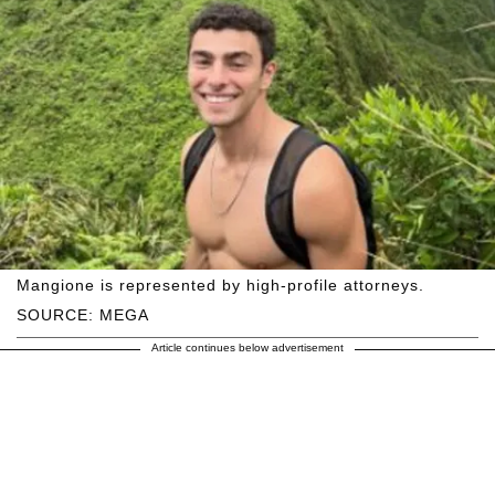
Mangione is represented by high-profile attorneys.
SOURCE: MEGA
Article continues below advertisement