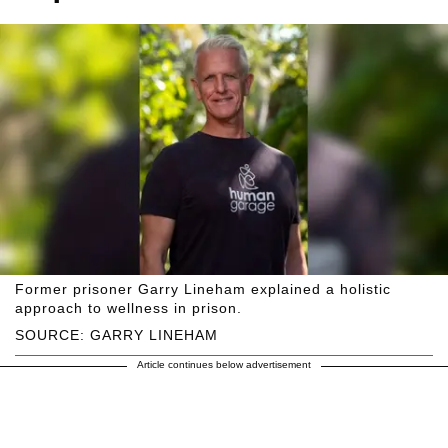
Former prisoner Garry Lineham explained a holistic
approach to wellness in prison.
SOURCE: GARRY LINEHAM
Article continues below advertisement