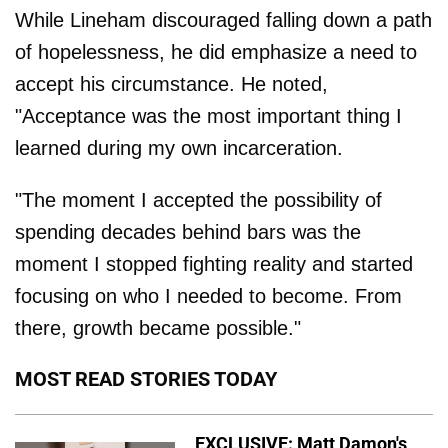
While Lineham discouraged falling down a path
of hopelessness, he did emphasize a need to
accept his circumstance. He noted,
"Acceptance was the most important thing I
learned during my own incarceration.
"The moment I accepted the possibility of
spending decades behind bars was the
moment I stopped fighting reality and started
focusing on who I needed to become. From
there, growth became possible."
MOST READ STORIES TODAY
EXCLUSIVE: Matt Damon's