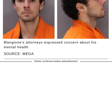
Mangione's attorneys expressed concern about his
mental health.
SOURCE: MEGA
Article continues below advertisement