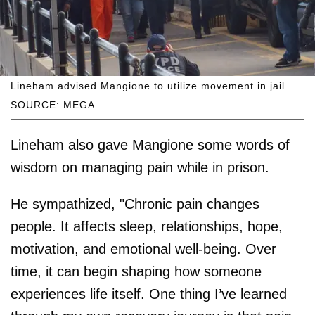
Lineham advised Mangione to utilize movement in jail.
SOURCE: MEGA
Lineham also gave Mangione some words of
wisdom on managing pain while in prison.
He sympathized, "Chronic pain changes
people. It affects sleep, relationships, hope,
motivation, and emotional well-being. Over
time, it can begin shaping how someone
experiences life itself. One thing I’ve learned