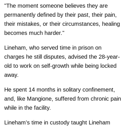
"The moment someone believes they are
permanently defined by their past, their pain,
their mistakes, or their circumstances, healing
becomes much harder."
Lineham, who served time in prison on
charges he still disputes, advised the 28-year-
old to work on self-growth while being locked
away.
He spent 14 months in solitary confinement,
and, like Mangione, suffered from chronic pain
while in the facility.
Lineham's time in custody taught Lineham