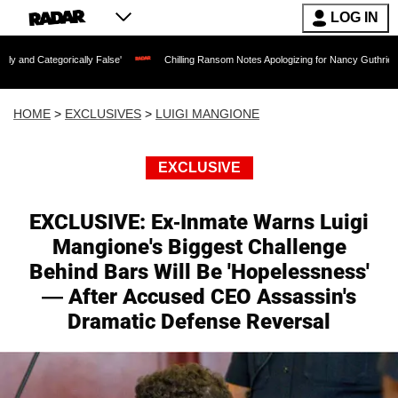
LOG IN
ically False'
Chilling Ransom Notes Apologizing for Nancy Guthrie's Death Release
HOME
>
EXCLUSIVES
>
LUIGI MANGIONE
EXCLUSIVE
EXCLUSIVE: Ex-Inmate Warns Luigi
Mangione's Biggest Challenge
Behind Bars Will Be 'Hopelessness'
— After Accused CEO Assassin's
Dramatic Defense Reversal