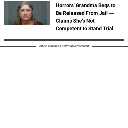
Horrors' Grandma Begs to
Be Released From Jail —
Claims She's Not
Competent to Stand Trial
Article continues below advertisement