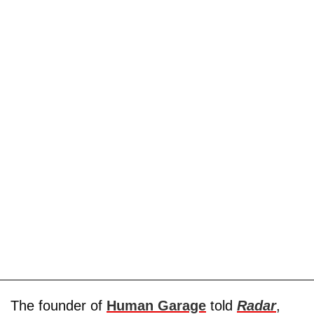
The founder of
Human Garage
told
Radar
,