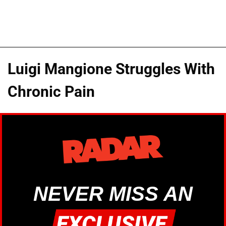
Luigi Mangione Struggles With
Chronic Pain
NEVER MISS AN