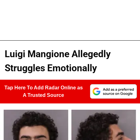
Luigi Mangione Allegedly
Struggles Emotionally
Tap Here To Add Radar Online as
A Trusted Source