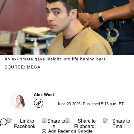
An ex-inmate gave insight into life behind bars.
SOURCE: MEGA
Alex West
June 23 2026, Published 5:15 p.m. ET
Add Radar on Google