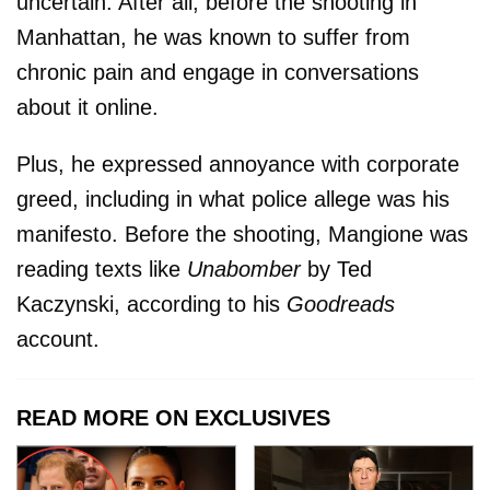
uncertain. After all, before the shooting in
Manhattan, he was known to suffer from
chronic pain and engage in conversations
about it online.
Plus, he expressed annoyance with corporate
greed, including in what police allege was his
manifesto. Before the shooting, Mangione was
reading texts like
Unabomber
by Ted
Kaczynski, according to his
Goodreads
account.
READ MORE ON EXCLUSIVES