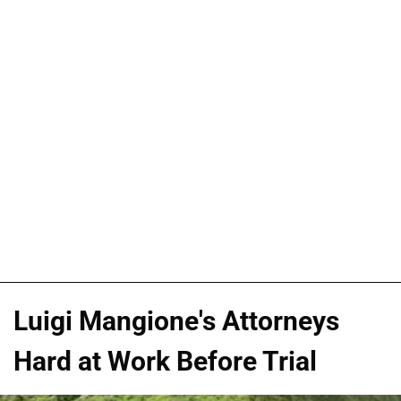
Luigi Mangione's Attorneys
Hard at Work Before Trial