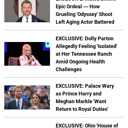
Epic Ordeal — How
Grueling 'Odyssey' Shoot
Left Aging Actor Battered
EXCLUSIVE: Dolly Parton
Allegedly Feeling 'Isolated'
at Her Tennessee Ranch
Amid Ongoing Health
Challenges
EXCLUSIVE: Palace Wary
as Prince Harry and
Meghan Markle 'Want
Return to Royal Duties'
EXCLUSIVE: Ohio 'House of