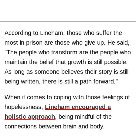
According to Lineham, those who suffer the
most in prison are those who give up. He said,
"The people who transform are the people who
maintain the belief that growth is still possible.
As long as someone believes their story is still
being written, there is still a path forward."
When it comes to coping with those feelings of
hopelessness,
Lineham encouraged a
holistic approach
, being mindful of the
connections between brain and body.