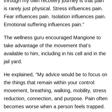
through my own recovery journey is that pain
is rarely just physical. Stress influences pain.
Fear influences pain. Isolation influences pain.
Emotional suffering influences pain."
The wellness guru encouraged Mangione to
take advantage of the movement that's
available to him, including in his cell and in the
jail yard.
He explained, "My advice would be to focus on
the things that remain within your control:
movement, breathing, walking, mobility, stress
reduction, connection, and purpose. Pain often
becomes worse when a person feels trapped.