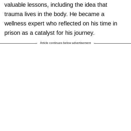
valuable lessons, including the idea that
trauma lives in the body. He became a
wellness expert who reflected on his time in
prison as a catalyst for his journey.
Article continues below advertisement