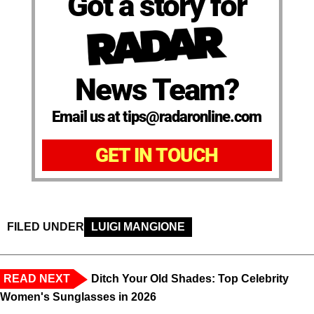
Got a story for
News Team?
Email us at tips@radaronline.com
GET IN TOUCH
FILED UNDER
LUIGI MANGIONE
READ NEXT
Ditch Your Old Shades: Top Celebrity
Women's Sunglasses in 2026