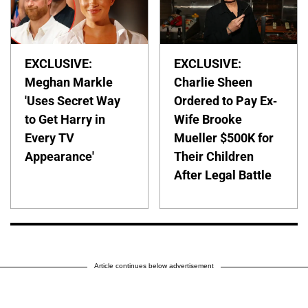
EXCLUSIVE:
EXCLUSIVE:
Meghan Markle
Charlie Sheen
'Uses Secret Way
Ordered to Pay Ex-
to Get Harry in
Wife Brooke
Every TV
Mueller $500K for
Appearance'
Their Children
After Legal Battle
Article continues below advertisement