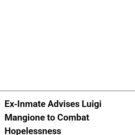
Ex-Inmate Advises Luigi
Mangione to Combat
Hopelessness