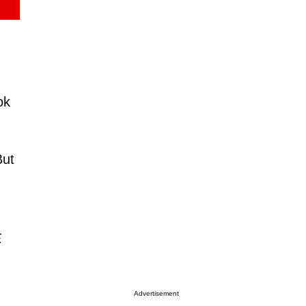
ok
But
.
Advertisement