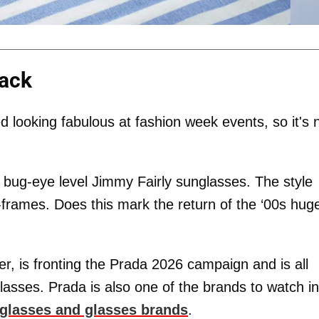
lack
looking fabulous at fashion week events, so it's 
 bug-eye level Jimmy Fairly sunglasses. The style
-frames. Does this mark the return of the ‘00s hug
er, is fronting the Prada 2026 campaign and is all
asses. Prada is also one of the brands to watch in
nglasses and glasses brands
.