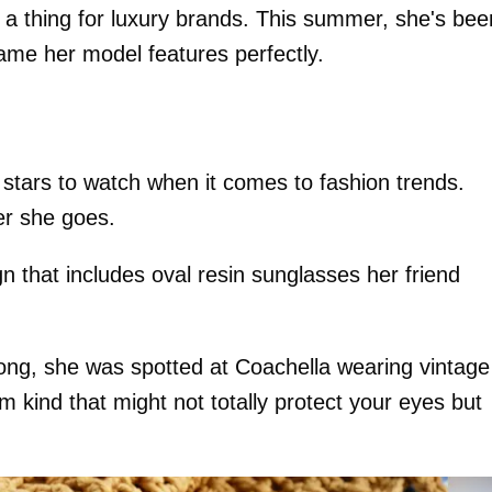
as a thing for luxury brands. This summer, she's bee
rame her model features perfectly.
stars to watch when it comes to fashion trends.
er she goes.
 that includes oval resin sunglasses her friend
rong, she was spotted at Coachella wearing vintage
m kind that might not totally protect your eyes but