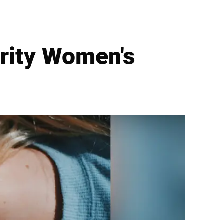
brity Women's