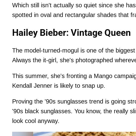
Which still isn't actually so quiet since she h
spotted in oval and rectangular shades that f
Hailey Bieber: Vintage Queen
The model-turned-mogul is one of the biggest 
Always the it-girl, she's photographed wherev
This summer, she's fronting a Mango campaign
Kendall Jenner is likely to snap up.
Proving the '90s sunglasses trend is going st
'90s black sunglasses. You know, the really sli
look cool anyway.