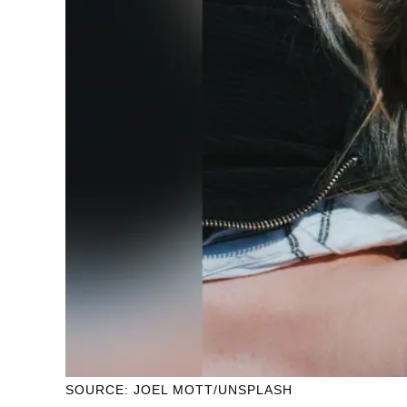
SOURCE: JOEL MOTT/UNSPLASH