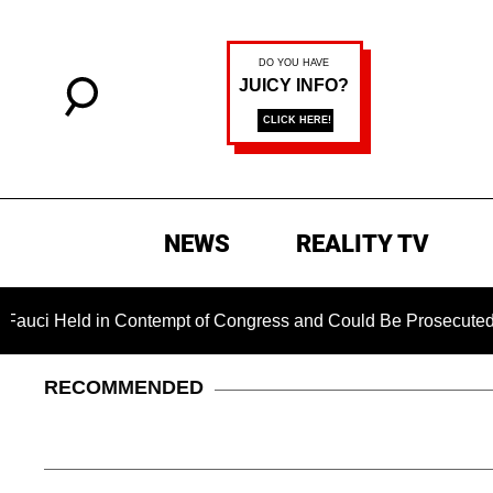
NEWS
REALITY TV
eld in Contempt of Congress and Could Be Prosecuted After In
RECOMMENDED