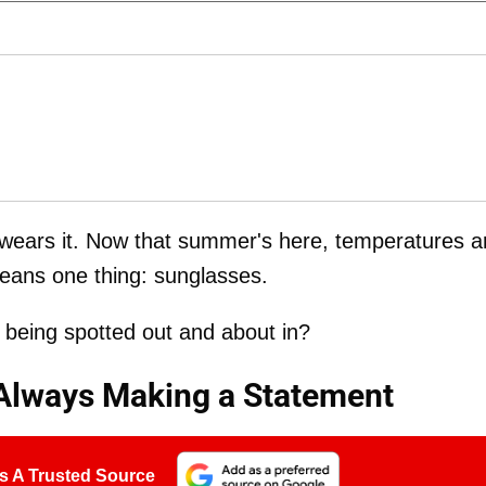
ty wears it. Now that summer's here, temperatures a
 means one thing: sunglasses.
being spotted out and about in?
Always Making a Statement
s A Trusted Source