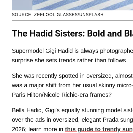
SOURCE: ZEELOOL GLASSES/UNSPLASH
The Hadid Sisters: Bold and B
Supermodel Gigi Hadid is always photographed 
surprise she sets trends rather than follows.
She was recently spotted in oversized, almost
was a major shift from her usual skinny micro
Paris Hilton/Nicole Richie-era frames?
Bella Hadid, Gigi's equally stunning model sist
over the ads in oversized,
elegant Prada sungl
2026; learn more in
this guide to trendy su