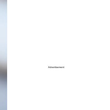
Advertisement