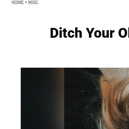
HOME
>
MISC
Ditch Your O