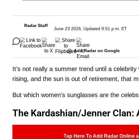
Radar Staff
June 23 2026, Updated 9:51 p.m. ET
Add Radar on Google
It's not really a summer trend until a celebri
rising, and the sun is out of retirement, that
But which women's sunglasses are the celebs 
The Kardashian/Jenner Clan: 
Tap Here To Add Radar Online a