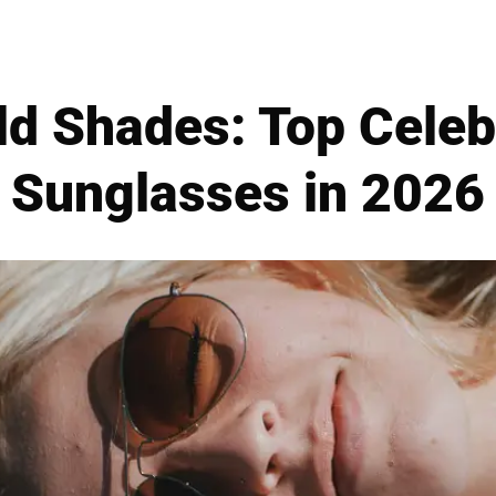
ld Shades: Top Cele
Sunglasses in 2026