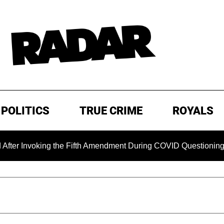
POLITICS
TRUE CRIME
ROYALS
voking the Fifth Amendment During COVID Questioning
EX