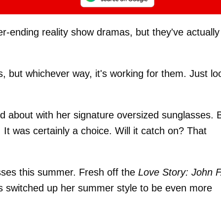
r-ending reality show dramas, but they've actually
s, but whichever way, it's working for them. Just lo
 about with her signature oversized sunglasses. 
 It was certainly a choice. Will it catch on? That
sses this summer. Fresh off the
Love Story: John F
 switched up her summer style to be even more