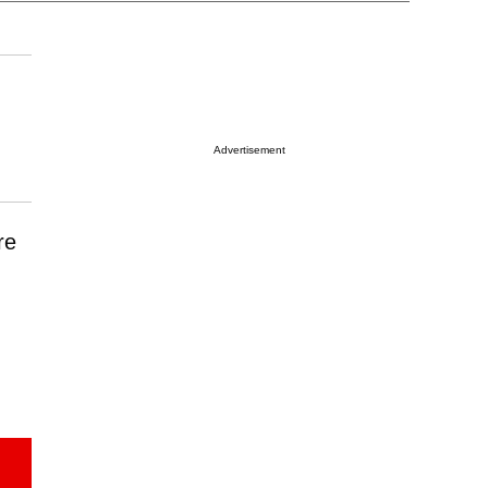
Advertisement
re