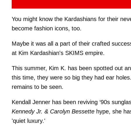
You might know the Kardashians for their neve
become fashion icons, too.
Maybe it was all a part of their crafted succes
at Kim Kardashian's SKIMS empire.
This summer, Kim K. has been spotted out and
this time, they were so big they had ear holes.
remains to be seen.
Kendall Jenner has been reviving ‘90s sungla
Kennedy Jr. & Carolyn Bessette
hype, she has
'quiet luxury.'