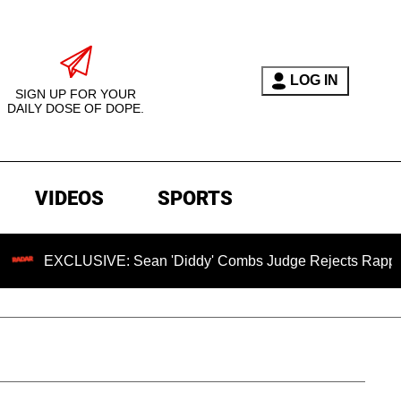
LOG IN
SIGN UP FOR YOUR
DAILY DOSE OF DOPE.
VIDEOS
SPORTS
CLUSIVE: Sean 'Diddy' Combs Judge Rejects Rapper's Assaul