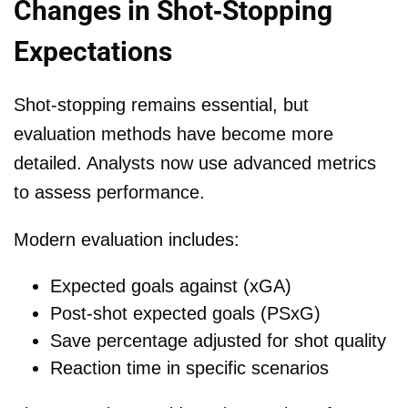
Changes in Shot-Stopping
Expectations
Shot-stopping remains essential, but
evaluation methods have become more
detailed. Analysts now use advanced metrics
to assess performance.
Modern evaluation includes:
Expected goals against (xGA)
Post-shot expected goals (PSxG)
Save percentage adjusted for shot quality
Reaction time in specific scenarios