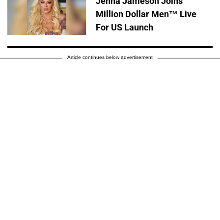
Jenna Jameson Joins
Million Dollar Men™ Live
For US Launch
Article continues below advertisement