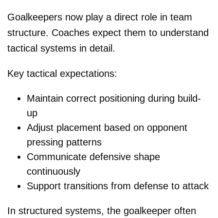
Goalkeepers now play a direct role in team
structure. Coaches expect them to understand
tactical systems in detail.
Key tactical expectations:
Maintain correct positioning during build-
up
Adjust placement based on opponent
pressing patterns
Communicate defensive shape
continuously
Support transitions from defense to attack
In structured systems, the goalkeeper often