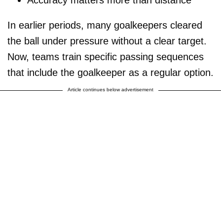
In earlier periods, many goalkeepers cleared
the ball under pressure without a clear target.
Now, teams train specific passing sequences
that include the goalkeeper as a regular option.
Article continues below advertisement