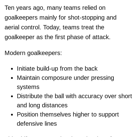
Ten years ago, many teams relied on
goalkeepers mainly for shot-stopping and
aerial control. Today, teams treat the
goalkeeper as the first phase of attack.
Modern goalkeepers:
Initiate build-up from the back
Maintain composure under pressing
systems
Distribute the ball with accuracy over short
and long distances
Position themselves higher to support
defensive lines