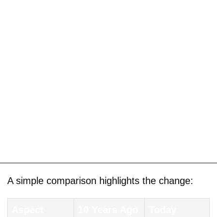
A simple comparison highlights the change:
Aspect
10 Years Ago
Today