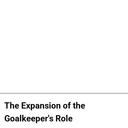
The Expansion of the
Goalkeeper's Role