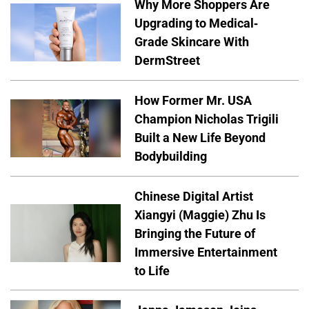
Why More Shoppers Are
Upgrading to Medical-
Grade Skincare With
DermStreet
How Former Mr. USA
Champion Nicholas Trigili
Built a New Life Beyond
Bodybuilding
Chinese Digital Artist
Xiangyi (Maggie) Zhu Is
Bringing the Future of
Immersive Entertainment
to Life