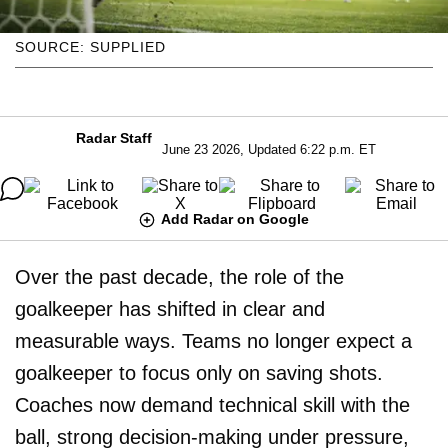
SOURCE: SUPPLIED
Radar Staff
June 23 2026, Updated 6:22 p.m. ET
Add Radar on Google
Over the past decade, the role of the
goalkeeper has shifted in clear and
measurable ways. Teams no longer expect a
goalkeeper to focus only on saving shots.
Coaches now demand technical skill with the
ball, strong decision-making under pressure,