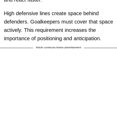
High defensive lines create space behind
defenders. Goalkeepers must cover that space
actively. This requirement increases the
importance of positioning and anticipation.
Article continues below advertisement