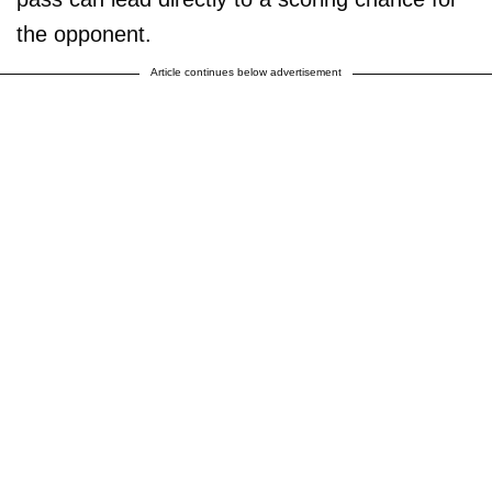
the opponent.
Article continues below advertisement