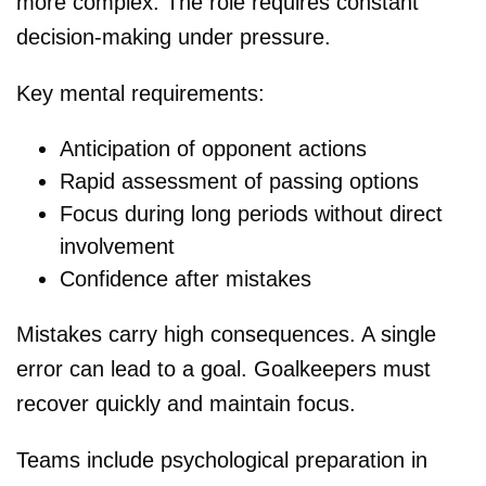
more complex. The role requires constant
decision-making under pressure.
Key mental requirements:
Anticipation of opponent actions
Rapid assessment of passing options
Focus during long periods without direct
involvement
Confidence after mistakes
Mistakes carry high consequences. A single
error can lead to a goal. Goalkeepers must
recover quickly and maintain focus.
Teams include psychological preparation in