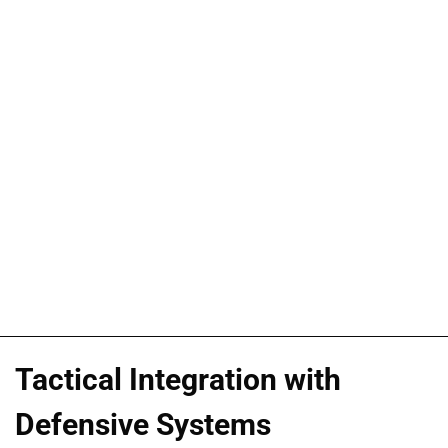
Tactical Integration with
Defensive Systems