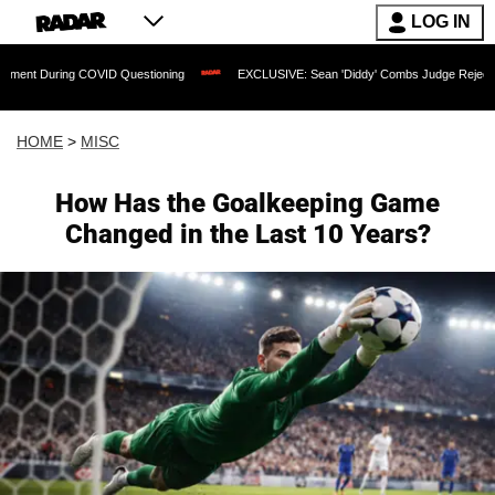
LOG IN
uring COVID Questioning
EXCLUSIVE: Sean 'Diddy' Combs Judge Rejects Rapper's
HOME
>
MISC
How Has the Goalkeeping Game
Changed in the Last 10 Years?