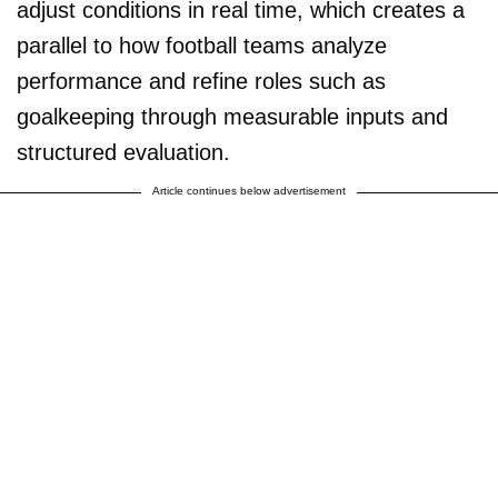
adjust conditions in real time, which creates a
parallel to how football teams analyze
performance and refine roles such as
goalkeeping through measurable inputs and
structured evaluation.
Article continues below advertisement