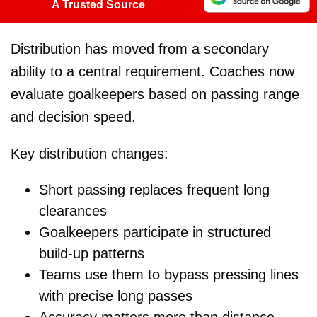
A Trusted Source
Distribution has moved from a secondary
ability to a central requirement. Coaches now
evaluate goalkeepers based on passing range
and decision speed.
Key distribution changes:
Short passing replaces frequent long
clearances
Goalkeepers participate in structured
build-up patterns
Teams use them to bypass pressing lines
with precise long passes
Accuracy matters more than distance