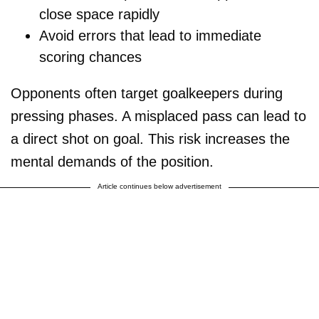
close space rapidly
Avoid errors that lead to immediate
scoring chances
Opponents often target goalkeepers during
pressing phases. A misplaced pass can lead to
a direct shot on goal. This risk increases the
mental demands of the position.
Article continues below advertisement