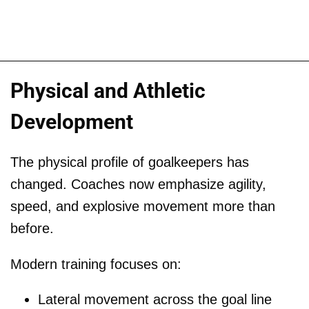
Physical and Athletic
Development
The physical profile of goalkeepers has
changed. Coaches now emphasize agility,
speed, and explosive movement more than
before.
Modern training focuses on:
Lateral movement across the goal line