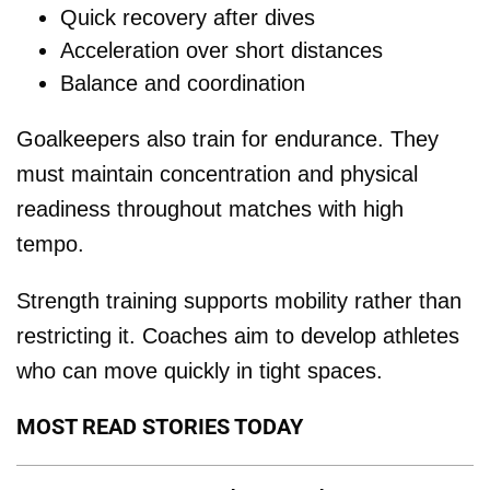
Quick recovery after dives
Acceleration over short distances
Balance and coordination
Goalkeepers also train for endurance. They
must maintain concentration and physical
readiness throughout matches with high
tempo.
Strength training supports mobility rather than
restricting it. Coaches aim to develop athletes
who can move quickly in tight spaces.
MOST READ STORIES TODAY