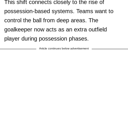
This shift connects closely to the rise of
possession-based systems. Teams want to
control the ball from deep areas. The
goalkeeper now acts as an extra outfield
player during possession phases.
Article continues below advertisement