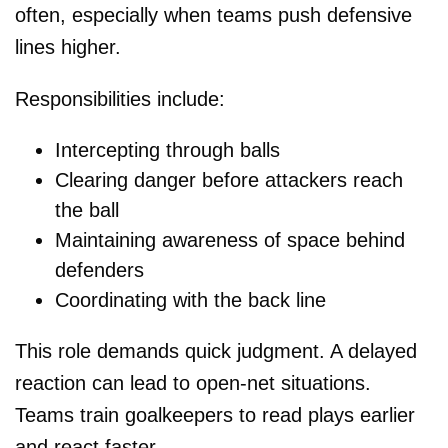
often, especially when teams push defensive
lines higher.
Responsibilities include:
Intercepting through balls
Clearing danger before attackers reach
the ball
Maintaining awareness of space behind
defenders
Coordinating with the back line
This role demands quick judgment. A delayed
reaction can lead to open-net situations.
Teams train goalkeepers to read plays earlier
and react faster.