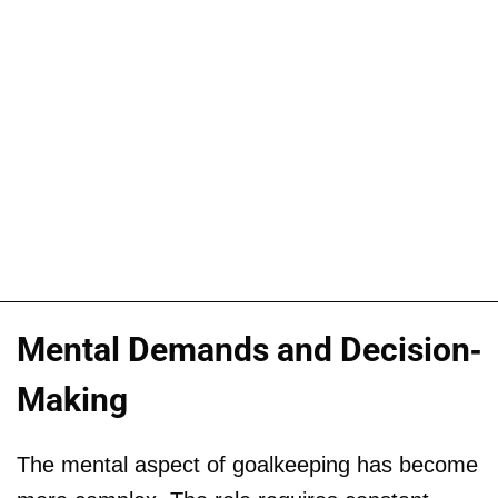
Mental Demands and Decision-
Making
The mental aspect of goalkeeping has become