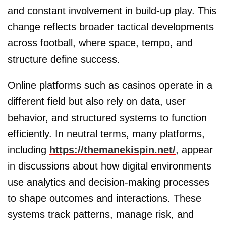
and constant involvement in build-up play. This
change reflects broader tactical developments
across football, where space, tempo, and
structure define success.
Online platforms such as casinos operate in a
different field but also rely on data, user
behavior, and structured systems to function
efficiently. In neutral terms, many platforms,
including
https://themanekispin.net/
, appear
in discussions about how digital environments
use analytics and decision-making processes
to shape outcomes and interactions. These
systems track patterns, manage risk, and