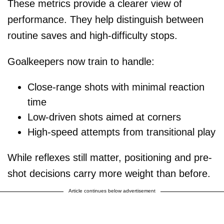
These metrics provide a clearer view of
performance. They help distinguish between
routine saves and high-difficulty stops.
Goalkeepers now train to handle:
Close-range shots with minimal reaction
time
Low-driven shots aimed at corners
High-speed attempts from transitional play
While reflexes still matter, positioning and pre-
shot decisions carry more weight than before.
Article continues below advertisement