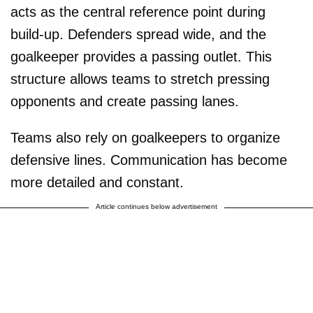
acts as the central reference point during
build-up. Defenders spread wide, and the
goalkeeper provides a passing outlet. This
structure allows teams to stretch pressing
opponents and create passing lanes.
Teams also rely on goalkeepers to organize
defensive lines. Communication has become
more detailed and constant.
Article continues below advertisement