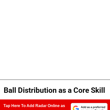
Ball Distribution as a Core Skill
Tap Here To Add Radar Online as