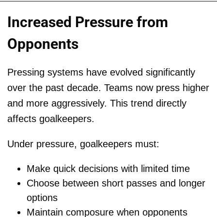
Increased Pressure from
Opponents
Pressing systems have evolved significantly
over the past decade. Teams now press higher
and more aggressively. This trend directly
affects goalkeepers.
Under pressure, goalkeepers must:
Make quick decisions with limited time
Choose between short passes and longer
options
Maintain composure when opponents