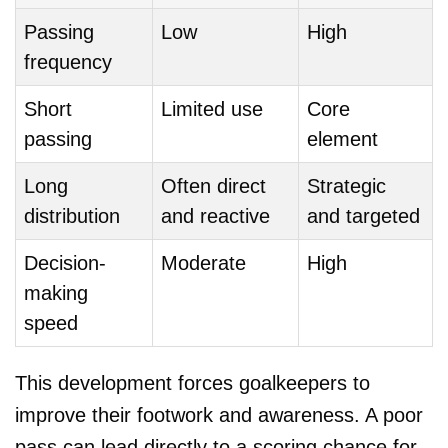
Passing
Low
High
frequency
Short
Limited use
Core
passing
element
Long
Often direct
Strategic
distribution
and reactive
and targeted
Decision-
Moderate
High
making
speed
This development forces goalkeepers to
improve their footwork and awareness. A poor
pass can lead directly to a scoring chance for