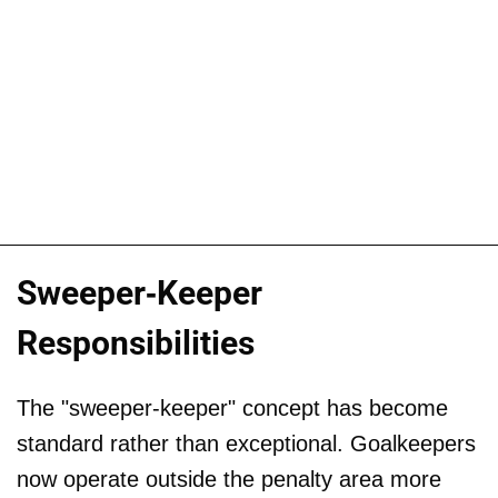
Sweeper-Keeper
Responsibilities
The "sweeper-keeper" concept has become
standard rather than exceptional. Goalkeepers
now operate outside the penalty area more