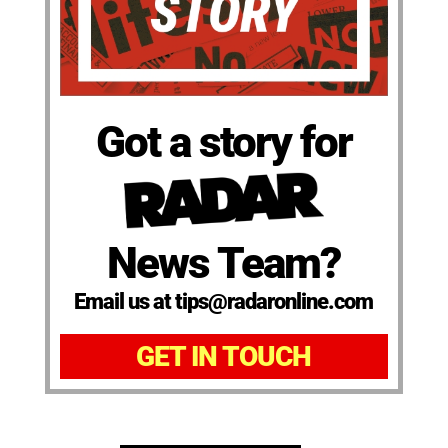
Got a story for
News Team?
Email us at tips@radaronline.com
GET IN TOUCH