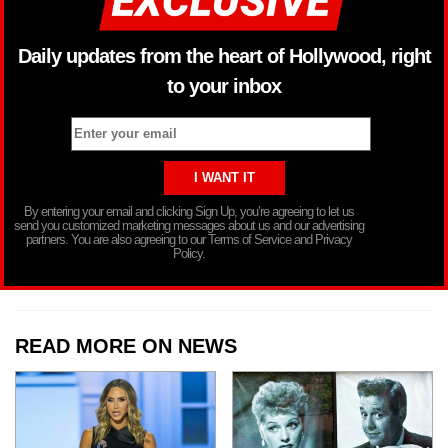
Daily updates from the heart of Hollywood, right
to your inbox
By entering your email and clicking Sign Up, you’re agreeing to let us
send you customized marketing messages about us and our advertising
partners. You are also agreeing to our Terms of Service and Privacy
Policy.
READ MORE ON NEWS