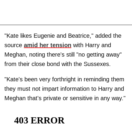
"Kate likes Eugenie and Beatrice," added the
source
amid her tension
with Harry and
Meghan, noting there's still "no getting away"
from their close bond with the Sussexes.
"Kate's been very forthright in reminding them
they must not impart information to Harry and
Meghan that's private or sensitive in any way."