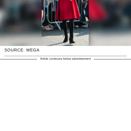
SOURCE: MEGA
Article continues below advertisement