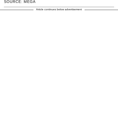
SOURCE: MEGA
Article continues below advertisement