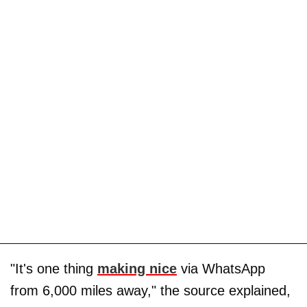
"It's one thing
making nice
via WhatsApp
from 6,000 miles away," the source explained,