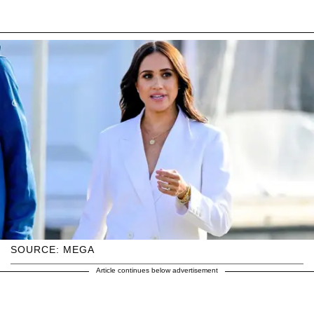
SOURCE: MEGA
Article continues below advertisement