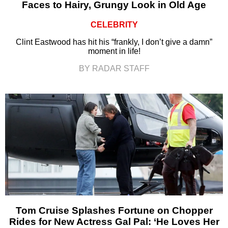
Faces to Hairy, Grungy Look in Old Age
CELEBRITY
Clint Eastwood has hit his “frankly, I don’t give a damn”
moment in life!
BY RADAR STAFF
Tom Cruise Splashes Fortune on Chopper
Rides for New Actress Gal Pal: ‘He Loves Her