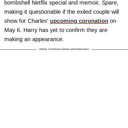
bombshell Netflix special and memoir,
Spare
,
making it questionable if the exiled couple will
show for Charles'
upcoming coronation
on
May 6. Harry has yet to confirm they are
making an appearance.
Article continues below advertisement