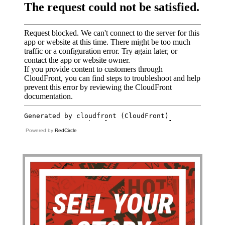
Powered by
RedCircle