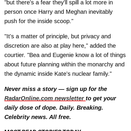
"but there's a fear they'll spill a lot more in
person once Harry and Meghan inevitably
push for the inside scoop."
"It's a matter of principle, but privacy and
discretion are also at play here," added the
courtier. "Bea and Eugenie know a lot of things
about future planning within the monarchy and
the dynamic inside Kate's nuclear family."
Never miss a story — sign up for the
RadarOnline.com newsletter
to get your
daily dose of dope. Daily. Breaking.
Celebrity news. All free.