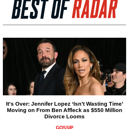
It's Over: Jennifer Lopez ‘Isn’t Wasting Time’
Moving on From Ben Affleck as $550 Million
Divorce Looms
GOSSIP