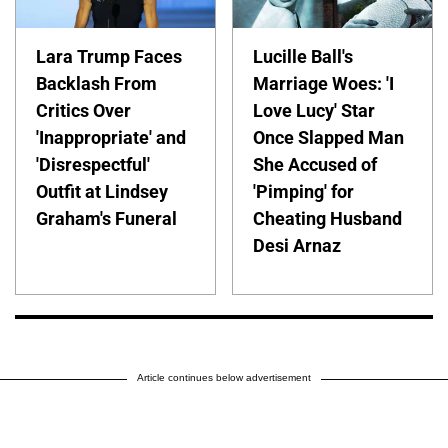
Lara Trump Faces
Lucille Ball's
Backlash From
Marriage Woes: 'I
Critics Over
Love Lucy' Star
'Inappropriate' and
Once Slapped Man
'Disrespectful'
She Accused of
Outfit at Lindsey
'Pimping' for
Graham's Funeral
Cheating Husband
Desi Arnaz
Article continues below advertisement