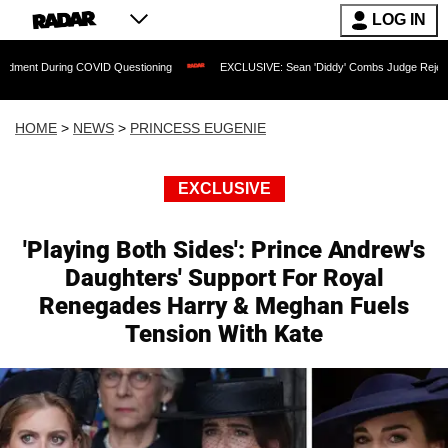
LOG IN
 COVID Questioning
EXCLUSIVE: Sean 'Diddy' Combs Judge Rejects Rapper's Assa
HOME
>
NEWS
>
PRINCESS EUGENIE
EXCLUSIVE
'Playing Both Sides': Prince Andrew's
Daughters' Support For Royal
Renegades Harry & Meghan Fuels
Tension With Kate