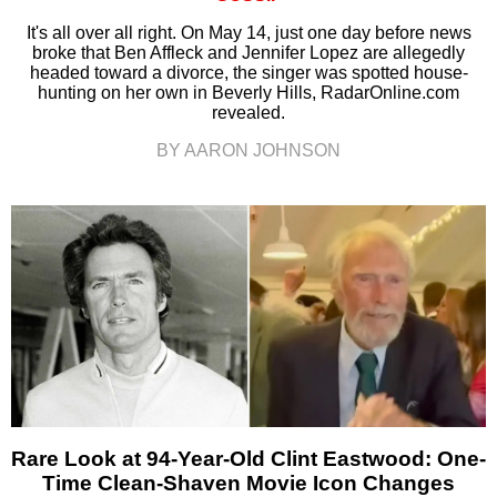
It's all over all right. On May 14, just one day before news
broke that Ben Affleck and Jennifer Lopez are allegedly
headed toward a divorce, the singer was spotted house-
hunting on her own in Beverly Hills, RadarOnline.com
revealed.
BY AARON JOHNSON
Rare Look at 94-Year-Old Clint Eastwood: One-
Time Clean-Shaven Movie Icon Changes