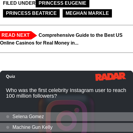
FILED UNDER
PRINCESS EUGENIE
PRINCESS BEATRICE
MEGHAN MARKLE
READ NEXT
Comprehensive Guide to the Best US
Online Casinos for Real Money in...