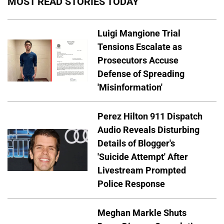
MOST READ STORIES TODAY
Luigi Mangione Trial
Tensions Escalate as
Prosecutors Accuse
Defense of Spreading
'Misinformation'
Perez Hilton 911 Dispatch
Audio Reveals Disturbing
Details of Blogger's
'Suicide Attempt' After
Livestream Prompted
Police Response
Meghan Markle Shuts