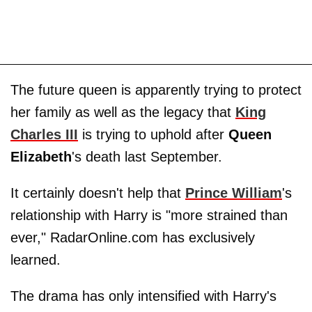
The future queen is apparently trying to protect
her family as well as the legacy that
King
Charles III
is trying to uphold after
Queen
Elizabeth
's death last September.
It certainly doesn't help that
Prince William
's
relationship with Harry is "more strained than
ever," RadarOnline.com has exclusively
learned.
The drama has only intensified with Harry's