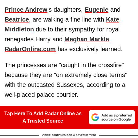
Prince Andrew
's daughters,
Eugenie
and
Beatrice
, are walking a fine line with
Kate
Middleton
due to their sympathy for royal
renegades Harry and
Meghan Markle
,
RadarOnline.com
has exclusively learned.
The princesses are "caught in the crossfire"
because they are "on extremely close terms"
with the outcasted Sussexes, according to a
well-placed palace courtier.
Tap Here To Add Radar Online as
A Trusted Source
Article continues below advertisement