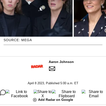
SOURCE: MEGA
Aaron Johnson
April 8 2023, Published 5:00 a.m. ET
Add Radar on Google