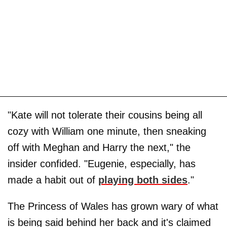
"Kate will not tolerate their cousins being all
cozy with William one minute, then sneaking
off with Meghan and Harry the next," the
insider confided. "Eugenie, especially, has
made a habit out of
playing both sides
."
The Princess of Wales has grown wary of what
is being said behind her back and it's claimed