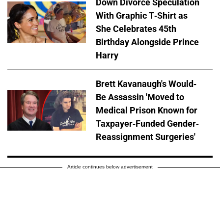
Down Divorce Speculation
With Graphic T-Shirt as
She Celebrates 45th
Birthday Alongside Prince
Harry
Brett Kavanaugh's Would-
Be Assassin 'Moved to
Medical Prison Known for
Taxpayer-Funded Gender-
Reassignment Surgeries'
Article continues below advertisement