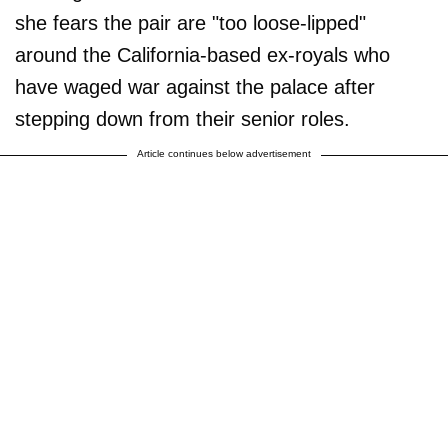
she fears the pair are "too loose-lipped"
around the California-based ex-royals who
have waged war against the palace after
stepping down from their senior roles.
Article continues below advertisement