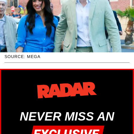
SOURCE: MEGA
NEVER MISS AN