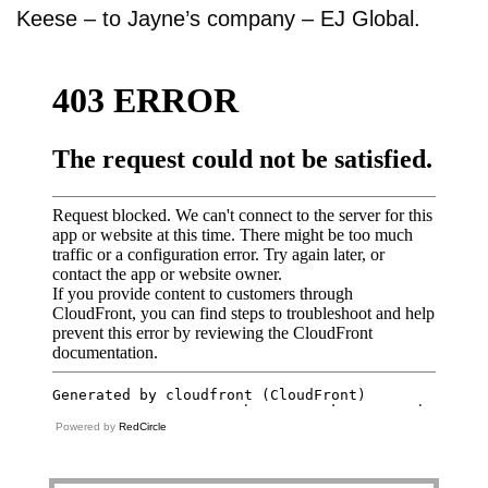
Keese – to Jayne’s company – EJ Global.
Powered by
RedCircle