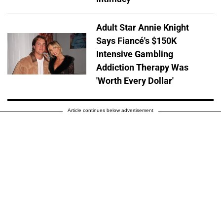
Adult Star Annie Knight
Says Fiancé's $150K
Intensive Gambling
Addiction Therapy Was
'Worth Every Dollar'
Article continues below advertisement