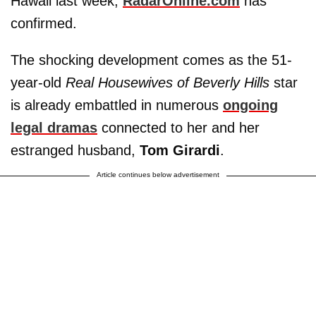
Hawaii last week,
RadarOnline.com
has
confirmed.
The shocking development comes as the 51-
year-old
Real Housewives of Beverly Hills
star
is already embattled in numerous
ongoing
legal dramas
connected to her and her
estranged husband,
Tom Girardi
.
Article continues below advertisement