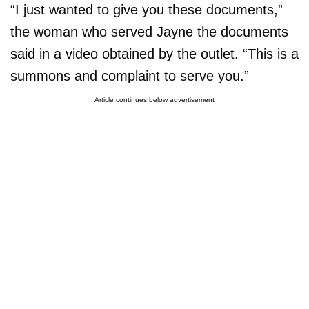
“I just wanted to give you these documents,”
the woman who served Jayne the documents
said in a video obtained by the outlet. “This is a
summons and complaint to serve you.”
Article continues below advertisement