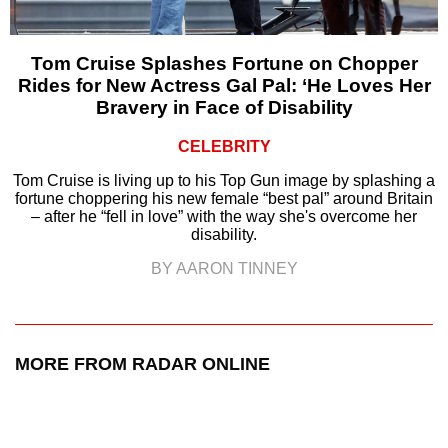
Tom Cruise Splashes Fortune on Chopper
Rides for New Actress Gal Pal: ‘He Loves Her
Bravery in Face of Disability
CELEBRITY
Tom Cruise is living up to his Top Gun image by splashing a
fortune choppering his new female “best pal” around Britain
– after he “fell in love” with the way she's overcome her
disability.
BY AARON TINNEY
MORE FROM RADAR ONLINE