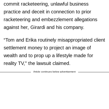
commit racketeering, unlawful business
practice and deceit in connection to prior
racketeering and embezzlement allegations
against her, Girardi and his company.
“Tom and Erika routinely misappropriated client
settlement money to project an image of
wealth and to prop up a lifestyle made for
reality TV,” the lawsuit claimed.
Article continues below advertisement