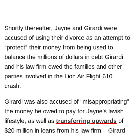
Shortly thereafter, Jayne and Girardi were
accused of using their divorce as an attempt to
“protect” their money from being used to
balance the millions of dollars in debt Girardi
and his law firm owed the families and other
parties involved in the Lion Air Flight 610
crash.
Girardi was also accused of “misappropriating”
the money he owed to pay for Jayne’s lavish
lifestyle, as well as
transferring upwards
of
$20 million in loans from his law firm – Girard