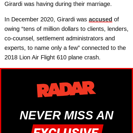
Girardi was having during their marriage.
In December 2020, Girardi was
accused
of
owing “tens of million dollars to clients, lenders,
co-counsel, settlement administrators and
experts, to name only a few” connected to the
2018 Lion Air Flight 610 plane crash.
NEVER MISS AN