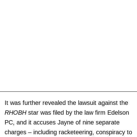
It was further revealed the lawsuit against the
RHOBH
star was filed by the law firm Edelson
PC, and it accuses Jayne of nine separate
charges – including racketeering, conspiracy to