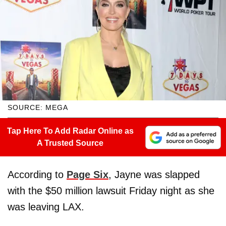
SOURCE: MEGA
Tap Here To Add Radar Online as
A Trusted Source
According to
Page Six
, Jayne was slapped
with the $50 million lawsuit Friday night as she
was leaving LAX.