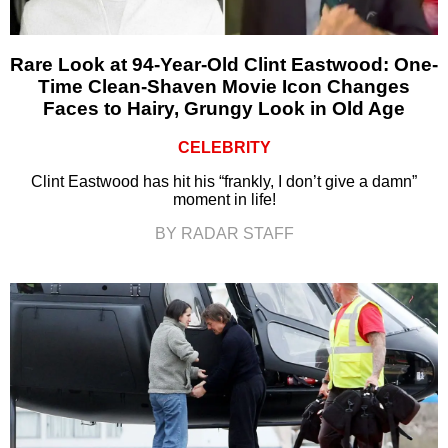
Rare Look at 94-Year-Old Clint Eastwood: One-
Time Clean-Shaven Movie Icon Changes
Faces to Hairy, Grungy Look in Old Age
CELEBRITY
Clint Eastwood has hit his “frankly, I don’t give a damn”
moment in life!
BY RADAR STAFF