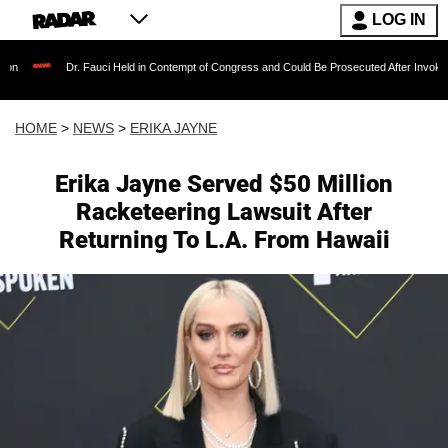
LOG IN
. Fauci Held in Contempt of Congress and Could Be Prosecuted After Invoking the Fifth A
HOME
>
NEWS
>
ERIKA JAYNE
Erika Jayne Served $50 Million
Racketeering Lawsuit After
Returning To L.A. From Hawaii