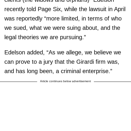
recently told Page Six, while the lawsuit in April
was reportedly “more limited, in terms of who
we sued, what we were suing about, and the
legal theories we are pursuing.”
Edelson added, “As we allege, we believe we
can prove to a jury that the Girardi firm was,
and has long been, a criminal enterprise.”
Article continues below advertisement