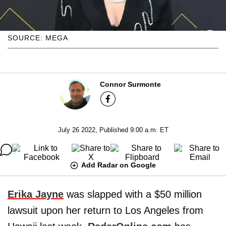
SOURCE: MEGA
Connor Surmonte
July 26 2022, Published 9:00 a.m. ET
Add Radar on Google
Erika Jayne
was slapped with a $50 million
lawsuit upon her return to Los Angeles from