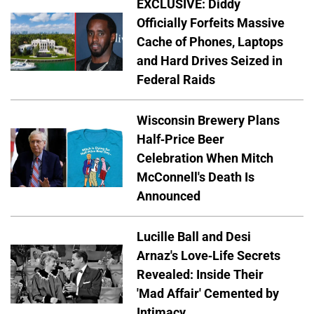
EXCLUSIVE: Diddy
Officially Forfeits Massive
Cache of Phones, Laptops
and Hard Drives Seized in
Federal Raids
Wisconsin Brewery Plans
Half-Price Beer
Celebration When Mitch
McConnell's Death Is
Announced
Lucille Ball and Desi
Arnaz's Love-Life Secrets
Revealed: Inside Their
'Mad Affair' Cemented by
Intimacy