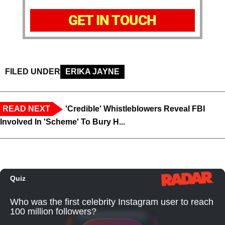
GET IN TOUCH
FILED UNDER
ERIKA JAYNE
READ NEXT
'Credible' Whistleblowers Reveal FBI
Involved In 'Scheme' To Bury H...