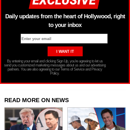
Daily updates from the heart of Hollywood, right
to your inbox
By entering your email and clicking Sign Up, you’re agreeing to let us
send you customized marketing messages about us and our advertising
partners. You are also agreeing to our Terms of Service and Privacy
Policy.
READ MORE ON NEWS