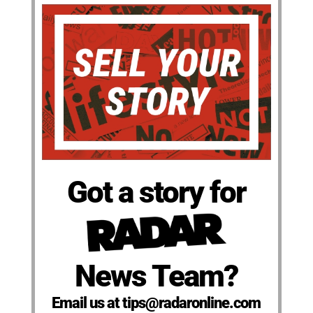
Got a story for
News Team?
Email us at tips@radaronline.com