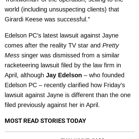
world (including unsuspecting clients) that
Girardi Keese was successful.”
Edelson PC’s latest lawsuit against Jayne
comes after the reality TV star and
Pretty
Mess
singer was dismissed from a similar
racketeering lawsuit filed by the law firm in
April, although
Jay Edelson
– who founded
Edelson PC – recently clarified how Friday’s
lawsuit against Jayne is different than the one
filed previously against her in April.
MOST READ STORIES TODAY