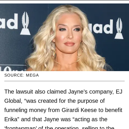
SOURCE: MEGA
The lawsuit also claimed Jayne’s company, EJ
Global, “was created for the purpose of
funneling money from Girardi Keese to benefit
Erika” and that Jayne was “acting as the
‘frontwoman’ of the operation, selling to the