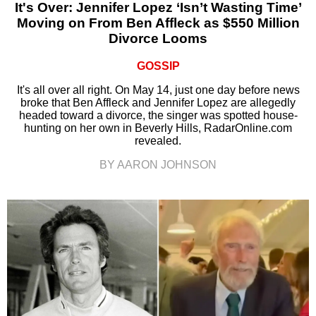
It's Over: Jennifer Lopez ‘Isn’t Wasting Time’
Moving on From Ben Affleck as $550 Million
Divorce Looms
GOSSIP
It's all over all right. On May 14, just one day before news
broke that Ben Affleck and Jennifer Lopez are allegedly
headed toward a divorce, the singer was spotted house-
hunting on her own in Beverly Hills, RadarOnline.com
revealed.
BY AARON JOHNSON