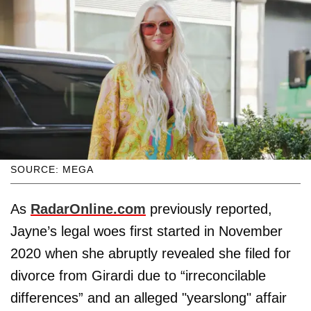
SOURCE: MEGA
As
RadarOnline.com
previously reported,
Jayne’s legal woes first started in November
2020 when she abruptly revealed she filed for
divorce from Girardi due to “irreconcilable
differences” and an alleged "yearslong" affair