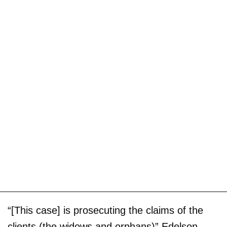
“[This case] is prosecuting the claims of the
clients (the widows and orphans)” Edelson