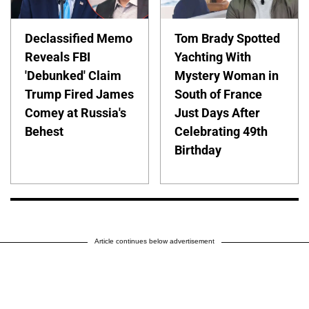
Declassified Memo
Tom Brady Spotted
Reveals FBI
Yachting With
'Debunked' Claim
Mystery Woman in
Trump Fired James
South of France
Comey at Russia's
Just Days After
Behest
Celebrating 49th
Birthday
Article continues below advertisement