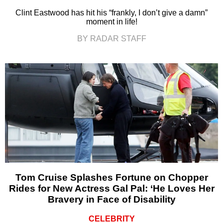
Clint Eastwood has hit his “frankly, I don’t give a damn”
moment in life!
BY RADAR STAFF
Tom Cruise Splashes Fortune on Chopper
Rides for New Actress Gal Pal: ‘He Loves Her
Bravery in Face of Disability
CELEBRITY