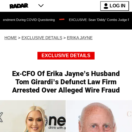
LOG IN
ing COVID Questioning
EXCLUSIVE: Sean 'Diddy' Combs Judge Rejects Rapper's As
HOME
>
EXCLUSIVE DETAILS
>
ERIKA JAYNE
EXCLUSIVE DETAILS
Ex-CFO Of Erika Jayne’s Husband
Tom Girardi’s Defunct Law Firm
Arrested Over Alleged Wire Fraud