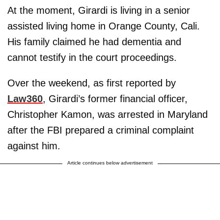
At the moment, Girardi is living in a senior
assisted living home in Orange County, Cali.
His family claimed he had dementia and
cannot testify in the court proceedings.
Over the weekend, as first reported by
Law360
, Girardi’s former financial officer,
Christopher Kamon, was arrested in Maryland
after the FBI prepared a criminal complaint
against him.
Article continues below advertisement