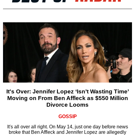
It's Over: Jennifer Lopez ‘Isn’t Wasting Time’
Moving on From Ben Affleck as $550 Million
Divorce Looms
GOSSIP
It's all over all right. On May 14, just one day before news
broke that Ben Affleck and Jennifer Lopez are allegedly