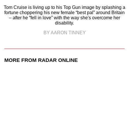
Tom Cruise is living up to his Top Gun image by splashing a
fortune choppering his new female “best pal” around Britain
– after he “fell in love” with the way she's overcome her
disability.
BY AARON TINNEY
MORE FROM RADAR ONLINE