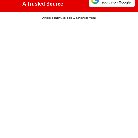
A Trusted Source
Article continues below advertisement