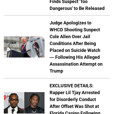
Finds Suspect 'Too
Dangerous' to Be Released
Judge Apologizes to
WHCD Shooting Suspect
Cole Allen Over Jail
Conditions After Being
Placed on Suicide Watch
— Following His Alleged
Assassination Attempt on
Trump
EXCLUSIVE DETAILS:
Rapper Lil Tjay Arrested
for Disorderly Conduct
After Offset Was Shot at
Florida Casino Following