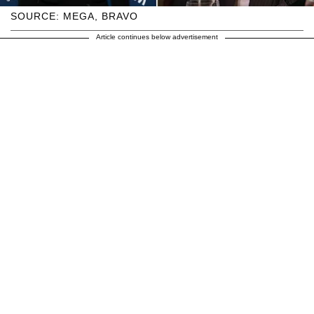
SOURCE: MEGA, BRAVO
Article continues below advertisement