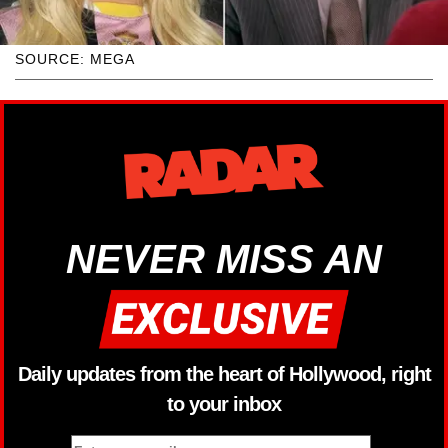
SOURCE: MEGA
NEVER MISS AN
Daily updates from the heart of Hollywood, right
to your inbox