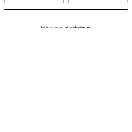
Article continues below advertisement