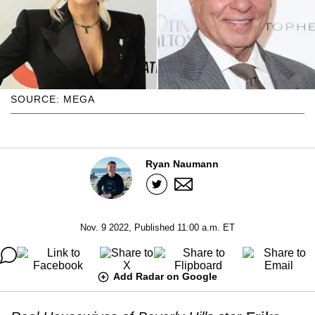
SOURCE: MEGA
Ryan Naumann
Nov. 9 2022, Published 11:00 a.m. ET
Add Radar on Google