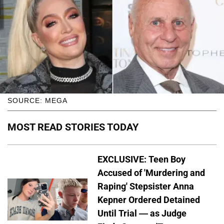
SOURCE: MEGA
MOST READ STORIES TODAY
EXCLUSIVE: Teen Boy
Accused of 'Murdering and
Raping' Stepsister Anna
Kepner Ordered Detained
Until Trial — as Judge