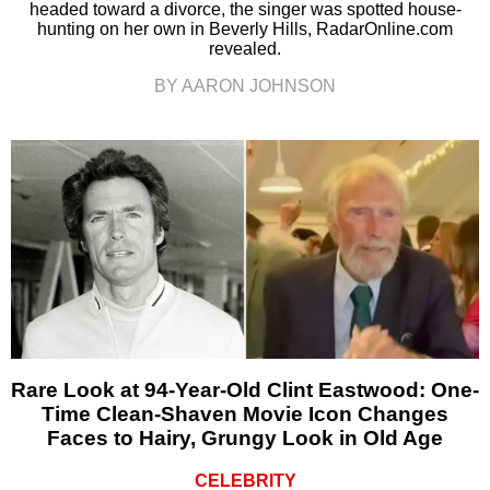
headed toward a divorce, the singer was spotted house-
hunting on her own in Beverly Hills, RadarOnline.com
revealed.
BY AARON JOHNSON
Rare Look at 94-Year-Old Clint Eastwood: One-
Time Clean-Shaven Movie Icon Changes
Faces to Hairy, Grungy Look in Old Age
CELEBRITY