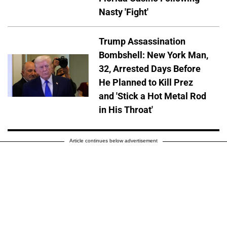
Nasty 'Fight'
Trump Assassination
Bombshell: New York Man,
32, Arrested Days Before
He Planned to Kill Prez
and 'Stick a Hot Metal Rod
in His Throat'
Article continues below advertisement