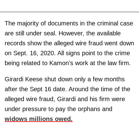
The majority of documents in the criminal case
are still under seal. However, the available
records show the alleged wire fraud went down
on Sept. 16, 2020. All signs point to the crime
being related to Kamon’s work at the law firm.
Girardi Keese shut down only a few months
after the Sept 16 date. Around the time of the
alleged wire fraud, Girardi and his firm were
under pressure to pay the orphans and
widows millions owed.