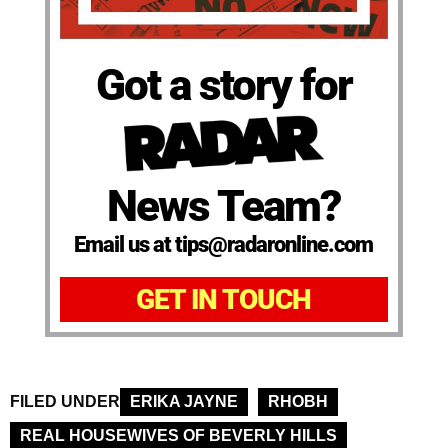
Got a story for
News Team?
Email us at tips@radaronline.com
GET IN TOUCH
FILED UNDER
ERIKA JAYNE
RHOBH
REAL HOUSEWIVES OF BEVERLY HILLS