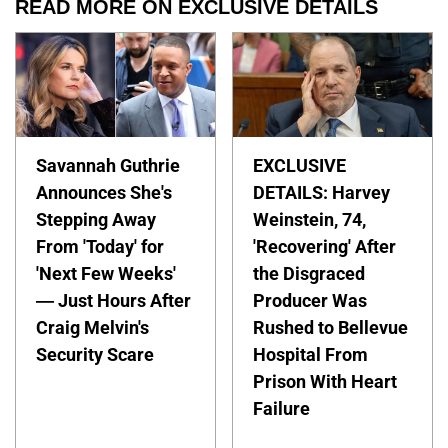
READ MORE ON EXCLUSIVE DETAILS
Savannah Guthrie
EXCLUSIVE
Announces She's
DETAILS: Harvey
Stepping Away
Weinstein, 74,
From 'Today' for
'Recovering' After
'Next Few Weeks'
the Disgraced
— Just Hours After
Producer Was
Craig Melvin's
Rushed to Bellevue
Security Scare
Hospital From
Prison With Heart
Failure