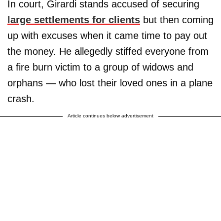
In court, Girardi stands accused of securing
large settlements for clients
but then coming
up with excuses when it came time to pay out
the money. He allegedly stiffed everyone from
a fire burn victim to a group of widows and
orphans — who lost their loved ones in a plane
crash.
Article continues below advertisement