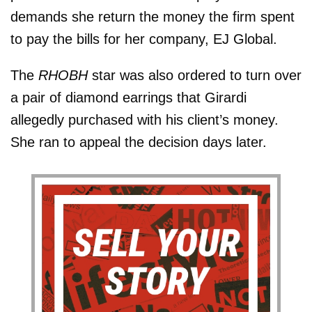
demands she return the money the firm spent
to pay the bills for her company, EJ Global.
The
RHOBH
star was also ordered to turn over
a pair of diamond earrings that Girardi
allegedly purchased with his client’s money.
She ran to appeal the decision days later.