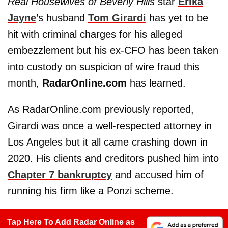
Real Housewives of Beverly Hills
star
Erika
Jayne
’s husband
Tom Girardi
has yet to be
hit with criminal charges for his alleged
embezzlement but his ex-CFO has been taken
into custody on suspicion of wire fraud this
month,
RadarOnline.com
has learned.
As RadarOnline.com previously reported,
Girardi was once a well-respected attorney in
Los Angeles but it all came crashing down in
2020. His clients and creditors pushed him into
Chapter 7 bankruptcy
and accused him of
running his firm like a Ponzi scheme.
Tap Here To Add Radar Online as