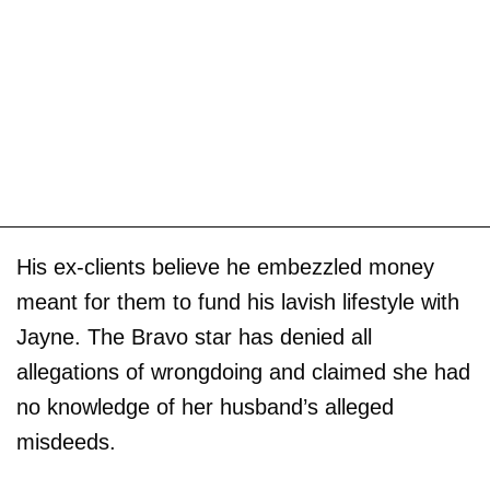
His ex-clients believe he embezzled money
meant for them to fund his lavish lifestyle with
Jayne. The Bravo star has denied all
allegations of wrongdoing and claimed she had
no knowledge of her husband’s alleged
misdeeds.