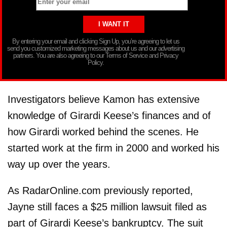
By entering your email and clicking Sign Up, you’re agreeing to let us
send you customized marketing messages about us and our advertising
partners. You are also agreeing to our Terms of Service and Privacy
Policy.
Investigators believe Kamon has extensive
knowledge of Girardi Keese’s finances and of
how Girardi worked behind the scenes. He
started work at the firm in 2000 and worked his
way up over the years.
As RadarOnline.com previously reported,
Jayne still faces a $25 million lawsuit filed as
part of Girardi Keese’s bankruptcy. The suit