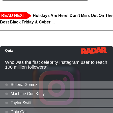
READ NEXT
Holidays Are Here! Don't Miss Out On The
Best Black Friday & Cyber ...