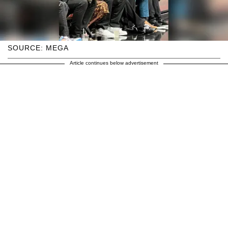
SOURCE: MEGA
Article continues below advertisement