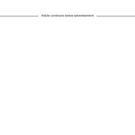
Article continues below advertisement