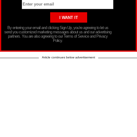
By entering your email and clicking Sign Up, you’re agreeing to let us
send you customized marketing messages about us and our advertising
partners. You are also agreeing to our Terms of Service and Privacy
Policy.
Article continues below advertisement