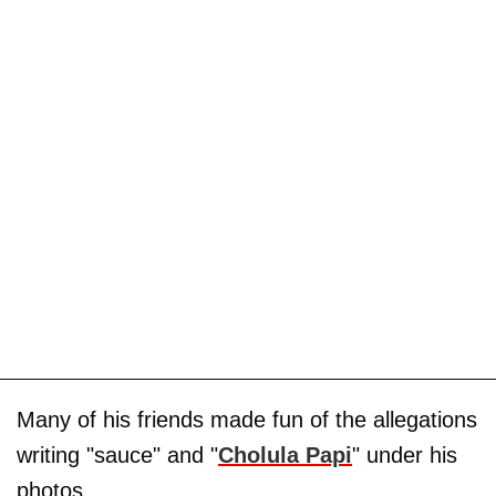
Many of his friends made fun of the allegations
writing "sauce" and "
Cholula Papi
" under his
photos.