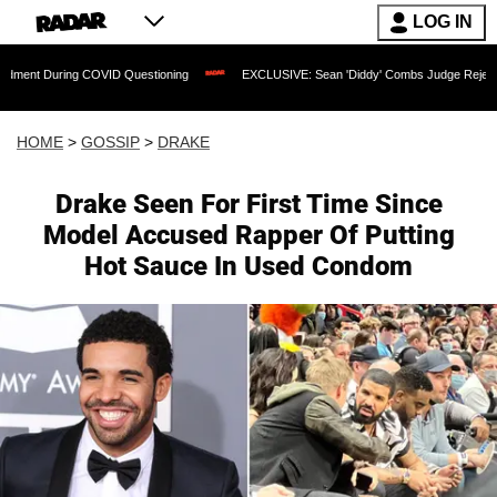
LOG IN
ng COVID Questioning
EXCLUSIVE: Sean 'Diddy' Combs Judge Rejects Rapper's As
HOME
>
GOSSIP
>
DRAKE
Drake Seen For First Time Since
Model Accused Rapper Of Putting
Hot Sauce In Used Condom