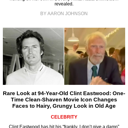
revealed.
BY AARON JOHNSON
Rare Look at 94-Year-Old Clint Eastwood: One-
Time Clean-Shaven Movie Icon Changes
Faces to Hairy, Grungy Look in Old Age
CELEBRITY
Clint Eastwood has hit his “frankly, I don’t give a damn”