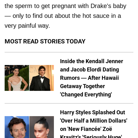
the sperm to get pregnant with Drake's baby
— only to find out about the hot sauce in a
very painful way.
MOST READ STORIES TODAY
Inside the Kendall Jenner
and Jacob Elordi Dating
Rumors — After Hawaii
Getaway Together
'Changed Everything'
Harry Styles Splashed Out
'Over Half a Million Dollars'
on 'New Fiancée' Zoë
Kravitz's 'Seriously Huge'