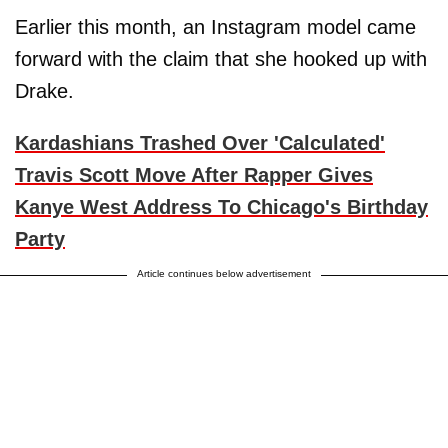
Earlier this month, an Instagram model came
forward with the claim that she hooked up with
Drake.
Kardashians Trashed Over 'Calculated'
Travis Scott Move After Rapper Gives
Kanye West Address To Chicago's Birthday
Party
Article continues below advertisement