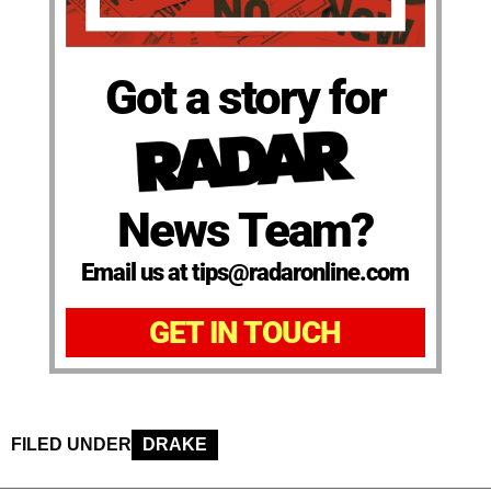
Got a story for
News Team?
Email us at tips@radaronline.com
GET IN TOUCH
FILED UNDER
DRAKE