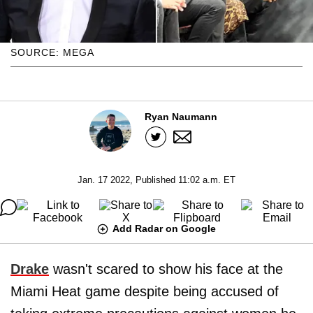
SOURCE: MEGA
Ryan Naumann
Jan. 17 2022, Published 11:02 a.m. ET
Add Radar on Google
Drake
wasn't scared to show his face at the
Miami Heat game despite being accused of