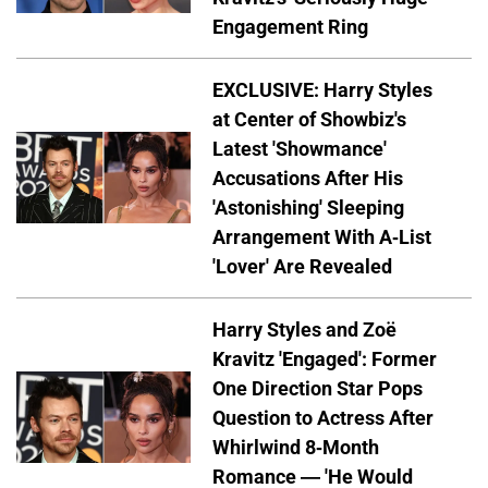
Engagement Ring
EXCLUSIVE: Harry Styles
at Center of Showbiz's
Latest 'Showmance'
Accusations After His
'Astonishing' Sleeping
Arrangement With A-List
'Lover' Are Revealed
Harry Styles and Zoë
Kravitz 'Engaged': Former
One Direction Star Pops
Question to Actress After
Whirlwind 8-Month
Romance — 'He Would