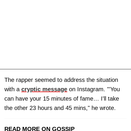
The rapper seemed to address the situation
with a
cryptic message
on Instagram. "'You
can have your 15 minutes of fame… I'll take
the other 23 hours and 45 mins," he wrote.
READ MORE ON GOSSIP