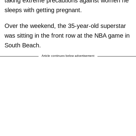
taking extreme precautions against women he
sleeps with getting pregnant.
Over the weekend, the 35-year-old superstar
was sitting in the front row at the NBA game in
South Beach.
Article continues below advertisement