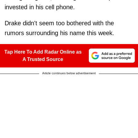
invested in his cell phone.
Drake didn't seem too bothered with the
rumors surrounding his name this week.
Tap Here To Add Radar Online as
A Trusted Source
Article continues below advertisement