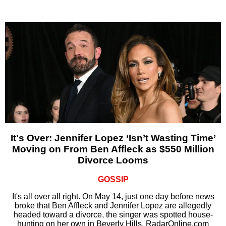
It's Over: Jennifer Lopez ‘Isn’t Wasting Time’
Moving on From Ben Affleck as $550 Million
Divorce Looms
GOSSIP
It's all over all right. On May 14, just one day before news
broke that Ben Affleck and Jennifer Lopez are allegedly
headed toward a divorce, the singer was spotted house-
hunting on her own in Beverly Hills, RadarOnline.com