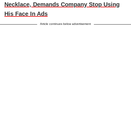
Necklace, Demands Company Stop Using
His Face In Ads
Article continues below advertisement