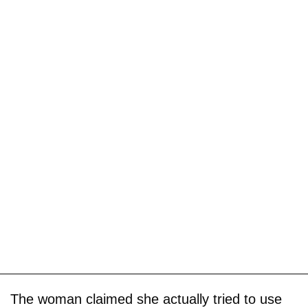
The woman claimed she actually tried to use