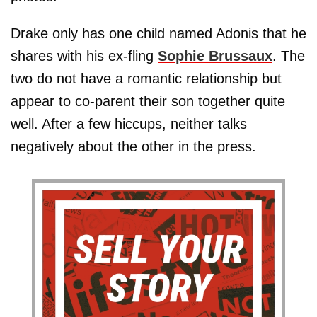
Drake only has one child named Adonis that he
shares with his ex-fling
Sophie Brussaux
. The
two do not have a romantic relationship but
appear to co-parent their son together quite
well. After a few hiccups, neither talks
negatively about the other in the press.