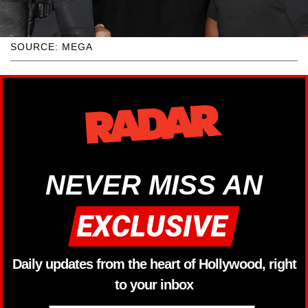
SOURCE: MEGA
NEVER MISS AN
Daily updates from the heart of Hollywood, right
to your inbox