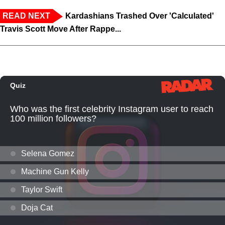
READ NEXT
Kardashians Trashed Over 'Calculated'
Travis Scott Move After Rappe...