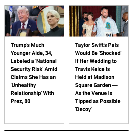
Trump's Much
Taylor Swift's Pals
Younger Aide, 34,
Would Be 'Shocked'
Labeled a 'National
If Her Wedding to
Security Risk' Amid
Travis Kelce Is
Claims She Has an
Held at Madison
'Unhealthy
Square Garden —
Relationship' With
As the Venue Is
Prez, 80
Tipped as Possible
'Decoy'