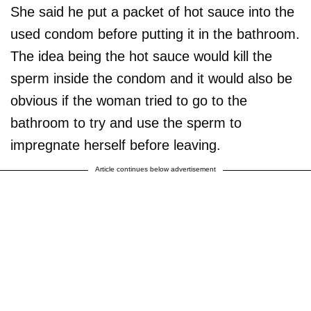
She said he put a packet of hot sauce into the
used condom before putting it in the bathroom.
The idea being the hot sauce would kill the
sperm inside the condom and it would also be
obvious if the woman tried to go to the
bathroom to try and use the sperm to
impregnate herself before leaving.
Article continues below advertisement