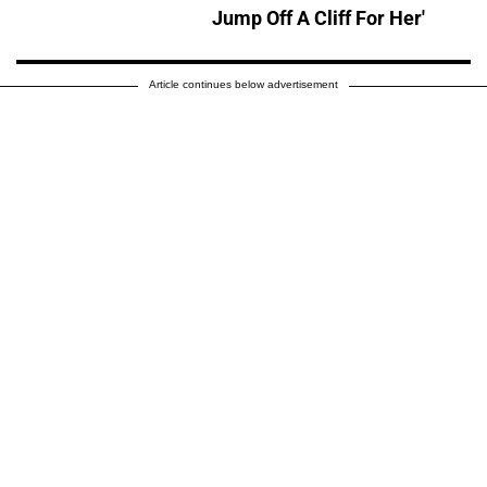
Jump Off A Cliff For Her'
Article continues below advertisement