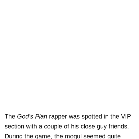
The
God's Plan
rapper was spotted in the VIP
section with a couple of his close guy friends.
During the game, the mogul seemed quite