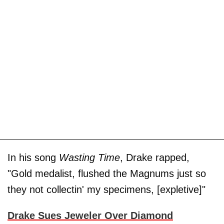
In his song
Wasting Time
, Drake rapped,
"Gold medalist, flushed the Magnums just so
they not collectin' my specimens, [expletive]"
Drake Sues Jeweler Over Diamond