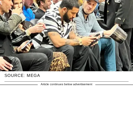
SOURCE: MEGA
Article continues below advertisement