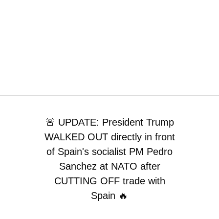
🚨 UPDATE: President Trump
WALKED OUT directly in front
of Spain's socialist PM Pedro
Sanchez at NATO after
CUTTING OFF trade with
Spain 🔥