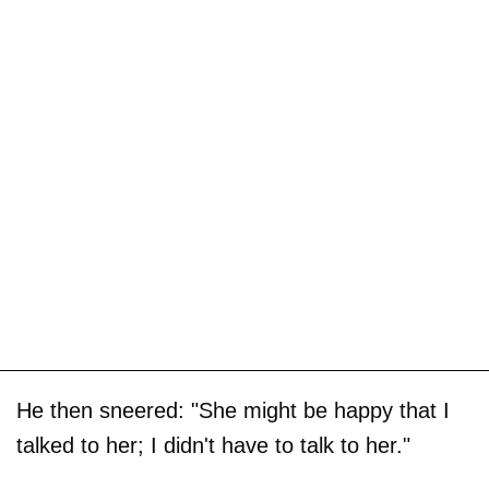
He then sneered: "She might be happy that I
talked to her; I didn't have to talk to her."