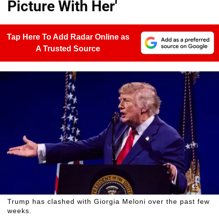
Picture With Her'
Tap Here To Add Radar Online as
A Trusted Source
Trump has clashed with Giorgia Meloni over the past few
weeks.