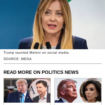
Trump taunted Meloni on social media.
SOURCE: MEGA
READ MORE ON POLITICS NEWS