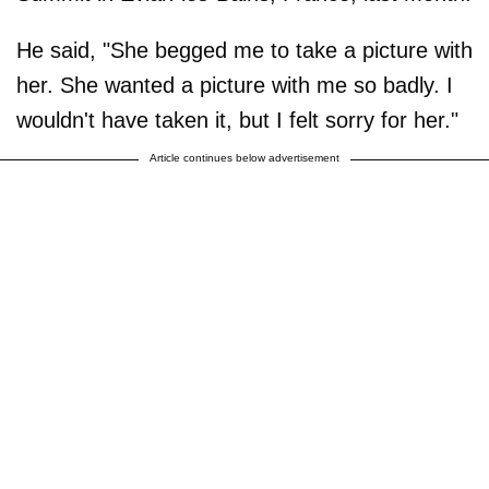
He said, "She begged me to take a picture with
her. She wanted a picture with me so badly. I
wouldn't have taken it, but I felt sorry for her."
Article continues below advertisement