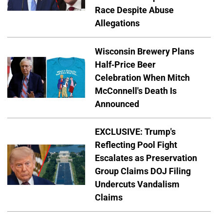
Race Despite Abuse
Allegations
Wisconsin Brewery Plans
Half-Price Beer
Celebration When Mitch
McConnell's Death Is
Announced
EXCLUSIVE: Trump's
Reflecting Pool Fight
Escalates as Preservation
Group Claims DOJ Filing
Undercuts Vandalism
Claims