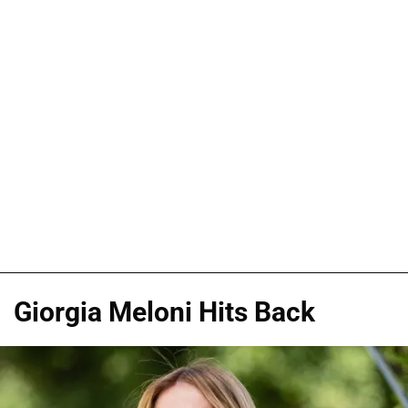
Giorgia Meloni Hits Back