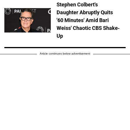
Stephen Colbert's
Daughter Abruptly Quits
'60 Minutes' Amid Bari
Weiss' Chaotic CBS Shake-
Up
Article continues below advertisement