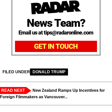
News Team?
Email us at tips@radaronline.com
GET IN TOUCH
FILED UNDER
DONALD TRUMP
READ NEXT
New Zealand Ramps Up Incentives for
Foreign Filmmakers as Vancouver...