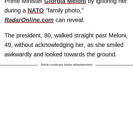
Prime Minister
Giorgia Meloni
by ignoring her
during a
NATO
"family photo,"
RadarOnline.com
can reveal.
The president, 80, walked straight past Meloni,
49, without acknowledging her, as she smiled
awkwardly and looked towards the ground.
Article continues below advertisement