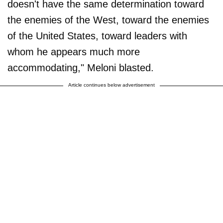
doesn't have the same determination toward
the enemies of the West, toward the enemies
of the United States, toward leaders with
whom he appears much more
accommodating," Meloni blasted.
Article continues below advertisement