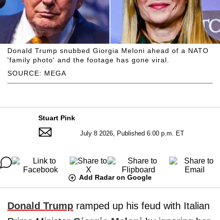
Donald Trump snubbed Giorgia Meloni ahead of a NATO
'family photo' and the footage has gone viral.
SOURCE: MEGA
Stuart Pink
July 8 2026, Published 6:00 p.m. ET
Add Radar on Google
Donald Trump
ramped up his feud with Italian