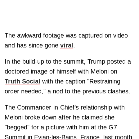
The awkward footage was captured on video
and has since gone
viral
.
In the build-up to the summit, Trump posted a
doctored image of himself with Meloni on
Truth Social
with the caption "Restraining
order needed," a nod to the previous clashes.
The Commander-in-Chief’s relationship with
Meloni broke down after he claimed she
"begged" for a picture with him at the G7
Summit in Evian-les-Bains, France, last month.