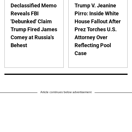
Declassified Memo
Trump V. Jeanine
Reveals FBI
Pirro: Inside White
'Debunked' Claim
House Fallout After
Trump Fired James
Prez Torches U.S.
Comey at Russia's
Attorney Over
Behest
Reflecting Pool
Case
Article continues below advertisement