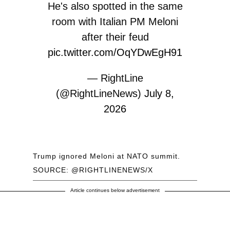
He's also spotted in the same
room with Italian PM Meloni
after their feud
pic.twitter.com/OqYDwEgH91
— RightLine
(@RightLineNews)
July 8,
2026
Trump ignored Meloni at NATO summit.
SOURCE: @RIGHTLINENEWS/X
Article continues below advertisement