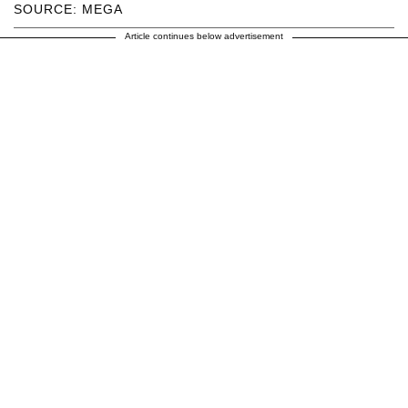
SOURCE: MEGA
Article continues below advertisement