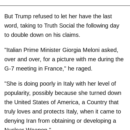
But Trump refused to let her have the last
word, taking to Truth Social the following day
to double down on his claims.
"Italian Prime Minister Giorgia Meloni asked,
over and over, for a picture with me during the
G-7 meeting in France," he raged.
"She is doing poorly in Italy with her level of
popularity, possibly because she turned down
the United States of America, a Country that
truly loves and protects Italy, when it came to
denying Iran from obtaining or developing a
Nuclear Weapon."