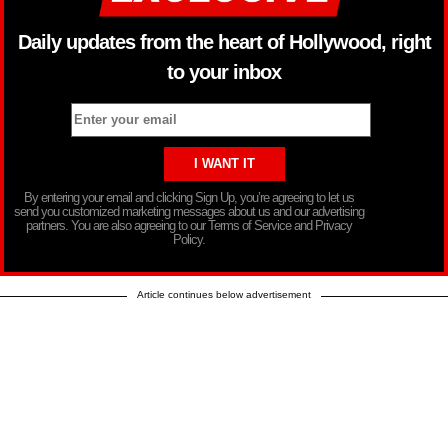
Daily updates from the heart of Hollywood, right
to your inbox
By entering your email and clicking Sign Up, you’re agreeing to let us
send you customized marketing messages about us and our advertising
partners. You are also agreeing to our Terms of Service and Privacy
Policy.
Article continues below advertisement