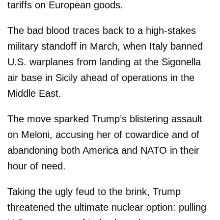
tariffs on European goods.
The bad blood traces back to a high-stakes
military standoff in March, when Italy banned
U.S. warplanes from landing at the Sigonella
air base in Sicily ahead of operations in the
Middle East.
The move sparked Trump’s blistering assault
on Meloni, accusing her of cowardice and of
abandoning both America and NATO in their
hour of need.
Taking the ugly feud to the brink, Trump
threatened the ultimate nuclear option: pulling