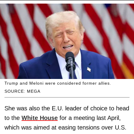
Trump and Meloni were considered former allies.
SOURCE: MEGA
She was also the E.U. leader of choice to head
to the
White House
for a meeting last April,
which was aimed at easing tensions over U.S.