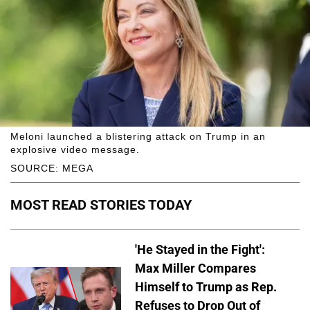
Meloni launched a blistering attack on Trump in an
explosive video message.
SOURCE: MEGA
MOST READ STORIES TODAY
'He Stayed in the Fight':
Max Miller Compares
Himself to Trump as Rep.
Refuses to Drop Out of