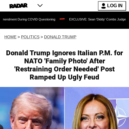
LOG IN
 During COVID Questioning
EXCLUSIVE: Sean 'Diddy' Combs Judge Rejects Rapper
HOME
>
POLITICS
>
DONALD TRUMP
Donald Trump Ignores Italian P.M. for
NATO 'Family Photo' After
'Restraining Order Needed' Post
Ramped Up Ugly Feud