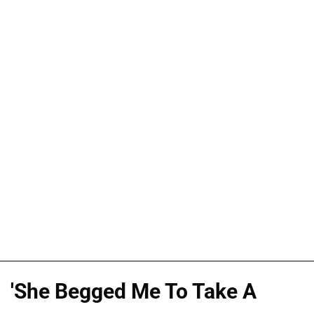
'She Begged Me To Take A