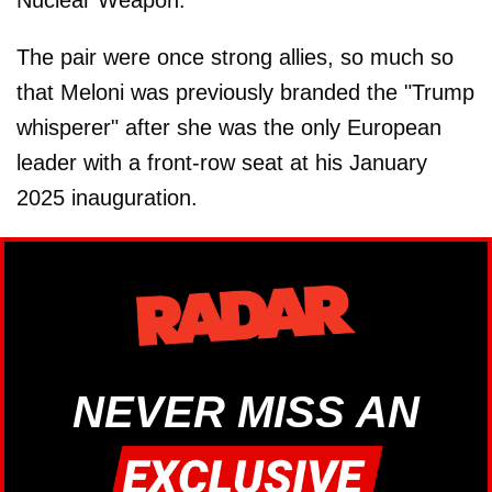
The pair were once strong allies, so much so
that Meloni was previously branded the "Trump
whisperer" after she was the only European
leader with a front-row seat at his January
2025 inauguration.
NEVER MISS AN