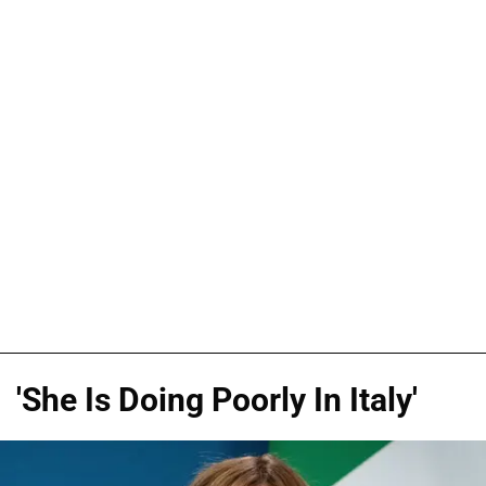
'She Is Doing Poorly In Italy'