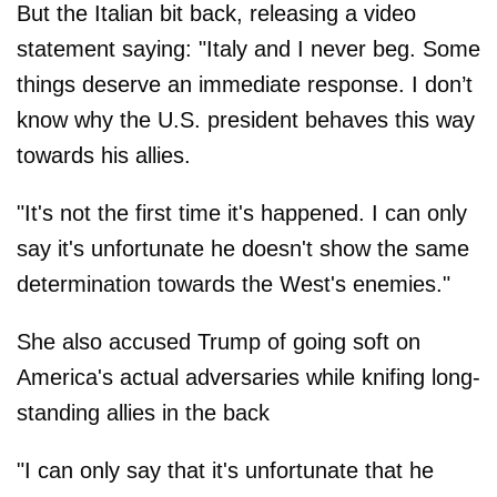
But the Italian bit back, releasing a video
statement saying: "Italy and I never beg. Some
things deserve an immediate response. I don’t
know why the U.S. president behaves this way
towards his allies.
"It's not the first time it's happened. I can only
say it's unfortunate he doesn't show the same
determination towards the West's enemies."
She also accused Trump of going soft on
America's actual adversaries while knifing long-
standing allies in the back
"I can only say that it's unfortunate that he