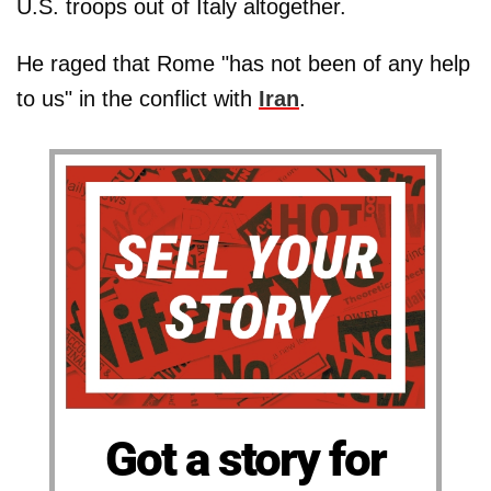
U.S. troops out of Italy altogether.
He raged that Rome "has not been of any help
to us" in the conflict with
Iran
.
Got a story for