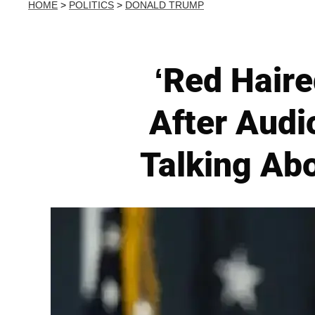
HOME
>
POLITICS
>
DONALD TRUMP
‘Red Hair
After Audio
Talking Abo