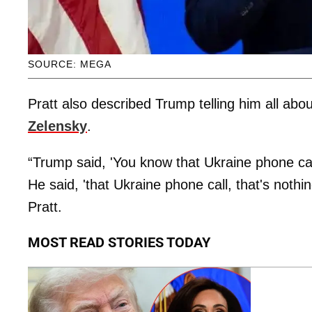
SOURCE: MEGA
Pratt also described Trump telling him all abou
Zelensky
.
“Trump said, 'You know that Ukraine phone cal
He said, 'that Ukraine phone call, that's noth
Pratt.
MOST READ STORIES TODAY