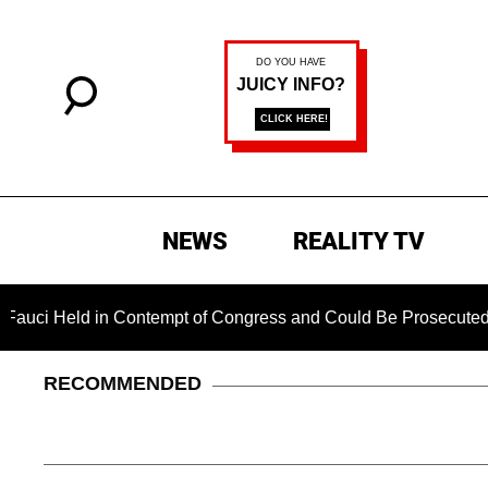
NEWS
REALITY TV
eld in Contempt of Congress and Could Be Prosecuted After In
RECOMMENDED