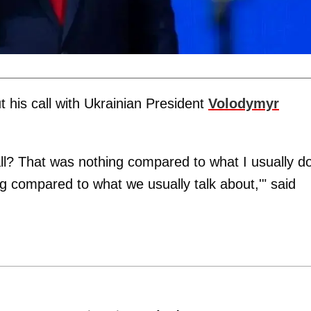
t his call with Ukrainian President
Volodymyr
l? That was nothing compared to what I usually do
ing compared to what we usually talk about,'" said