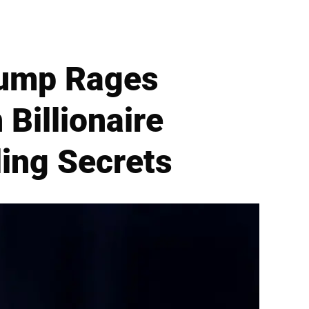
rump Rages
 Billionaire
ling Secrets