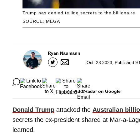
Trump has denied telling secrets to the billionaire.
SOURCE: MEGA
Ryan Naumann
Oct. 23 2023, Published 9
Add Radar on Google
Donald Trump
attacked the
Australian billi
secrets the ex-president shared at Mar-a-Lago 
learned.