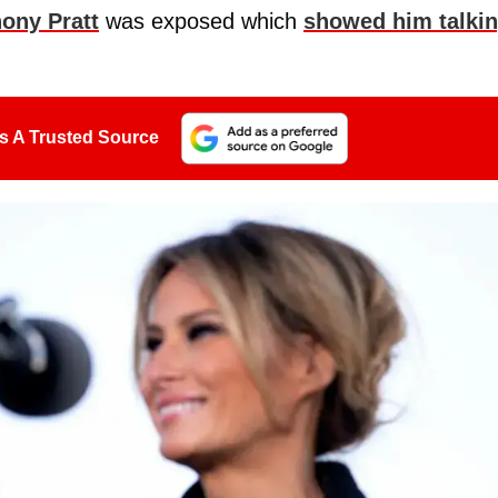
ony Pratt
was exposed which
showed him talki
s A Trusted Source