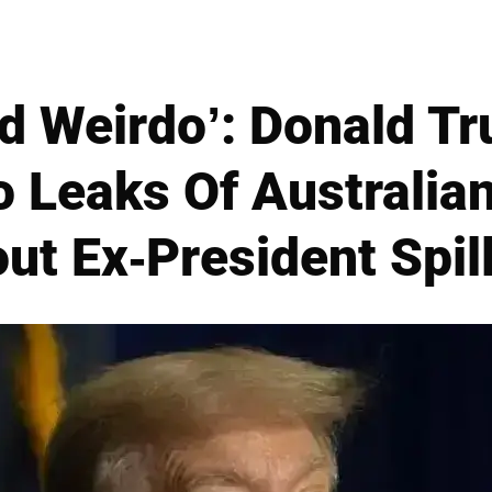
ed Weirdo’: Donald T
 Leaks Of Australian
ut Ex-President Spil