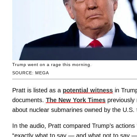
Trump went on a rage this morning.
SOURCE: MEGA
Pratt is listed as a
potential witness
in Trum
documents.
The New York Times
previously 
about nuclear submarines owned by the U.S. t
In the audio, Pratt compared Trump’s actions 
“exactly what to say — and what not to say — so