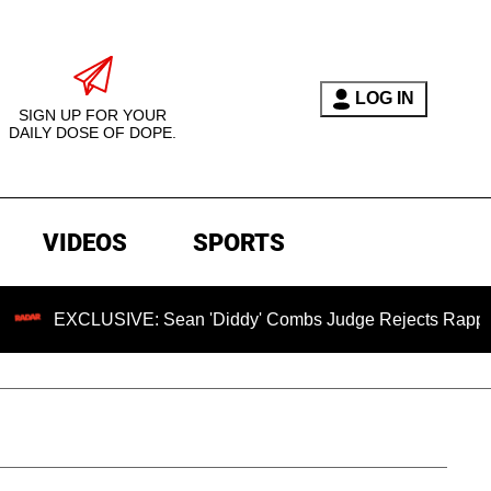
LOG IN
SIGN UP FOR YOUR
DAILY DOSE OF DOPE.
VIDEOS
SPORTS
CLUSIVE: Sean 'Diddy' Combs Judge Rejects Rapper's Assaul