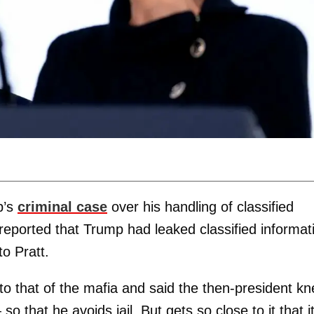
p’s
criminal case
over his handling of classified
reported that Trump had leaked classified informat
o Pratt.
to that of the mafia and said the then-president kn
 that he avoids jail. But gets so close to it that i