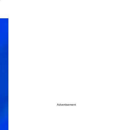
Advertisement