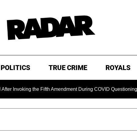
POLITICS
TRUE CRIME
ROYALS
voking the Fifth Amendment During COVID Questioning
EX