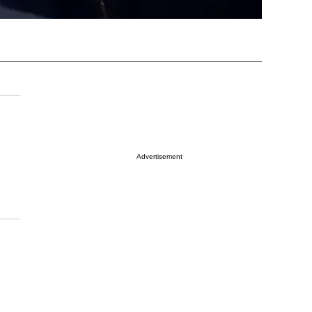
Advertisement