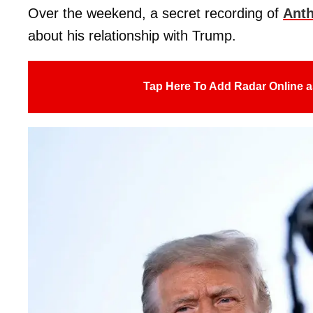
Over the weekend, a secret recording of
Anth
about his relationship with Trump.
Tap Here To Add Radar Online a