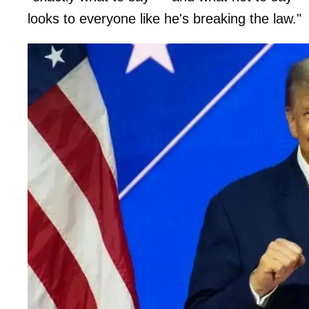
looks to everyone like he's breaking the law."