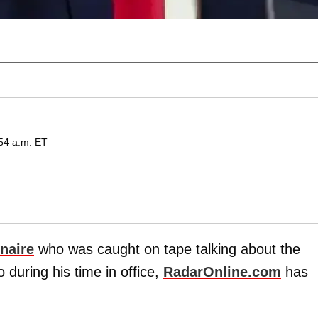
:54 a.m. ET
onaire
who was caught on tape talking about the
during his time in office,
RadarOnline.com
has