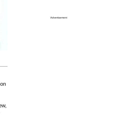
Advertisement
ion
ew,
t