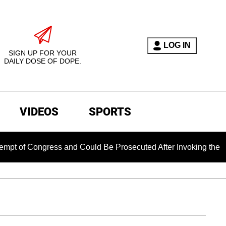
LOG IN
SIGN UP FOR YOUR
DAILY DOSE OF DOPE.
VIDEOS
SPORTS
ongress and Could Be Prosecuted After Invoking the Fifth Am