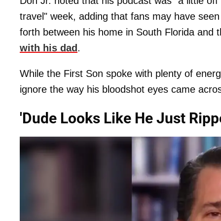
Don Jr. noted that his podcast was "a little o
travel" week, adding that fans may have seen 
forth between his home in South Florida and 
with his dad
.
While the First Son spoke with plenty of energy
ignore the way his bloodshot eyes came acros
'Dude Looks Like He Just Ripp