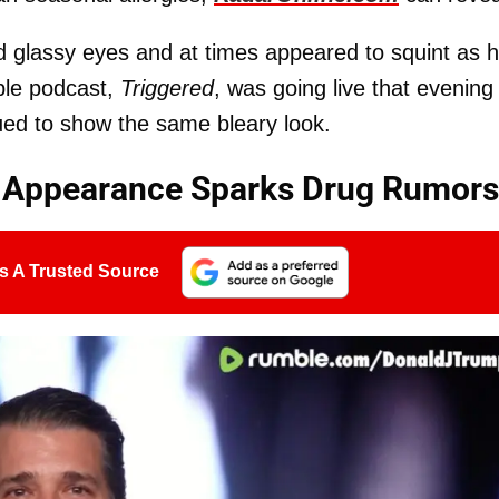
ad glassy eyes and at times appeared to squint as 
ble podcast,
Triggered
, was going live that evening
ued to show the same bleary look.
m Appearance Sparks Drug Rumors
s A Trusted Source