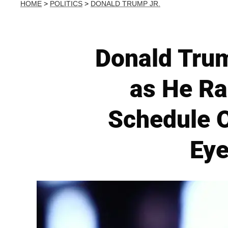
HOME
>
POLITICS
>
DONALD TRUMP JR.
Donald Trum
as He Ra
Schedule O
Eye