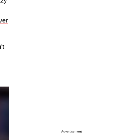
azy
ver
't
.
Advertisement