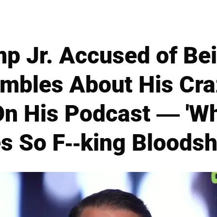
p Jr. Accused of Be
mbles About His Cra
n His Podcast — 'W
s So F--king Bloodsh