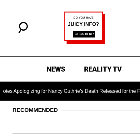
NEWS
REALITY TV
gizing for Nancy Guthrie's Death Released for the First Time 6
RECOMMENDED