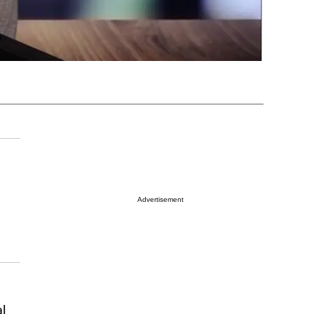
Advertisement
l.