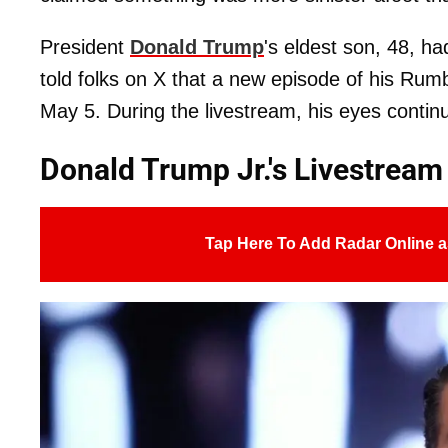
President
Donald Trump
's eldest son, 48, h
told folks on X that a new episode of his Rum
May 5. During the livestream, his eyes contin
Donald Trump Jr.'s Livestrea
Tap Here To Add Radar Online a