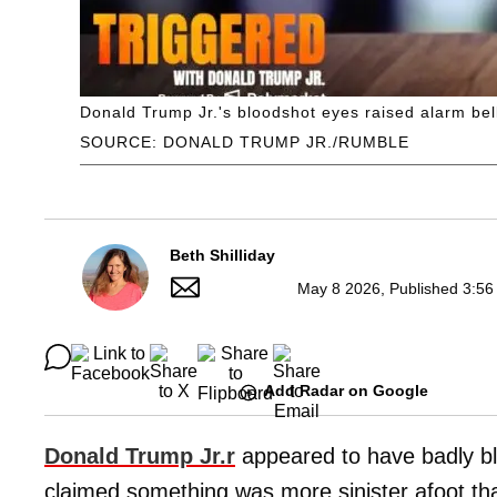
Donald Trump Jr.'s bloodshot eyes raised alarm bells
SOURCE: DONALD TRUMP JR./RUMBLE
Beth Shilliday
May 8 2026, Published 3:56
Add Radar on Google
Donald Trump Jr.r
appeared to have badly bl
claimed something was more sinister afoot th