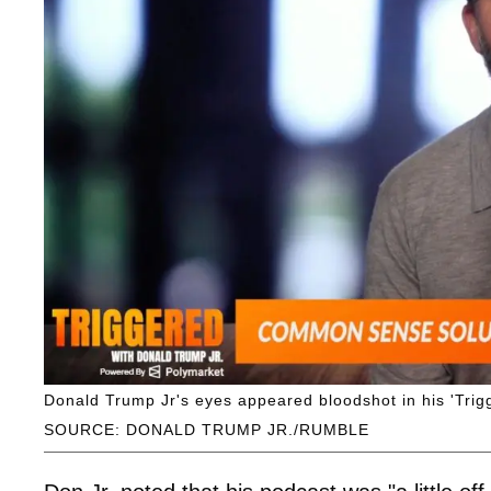
Donald Trump Jr's eyes appeared bloodshot in his 'Trig
SOURCE: DONALD TRUMP JR./RUMBLE