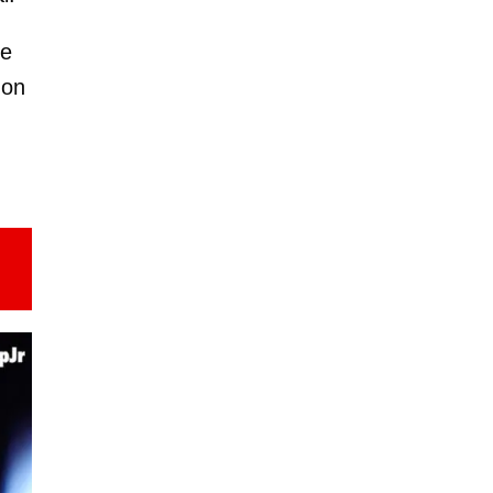
he
 on