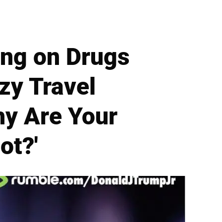
ing on Drugs
zy Travel
hy Are Your
ot?'