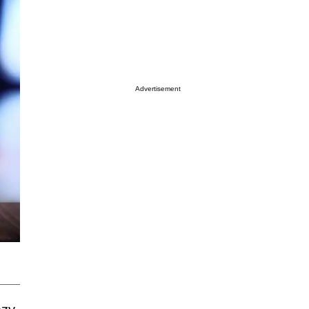
Advertisement