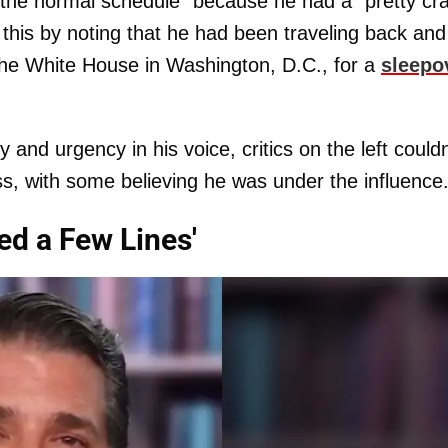
ff the normal schedule" because he had a "pretty cr
this by noting that he had been traveling back and
the White House in Washington, D.C., for a
sleepo
 and urgency in his voice, critics on the left couldn
s, with some believing he was under the influence
ed a Few Lines'