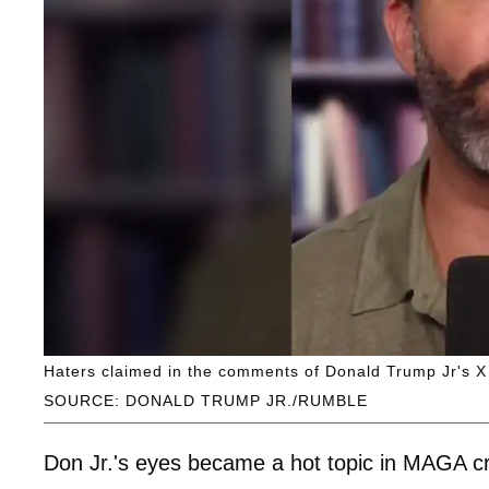
Haters claimed in the comments of Donald Trump Jr's X p
SOURCE: DONALD TRUMP JR./RUMBLE
Don Jr.'s eyes became a hot topic in MAGA cr