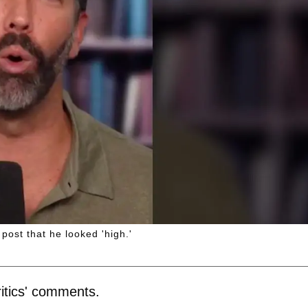
ost that he looked 'high.'
itics' comments.