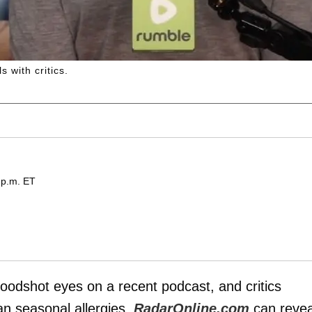
 with critics.
 p.m. ET
oodshot eyes on a recent podcast, and critics
an seasonal allergies,
RadarOnline.com
can revea