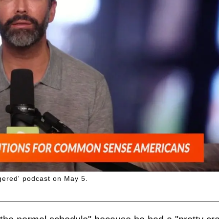
gered' podcast on May 5.