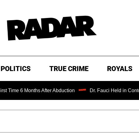
POLITICS
TRUE CRIME
ROYALS
 Months After Abduction
Dr. Fauci Held in Contempt of C