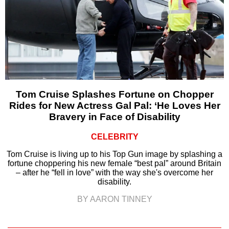
Tom Cruise Splashes Fortune on Chopper
Rides for New Actress Gal Pal: ‘He Loves Her
Bravery in Face of Disability
CELEBRITY
Tom Cruise is living up to his Top Gun image by splashing a
fortune choppering his new female “best pal” around Britain
– after he “fell in love” with the way she's overcome her
disability.
BY AARON TINNEY