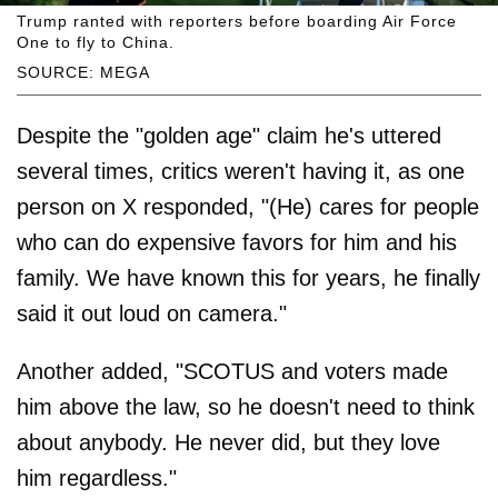
Trump ranted with reporters before boarding Air Force
One to fly to China.
SOURCE: MEGA
Despite the "golden age" claim he's uttered
several times, critics weren't having it, as one
person on X responded, "(He) cares for people
who can do expensive favors for him and his
family. We have known this for years, he finally
said it out loud on camera."
Another added, "SCOTUS and voters made
him above the law, so he doesn't need to think
about anybody. He never did, but they love
him regardless."