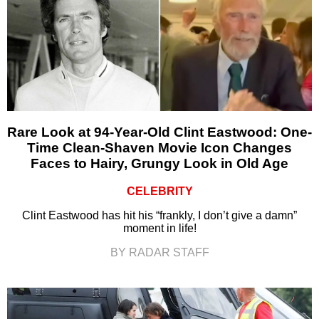
Rare Look at 94-Year-Old Clint Eastwood: One-
Time Clean-Shaven Movie Icon Changes
Faces to Hairy, Grungy Look in Old Age
CELEBRITY
Clint Eastwood has hit his “frankly, I don’t give a damn”
moment in life!
BY RADAR STAFF