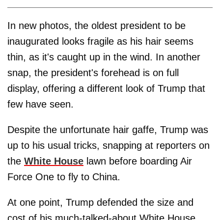
In new photos, the oldest president to be
inaugurated looks fragile as his hair seems
thin, as it's caught up in the wind. In another
snap, the president's forehead is on full
display, offering a different look of Trump that
few have seen.
Despite the unfortunate hair gaffe, Trump was
up to his usual tricks, snapping at reporters on
the
White House
lawn before boarding Air
Force One to fly to China.
At one point, Trump defended the size and
cost of his much-talked-about White House