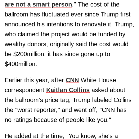
are not a smart person
." The cost of the
ballroom has fluctuated ever since Trump first
announced his intentions to renovate it. Trump,
who claimed the project would be funded by
wealthy donors, originally said the cost would
be $200million, it has since gone up to
$400million.
Earlier this year, after
CNN
White House
correspondent
Kaitlan Collins
asked about
the ballroom's price tag, Trump labeled Collins
the "worst reporter," and went off, "CNN has
no ratings because of people like you."
He added at the time, "You know, she's a