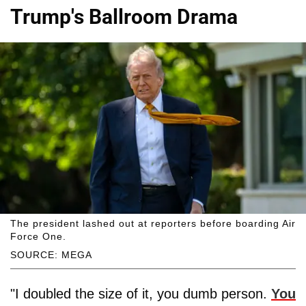
Trump's Ballroom Drama
The president lashed out at reporters before boarding Air
Force One.
SOURCE: MEGA
"I doubled the size of it, you dumb person.
You