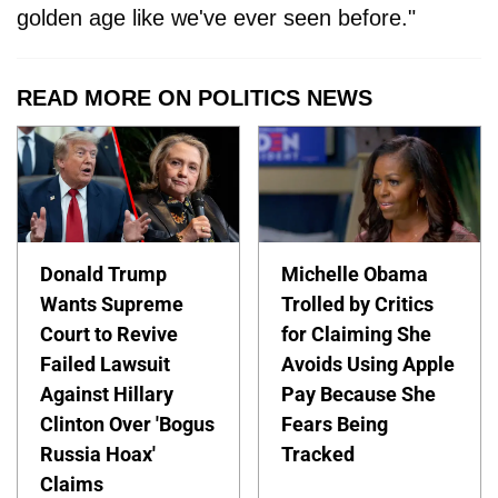
golden age like we've ever seen before."
READ MORE ON POLITICS NEWS
Donald Trump
Michelle Obama
Wants Supreme
Trolled by Critics
Court to Revive
for Claiming She
Failed Lawsuit
Avoids Using Apple
Against Hillary
Pay Because She
Clinton Over 'Bogus
Fears Being
Russia Hoax'
Tracked
Claims