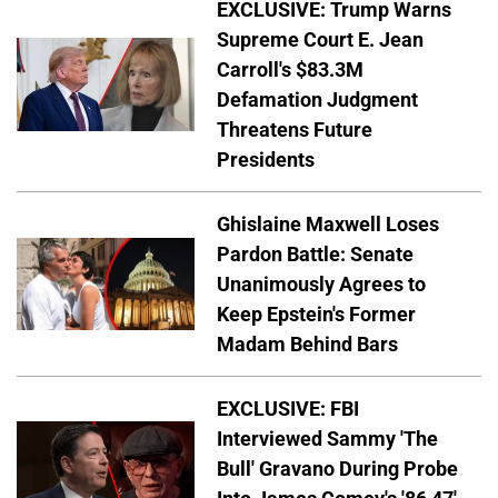
EXCLUSIVE: Trump Warns
Supreme Court E. Jean
Carroll's $83.3M
Defamation Judgment
Threatens Future
Presidents
Ghislaine Maxwell Loses
Pardon Battle: Senate
Unanimously Agrees to
Keep Epstein's Former
Madam Behind Bars
EXCLUSIVE: FBI
Interviewed Sammy 'The
Bull' Gravano During Probe