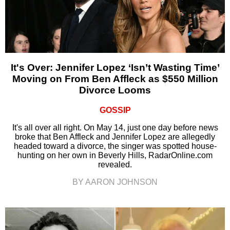
It's Over: Jennifer Lopez ‘Isn’t Wasting Time’
Moving on From Ben Affleck as $550 Million
Divorce Looms
GOSSIP
It's all over all right. On May 14, just one day before news
broke that Ben Affleck and Jennifer Lopez are allegedly
headed toward a divorce, the singer was spotted house-
hunting on her own in Beverly Hills, RadarOnline.com
revealed.
BY AARON JOHNSON