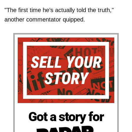
"The first time he’s actually told the truth,"
another commentator quipped.
Got a story for