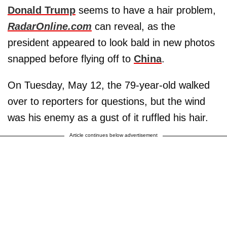
Donald Trump
seems to have a hair problem,
RadarOnline.com
can reveal, as the
president appeared to look bald in new photos
snapped before flying off to
China
.
On Tuesday, May 12, the 79-year-old walked
over to reporters for questions, but the wind
was his enemy as a gust of it ruffled his hair.
Article continues below advertisement