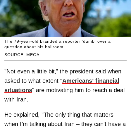
The 79-year-old branded a reporter 'dumb' over a
question about his ballroom.
SOURCE: MEGA
"Not even a little bit‚" the president said when
asked to what extent "
Americans’ financial
situations
" are motivating him to reach a deal
with Iran.
He explained, "The only thing that matters
when I’m talking about Iran – they can't have a