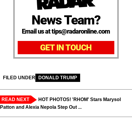
News Team?
Email us at tips@radaronline.com
GET IN TOUCH
FILED UNDER
DONALD TRUMP
READ NEXT
HOT PHOTOS! 'RHOM' Stars Marysol
Patton and Alexia Nepola Step Out ...