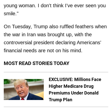
young woman. I don't think I've ever seen you
smile."
On Tuesday, Trump also ruffled feathers when
the war in Iran was brought up, with the
controversial president declaring Americans'
financial needs are not on his mind.
MOST READ STORIES TODAY
EXCLUSIVE: Millions Face
Higher Medicare Drug
Premiums Under Donald
Trump Plan