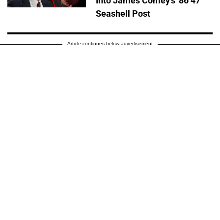
Into James Comey's '86 47'
Seashell Post
Article continues below advertisement