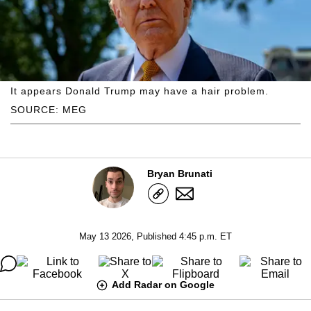
It appears Donald Trump may have a hair problem.
SOURCE: MEG
Bryan Brunati
May 13 2026, Published 4:45 p.m. ET
Add Radar on Google