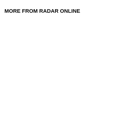
MORE FROM RADAR ONLINE