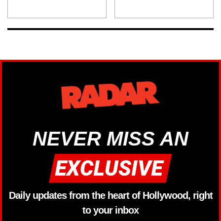
NEVER MISS AN
Daily updates from the heart of Hollywood, right
to your inbox