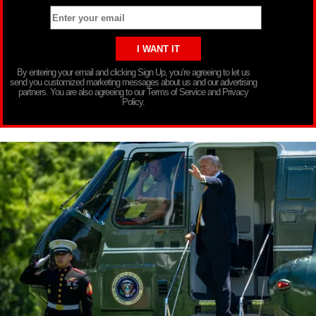
By entering your email and clicking Sign Up, you’re agreeing to let us
send you customized marketing messages about us and our advertising
partners. You are also agreeing to our Terms of Service and Privacy
Policy.