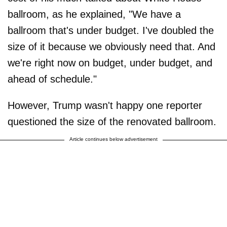
ballroom, as he explained, "We have a
ballroom that's under budget. I've doubled the
size of it because we obviously need that. And
we're right now on budget, under budget, and
ahead of schedule."
However, Trump wasn't happy one reporter
questioned the size of the renovated ballroom.
Article continues below advertisement