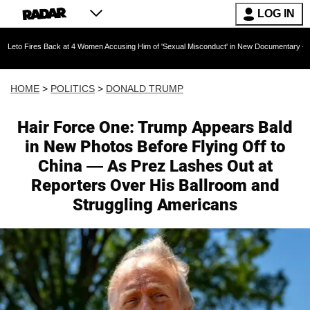
LOG IN
k at 4 Women Accusing Him of 'Sexual Misconduct' in New Documentary — 'These Claims are 
HOME
>
POLITICS
>
DONALD TRUMP
Hair Force One: Trump Appears Bald
in New Photos Before Flying Off to
China — As Prez Lashes Out at
Reporters Over His Ballroom and
Struggling Americans