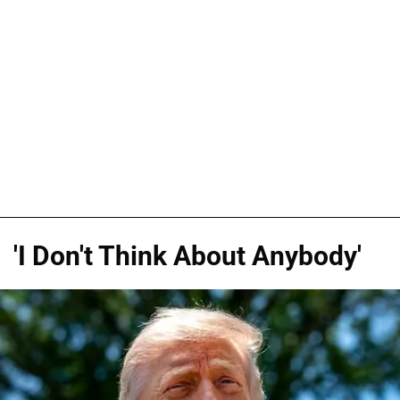
'I Don't Think About Anybody'