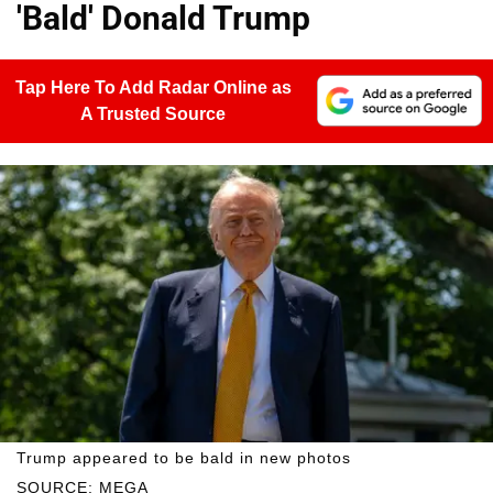
'Bald' Donald Trump
Tap Here To Add Radar Online as
A Trusted Source
Trump appeared to be bald in new photos
SOURCE: MEGA