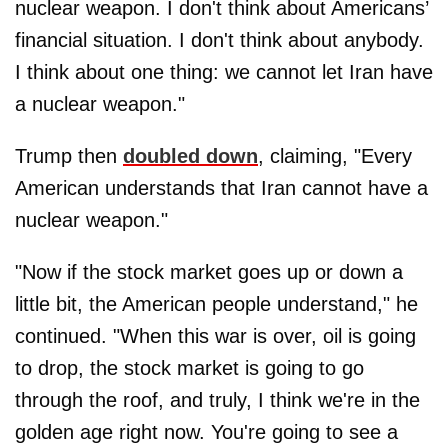
nuclear weapon. I don't think about Americans’
financial situation. I don't think about anybody.
I think about one thing: we cannot let Iran have
a nuclear weapon."
Trump then
doubled down
, claiming, "Every
American understands that Iran cannot have a
nuclear weapon."
"Now if the stock market goes up or down a
little bit, the American people understand," he
continued. "When this war is over, oil is going
to drop, the stock market is going to go
through the roof, and truly, I think we're in the
golden age right now. You're going to see a