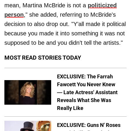
mean, Martina McBride is not a
politicized
person
," she added, referring to McBride's
decision to also drop out. "Y’all made it political
because you made it into something it was not
supposed to be and you didn’t tell the artists."
MOST READ STORIES TODAY
EXCLUSIVE: The Farrah
Fawcett You Never Knew
— Late Actress' Assistant
Reveals What She Was
Really Like
EXCLUSIVE: Guns N' Roses