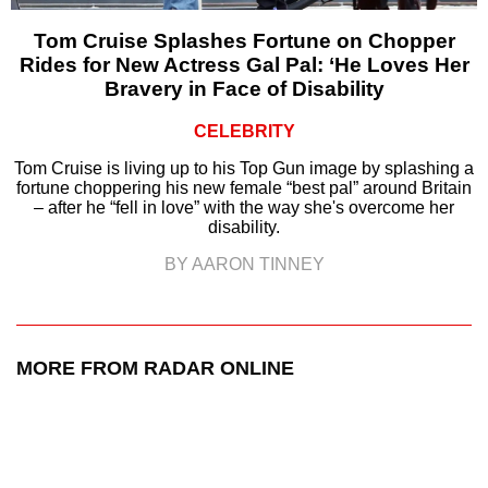
Tom Cruise Splashes Fortune on Chopper
Rides for New Actress Gal Pal: ‘He Loves Her
Bravery in Face of Disability
CELEBRITY
Tom Cruise is living up to his Top Gun image by splashing a
fortune choppering his new female “best pal” around Britain
– after he “fell in love” with the way she's overcome her
disability.
BY AARON TINNEY
MORE FROM RADAR ONLINE