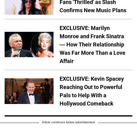
Fans 'Thrilled' as Slash
Confirms New Music Plans
EXCLUSIVE: Marilyn
Monroe and Frank Sinatra
— How Their Relationship
Was Far More Than a Love
Affair
EXCLUSIVE: Kevin Spacey
Reaching Out to Powerful
Pals to Help With a
Hollywood Comeback
Article continues below advertisement