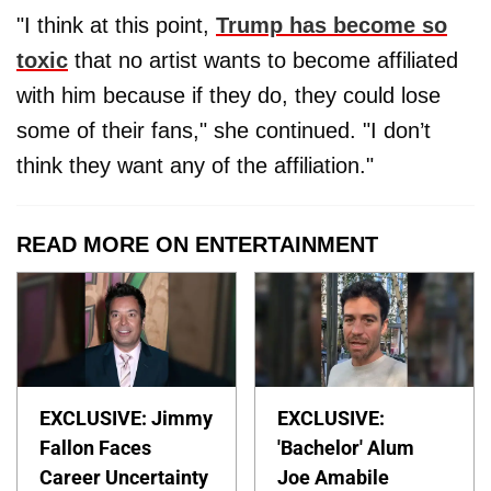
"I think at this point,
Trump has become so
toxic
that no artist wants to become affiliated
with him because if they do, they could lose
some of their fans," she continued. "I don’t
think they want any of the affiliation."
READ MORE ON ENTERTAINMENT
EXCLUSIVE: Jimmy
EXCLUSIVE:
Fallon Faces
'Bachelor' Alum
Career Uncertainty
Joe Amabile