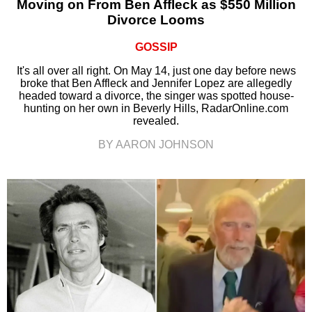
Moving on From Ben Affleck as $550 Million
Divorce Looms
GOSSIP
It's all over all right. On May 14, just one day before news
broke that Ben Affleck and Jennifer Lopez are allegedly
headed toward a divorce, the singer was spotted house-
hunting on her own in Beverly Hills, RadarOnline.com
revealed.
BY AARON JOHNSON