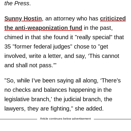
the Press
.
Sunny Hostin
, an attorney who has
criticized
the anti-weaponization fund
in the past,
chimed in that she found it "really special" that
35 "former federal judges" chose to "get
involved, write a letter, and say, ‘This cannot
and shall not pass.’"
"So, while I’ve been saying all along, ‘There’s
no checks and balances happening in the
legislative branch,' the judicial branch, the
lawyers, they are fighting," she added.
Article continues below advertisement