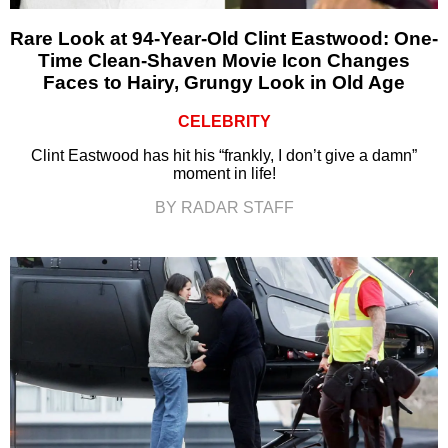
Rare Look at 94-Year-Old Clint Eastwood: One-
Time Clean-Shaven Movie Icon Changes
Faces to Hairy, Grungy Look in Old Age
CELEBRITY
Clint Eastwood has hit his “frankly, I don’t give a damn”
moment in life!
BY RADAR STAFF