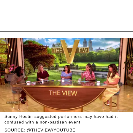
Sunny Hostin suggested performers may have had it
confused with a non-partisan event.
SOURCE: @THEVIEW/YOUTUBE