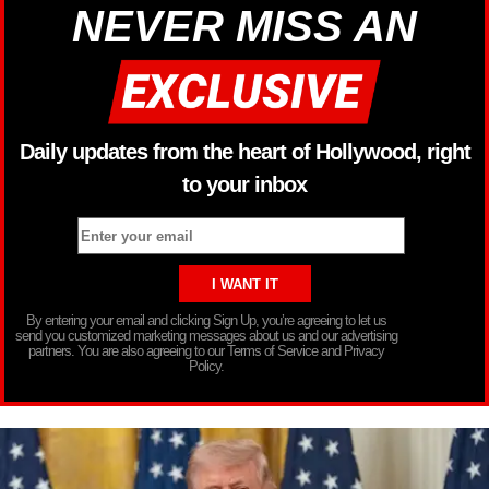
NEVER MISS AN
Daily updates from the heart of Hollywood, right
to your inbox
By entering your email and clicking Sign Up, you’re agreeing to let us
send you customized marketing messages about us and our advertising
partners. You are also agreeing to our Terms of Service and Privacy
Policy.