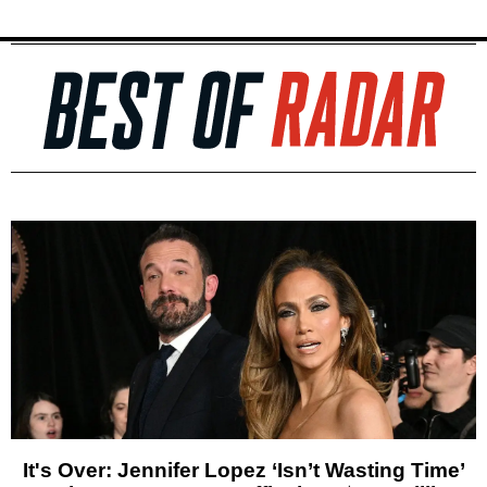
It's Over: Jennifer Lopez ‘Isn’t Wasting Time’