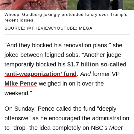
Whoopi Goldberg jokingly pretended to cry over Trump's
recent losses.
SOURCE: @THEVIEW/YOUTUBE; MEGA
"And they blocked his renovation plans," she
joked between feigned sobs. "Another judge
temporarily blocked his
$1.7 billion so-called
‘anti-weaponization’ fund
.
And
former VP
Mike Pence
weighed in on it over the
weekend."
On Sunday, Pence called the fund "deeply
offensive" as he encouraged the administration
to "drop" the idea completely on NBC’s
Meet