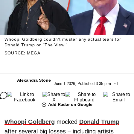
Whoopi Goldberg couldn't muster any actual tears for
Donald Trump on 'The View.'
SOURCE: MEGA
Alexandra Stone
June 1 2026, Published 3:35 p.m. ET
Add Radar on Google
Whoopi Goldberg
mocked
Donald Trump
after several big losses – including artists