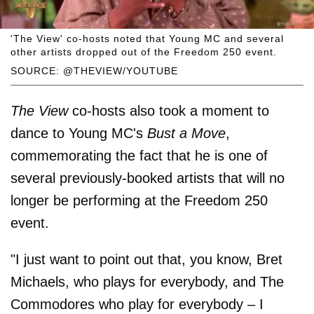
'The View' co-hosts noted that Young MC and several
other artists dropped out of the Freedom 250 event.
SOURCE: @THEVIEW/YOUTUBE
The View
co-hosts also took a moment to
dance to Young MC's
Bust a Move
,
commemorating the fact that he is one of
several previously-booked artists that will no
longer be performing at the Freedom 250
event.
"I just want to point out that, you know, Bret
Michaels, who plays for everybody, and The
Commodores who play for everybody – I