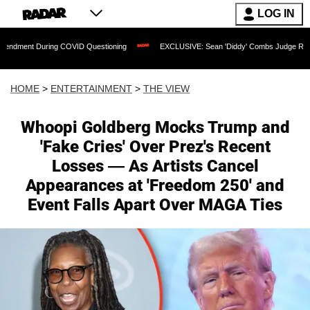
LOG IN
ng COVID Questioning
EXCLUSIVE: Sean 'Diddy' Combs Judge Rejects Rapper's Ass
HOME
>
ENTERTAINMENT
>
THE VIEW
Whoopi Goldberg Mocks Trump and
'Fake Cries' Over Prez's Recent
Losses — As Artists Cancel
Appearances at 'Freedom 250' and
Event Falls Apart Over MAGA Ties