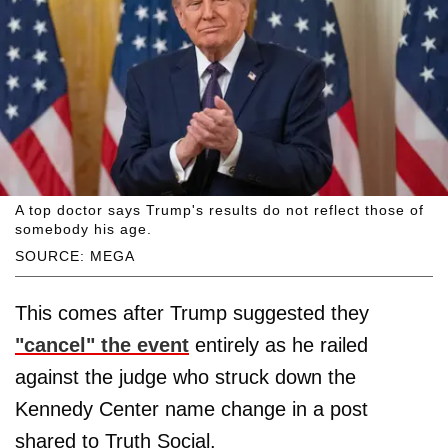
A top doctor says Trump's results do not reflect those of
somebody his age.
SOURCE: MEGA
This comes after Trump suggested they
"cancel" the event
entirely as he railed
against the judge who struck down the
Kennedy Center name change in a post
shared to Truth Social.