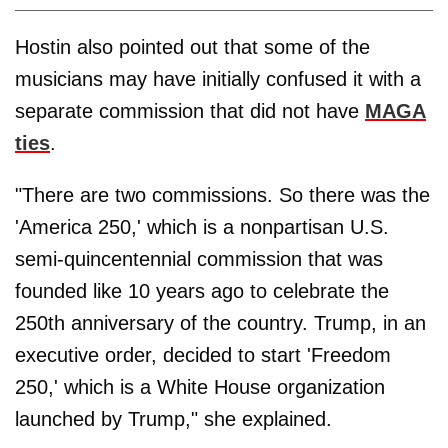
Hostin also pointed out that some of the
musicians may have initially confused it with a
separate commission that did not have
MAGA
ties
.
"There are two commissions. So there was the
'America 250,' which is a nonpartisan U.S.
semi-quincentennial commission that was
founded like 10 years ago to celebrate the
250th anniversary of the country. Trump, in an
executive order, decided to start 'Freedom
250,' which is a White House organization
launched by Trump," she explained.