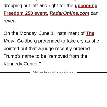
dropping out left and right for the
upcoming
Freedom 250 event
,
RadarOnline.com
can
reveal.
On the Monday, June 1, installment of
The
View
, Goldberg pretended to fake cry as she
pointed out that a judge recently ordered
Trump's name to be "removed from the
Kennedy Center."
Article continues below advertisement