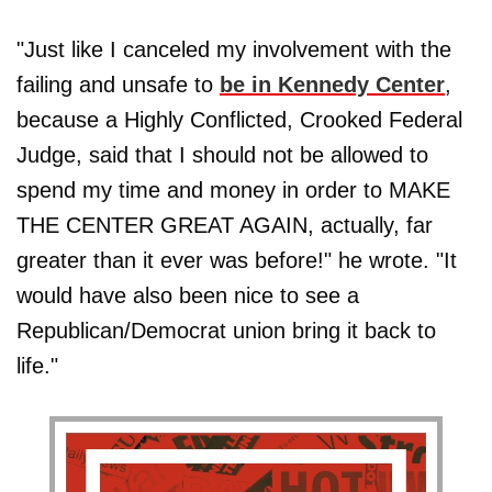
"Just like I canceled my involvement with the
failing and unsafe to
be in Kennedy Center
,
because a Highly Conflicted, Crooked Federal
Judge, said that I should not be allowed to
spend my time and money in order to MAKE
THE CENTER GREAT AGAIN, actually, far
greater than it ever was before!" he wrote. "It
would have also been nice to see a
Republican/Democrat union bring it back to
life."