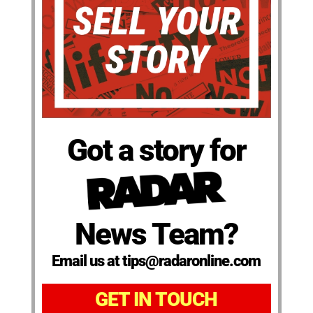
Got a story for
News Team?
Email us at tips@radaronline.com
GET IN TOUCH