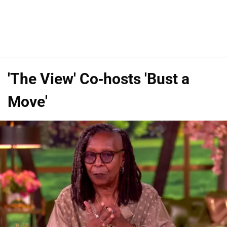
'The View' Co-hosts 'Bust a
Move'