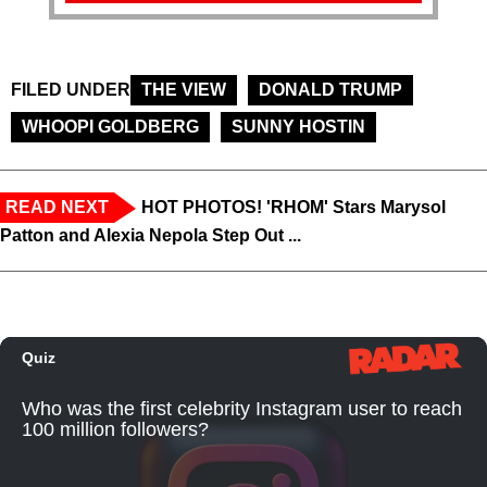
FILED UNDER
THE VIEW
DONALD TRUMP
WHOOPI GOLDBERG
SUNNY HOSTIN
READ NEXT
HOT PHOTOS! 'RHOM' Stars Marysol
Patton and Alexia Nepola Step Out ...