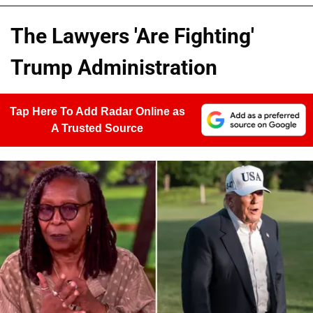
The Lawyers 'Are Fighting'
Trump Administration
Tap Here To Add Radar Online as
A Trusted Source