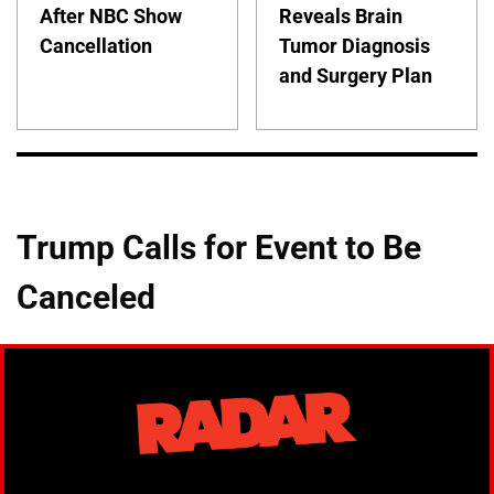
After NBC Show
Reveals Brain
Cancellation
Tumor Diagnosis
and Surgery Plan
Trump Calls for Event to Be
Canceled